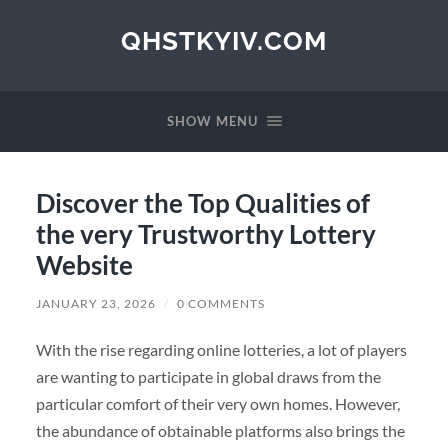
QHSTKYIV.COM
SHOW MENU
Discover the Top Qualities of
the very Trustworthy Lottery
Website
JANUARY 23, 2026
/
0 COMMENTS
With the rise regarding online lotteries, a lot of players
are wanting to participate in global draws from the
particular comfort of their very own homes. However,
the abundance of obtainable platforms also brings the