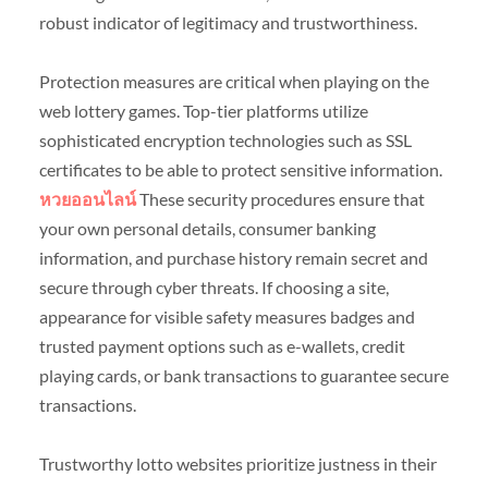
robust indicator of legitimacy and trustworthiness.
Protection measures are critical when playing on the
web lottery games. Top-tier platforms utilize
sophisticated encryption technologies such as SSL
certificates to be able to protect sensitive information.
หวยออนไลน์
These security procedures ensure that
your own personal details, consumer banking
information, and purchase history remain secret and
secure through cyber threats. If choosing a site,
appearance for visible safety measures badges and
trusted payment options such as e-wallets, credit
playing cards, or bank transactions to guarantee secure
transactions.
Trustworthy lotto websites prioritize justness in their