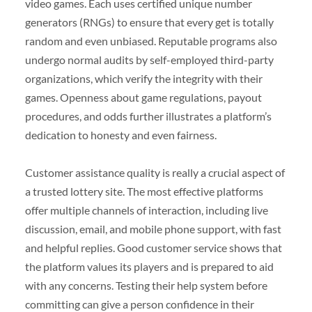
video games. Each uses certified unique number
generators (RNGs) to ensure that every get is totally
random and even unbiased. Reputable programs also
undergo normal audits by self-employed third-party
organizations, which verify the integrity with their
games. Openness about game regulations, payout
procedures, and odds further illustrates a platform’s
dedication to honesty and even fairness.
Customer assistance quality is really a crucial aspect of
a trusted lottery site. The most effective platforms
offer multiple channels of interaction, including live
discussion, email, and mobile phone support, with fast
and helpful replies. Good customer service shows that
the platform values its players and is prepared to aid
with any concerns. Testing their help system before
committing can give a person confidence in their