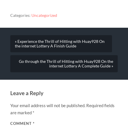
Categories:
Uncategorized
« Experience the Thrill of Hitting with Huay928 On
the internet Lottery A Finish Guide
Go through the Thrill of Hitting with Huay928 On the
internet Lottery A Complete Guide »
Leave a Reply
Your email address will not be published.
Required fields
are marked
*
COMMENT
*