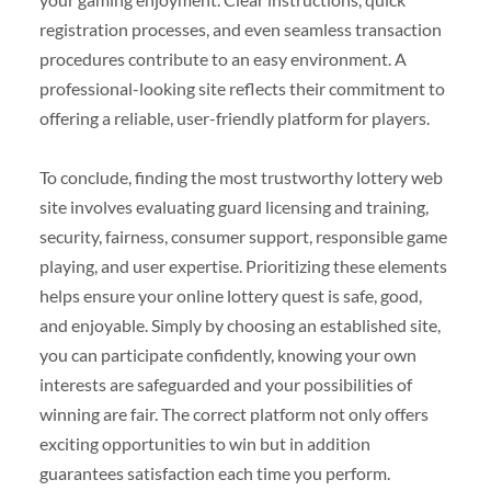
registration processes, and even seamless transaction
procedures contribute to an easy environment. A
professional-looking site reflects their commitment to
offering a reliable, user-friendly platform for players.
To conclude, finding the most trustworthy lottery web
site involves evaluating guard licensing and training,
security, fairness, consumer support, responsible game
playing, and user expertise. Prioritizing these elements
helps ensure your online lottery quest is safe, good,
and enjoyable. Simply by choosing an established site,
you can participate confidently, knowing your own
interests are safeguarded and your possibilities of
winning are fair. The correct platform not only offers
exciting opportunities to win but in addition
guarantees satisfaction each time you perform.