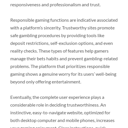
responsiveness and professionalism and trust.
Responsible gaming functions are indicative associated
with a platform’s sincerity. Trustworthy sites promote
safe gambling procedures by providing tools like
deposit restrictions, self-exclusion options, and even
reality checks. These types of features help gamers
manage their bets habits and prevent gambling-related
problems. The platform that prioritizes responsible
gaming shows a genuine worry for its users’ well-being
beyond only offering entertainment.
Eventually, the complete user experience plays a
considerable role in deciding trustworthiness. An
instinctive, easy-to-navigate website, optimized for
both desktop computer and mobile phones, increases
your gaming enjoyment. Clear instructions, quick