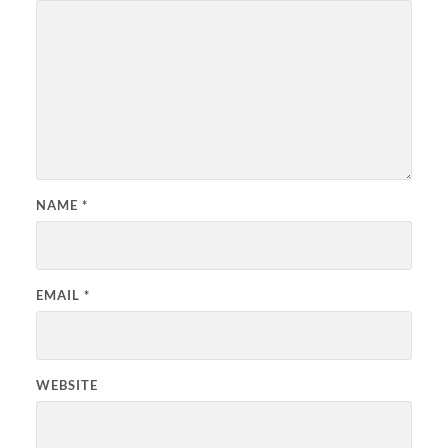
NAME
*
EMAIL
*
WEBSITE