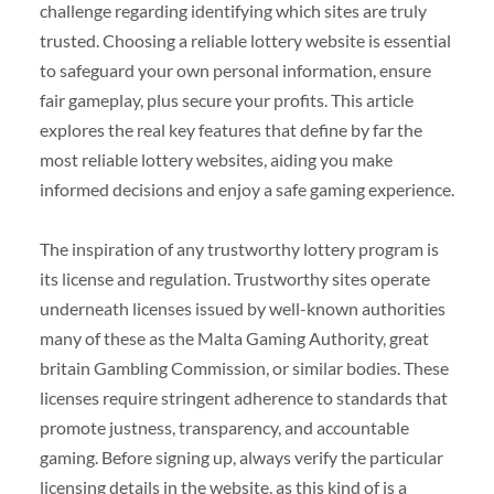
challenge regarding identifying which sites are truly
trusted. Choosing a reliable lottery website is essential
to safeguard your own personal information, ensure
fair gameplay, plus secure your profits. This article
explores the real key features that define by far the
most reliable lottery websites, aiding you make
informed decisions and enjoy a safe gaming experience.
The inspiration of any trustworthy lottery program is
its license and regulation. Trustworthy sites operate
underneath licenses issued by well-known authorities
many of these as the Malta Gaming Authority, great
britain Gambling Commission, or similar bodies. These
licenses require stringent adherence to standards that
promote justness, transparency, and accountable
gaming. Before signing up, always verify the particular
licensing details in the website, as this kind of is a