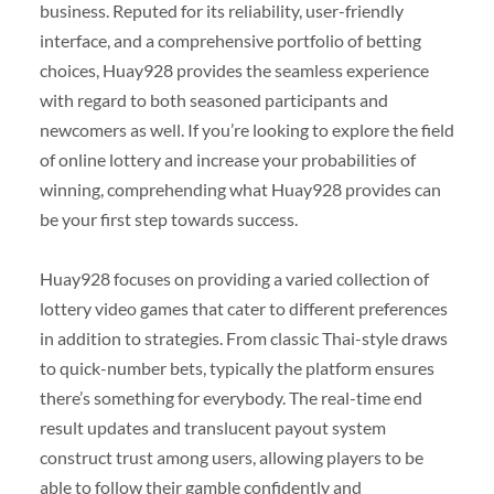
business. Reputed for its reliability, user-friendly
interface, and a comprehensive portfolio of betting
choices, Huay928 provides the seamless experience
with regard to both seasoned participants and
newcomers as well. If you’re looking to explore the field
of online lottery and increase your probabilities of
winning, comprehending what Huay928 provides can
be your first step towards success.
Huay928 focuses on providing a varied collection of
lottery video games that cater to different preferences
in addition to strategies. From classic Thai-style draws
to quick-number bets, typically the platform ensures
there’s something for everybody. The real-time end
result updates and translucent payout system
construct trust among users, allowing players to be
able to follow their gamble confidently and