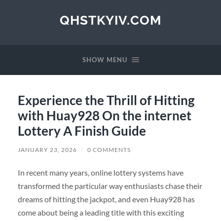
QHSTKYIV.COM
SHOW MENU
Experience the Thrill of Hitting
with Huay928 On the internet
Lottery A Finish Guide
JANUARY 23, 2026
/
0 COMMENTS
In recent many years, online lottery systems have
transformed the particular way enthusiasts chase their
dreams of hitting the jackpot, and even Huay928 has
come about being a leading title with this exciting