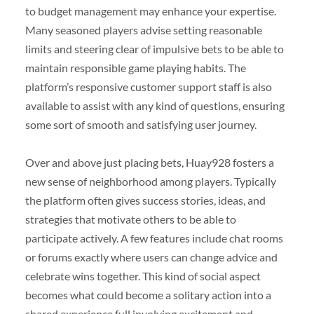
to budget management may enhance your expertise.
Many seasoned players advise setting reasonable
limits and steering clear of impulsive bets to be able to
maintain responsible game playing habits. The
platform’s responsive customer support staff is also
available to assist with any kind of questions, ensuring
some sort of smooth and satisfying user journey.
Over and above just placing bets, Huay928 fosters a
new sense of neighborhood among players. Typically
the platform often gives success stories, ideas, and
strategies that motivate others to be able to
participate actively. A few features include chat rooms
or forums exactly where users can change advice and
celebrate wins together. This kind of social aspect
becomes what could become a solitary action into a
shared experience full involving excitement and