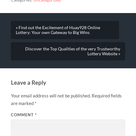
Categories:
Uncategorized
« Find out the Excitement of Huay928 Online
Lottery: Your own Gateway to Big Wins
Discover the Top Qualities of the very Trustworthy
Lottery Website »
Leave a Reply
Your email address will not be published.
Required fields
are marked
*
COMMENT
*