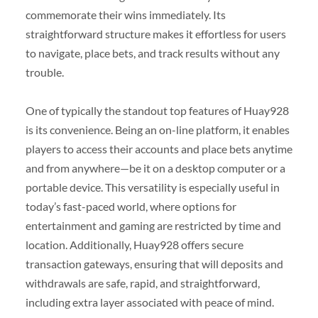
commemorate their wins immediately. Its
straightforward structure makes it effortless for users
to navigate, place bets, and track results without any
trouble.
One of typically the standout top features of Huay928
is its convenience. Being an on-line platform, it enables
players to access their accounts and place bets anytime
and from anywhere—be it on a desktop computer or a
portable device. This versatility is especially useful in
today’s fast-paced world, where options for
entertainment and gaming are restricted by time and
location. Additionally, Huay928 offers secure
transaction gateways, ensuring that will deposits and
withdrawals are safe, rapid, and straightforward,
including extra layer associated with peace of mind.