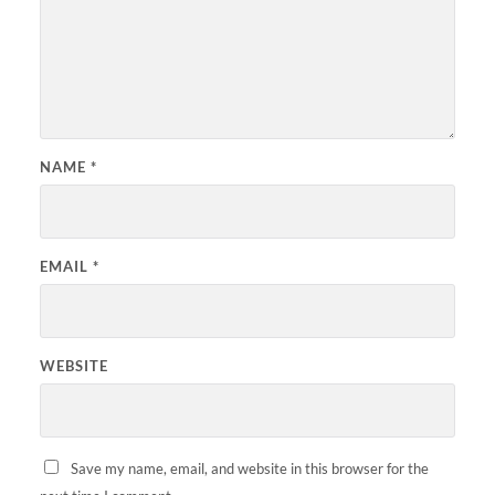
NAME
*
EMAIL
*
WEBSITE
Save my name, email, and website in this browser for the