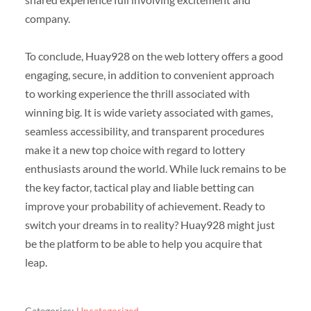
company.
To conclude, Huay928 on the web lottery offers a good
engaging, secure, in addition to convenient approach
to working experience the thrill associated with
winning big. It is wide variety associated with games,
seamless accessibility, and transparent procedures
make it a new top choice with regard to lottery
enthusiasts around the world. While luck remains to be
the key factor, tactical play and liable betting can
improve your probability of achievement. Ready to
switch your dreams in to reality? Huay928 might just
be the platform to be able to help you acquire that
leap.