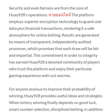
Security and even fairness are from the core of
Huay928’s operations.
หวยออนไลน์
The platform
employs superior encryption technology to guard user
data plus financial transactions, rendering it a safe
atmosphere for online betting. Results are generated
by means of transparent, independently audited
processes, which promises that each draw will be fair
and impartial. This commitment in order to integrity
has earned Huay928 a devoted community of players
who trust the platform and enjoy their particular
gaming experience with out worries.
For anyone anxious to improve their probability of
winning, Huay928 provides useful ideas and strategies.
When lottery winning finally depends on good luck,
smart number selection, disciplined betting, in addition