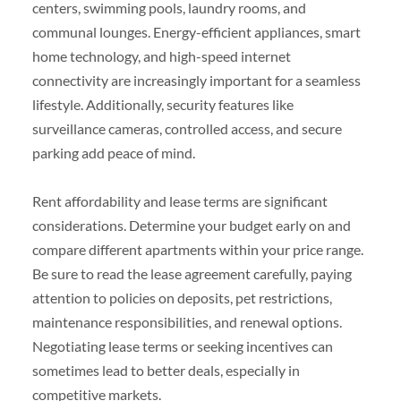
centers, swimming pools, laundry rooms, and
communal lounges. Energy-efficient appliances, smart
home technology, and high-speed internet
connectivity are increasingly important for a seamless
lifestyle. Additionally, security features like
surveillance cameras, controlled access, and secure
parking add peace of mind.
Rent affordability and lease terms are significant
considerations. Determine your budget early on and
compare different apartments within your price range.
Be sure to read the lease agreement carefully, paying
attention to policies on deposits, pet restrictions,
maintenance responsibilities, and renewal options.
Negotiating lease terms or seeking incentives can
sometimes lead to better deals, especially in
competitive markets.