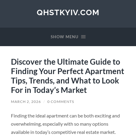
QHSTKYIV.COM
SHOW MENU
Discover the Ultimate Guide to
Finding Your Perfect Apartment
Tips, Trends, and What to Look
For in Today’s Market
MARCH 2, 2026
/
0 COMMENTS
Finding the ideal apartment can be both exciting and
overwhelming, especially with so many options
available in today’s competitive real estate market.