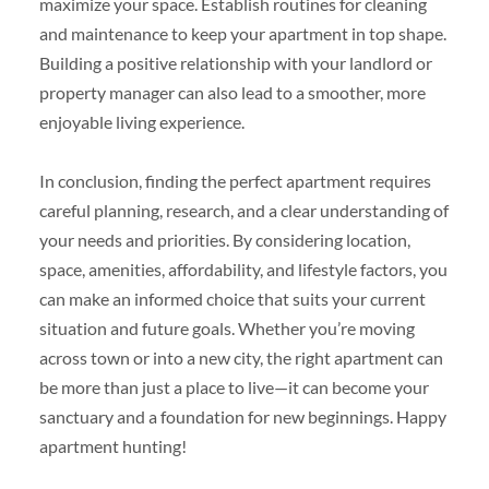
maximize your space. Establish routines for cleaning
and maintenance to keep your apartment in top shape.
Building a positive relationship with your landlord or
property manager can also lead to a smoother, more
enjoyable living experience.
In conclusion, finding the perfect apartment requires
careful planning, research, and a clear understanding of
your needs and priorities. By considering location,
space, amenities, affordability, and lifestyle factors, you
can make an informed choice that suits your current
situation and future goals. Whether you’re moving
across town or into a new city, the right apartment can
be more than just a place to live—it can become your
sanctuary and a foundation for new beginnings. Happy
apartment hunting!