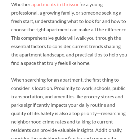
Whether
apartments in thrissur
‘re a young
professional, a growing family, or someone seeking a
fresh start, understanding what to look for and how to
choose the right apartment can make all the difference.
This comprehensive guide will walk you through the
essential factors to consider, current trends shaping
the apartment landscape, and practical tips to help you
find a space that truly feels like home.
When searching for an apartment, the first thing to
consider is location. Proximity to work, schools, public
transportation, and amenities like grocery stores and
parks significantly impacts your daily routine and
quality of life. Safety is also a top priority—researching
neighborhood crime rates and talking to current
residents can provide valuable insights. Additionally,
consider the neighborhood’s vibe and community