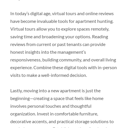
In today’s digital age, virtual tours and online reviews
have become invaluable tools for apartment hunting.
Virtual tours allow you to explore spaces remotely,
saving time and broadening your options. Reading
reviews from current or past tenants can provide
honest insights into the management’s
responsiveness, building community, and overall living
experience. Combine these digital tools with in-person
visits to make a well-informed decision.
Lastly, moving into a new apartment is just the
beginning—creating a space that feels like home
involves personal touches and thoughtful
organization. Invest in comfortable furniture,
decorative accents, and practical storage solutions to