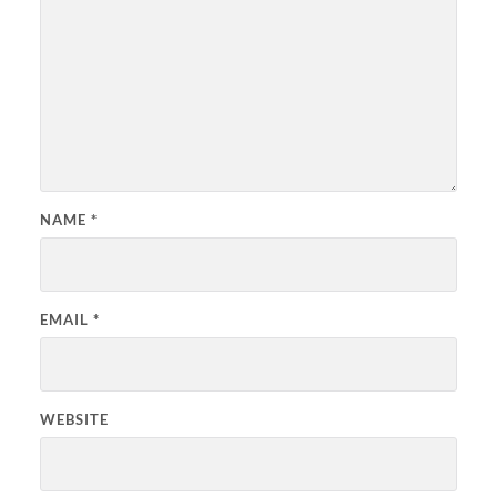
NAME
*
EMAIL
*
WEBSITE