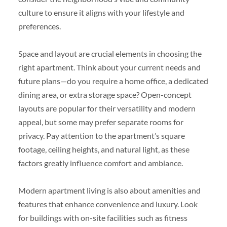
culture to ensure it aligns with your lifestyle and
preferences.
Space and layout are crucial elements in choosing the
right apartment. Think about your current needs and
future plans—do you require a home office, a dedicated
dining area, or extra storage space? Open-concept
layouts are popular for their versatility and modern
appeal, but some may prefer separate rooms for
privacy. Pay attention to the apartment’s square
footage, ceiling heights, and natural light, as these
factors greatly influence comfort and ambiance.
Modern apartment living is also about amenities and
features that enhance convenience and luxury. Look
for buildings with on-site facilities such as fitness