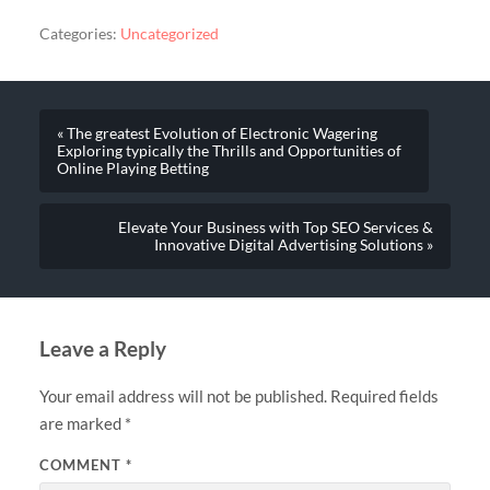
Categories:
Uncategorized
« The greatest Evolution of Electronic Wagering
Exploring typically the Thrills and Opportunities of
Online Playing Betting
Elevate Your Business with Top SEO Services &
Innovative Digital Advertising Solutions »
Leave a Reply
Your email address will not be published.
Required fields
are marked
*
COMMENT
*