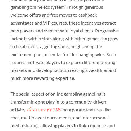
gambling online ecosystem. Through generous
welcome offers and free moves to cashback
advantages and VIP courses, these incentives attract
new players and even reward loyal clients. Progressive
jackpots within slots along with other games can grow
to be able to staggering sums, heightening the
excitement plus potential for life changing wins. Such
returns motivate players to explore different betting
markets and develop tactics, creating a wealthier and
much more rewarding expertise.
The social aspect of online gambling gambling is
transforming one play in to a community-driven
activity.
สล็อตเบทฟิก168
incorporate features like
chat, multiplayer tournaments, and interpersonal
media sharing, allowing players to link, compete, and