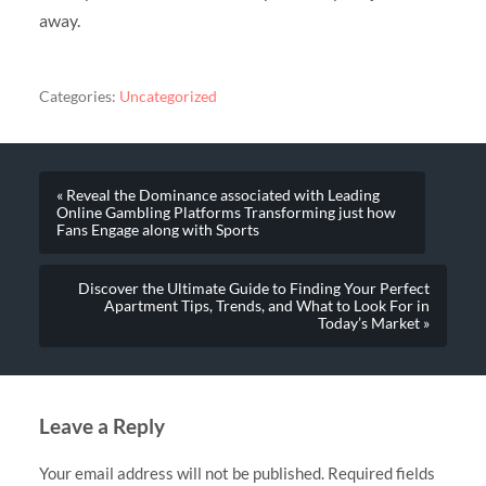
away.
Categories:
Uncategorized
« Reveal the Dominance associated with Leading
Online Gambling Platforms Transforming just how
Fans Engage along with Sports
Discover the Ultimate Guide to Finding Your Perfect
Apartment Tips, Trends, and What to Look For in
Today’s Market »
Leave a Reply
Your email address will not be published.
Required fields