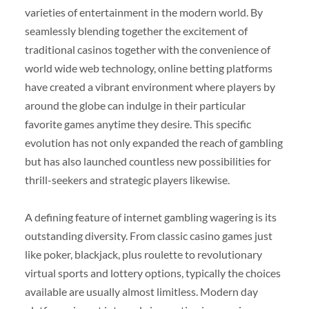
varieties of entertainment in the modern world. By
seamlessly blending together the excitement of
traditional casinos together with the convenience of
world wide web technology, online betting platforms
have created a vibrant environment where players by
around the globe can indulge in their particular
favorite games anytime they desire. This specific
evolution has not only expanded the reach of gambling
but has also launched countless new possibilities for
thrill-seekers and strategic players likewise.
A defining feature of internet gambling wagering is its
outstanding diversity. From classic casino games just
like poker, blackjack, plus roulette to revolutionary
virtual sports and lottery options, typically the choices
available are usually almost limitless. Modern day