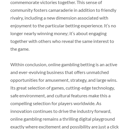
commemorate victories together. This sense of
community fosters camaraderie in addition to friendly
rivalry, including a new dimension associated with
enjoyment to the particular betting experience. It’s no
longer nearly winning money; it’s about engaging
together with others who reveal the same interest to
the game.
Within conclusion, online gambling betting is an active
and ever-evolving business that offers unmatched
opportunities for amusement, strategy, and large wins.
Its great selection of games, cutting-edge technology,
safe environment, and cultural features make this a
compelling selection for players worldwide. As
innovation continues to drive the industry forward,
online gambling remains a thrilling digital playground
exactly where excitement and possibility are just a click