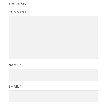
are marked
*
COMMENT
*
NAME
*
EMAIL
*