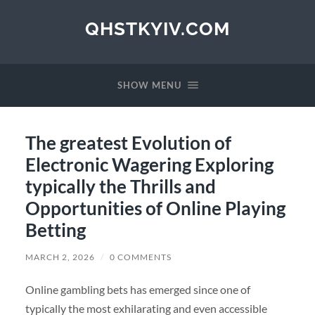
QHSTKYIV.COM
SHOW MENU
The greatest Evolution of
Electronic Wagering Exploring
typically the Thrills and
Opportunities of Online Playing
Betting
MARCH 2, 2026
/
0 COMMENTS
Online gambling bets has emerged since one of
typically the most exhilarating and even accessible