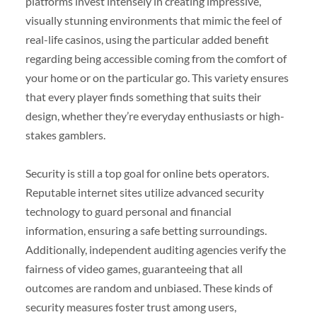
platforms invest intensely in creating impressive,
visually stunning environments that mimic the feel of
real-life casinos, using the particular added benefit
regarding being accessible coming from the comfort of
your home or on the particular go. This variety ensures
that every player finds something that suits their
design, whether they’re everyday enthusiasts or high-
stakes gamblers.
Security is still a top goal for online bets operators.
Reputable internet sites utilize advanced security
technology to guard personal and financial
information, ensuring a safe betting surroundings.
Additionally, independent auditing agencies verify the
fairness of video games, guaranteeing that all
outcomes are random and unbiased. These kinds of
security measures foster trust among users,