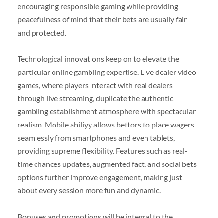
encouraging responsible gaming while providing
peacefulness of mind that their bets are usually fair
and protected.
Technological innovations keep on to elevate the
particular online gambling expertise. Live dealer video
games, where players interact with real dealers
through live streaming, duplicate the authentic
gambling establishment atmosphere with spectacular
realism. Mobile abiliyy allows bettors to place wagers
seamlessly from smartphones and even tablets,
providing supreme flexibility. Features such as real-
time chances updates, augmented fact, and social bets
options further improve engagement, making just
about every session more fun and dynamic.
Bonuses and promotions will be integral to the