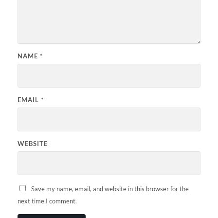
NAME
*
EMAIL
*
WEBSITE
Save my name, email, and website in this browser for the
next time I comment.