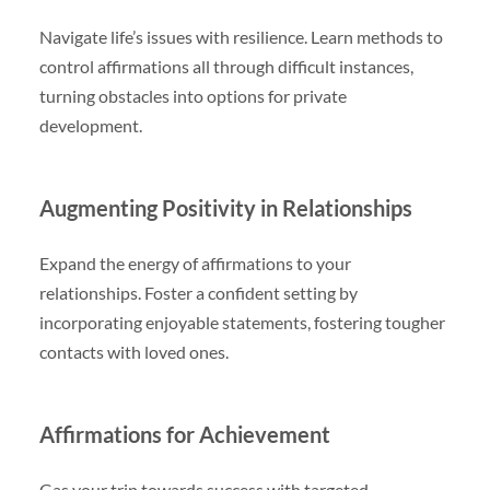
Navigate life’s issues with resilience. Learn methods to
control affirmations all through difficult instances,
turning obstacles into options for private
development.
Augmenting Positivity in Relationships
Expand the energy of affirmations to your
relationships. Foster a confident setting by
incorporating enjoyable statements, fostering tougher
contacts with loved ones.
Affirmations for Achievement
Gas your trip towards success with targeted