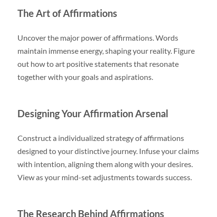
The Art of Affirmations
Uncover the major power of affirmations. Words
maintain immense energy, shaping your reality. Figure
out how to art positive statements that resonate
together with your goals and aspirations.
Designing Your Affirmation Arsenal
Construct a individualized strategy of affirmations
designed to your distinctive journey. Infuse your claims
with intention, aligning them along with your desires.
View as your mind-set adjustments towards success.
The Research Behind Affirmations