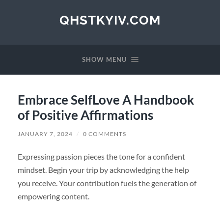
QHSTKYIV.COM
SHOW MENU
Embrace SelfLove A Handbook
of Positive Affirmations
JANUARY 7, 2024
/
0 COMMENTS
Expressing passion pieces the tone for a confident
mindset. Begin your trip by acknowledging the help
you receive. Your contribution fuels the generation of
empowering content.