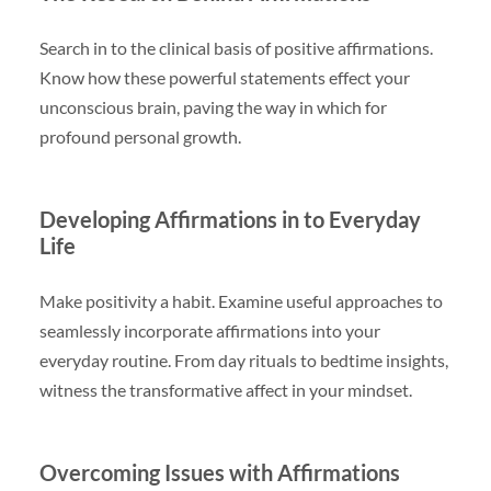
Search in to the clinical basis of positive affirmations.
Know how these powerful statements effect your
unconscious brain, paving the way in which for
profound personal growth.
Developing Affirmations in to Everyday
Life
Make positivity a habit. Examine useful approaches to
seamlessly incorporate affirmations into your
everyday routine. From day rituals to bedtime insights,
witness the transformative affect in your mindset.
Overcoming Issues with Affirmations