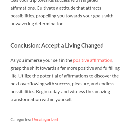
affirmations. Cultivate a attitude that attracts
possibilities, propelling you towards your goals with
unwavering determination.
Conclusion: Accept a Living Changed
As you immerse your self in the
positive affirmation
,
grasp the shift towards a far more positive and fulfilling
life. Utilize the potential of affirmations to discover the
next overflowing with success, pleasure, and endless
possibilities. Begin today, and witness the amazing
transformation within yourself.
Categories:
Uncategorized