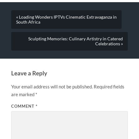
« Loading Wonders IPTVs Cinematic Extravaganza in
South Africa
Sculpting Memories: Culinary Artistry in Catered
Celebrations »
Leave a Reply
Your email address will not be published.
Required fields
are marked
*
COMMENT
*