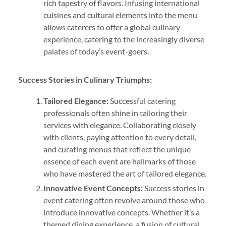
rich tapestry of flavors. Infusing international
cuisines and cultural elements into the menu
allows caterers to offer a global culinary
experience, catering to the increasingly diverse
palates of today’s event-goers.
Success Stories in Culinary Triumphs:
Tailored Elegance:
Successful catering
professionals often shine in tailoring their
services with elegance. Collaborating closely
with clients, paying attention to every detail,
and curating menus that reflect the unique
essence of each event are hallmarks of those
who have mastered the art of tailored elegance.
Innovative Event Concepts:
Success stories in
event catering often revolve around those who
introduce innovative concepts. Whether it’s a
themed dining experience, a fusion of cultural