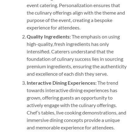
event catering. Personalization ensures that
the culinary offerings align with the theme and
purpose of the event, creating a bespoke
experience for attendees.
Quality Ingredients:
The emphasis on using
high-quality, fresh ingredients has only
intensified. Caterers understand that the
foundation of culinary success lies in sourcing
premium ingredients, ensuring the authenticity
and excellence of each dish they serve.
Interactive Dining Experiences:
The trend
towards interactive dining experiences has
grown, offering guests an opportunity to
actively engage with the culinary offerings.
Chef’s tables, live cooking demonstrations, and
immersive dining concepts provide a unique
and memorable experience for attendees.