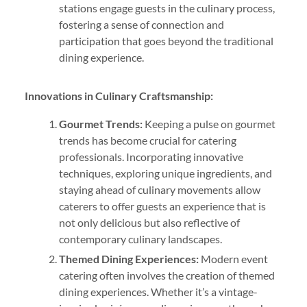
stations engage guests in the culinary process,
fostering a sense of connection and
participation that goes beyond the traditional
dining experience.
Innovations in Culinary Craftsmanship:
Gourmet Trends:
Keeping a pulse on gourmet
trends has become crucial for catering
professionals. Incorporating innovative
techniques, exploring unique ingredients, and
staying ahead of culinary movements allow
caterers to offer guests an experience that is
not only delicious but also reflective of
contemporary culinary landscapes.
Themed Dining Experiences:
Modern event
catering often involves the creation of themed
dining experiences. Whether it’s a vintage-