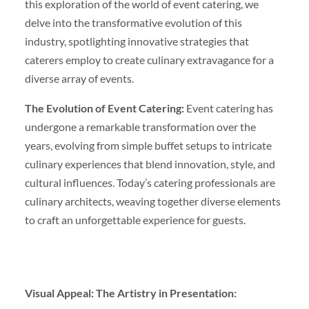
this exploration of the world of event catering, we
delve into the transformative evolution of this
industry, spotlighting innovative strategies that
caterers employ to create culinary extravagance for a
diverse array of events.
The Evolution of Event Catering:
Event catering has
undergone a remarkable transformation over the
years, evolving from simple buffet setups to intricate
culinary experiences that blend innovation, style, and
cultural influences. Today’s catering professionals are
culinary architects, weaving together diverse elements
to craft an unforgettable experience for guests.
Visual Appeal: The Artistry in Presentation: