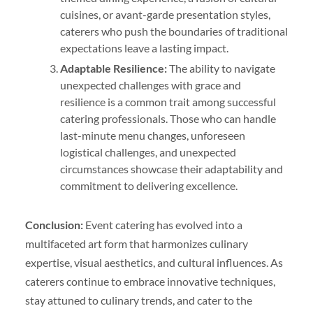
cuisines, or avant-garde presentation styles,
caterers who push the boundaries of traditional
expectations leave a lasting impact.
Adaptable Resilience:
The ability to navigate
unexpected challenges with grace and
resilience is a common trait among successful
catering professionals. Those who can handle
last-minute menu changes, unforeseen
logistical challenges, and unexpected
circumstances showcase their adaptability and
commitment to delivering excellence.
Conclusion:
Event catering has evolved into a
multifaceted art form that harmonizes culinary
expertise, visual aesthetics, and cultural influences. As
caterers continue to embrace innovative techniques,
stay attuned to culinary trends, and cater to the