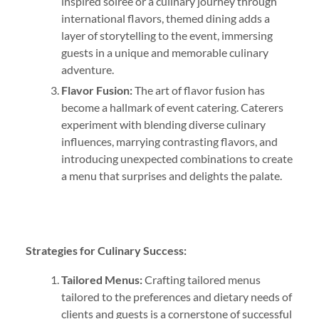
inspired soirée or a culinary journey through
international flavors, themed dining adds a
layer of storytelling to the event, immersing
guests in a unique and memorable culinary
adventure.
Flavor Fusion:
The art of flavor fusion has
become a hallmark of event catering. Caterers
experiment with blending diverse culinary
influences, marrying contrasting flavors, and
introducing unexpected combinations to create
a menu that surprises and delights the palate.
Strategies for Culinary Success:
Tailored Menus:
Crafting tailored menus
tailored to the preferences and dietary needs of
clients and guests is a cornerstone of successful