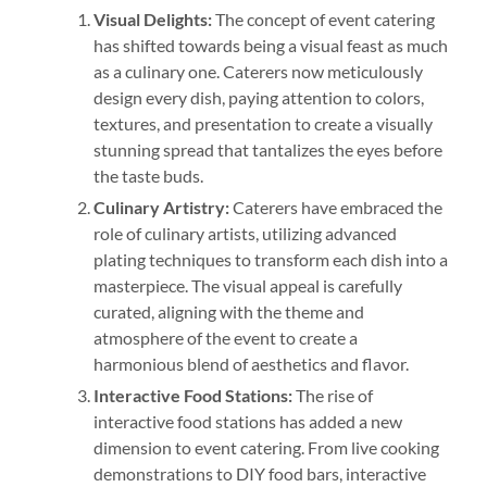
Visual Delights:
The concept of event catering
has shifted towards being a visual feast as much
as a culinary one. Caterers now meticulously
design every dish, paying attention to colors,
textures, and presentation to create a visually
stunning spread that tantalizes the eyes before
the taste buds.
Culinary Artistry:
Caterers have embraced the
role of culinary artists, utilizing advanced
plating techniques to transform each dish into a
masterpiece. The visual appeal is carefully
curated, aligning with the theme and
atmosphere of the event to create a
harmonious blend of aesthetics and flavor.
Interactive Food Stations:
The rise of
interactive food stations has added a new
dimension to event catering. From live cooking
demonstrations to DIY food bars, interactive