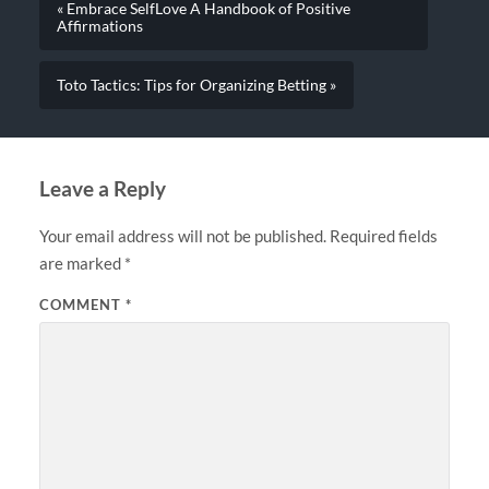
« Embrace SelfLove A Handbook of Positive
Affirmations
Toto Tactics: Tips for Organizing Betting »
Leave a Reply
Your email address will not be published.
Required fields
are marked
*
COMMENT
*