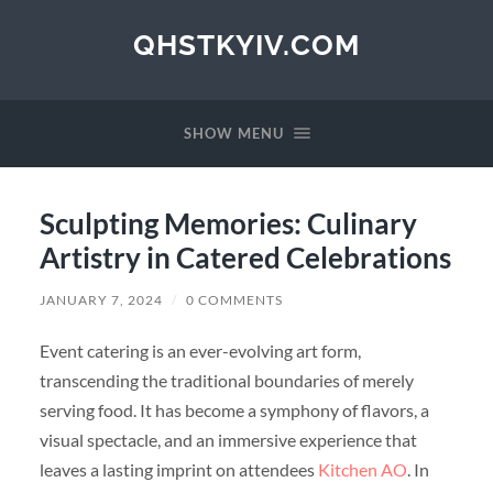
QHSTKYIV.COM
SHOW MENU
Sculpting Memories: Culinary
Artistry in Catered Celebrations
JANUARY 7, 2024
/
0 COMMENTS
Event catering is an ever-evolving art form,
transcending the traditional boundaries of merely
serving food. It has become a symphony of flavors, a
visual spectacle, and an immersive experience that
leaves a lasting imprint on attendees
Kitchen AO
. In