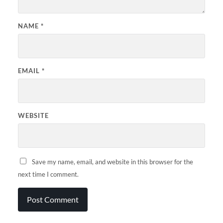
NAME
*
EMAIL
*
WEBSITE
Save my name, email, and website in this browser for the
next time I comment.