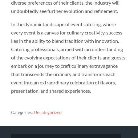
diverse preferences of their clients, the industry will
undoubtedly see further evolution and refinement.
In the dynamic landscape of event catering, where
every event is a canvas for culinary creativity, success
lies in the ability to blend tradition with innovation.
Catering professionals, armed with an understanding
of the evolving expectations of their clients and guests,
embark on a journey to craft culinary extravagance
that transcends the ordinary and transforms each
event into an extraordinary celebration of flavors,
presentation, and shared experiences.
Categories:
Uncategorized