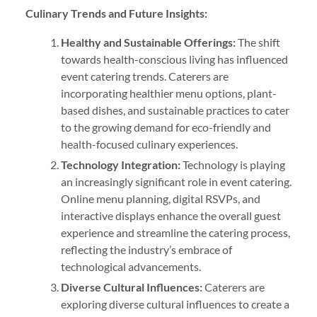
Culinary Trends and Future Insights:
Healthy and Sustainable Offerings:
The shift
towards health-conscious living has influenced
event catering trends. Caterers are
incorporating healthier menu options, plant-
based dishes, and sustainable practices to cater
to the growing demand for eco-friendly and
health-focused culinary experiences.
Technology Integration:
Technology is playing
an increasingly significant role in event catering.
Online menu planning, digital RSVPs, and
interactive displays enhance the overall guest
experience and streamline the catering process,
reflecting the industry’s embrace of
technological advancements.
Diverse Cultural Influences:
Caterers are
exploring diverse cultural influences to create a