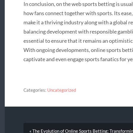
In conclusion, on the web sports betting is usua
how fans connect together with sports. Its ease
make it a thriving industry along with a global r
balancing development with responsible gamblin
essential to ensure that it remains an optimistic
With ongoing developments, online sports bettin
captivate and even engage sports fanatics for ye
Categories:
Uncategorized
« The Evolution of Online Sports Betting: Transformi