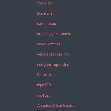
toto slot
Lunatogel
data macau
индивидуалки киев
clone watches
verovapaat kasinot
non gamstop casino
Paito Hk
mpo500
spotbet
Afyonkarahisar Escort