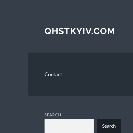
QHSTKYIV.COM
Contact
SEARCH
Search