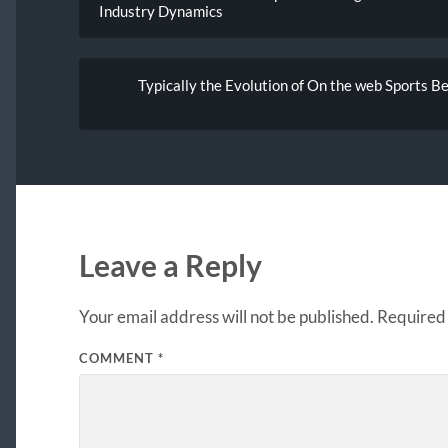
Industry Dynamics
Typically the Evolution of On the web Sports 
Leave a Reply
Your email address will not be published.
Required 
COMMENT
*