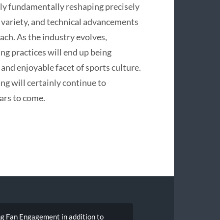
lly fundamentally reshaping precisely
, variety, and technical advancements
each. As the industry evolves,
g practices will end up being
 and enjoyable facet of sports culture.
g will certainly continue to
ars to come.
ng Fan Engagement in addition to