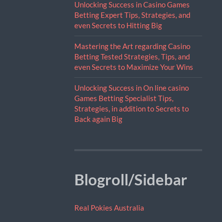
Unlocking Success in Casino Games
Betting Expert Tips, Strategies, and
even Secrets to Hitting Big
Mastering the Art regarding Casino
Betting Tested Strategies, Tips, and
even Secrets to Maximize Your Wins
Unlocking Success in On line casino
Games Betting Specialist Tips,
Strategies, in addition to Secrets to
Back again Big
Blogroll/Sidebar
Real Pokies Australia