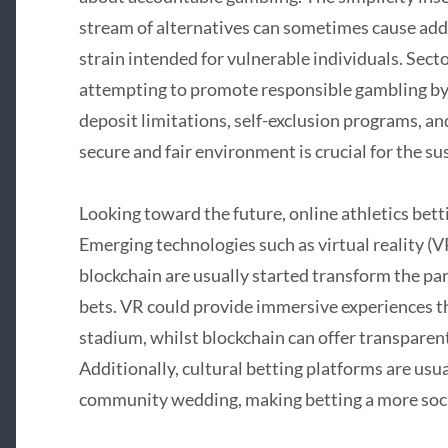
stream of alternatives can sometimes cause addi
strain intended for vulnerable individuals. Secto
attempting to promote responsible gambling by 
deposit limitations, self-exclusion programs, a
secure and fair environment is crucial for the s
Looking toward the future, online athletics bett
Emerging technologies such as virtual reality (V
blockchain are usually started transform the par
bets. VR could provide immersive experiences th
stadium, whilst blockchain can offer transparent
Additionally, cultural betting platforms are usu
community wedding, making betting a more soci