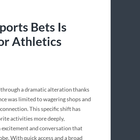
ports Bets Is
r Athletics
 through a dramatic alteration thanks
once was limited to wagering shops and
connection. This specific shift has
rite activities more deeply,
h excitement and conversation that
obe. With quick access and a broad