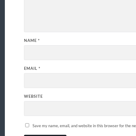
NAME
*
EMAIL
*
WEBSITE
Save my name, email, and website in this browser for the n