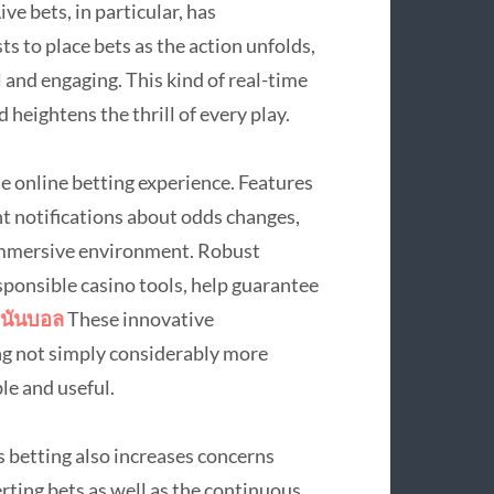
ve bets, in particular, has
s to place bets as the action unfolds,
and engaging. This kind of real-time
 heightens the thrill of every play.
 online betting experience. Features
nt notifications about odds changes,
immersive environment. Robust
sponsible casino tools, help guarantee
นันบอล
These innovative
ng not simply considerably more
le and useful.
s betting also increases concerns
rting bets as well as the continuous