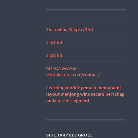
Slot online Zenplay168
slot888
slot888
https://www.a-
dentalcenter.com/contact/
Learning model: pemain memahami
layout mahjong wins secara bertahap
melalui reel segment
SIDEBAR/BLOGROLL