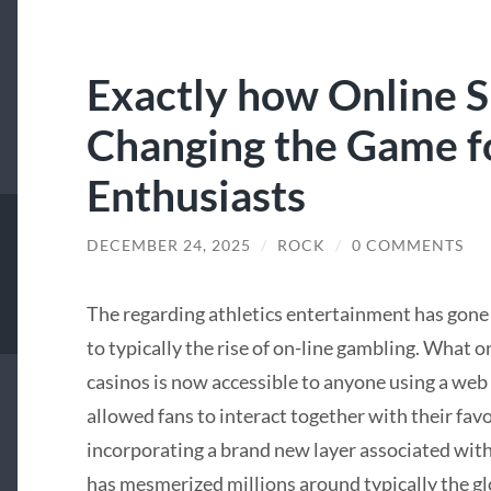
Exactly how Online S
Changing the Game fo
Enthusiasts
DECEMBER 24, 2025
/
ROCK
/
0 COMMENTS
The regarding athletics entertainment has gone
to typically the rise of on-line gambling. What 
casinos is now accessible to anyone using a web 
allowed fans to interact together with their favo
incorporating a brand new layer associated wit
has mesmerized millions around typically the gl