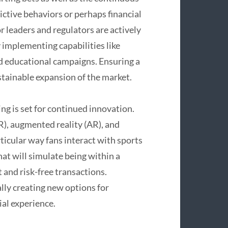
ctive behaviors or perhaps financial
r leaders and regulators are actively
implementing capabilities like
nd educational campaigns. Ensuring a
ustainable expansion of the market.
ing is set for continued innovation.
R), augmented reality (AR), and
ticular way fans interact with sports
at will simulate being within a
 and risk-free transactions.
ally creating new options for
al experience.