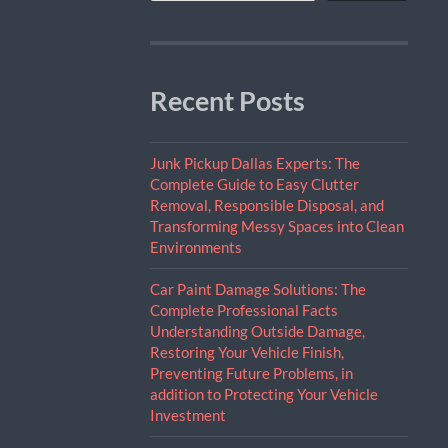
Recent Posts
Junk Pickup Dallas Experts: The
Complete Guide to Easy Clutter
Removal, Responsible Disposal, and
Transforming Messy Spaces into Clean
Environments
Car Paint Damage Solutions: The
Complete Professional Facts
Understanding Outside Damage,
Restoring Your Vehicle Finish,
Preventing Future Problems, in
addition to Protecting Your Vehicle
Investment