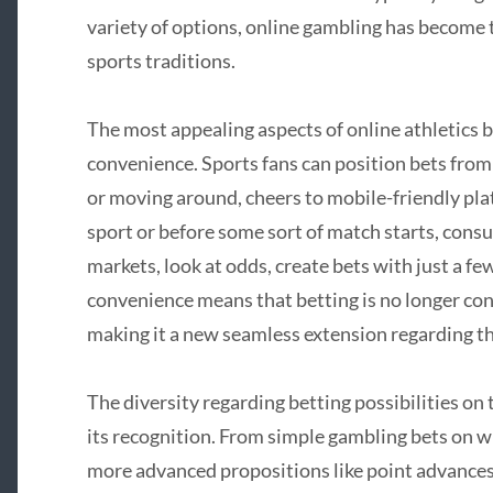
variety of options, online gambling has become 
sports traditions.
The most appealing aspects of online athletics b
convenience. Sports fans can position bets from
or moving around, cheers to mobile-friendly pla
sport or before some sort of match starts, cons
markets, look at odds, create bets with just a fe
convenience means that betting is no longer conf
making it a new seamless extension regarding 
The diversity regarding betting possibilities on
its recognition. From simple gambling bets on wh
more advanced propositions like point advances, 