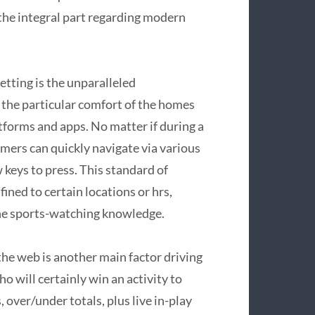
the integral part regarding modern
etting is the unparalleled
 the particular comfort of the homes
tforms and apps. No matter if during a
umers can quickly navigate via various
w keys to press. This standard of
ined to certain locations or hrs,
the sports-watching knowledge.
 the web is another main factor driving
o will certainly win an activity to
over/under totals, plus live in-play