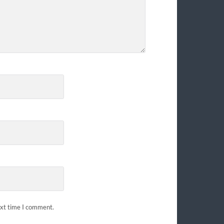
ext time I comment.