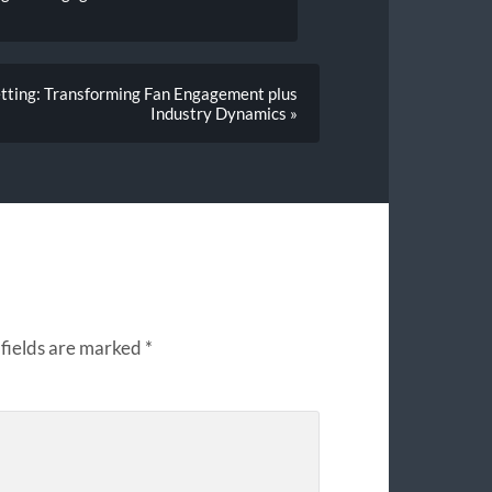
Betting: Transforming Fan Engagement plus
Industry Dynamics »
fields are marked
*