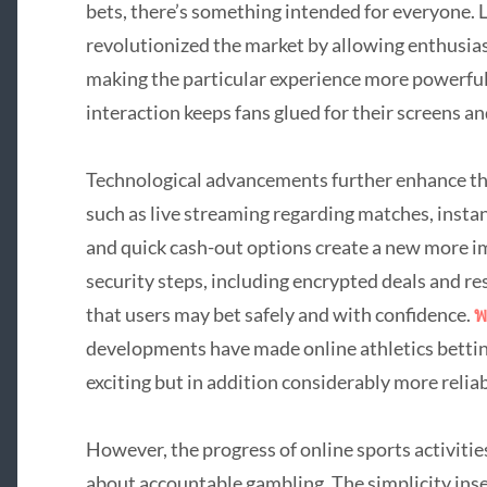
bets, there’s something intended for everyone. Li
revolutionized the market by allowing enthusiast
making the particular experience more powerful 
interaction keeps fans glued for their screens and
Technological advancements further enhance the
such as live streaming regarding matches, insta
and quick cash-out options create a new more 
security steps, including encrypted deals and re
that users may bet safely and with confidence.
พ
developments have made online athletics betti
exciting but in addition considerably more reliab
However, the progress of online sports activitie
about accountable gambling. The simplicity inse