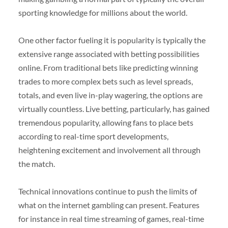
sporting knowledge for millions about the world.
One other factor fueling it is popularity is typically the
extensive range associated with betting possibilities
online. From traditional bets like predicting winning
trades to more complex bets such as level spreads,
totals, and even live in-play wagering, the options are
virtually countless. Live betting, particularly, has gained
tremendous popularity, allowing fans to place bets
according to real-time sport developments,
heightening excitement and involvement all through
the match.
Technical innovations continue to push the limits of
what on the internet gambling can present. Features
for instance in real time streaming of games, real-time