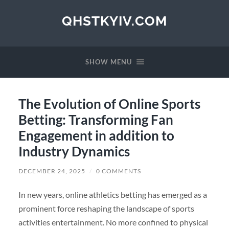
QHSTKYIV.COM
SHOW MENU
The Evolution of Online Sports
Betting: Transforming Fan
Engagement in addition to
Industry Dynamics
DECEMBER 24, 2025
/
0 COMMENTS
In new years, online athletics betting has emerged as a
prominent force reshaping the landscape of sports
activities entertainment. No more confined to physical