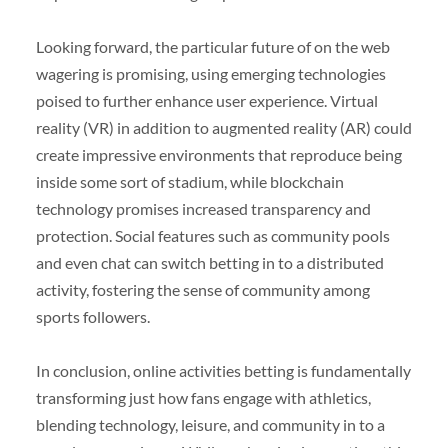
Looking forward, the particular future of on the web
wagering is promising, using emerging technologies
poised to further enhance user experience. Virtual
reality (VR) in addition to augmented reality (AR) could
create impressive environments that reproduce being
inside some sort of stadium, while blockchain
technology promises increased transparency and
protection. Social features such as community pools
and even chat can switch betting in to a distributed
activity, fostering the sense of community among
sports followers.
In conclusion, online activities betting is fundamentally
transforming just how fans engage with athletics,
blending technology, leisure, and community in to a