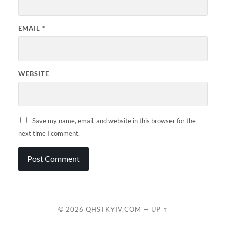
EMAIL
*
WEBSITE
Save my name, email, and website in this browser for the
next time I comment.
© 2026
QHSTKYIV.COM
—
UP ↑