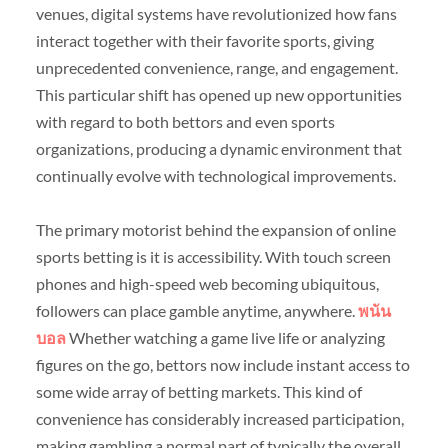
venues, digital systems have revolutionized how fans
interact together with their favorite sports, giving
unprecedented convenience, range, and engagement.
This particular shift has opened up new opportunities
with regard to both bettors and even sports
organizations, producing a dynamic environment that
continually evolve with technological improvements.
The primary motorist behind the expansion of online
sports betting is it is accessibility. With touch screen
phones and high-speed web becoming ubiquitous,
followers can place gamble anytime, anywhere.
พนัน
บอล
Whether watching a game live life or analyzing
figures on the go, bettors now include instant access to
some wide array of betting markets. This kind of
convenience has considerably increased participation,
making gambling a normal part of typically the overall