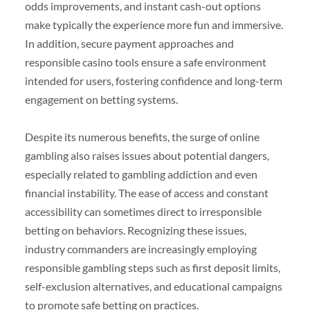
odds improvements, and instant cash-out options
make typically the experience more fun and immersive.
In addition, secure payment approaches and
responsible casino tools ensure a safe environment
intended for users, fostering confidence and long-term
engagement on betting systems.
Despite its numerous benefits, the surge of online
gambling also raises issues about potential dangers,
especially related to gambling addiction and even
financial instability. The ease of access and constant
accessibility can sometimes direct to irresponsible
betting on behaviors. Recognizing these issues,
industry commanders are increasingly employing
responsible gambling steps such as first deposit limits,
self-exclusion alternatives, and educational campaigns
to promote safe betting on practices.