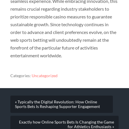
seamless experience. While embracing innovation, this
remains crucial regarding industry stakeholders to
prioritize responsible casino measures to guarantee
sustainable growth. Since technology continues in
order to advance and client preferences evolve, on the
web sports betting will undoubtedly remain at the
forefront of the particular future of activities
entertainment worldwide.
Categories:
Uncategorized
« Typically the Digital Revolution: How Online
Sports Bets Is Reshaping Supporter Engagement
Exactly how Online Sports Bets Is Changing the Game
for Athletics Enthusiasts »