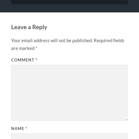
Leave a Reply
Your email address will not be published.
Required fields
are marked
*
COMMENT
*
NAME
*