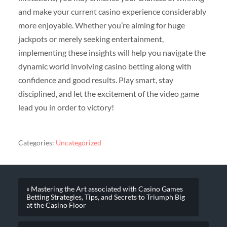
and make your current casino experience considerably
more enjoyable. Whether you’re aiming for huge
jackpots or merely seeking entertainment,
implementing these insights will help you navigate the
dynamic world involving casino betting along with
confidence and good results. Play smart, stay
disciplined, and let the excitement of the video game
lead you in order to victory!
Categories:
Uncategorized
« Mastering the Art associated with Casino Games
Betting Strategies, Tips, and Secrets to Triumph Big
at the Casino Floor