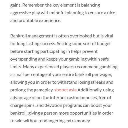
gains. Remember, the key element is balancing
aggressive play with mindful planning to ensure a nice
and profitable experience.
Bankroll management is often overlooked but is vital
for long lasting success. Setting some sort of budget
before starting participating in helps prevent
overspending and keeps your gambling within safe
limits. Many experienced players recommend gambling
a small percentage of your entire bankroll per wager,
allowing you in order to withstand losing streaks and
prolong the gameplay.
sbobet asia
Additionally, using
advantage of on the internet casino bonuses, free of
charge spins, and devotion programs can boost your
bankroll, giving a person more opportunities in order
to win without endangering extra money.