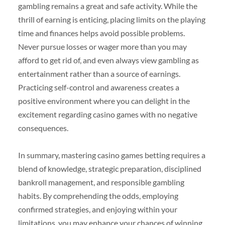
gambling remains a great and safe activity. While the
thrill of earning is enticing, placing limits on the playing
time and finances helps avoid possible problems.
Never pursue losses or wager more than you may
afford to get rid of, and even always view gambling as
entertainment rather than a source of earnings.
Practicing self-control and awareness creates a
positive environment where you can delight in the
excitement regarding casino games with no negative
consequences.
In summary, mastering casino games betting requires a
blend of knowledge, strategic preparation, disciplined
bankroll management, and responsible gambling
habits. By comprehending the odds, employing
confirmed strategies, and enjoying within your
limitations, you may enhance your chances of winning