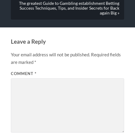
The greatest Guide to Gambling establishment Betting
Success Techniques, Tips, and Insider Secrets for Back
again Big »
Leave a Reply
Your email address will not be published.
Required fields
are marked
*
COMMENT
*