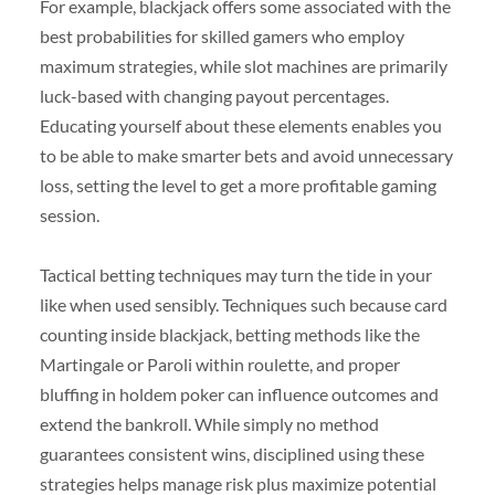
For example, blackjack offers some associated with the
best probabilities for skilled gamers who employ
maximum strategies, while slot machines are primarily
luck-based with changing payout percentages.
Educating yourself about these elements enables you
to be able to make smarter bets and avoid unnecessary
loss, setting the level to get a more profitable gaming
session.
Tactical betting techniques may turn the tide in your
like when used sensibly. Techniques such because card
counting inside blackjack, betting methods like the
Martingale or Paroli within roulette, and proper
bluffing in holdem poker can influence outcomes and
extend the bankroll. While simply no method
guarantees consistent wins, disciplined using these
strategies helps manage risk plus maximize potential