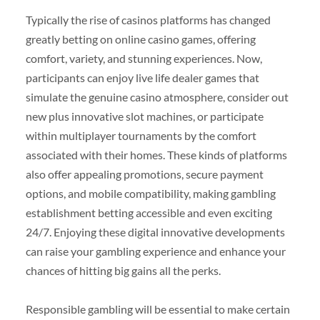
Typically the rise of casinos platforms has changed
greatly betting on online casino games, offering
comfort, variety, and stunning experiences. Now,
participants can enjoy live life dealer games that
simulate the genuine casino atmosphere, consider out
new plus innovative slot machines, or participate
within multiplayer tournaments by the comfort
associated with their homes. These kinds of platforms
also offer appealing promotions, secure payment
options, and mobile compatibility, making gambling
establishment betting accessible and even exciting
24/7. Enjoying these digital innovative developments
can raise your gambling experience and enhance your
chances of hitting big gains all the perks.
Responsible gambling will be essential to make certain