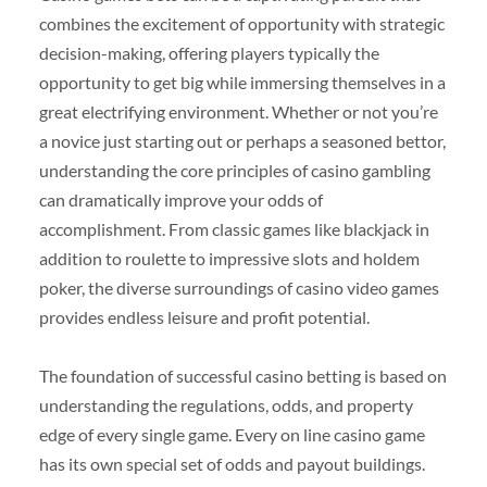
combines the excitement of opportunity with strategic
decision-making, offering players typically the
opportunity to get big while immersing themselves in a
great electrifying environment. Whether or not you’re
a novice just starting out or perhaps a seasoned bettor,
understanding the core principles of casino gambling
can dramatically improve your odds of
accomplishment. From classic games like blackjack in
addition to roulette to impressive slots and holdem
poker, the diverse surroundings of casino video games
provides endless leisure and profit potential.
The foundation of successful casino betting is based on
understanding the regulations, odds, and property
edge of every single game. Every on line casino game
has its own special set of odds and payout buildings.