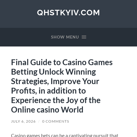
QHSTKYIV.COM
SHOW MENU
Final Guide to Casino Games
Betting Unlock Winning
Strategies, Improve Your
Profits, in addition to
Experience the Joy of the
Online casino World
JULY 6, 2026
/
0 COMMENTS
Casino games bets can be a captivating pursuit that