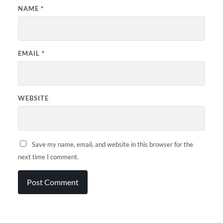
NAME
*
EMAIL
*
WEBSITE
Save my name, email, and website in this browser for the
next time I comment.