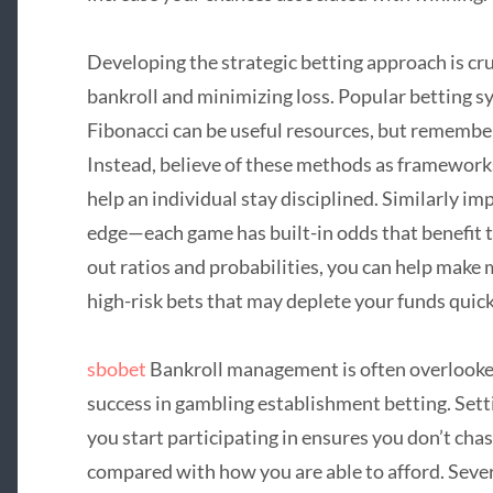
Developing the strategic betting approach is cr
bankroll and minimizing loss. Popular betting s
Fibonacci can be useful resources, but remembe
Instead, believe of these methods as frameworks
help an individual stay disciplined. Similarly i
edge—each game has built-in odds that benefit t
out ratios and probabilities, you can help make
high-risk bets that may deplete your funds quick
sbobet
Bankroll management is often overlooked 
success in gambling establishment betting. Setti
you start participating in ensures you don’t ch
compared with how you are able to afford. Sever