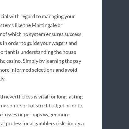
ucial with regard to managing your
ystems like the Martingale or
r of which no system ensures success.
 in order to guide your wagers and
mportant is understanding the house
he casino. Simply by learning the pay
 more informed selections and avoid
ly.
nevertheless is vital for long lasting
ng some sort of strict budget prior to
ase losses or perhaps wager more
al professional gamblers risk simply a