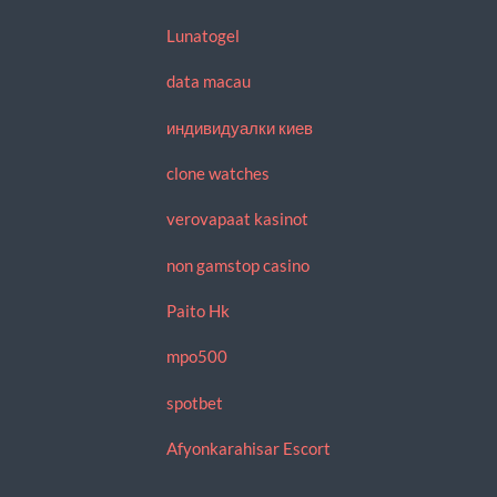
Lunatogel
data macau
индивидуалки киев
clone watches
verovapaat kasinot
non gamstop casino
Paito Hk
mpo500
spotbet
Afyonkarahisar Escort