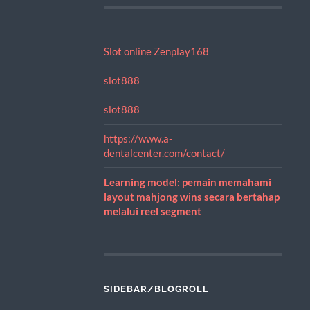
Slot online Zenplay168
slot888
slot888
https://www.a-
dentalcenter.com/contact/
Learning model: pemain memahami
layout mahjong wins secara bertahap
melalui reel segment
SIDEBAR/BLOGROLL