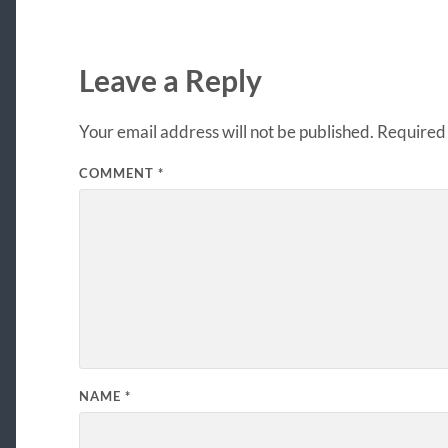
Leave a Reply
Your email address will not be published.
Required 
COMMENT
*
NAME
*