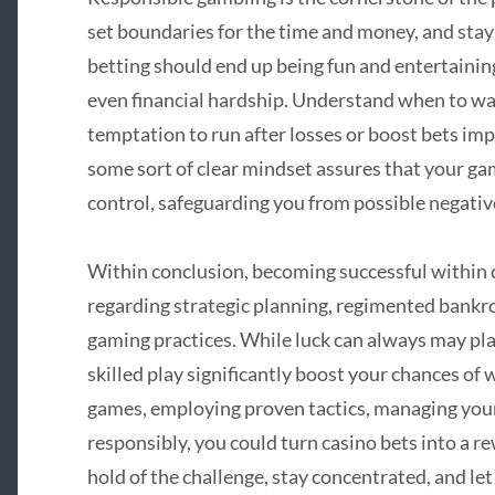
set boundaries for the time and money, and sta
betting should end up being fun and entertaining,
even financial hardship. Understand when to wa
temptation to run after losses or boost bets imp
some sort of clear mindset assures that your g
control, safeguarding you from possible negati
Within conclusion, becoming successful within ca
regarding strategic planning, regimented bankr
gaming practices. While luck can always may pla
skilled play significantly boost your chances of 
games, employing proven tactics, managing you
responsibly, you could turn casino bets into a re
hold of the challenge, stay concentrated, and l