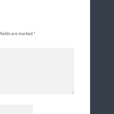
fields are marked
*