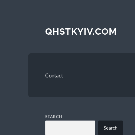
QHSTKYIV.COM
Contact
SEARCH
Search