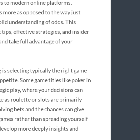
es to modern online platforms,
es more as opposed to the way just
solid understanding of odds. This
ips, effective strategies, and insider
and take full advantage of your
is selecting typically the right game
appetite. Some game titles like poker in
tegic play, where your decisions can
 as roulette or slots are primarily
lving bets and the chances can give
ames rather than spreading yourself
develop more deeply insights and