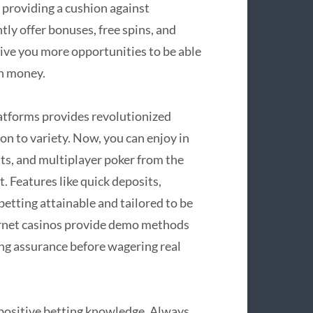
 providing a cushion against
tly offer bonuses, free spins, and
ive you more opportunities to be able
wn money.
latforms provides revolutionized
on to variety. Now, you can enjoy in
ts, and multiplayer poker from the
. Features like quick deposits,
etting attainable and tailored to be
ternet casinos provide demo methods
ing assurance before wagering real
 positive betting knowledge. Always