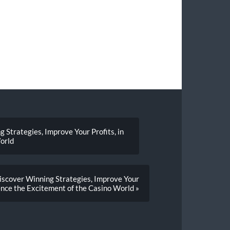
 Strategies, Improve Your Profits, in
World
scover Winning Strategies, Improve Your
ence the Excitement of the Casino World »