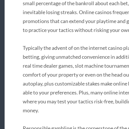
small percentage of the bankroll about each bet,
inevitable losing streaks. Online casinos frequen
promotions that can extend your playtime and g
to practice your tactics without risking your o
Typically the advent of on the internet casino p
betting, giving unmatched convenience in additi
real time dealer games, slot machine tournamen
comfort of your property or even on the head out
autoplay, plus customizable stakes make online b
able to your preferences. Plus, many online in
where you may test your tactics risk-free, build
money.
Responsible gambling is the cornerstone of the