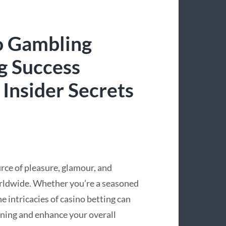
o Gambling
g Success
 Insider Secrets
rce of pleasure, glamour, and
orldwide. Whether you’re a seasoned
he intricacies of casino betting can
nning and enhance your overall