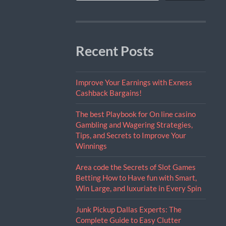
Recent Posts
Improve Your Earnings with Exness
Cashback Bargains!
The best Playbook for On line casino
Gambling and Wagering Strategies,
Tips, and Secrets to Improve Your
Winnings
Area code the Secrets of Slot Games
Betting How to Have fun with Smart,
Win Large, and luxuriate in Every Spin
Junk Pickup Dallas Experts: The
Complete Guide to Easy Clutter