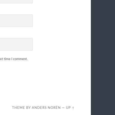
ext time I comment.
THEME BY
ANDERS NORÉN
—
UP ↑