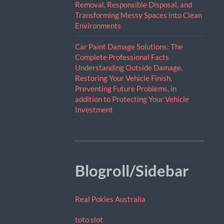
Removal, Responsible Disposal, and
Transforming Messy Spaces into Clean
Environments
Car Paint Damage Solutions: The
Complete Professional Facts
Understanding Outside Damage,
Restoring Your Vehicle Finish,
Preventing Future Problems, in
addition to Protecting Your Vehicle
Investment
Blogroll/Sidebar
Real Pokies Australia
toto slot