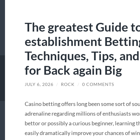
The greatest Guide t
establishment Bettin
Techniques, Tips, and
for Back again Big
JULY 6, 2026
/
ROCK
/
0 COMMENTS
Casino betting offers long been some sort of sou
adrenaline regarding millions of enthusiasts w
bettor or possibly a curious beginner, learning t
easily dramatically improve your chances of wi