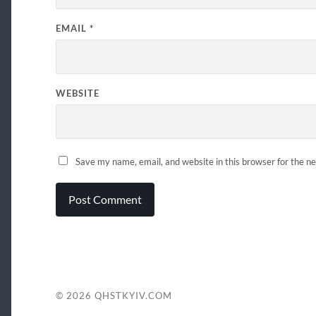
EMAIL
*
WEBSITE
Save my name, email, and website in this browser for the n
© 2026
QHSTKYIV.COM