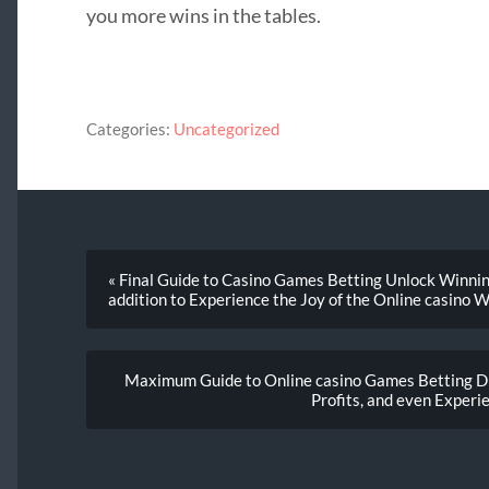
you more wins in the tables.
Categories:
Uncategorized
« Final Guide to Casino Games Betting Unlock Winning
addition to Experience the Joy of the Online casino 
Maximum Guide to Online casino Games Betting Di
Profits, and even Experi