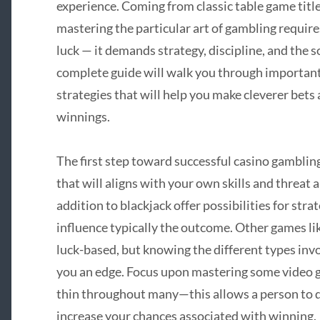
experience. Coming from classic table game titl
mastering the particular art of gambling requir
luck — it demands strategy, discipline, and the 
complete guide will walk you through important t
strategies that will help you make cleverer bets 
winnings.
The first step toward successful casino gambling 
that will aligns with your own skills and threat 
addition to blackjack offer possibilities for stra
influence typically the outcome. Other games like
luck-based, but knowing the different types invo
you an edge. Focus upon mastering some video g
thin throughout many—this allows a person to 
increase your chances associated with winning.