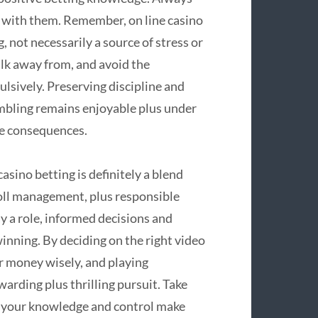
y with them. Remember, on line casino
 not necessarily a source of stress or
lk away from, and avoid the
ulsively. Preserving discipline and
ambling remains enjoyable plus under
ve consequences.
sino betting is definitely a blend
oll management, plus responsible
y a role, informed decisions and
winning. By deciding on the right video
r money wisely, and playing
warding plus thrilling pursuit. Take
et your knowledge and control make