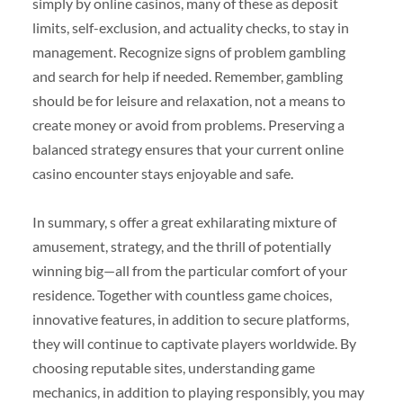
simply by online casinos, many of these as deposit
limits, self-exclusion, and actuality checks, to stay in
management. Recognize signs of problem gambling
and search for help if needed. Remember, gambling
should be for leisure and relaxation, not a means to
create money or avoid from problems. Preserving a
balanced strategy ensures that your current online
casino encounter stays enjoyable and safe.
In summary, s offer a great exhilarating mixture of
amusement, strategy, and the thrill of potentially
winning big—all from the particular comfort of your
residence. Together with countless game choices,
innovative features, in addition to secure platforms,
they will continue to captivate players worldwide. By
choosing reputable sites, understanding game
mechanics, in addition to playing responsibly, you may