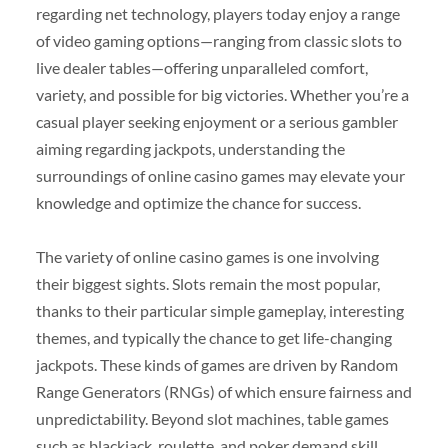
regarding net technology, players today enjoy a range
of video gaming options—ranging from classic slots to
live dealer tables—offering unparalleled comfort,
variety, and possible for big victories. Whether you’re a
casual player seeking enjoyment or a serious gambler
aiming regarding jackpots, understanding the
surroundings of online casino games may elevate your
knowledge and optimize the chance for success.
The variety of online casino games is one involving
their biggest sights. Slots remain the most popular,
thanks to their particular simple gameplay, interesting
themes, and typically the chance to get life-changing
jackpots. These kinds of games are driven by Random
Range Generators (RNGs) of which ensure fairness and
unpredictability. Beyond slot machines, table games
such as blackjack, roulette, and poker demand skill,