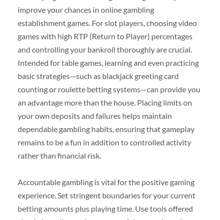
improve your chances in online gambling
establishment games. For slot players, choosing video
games with high RTP (Return to Player) percentages
and controlling your bankroll thoroughly are crucial.
Intended for table games, learning and even practicing
basic strategies—such as blackjack greeting card
counting or roulette betting systems—can provide you
an advantage more than the house. Placing limits on
your own deposits and failures helps maintain
dependable gambling habits, ensuring that gameplay
remains to be a fun in addition to controlled activity
rather than financial risk.
Accountable gambling is vital for the positive gaming
experience. Set stringent boundaries for your current
betting amounts plus playing time. Use tools offered