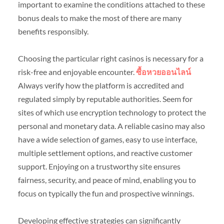
important to examine the conditions attached to these
bonus deals to make the most of there are many
benefits responsibly.
Choosing the particular right casinos is necessary for a
risk-free and enjoyable encounter.
ซื้อหวยออนไลน์
Always verify how the platform is accredited and
regulated simply by reputable authorities. Seem for
sites of which use encryption technology to protect the
personal and monetary data. A reliable casino may also
have a wide selection of games, easy to use interface,
multiple settlement options, and reactive customer
support. Enjoying on a trustworthy site ensures
fairness, security, and peace of mind, enabling you to
focus on typically the fun and prospective winnings.
Developing effective strategies can significantly