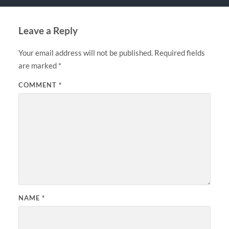
Leave a Reply
Your email address will not be published.
Required fields
are marked
*
COMMENT
*
NAME
*