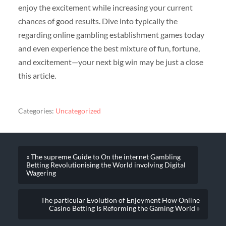
enjoy the excitement while increasing your current
chances of good results. Dive into typically the
regarding online gambling establishment games today
and even experience the best mixture of fun, fortune,
and excitement—your next big win may be just a close
this article.
Categories:
Uncategorized
« The supreme Guide to On the internet Gambling
Betting Revolutionising the World involving Digital
Wagering
The particular Evolution of Enjoyment How Online
Casino Betting Is Reforming the Gaming World »