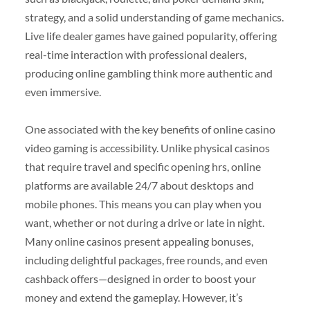
strategy, and a solid understanding of game mechanics.
Live life dealer games have gained popularity, offering
real-time interaction with professional dealers,
producing online gambling think more authentic and
even immersive.
One associated with the key benefits of online casino
video gaming is accessibility. Unlike physical casinos
that require travel and specific opening hrs, online
platforms are available 24/7 about desktops and
mobile phones. This means you can play when you
want, whether or not during a drive or late in night.
Many online casinos present appealing bonuses,
including delightful packages, free rounds, and even
cashback offers—designed in order to boost your
money and extend the gameplay. However, it’s