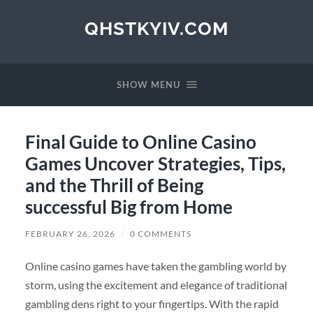
QHSTKYIV.COM
SHOW MENU
Final Guide to Online Casino
Games Uncover Strategies, Tips,
and the Thrill of Being
successful Big from Home
FEBRUARY 26, 2026
/
0 COMMENTS
Online casino games have taken the gambling world by
storm, using the excitement and elegance of traditional
gambling dens right to your fingertips. With the rapid