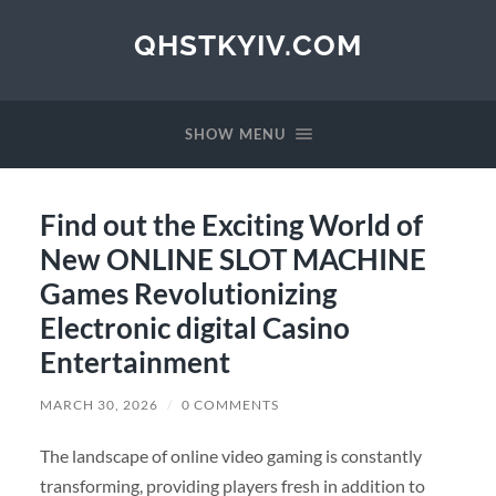
QHSTKYIV.COM
SHOW MENU
Find out the Exciting World of
New ONLINE SLOT MACHINE
Games Revolutionizing
Electronic digital Casino
Entertainment
MARCH 30, 2026
/
0 COMMENTS
The landscape of online video gaming is constantly
transforming, providing players fresh in addition to