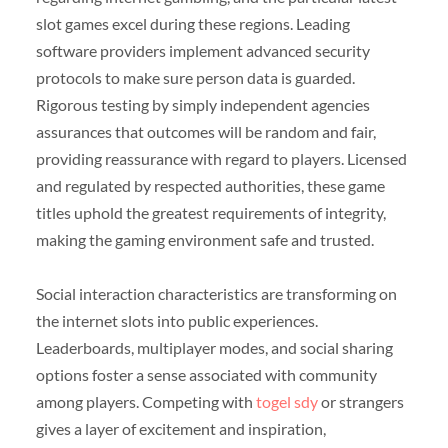
slot games excel during these regions. Leading
software providers implement advanced security
protocols to make sure person data is guarded.
Rigorous testing by simply independent agencies
assurances that outcomes will be random and fair,
providing reassurance with regard to players. Licensed
and regulated by respected authorities, these game
titles uphold the greatest requirements of integrity,
making the gaming environment safe and trusted.
Social interaction characteristics are transforming on
the internet slots into public experiences.
Leaderboards, multiplayer modes, and social sharing
options foster a sense associated with community
among players. Competing with
togel sdy
or strangers
gives a layer of excitement and inspiration,