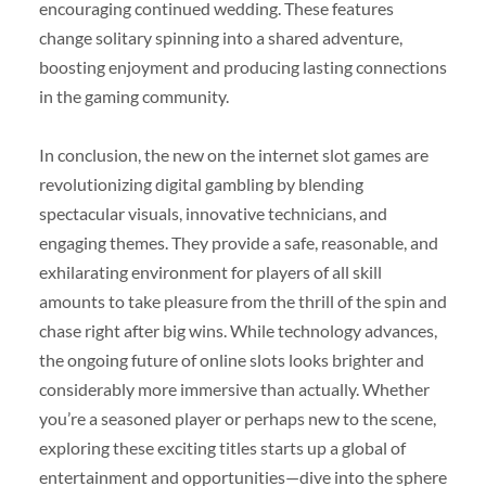
encouraging continued wedding. These features
change solitary spinning into a shared adventure,
boosting enjoyment and producing lasting connections
in the gaming community.
In conclusion, the new on the internet slot games are
revolutionizing digital gambling by blending
spectacular visuals, innovative technicians, and
engaging themes. They provide a safe, reasonable, and
exhilarating environment for players of all skill
amounts to take pleasure from the thrill of the spin and
chase right after big wins. While technology advances,
the ongoing future of online slots looks brighter and
considerably more immersive than actually. Whether
you’re a seasoned player or perhaps new to the scene,
exploring these exciting titles starts up a global of
entertainment and opportunities—dive into the sphere