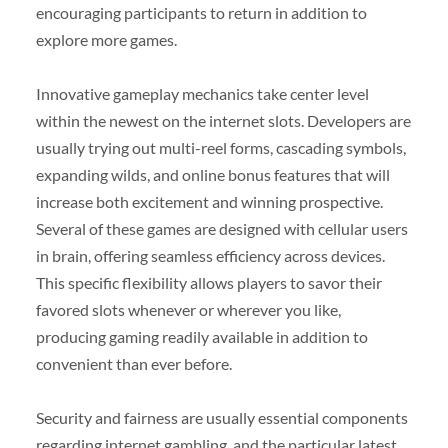
encouraging participants to return in addition to
explore more games.
Innovative gameplay mechanics take center level
within the newest on the internet slots. Developers are
usually trying out multi-reel forms, cascading symbols,
expanding wilds, and online bonus features that will
increase both excitement and winning prospective.
Several of these games are designed with cellular users
in brain, offering seamless efficiency across devices.
This specific flexibility allows players to savor their
favored slots whenever or wherever you like,
producing gaming readily available in addition to
convenient than ever before.
Security and fairness are usually essential components
regarding internet gambling, and the particular latest