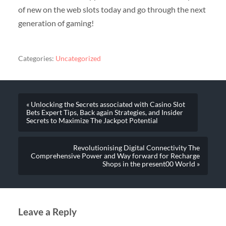
of new on the web slots today and go through the next
generation of gaming!
Categories:
Uncategorized
« Unlocking the Secrets associated with Casino Slot
Bets Expert Tips, Back again Strategies, and Insider
Secrets to Maximize The Jackpot Potential
Revolutionising Digital Connectivity The
Comprehensive Power and Way forward for Recharge
Shops in the present00 World »
Leave a Reply