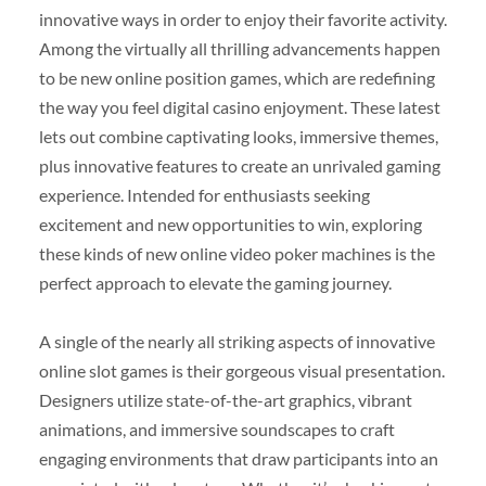
innovative ways in order to enjoy their favorite activity.
Among the virtually all thrilling advancements happen
to be new online position games, which are redefining
the way you feel digital casino enjoyment. These latest
lets out combine captivating looks, immersive themes,
plus innovative features to create an unrivaled gaming
experience. Intended for enthusiasts seeking
excitement and new opportunities to win, exploring
these kinds of new online video poker machines is the
perfect approach to elevate the gaming journey.
A single of the nearly all striking aspects of innovative
online slot games is their gorgeous visual presentation.
Designers utilize state-of-the-art graphics, vibrant
animations, and immersive soundscapes to craft
engaging environments that draw participants into an