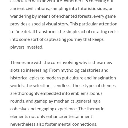
associated with adventure. Whether it’s checking out
ancient civilizations, sampling into futuristic sides, or
wandering by means of enchanted forests, every game
provides a special visual story. This particular attention
to fine detail transforms the simple act of rotating reels
into some sort of captivating journey that keeps
players invested.
Themes are with the core involving why is these new
slots so interesting. From mythological stories and
historical epics to modern put culture and imagination
worlds, the selection is endless. These types of themes
are thoroughly embedded into emblems, bonus
rounds, and gameplay mechanics, generating a
cohesive and engaging experience. The thematic
elements not only enhance entertainment
nevertheless also foster mental connections,