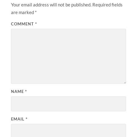
Your email address will not be published.
Required fields
are marked
*
COMMENT
*
NAME
*
EMAIL
*