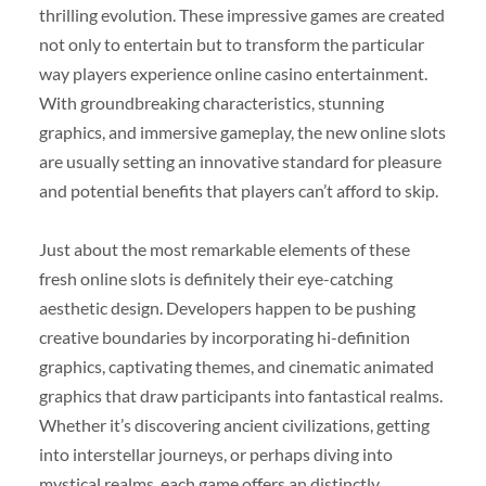
thrilling evolution. These impressive games are created
not only to entertain but to transform the particular
way players experience online casino entertainment.
With groundbreaking characteristics, stunning
graphics, and immersive gameplay, the new online slots
are usually setting an innovative standard for pleasure
and potential benefits that players can’t afford to skip.
Just about the most remarkable elements of these
fresh online slots is definitely their eye-catching
aesthetic design. Developers happen to be pushing
creative boundaries by incorporating hi-definition
graphics, captivating themes, and cinematic animated
graphics that draw participants into fantastical realms.
Whether it’s discovering ancient civilizations, getting
into interstellar journeys, or perhaps diving into
mystical realms, each game offers an distinctly