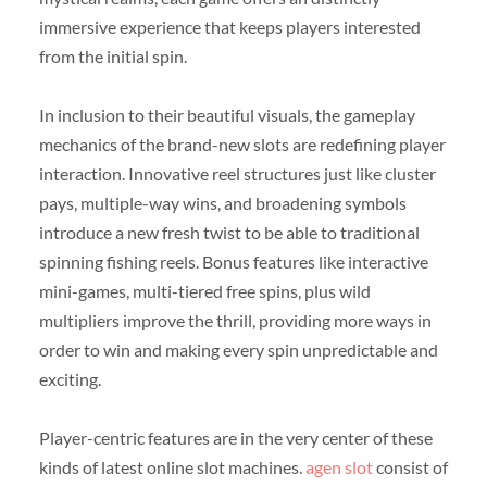
immersive experience that keeps players interested
from the initial spin.
In inclusion to their beautiful visuals, the gameplay
mechanics of the brand-new slots are redefining player
interaction. Innovative reel structures just like cluster
pays, multiple-way wins, and broadening symbols
introduce a new fresh twist to be able to traditional
spinning fishing reels. Bonus features like interactive
mini-games, multi-tiered free spins, plus wild
multipliers improve the thrill, providing more ways in
order to win and making every spin unpredictable and
exciting.
Player-centric features are in the very center of these
kinds of latest online slot machines.
agen slot
consist of