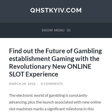
QHSTKYIV.COM
SHOW MENU
Find out the Future of Gambling
establishment Gaming with the
Revolutionary New ONLINE
SLOT Experience
MARCH 28, 2026
/
0 COMMENTS
The electronic world of gambling is constantly
advancing, plus the launch associated with new online
slot machines marks a significant milestone in this