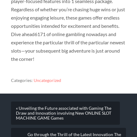
player-focused features into 1 seamless package.
Regardless of whether you’re chasing huge wins or just
enjoying engaging leisure, these games offer endless
opportunities intended for excitement and benefits.
Dive ahead6171 of online gambling nowadays and
experience the particular thrill of the particular newest
slots—your subsequent big adventure is just around
the corner!
Categories:
Uncategorized
« Unveiling the Future associated with Gaming The
Draw and Innovation involving New ONLINE SLOT
MACHINE GAME Games
Go through the Thrill of the Latest Innovation The