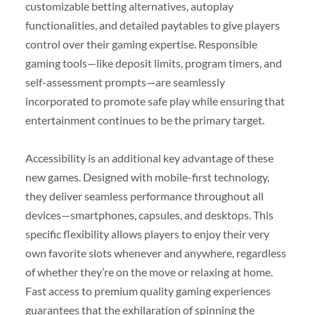
customizable betting alternatives, autoplay
functionalities, and detailed paytables to give players
control over their gaming expertise. Responsible
gaming tools—like deposit limits, program timers, and
self-assessment prompts—are seamlessly
incorporated to promote safe play while ensuring that
entertainment continues to be the primary target.
Accessibility is an additional key advantage of these
new games. Designed with mobile-first technology,
they deliver seamless performance throughout all
devices—smartphones, capsules, and desktops. This
specific flexibility allows players to enjoy their very
own favorite slots whenever and anywhere, regardless
of whether they’re on the move or relaxing at home.
Fast access to premium quality gaming experiences
guarantees that the exhilaration of spinning the