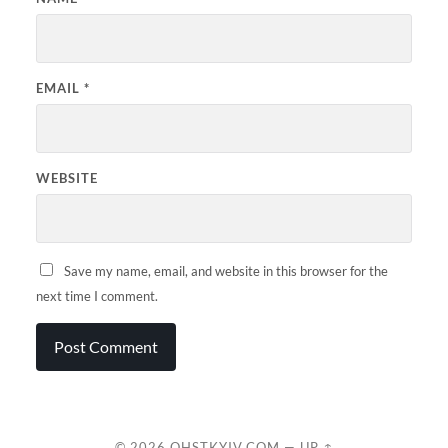
EMAIL
*
WEBSITE
Save my name, email, and website in this browser for the
next time I comment.
© 2026
QHSTKYIV.COM
—
UP ↑