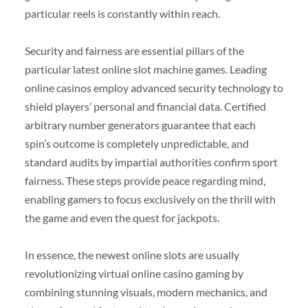
particular reels is constantly within reach.
Security and fairness are essential pillars of the
particular latest online slot machine games. Leading
online casinos employ advanced security technology to
shield players’ personal and financial data. Certified
arbitrary number generators guarantee that each
spin’s outcome is completely unpredictable, and
standard audits by impartial authorities confirm sport
fairness. These steps provide peace regarding mind,
enabling gamers to focus exclusively on the thrill with
the game and even the quest for jackpots.
In essence, the newest online slots are usually
revolutionizing virtual online casino gaming by
combining stunning visuals, modern mechanics, and