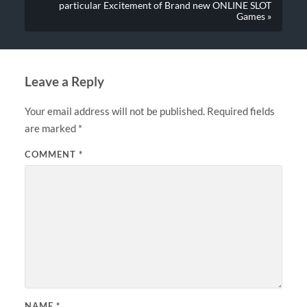
particular Excitement of Brand new ONLINE SLOT
Games »
Leave a Reply
Your email address will not be published.
Required fields
are marked
*
COMMENT
*
NAME
*