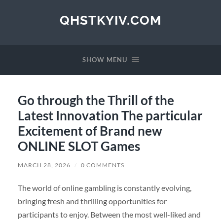
QHSTKYIV.COM
SHOW MENU
Go through the Thrill of the
Latest Innovation The particular
Excitement of Brand new
ONLINE SLOT Games
MARCH 28, 2026
/
0 COMMENTS
The world of online gambling is constantly evolving,
bringing fresh and thrilling opportunities for
participants to enjoy. Between the most well-liked and