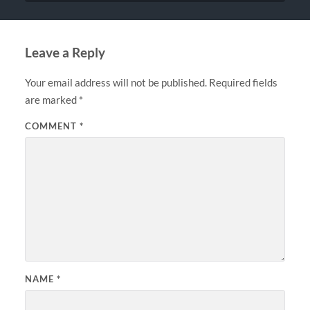
Leave a Reply
Your email address will not be published.
Required fields
are marked
*
COMMENT
*
NAME
*