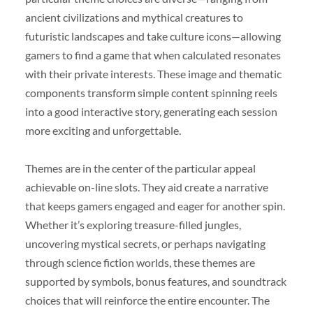
ancient civilizations and mythical creatures to
futuristic landscapes and take culture icons—allowing
gamers to find a game that when calculated resonates
with their private interests. These image and thematic
components transform simple content spinning reels
into a good interactive story, generating each session
more exciting and unforgettable.
Themes are in the center of the particular appeal
achievable on-line slots. They aid create a narrative
that keeps gamers engaged and eager for another spin.
Whether it’s exploring treasure-filled jungles,
uncovering mystical secrets, or perhaps navigating
through science fiction worlds, these themes are
supported by symbols, bonus features, and soundtrack
choices that will reinforce the entire encounter. The