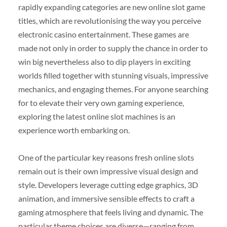
rapidly expanding categories are new online slot game
titles, which are revolutionising the way you perceive
electronic casino entertainment. These games are
made not only in order to supply the chance in order to
win big nevertheless also to dip players in exciting
worlds filled together with stunning visuals, impressive
mechanics, and engaging themes. For anyone searching
for to elevate their very own gaming experience,
exploring the latest online slot machines is an
experience worth embarking on.
One of the particular key reasons fresh online slots
remain out is their own impressive visual design and
style. Developers leverage cutting edge graphics, 3D
animation, and immersive sensible effects to craft a
gaming atmosphere that feels living and dynamic. The
particular theme choices are diverse—ranging from