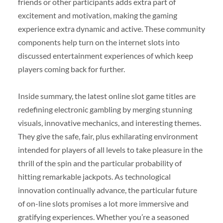
friends or other participants adds extra part of
excitement and motivation, making the gaming
experience extra dynamic and active. These community
components help turn on the internet slots into
discussed entertainment experiences of which keep
players coming back for further.
Inside summary, the latest online slot game titles are
redefining electronic gambling by merging stunning
visuals, innovative mechanics, and interesting themes.
They give the safe, fair, plus exhilarating environment
intended for players of all levels to take pleasure in the
thrill of the spin and the particular probability of
hitting remarkable jackpots. As technological
innovation continually advance, the particular future
of on-line slots promises a lot more immersive and
gratifying experiences. Whether you’re a seasoned