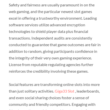
Safety and fairness are usually paramount in on the
web gaming, and the particular newest slot games
excel in offering a trustworthy environment. Leading
software services utilize advanced encryption
technologies to shield player data plus financial
transactions. Independent audits are consistently
conducted to guarantee that game outcomes are fair in
addition to random, giving participants confidence in
the integrity of their very own gaming experience.
License from reputable regulating agencies further
reinforces the credibility involving these games.
Social features are transforming online slots into more
than just solitary activities.
Giga33 Slot
, leaderboards,
and even social sharing choices foster a sense of
community and friendly competitors. Engaging with