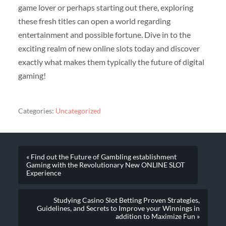
game lover or perhaps starting out there, exploring
these fresh titles can open a world regarding
entertainment and possible fortune. Dive in to the
exciting realm of new online slots today and discover
exactly what makes them typically the future of digital
gaming!
Categories:
Uncategorized
« Find out the Future of Gambling establishment
Gaming with the Revolutionary New ONLINE SLOT
Experience
Studying Casino Slot Betting Proven Strategies,
Guidelines, and Secrets to Improve your Winnings in
addition to Maximize Fun »