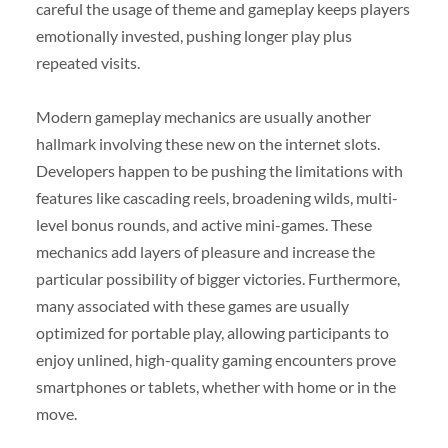
careful the usage of theme and gameplay keeps players
emotionally invested, pushing longer play plus
repeated visits.
Modern gameplay mechanics are usually another
hallmark involving these new on the internet slots.
Developers happen to be pushing the limitations with
features like cascading reels, broadening wilds, multi-
level bonus rounds, and active mini-games. These
mechanics add layers of pleasure and increase the
particular possibility of bigger victories. Furthermore,
many associated with these games are usually
optimized for portable play, allowing participants to
enjoy unlined, high-quality gaming encounters prove
smartphones or tablets, whether with home or in the
move.