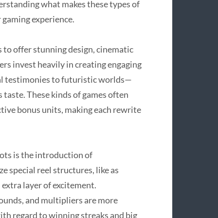
nderstanding what makes these types of
r gaming experience.
 to offer stunning design, cinematic
rs invest heavily in creating engaging
 testimonies to futuristic worlds—
 taste. These kinds of games often
tive bonus units, making each rewrite
lots is the introduction of
special reel structures, like as
 extra layer of excitement.
 rounds, and multipliers are more
ith regard to winning streaks and big