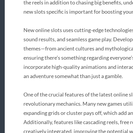
the reels in addition to chasing big benefits, u
new slots specific is important for boosting you
New online slots uses cutting-edge technologies
sound results, and seamless game play. Develope
themes—from ancient cultures and mythological
ensuring there’s something regarding everyone’s
incorporate high-quality animations and interac
an adventure somewhat than just a gamble.
One of the crucial features of the latest online s
revolutionary mechanics. Many new games utilize 
expanding grids or cluster pays off, which add an
Additionally, features like cascading reels, free
creatively integrated, improving the potential w