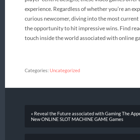
experience. Regardless of whether you’re an ex
curious newcomer, diving into the most current 
the opportunity to hit impressive wins. Find rea
touch inside the world associated with online g
Categories:
Uncategorized
« Reveal the Future associated with Gaming The Appe
New ONLINE SLOT MACHINE GAME Games