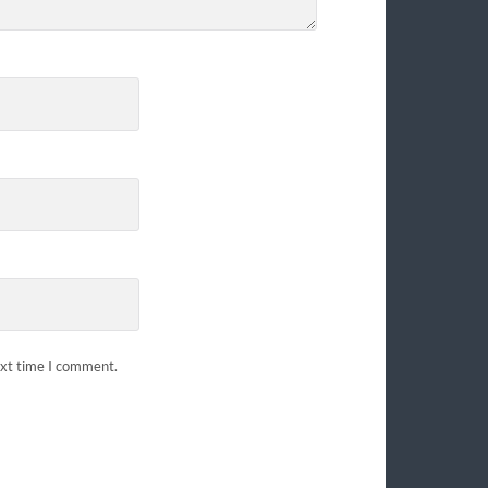
ext time I comment.