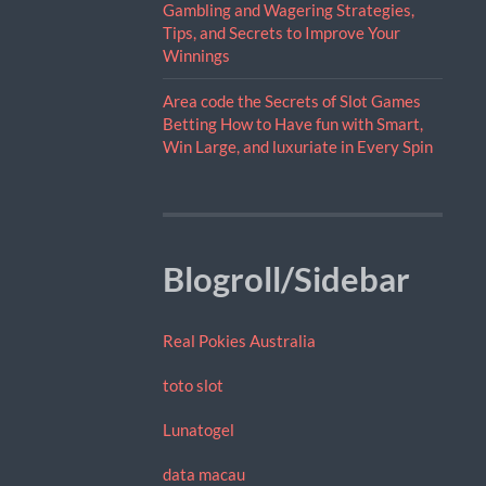
Gambling and Wagering Strategies,
Tips, and Secrets to Improve Your
Winnings
Area code the Secrets of Slot Games
Betting How to Have fun with Smart,
Win Large, and luxuriate in Every Spin
Blogroll/Sidebar
Real Pokies Australia
toto slot
Lunatogel
data macau