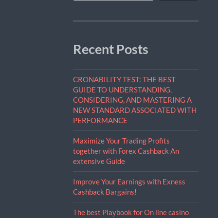
Recent Posts
CRONABILITY TEST: THE BEST
GUIDE TO UNDERSTANDING,
CONSIDERING, AND MASTERING A
NEW STANDARD ASSOCIATED WITH
PERFORMANCE
Maximize Your Trading Profits
together with Forex Cashback An
extensive Guide
Improve Your Earnings with Exness
Cashback Bargains!
The best Playbook for On line casino