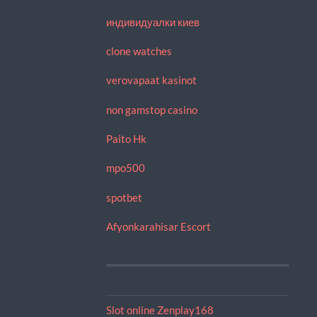
индивидуалки киев
clone watches
verovapaat kasinot
non gamstop casino
Paito Hk
mpo500
spotbet
Afyonkarahisar Escort
Slot online Zenplay168