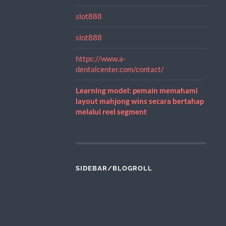
slot888
slot888
https://www.a-
dentalcenter.com/contact/
Learning model: pemain memahami
layout mahjong wins secara bertahap
melalui reel segment
SIDEBAR/BLOGROLL