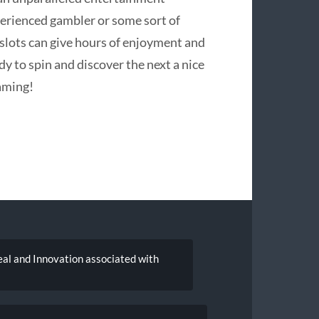
perienced gambler or some sort of
slots can give hours of enjoyment and
dy to spin and discover the next a nice
aming!
al and Innovation associated with