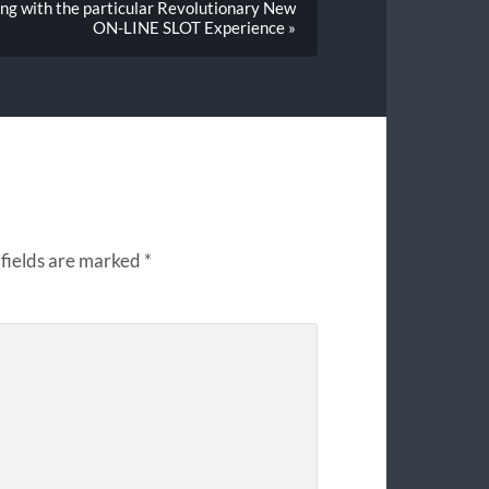
ng with the particular Revolutionary New
ON-LINE SLOT Experience »
fields are marked
*