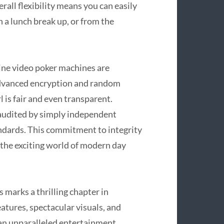
ll flexibility means you can easily
 a lunch break up, or from the
line video poker machines are
dvanced encryption and random
 is fair and even transparent.
 audited by simply independent
andards. This commitment to integrity
 the exciting world of modern day
s marks a thrilling chapter in
atures, spectacular visuals, and
 an unparalleled entertainment