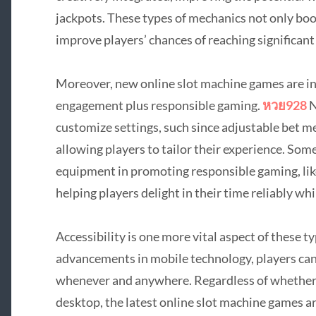
jackpots. These types of mechanics not only bo
improve players’ chances of reaching significant
Moreover, new online slot machine games are in
engagement plus responsible gaming.
หวย928
N
customize settings, such since adjustable bet 
allowing players to tailor their experience. So
equipment in promoting responsible gaming, lik
helping players delight in their time reliably w
Accessibility is one more vital aspect of these t
advancements in mobile technology, players can
whenever and anywhere. Regardless of whether 
desktop, the latest online slot machine games ar