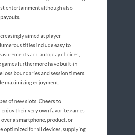
ost entertainment although also
 payouts.
creasingly aimed at player
umerous titles include easy to
measurements and autoplay choices,
me games furthermore have built-in
e loss boundaries and session timers,
hile maximizing enjoyment.
ypes of new slots. Cheers to
 enjoy their very own favorite games
over a smartphone, product, or
e optimized for all devices, supplying