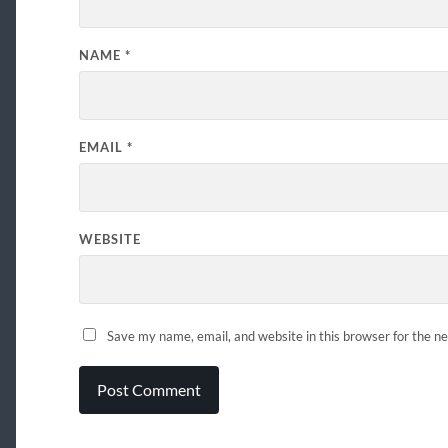
NAME
*
EMAIL
*
WEBSITE
Save my name, email, and website in this browser for the n