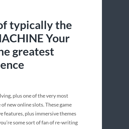
f typically the
MACHINE Your
he greatest
ience
lving, plus one of the very most
 of new online slots. These game
ive features, plus immersive themes
ou’re some sort of fan of re-writing