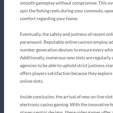
smooth gameplay without compromise. This overa
spin the fishing reels during your commute, upon
comfort regarding your home.
Eventually, the safety and justness of recent on
paramount. Reputable online casinos employ a
number generation devices to ensure every whirl
Additionally, numerous new slots are regularly
agencies to be able to uphold strict justness st
offers players satisfaction because they explore
online slots.
Inside conclusion, the arrival of new on-line slot
electronic casino gaming. With the innovative fe
player-centric designs, these video games offer