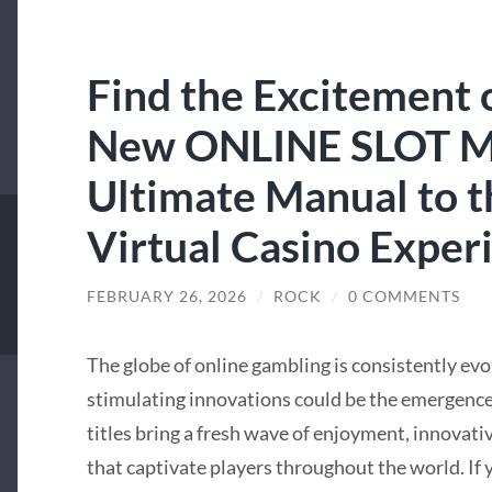
Find the Excitement o
New ONLINE SLOT 
Ultimate Manual to t
Virtual Casino Exper
FEBRUARY 26, 2026
/
ROCK
/
0 COMMENTS
The globe of online gambling is consistently evo
stimulating innovations could be the emergence
titles bring a fresh wave of enjoyment, innovat
that captivate players throughout the world. If y