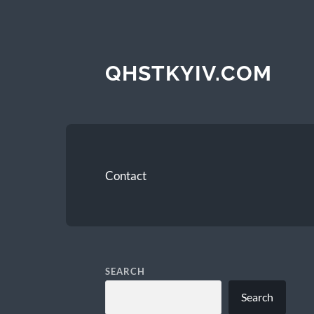
QHSTKYIV.COM
Contact
SEARCH
Search