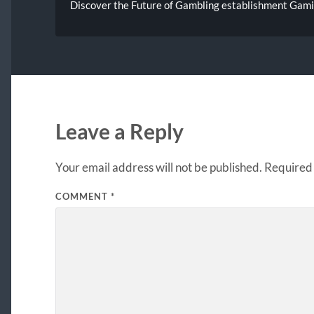
Discover the Future of Gambling establishment Gami
Leave a Reply
Your email address will not be published.
Required 
COMMENT
*