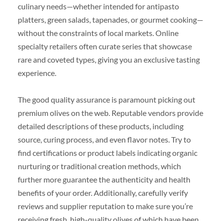
culinary needs—whether intended for antipasto
platters, green salads, tapenades, or gourmet cooking—
without the constraints of local markets. Online
specialty retailers often curate series that showcase
rare and coveted types, giving you an exclusive tasting
experience.
The good quality assurance is paramount picking out
premium olives on the web. Reputable vendors provide
detailed descriptions of these products, including
source, curing process, and even flavor notes. Try to
find certifications or product labels indicating organic
nurturing or traditional creation methods, which
further more guarantee the authenticity and health
benefits of your order. Additionally, carefully verify
reviews and supplier reputation to make sure you’re
receiving fresh, high-quality olives of which have been