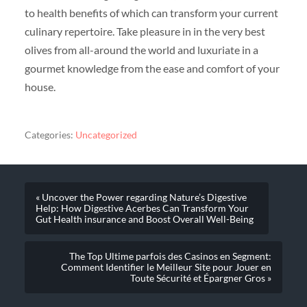
to health benefits of which can transform your current
culinary repertoire. Take pleasure in in the very best
olives from all-around the world and luxuriate in a
gourmet knowledge from the ease and comfort of your
house.
Categories:
Uncategorized
« Uncover the Power regarding Nature’s Digestive
Help: How Digestive Acerbes Can Transform Your
Gut Health insurance and Boost Overall Well-Being
The Top Ultime parfois des Casinos en Segment:
Comment Identifier le Meilleur Site pour Jouer en
Toute Sécurité et Épargner Gros »