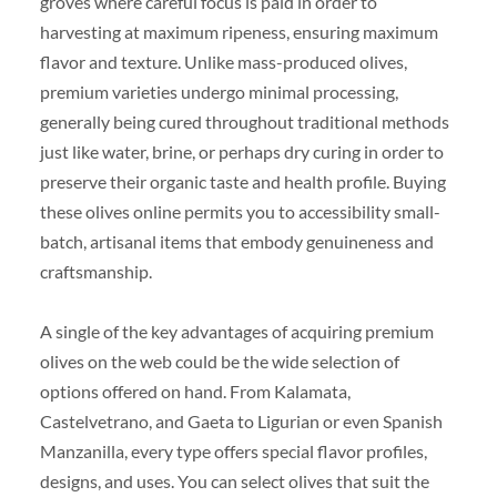
groves where careful focus is paid in order to
harvesting at maximum ripeness, ensuring maximum
flavor and texture. Unlike mass-produced olives,
premium varieties undergo minimal processing,
generally being cured throughout traditional methods
just like water, brine, or perhaps dry curing in order to
preserve their organic taste and health profile. Buying
these olives online permits you to accessibility small-
batch, artisanal items that embody genuineness and
craftsmanship.
A single of the key advantages of acquiring premium
olives on the web could be the wide selection of
options offered on hand. From Kalamata,
Castelvetrano, and Gaeta to Ligurian or even Spanish
Manzanilla, every type offers special flavor profiles,
designs, and uses. You can select olives that suit the