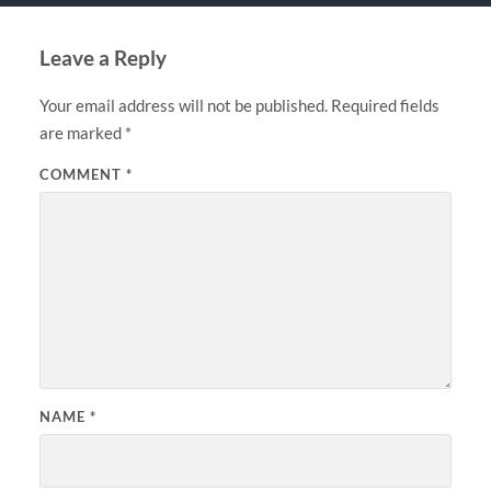
Leave a Reply
Your email address will not be published.
Required fields
are marked
*
COMMENT
*
NAME
*