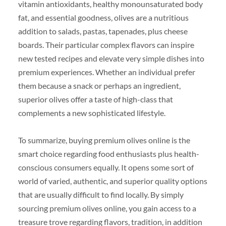
vitamin antioxidants, healthy monounsaturated body
fat, and essential goodness, olives are a nutritious
addition to salads, pastas, tapenades, plus cheese
boards. Their particular complex flavors can inspire
new tested recipes and elevate very simple dishes into
premium experiences. Whether an individual prefer
them because a snack or perhaps an ingredient,
superior olives offer a taste of high-class that
complements a new sophisticated lifestyle.
To summarize, buying premium olives online is the
smart choice regarding food enthusiasts plus health-
conscious consumers equally. It opens some sort of
world of varied, authentic, and superior quality options
that are usually difficult to find locally. By simply
sourcing premium olives online, you gain access to a
treasure trove regarding flavors, tradition, in addition