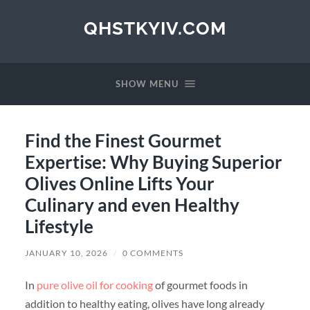
QHSTKYIV.COM
SHOW MENU
Find the Finest Gourmet
Expertise: Why Buying Superior
Olives Online Lifts Your
Culinary and even Healthy
Lifestyle
JANUARY 10, 2026
/
0 COMMENTS
In
pure olive oil for cooking
of gourmet foods in
addition to healthy eating, olives have long already