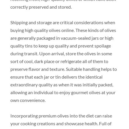
correctly preserved and stored.
Shipping and storage are critical considerations when
buying high quality olives online. These kinds of olives
are generally packaged in vacuum-sealed jars or high
quality tins to keep up quality and prevent spoilage
during transit. Upon arrival, store the olives in some
sort of cool, dark place or refrigerate all of them to
preserve flavor and texture. Suitable handling helps to
ensure that each jar or tin delivers the identical
extraordinary quality as when it was initially packed,
allowing an individual to enjoy gourmet olives at your
own convenience.
Incorporating premium olives into the diet can raise
your cooking creations and showcase health. Full of