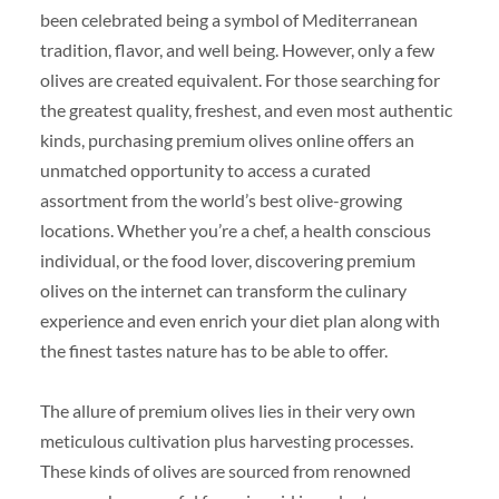
been celebrated being a symbol of Mediterranean
tradition, flavor, and well being. However, only a few
olives are created equivalent. For those searching for
the greatest quality, freshest, and even most authentic
kinds, purchasing premium olives online offers an
unmatched opportunity to access a curated
assortment from the world’s best olive-growing
locations. Whether you’re a chef, a health conscious
individual, or the food lover, discovering premium
olives on the internet can transform the culinary
experience and even enrich your diet plan along with
the finest tastes nature has to be able to offer.
The allure of premium olives lies in their very own
meticulous cultivation plus harvesting processes.
These kinds of olives are sourced from renowned