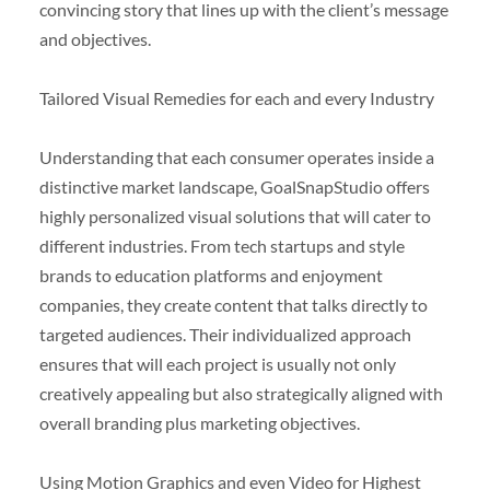
convincing story that lines up with the client’s message
and objectives.
Tailored Visual Remedies for each and every Industry
Understanding that each consumer operates inside a
distinctive market landscape, GoalSnapStudio offers
highly personalized visual solutions that will cater to
different industries. From tech startups and style
brands to education platforms and enjoyment
companies, they create content that talks directly to
targeted audiences. Their individualized approach
ensures that will each project is usually not only
creatively appealing but also strategically aligned with
overall branding plus marketing objectives.
Using Motion Graphics and even Video for Highest