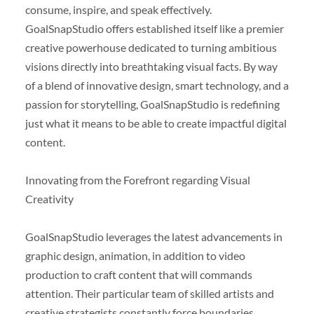
consume, inspire, and speak effectively.
GoalSnapStudio offers established itself like a premier
creative powerhouse dedicated to turning ambitious
visions directly into breathtaking visual facts. By way
of a blend of innovative design, smart technology, and a
passion for storytelling, GoalSnapStudio is redefining
just what it means to be able to create impactful digital
content.
Innovating from the Forefront regarding Visual
Creativity
GoalSnapStudio leverages the latest advancements in
graphic design, animation, in addition to video
production to craft content that will commands
attention. Their particular team of skilled artists and
creative strategists constantly force boundaries,