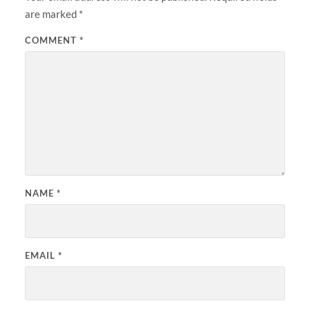
are marked
*
COMMENT
*
NAME
*
EMAIL
*