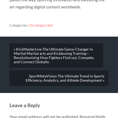
art regarding digital content worldwide.
Categories:
Uncategorized
« KickMasterLive The Ultimate Game-Changer in
Martial Martial arts and Kickboxing Training—
Revolutionizing How Fighters Find out, Compete,
and Connect Globally
SportMetaVision The Ultimate Trend in Sports
Efficiency, Analytics, and Athlete Development »
Leave a Reply
Your email address will not be published.
Required fields