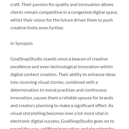
craft. Their passion for quality and innovation allows
clients remain competitive in a congested digital space,
whilst their vision for the future drives them to push
creative limits even further.
In Synopsis
GoalSnapStudio stands since a beacon of creative
excellence and even technological innovation within
digital content creation. Their ability to enhance ideas
into stunning visual stories, combined with a
determination to moral practices and continuous
innovation, causes them a reliable spouse for brands
and creators planning to make a significant effect. As
visual storytelling becomes ever a lot more vital in
electronic digital success, GoalSnapStudio goes on to
paved the way, uplifting innovation and elevating the