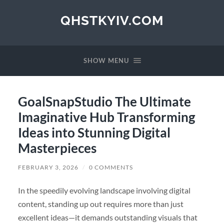
QHSTKYIV.COM
SHOW MENU
GoalSnapStudio The Ultimate
Imaginative Hub Transforming
Ideas into Stunning Digital
Masterpieces
FEBRUARY 3, 2026
/
0 COMMENTS
In the speedily evolving landscape involving digital
content, standing up out requires more than just
excellent ideas—it demands outstanding visuals that