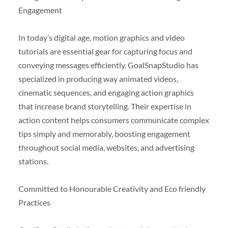
Engagement
In today’s digital age, motion graphics and video
tutorials are essential gear for capturing focus and
conveying messages efficiently. GoalSnapStudio has
specialized in producing way animated videos,
cinematic sequences, and engaging action graphics
that increase brand storytelling. Their expertise in
action content helps consumers communicate complex
tips simply and memorably, boosting engagement
throughout social media, websites, and advertising
stations.
Committed to Honourable Creativity and Eco friendly
Practices