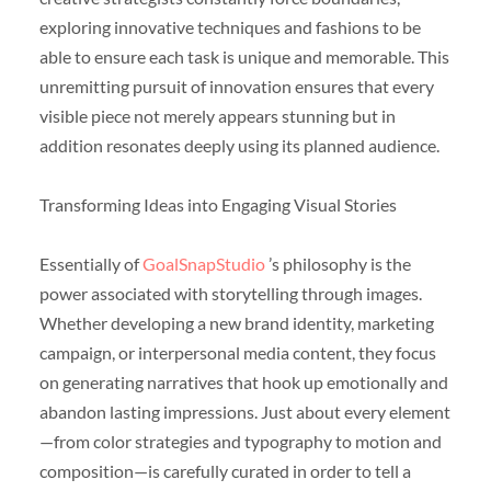
exploring innovative techniques and fashions to be
able to ensure each task is unique and memorable. This
unremitting pursuit of innovation ensures that every
visible piece not merely appears stunning but in
addition resonates deeply using its planned audience.
Transforming Ideas into Engaging Visual Stories
Essentially of
GoalSnapStudio
’s philosophy is the
power associated with storytelling through images.
Whether developing a new brand identity, marketing
campaign, or interpersonal media content, they focus
on generating narratives that hook up emotionally and
abandon lasting impressions. Just about every element
—from color strategies and typography to motion and
composition—is carefully curated in order to tell a