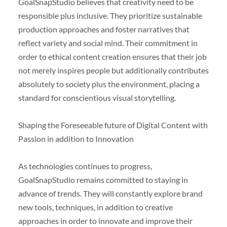
GoalSnapStudio believes that creativity need to be
responsible plus inclusive. They prioritize sustainable
production approaches and foster narratives that
reflect variety and social mind. Their commitment in
order to ethical content creation ensures that their job
not merely inspires people but additionally contributes
absolutely to society plus the environment, placing a
standard for conscientious visual storytelling.
Shaping the Foreseeable future of Digital Content with
Passion in addition to Innovation
As technologies continues to progress,
GoalSnapStudio remains committed to staying in
advance of trends. They will constantly explore brand
new tools, techniques, in addition to creative
approaches in order to innovate and improve their