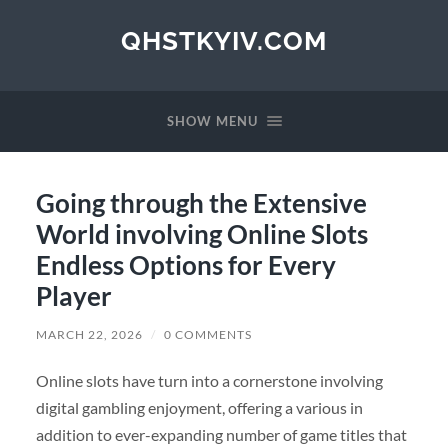
QHSTKYIV.COM
SHOW MENU
Going through the Extensive
World involving Online Slots
Endless Options for Every
Player
MARCH 22, 2026
/
0 COMMENTS
Online slots have turn into a cornerstone involving
digital gambling enjoyment, offering a various in
addition to ever-expanding number of game titles that