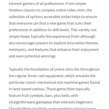
interest gamers of all preferences. From simple
timeless classics to complex online video slots, the
collection of options accessible today helps to ensure
that everyone can find a new game that suits their
preferences in addition to skill levels. This variety not
simply keeps typically the experience fresh although
also encourages players to explore innovative themes,
mechanics, and features that enhance their enjoyment
and even potential winnings.
Typically the foundation of online slots lies throughout
the regular three-reel equipment, which emulate the
particular classic mechanical slot machine games found
in land-based casinos. These game titles typically
feature fruit symbols, bars, plus bells, with
straightforward gameplay that interests beginners.
Despite their simplicity, many modern versions have