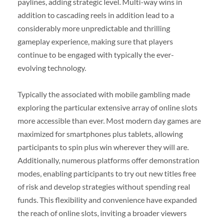
paylines, adding strategic level. Multi-way wins in
addition to cascading reels in addition lead to a
considerably more unpredictable and thrilling
gameplay experience, making sure that players
continue to be engaged with typically the ever-
evolving technology.
Typically the associated with mobile gambling made
exploring the particular extensive array of online slots
more accessible than ever. Most modern day games are
maximized for smartphones plus tablets, allowing
participants to spin plus win wherever they will are.
Additionally, numerous platforms offer demonstration
modes, enabling participants to try out new titles free
of risk and develop strategies without spending real
funds. This flexibility and convenience have expanded
the reach of online slots, inviting a broader viewers