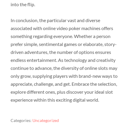
into the flip.
In conclusion, the particular vast and diverse
associated with online video poker machines offers
something regarding everyone. Whether a person
prefer simple, sentimental games or elaborate, story-
driven adventures, the number of options ensures
endless entertainment. As technology and creativity
continue to advance, the diversity of online slots may
only grow, supplying players with brand-new ways to
appreciate, challenge, and get. Embrace the selection,
explore different ones, plus discover your ideal slot
experience within this exciting digital world.
Categories:
Uncategorized