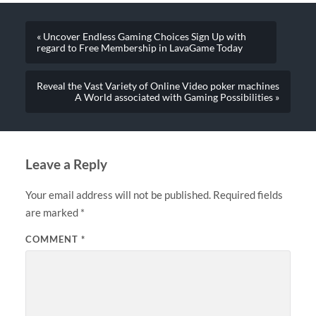
« Uncover Endless Gaming Choices Sign Up with
regard to Free Membership in LavaGame Today
Reveal the Vast Variety of Online Video poker machines
A World associated with Gaming Possibilities »
Leave a Reply
Your email address will not be published.
Required fields
are marked
*
COMMENT
*