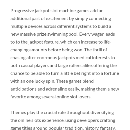
Progressive jackpot slot machine games add an
additional part of excitement by simply connecting
multiple devices across different systems to build a
new massive prize swimming pool. Every wager leads
to to the jackpot feature, which can increase to life-
changing amounts before being won. The thrill of
chasing after enormous jackpots medical interests to
both casual players and large rollers alike, offering the
chance to be able to turn a little bet right into a fortune
with an one lucky spin. These games blend
anticipations and adrenaline easily, making them a new
favorite among several online slot lovers.
Themes play the crucial role throughout diversifying
the online slots experience, using developers crafting
game titles around popular tradition, history, fantasy,