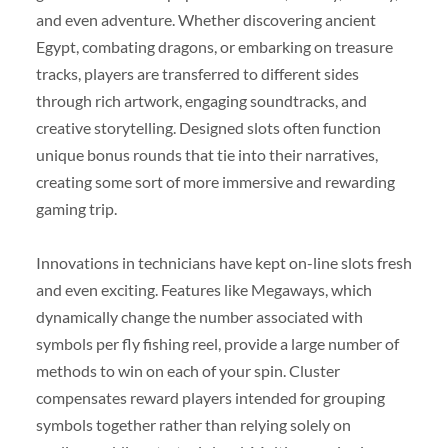
and even adventure. Whether discovering ancient
Egypt, combating dragons, or embarking on treasure
tracks, players are transferred to different sides
through rich artwork, engaging soundtracks, and
creative storytelling. Designed slots often function
unique bonus rounds that tie into their narratives,
creating some sort of more immersive and rewarding
gaming trip.
Innovations in technicians have kept on-line slots fresh
and even exciting. Features like Megaways, which
dynamically change the number associated with
symbols per fly fishing reel, provide a large number of
methods to win on each of your spin. Cluster
compensates reward players intended for grouping
symbols together rather than relying solely on