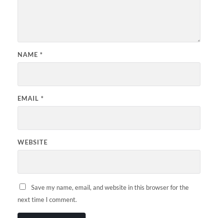
NAME
*
EMAIL
*
WEBSITE
Save my name, email, and website in this browser for the
next time I comment.