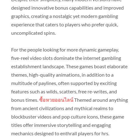
designed innovative bonus capabilities and improved
graphics, creating a nostalgic yet modern gambling
experience that caters to players who prefer quick,
uncomplicated spins.
For the people looking for more dynamic gameplay,
five-reel video slots dominate the internet gambling
establishment landscape. These games boast elaborate
themes, high-quality animations, in addition to a
multitude of paylines, often supported by exciting
features such as wilds, scatters, free re-writes, and
bonus times.
ซื้อหวยออนไลน์
Themed around anything
from ancient civilizations and mythical realms to
blockbuster videos and pop culture icons, these game
titles offer immersive storytelling and engaging
mechanics designed to enthrall players for hrs.