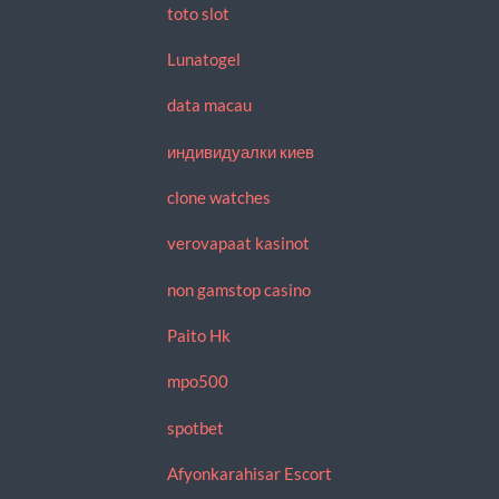
toto slot
Lunatogel
data macau
индивидуалки киев
clone watches
verovapaat kasinot
non gamstop casino
Paito Hk
mpo500
spotbet
Afyonkarahisar Escort