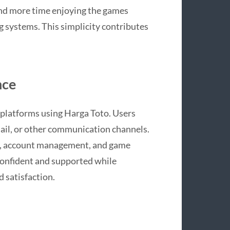
end more time enjoying the games
g systems. This simplicity contributes
nce
 platforms using Harga Toto. Users
mail, or other communication channels.
ns, account management, and game
 confident and supported while
d satisfaction.