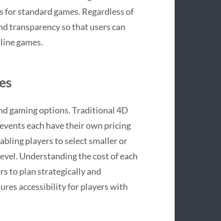
es for standard games. Regardless of
nd transparency so that users can
nline games.
es
and gaming options. Traditional 4D
y events each have their own pricing
abling players to select smaller or
evel. Understanding the cost of each
s to plan strategically and
ures accessibility for players with