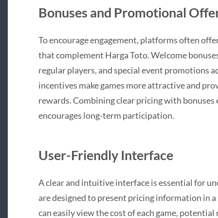
Bonuses and Promotional Offe
To encourage engagement, platforms often off
that complement Harga Toto. Welcome bonuses f
regular players, and special event promotions ad
incentives make games more attractive and prov
rewards. Combining clear pricing with bonuses 
encourages long-term participation.
User-Friendly Interface
A clear and intuitive interface is essential for
are designed to present pricing information in 
can easily view the cost of each game, potential