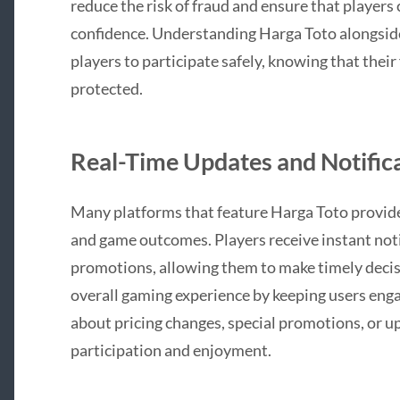
reduce the risk of fraud and ensure that player
confidence. Understanding Harga Toto alongside
players to participate safely, knowing that their
protected.
Real-Time Updates and Notific
Many platforms that feature Harga Toto provide 
and game outcomes. Players receive instant not
promotions, allowing them to make timely decis
overall gaming experience by keeping users eng
about pricing changes, special promotions, or 
participation and enjoyment.