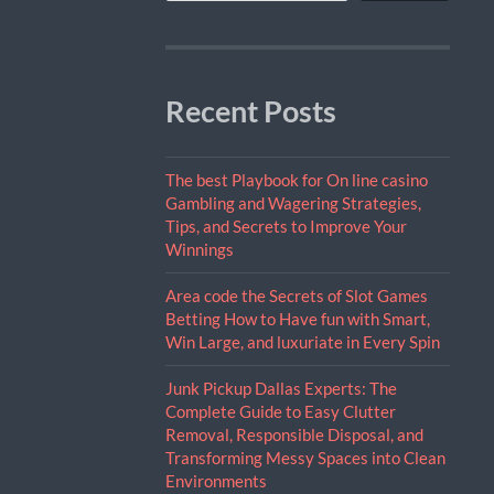
Recent Posts
The best Playbook for On line casino
Gambling and Wagering Strategies,
Tips, and Secrets to Improve Your
Winnings
Area code the Secrets of Slot Games
Betting How to Have fun with Smart,
Win Large, and luxuriate in Every Spin
Junk Pickup Dallas Experts: The
Complete Guide to Easy Clutter
Removal, Responsible Disposal, and
Transforming Messy Spaces into Clean
Environments