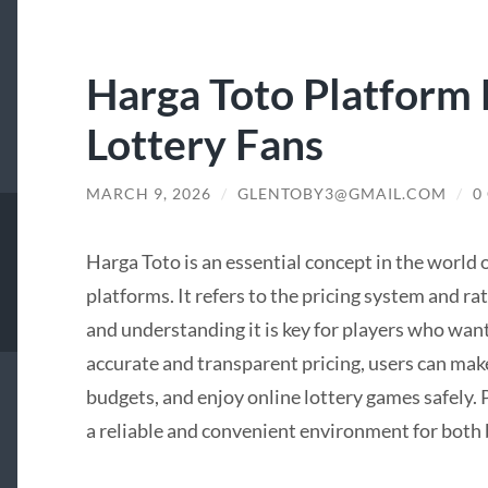
Harga Toto Platform 
Lottery Fans
MARCH 9, 2026
/
GLENTOBY3@GMAIL.COM
/
0
Harga Toto is an essential concept in the world 
platforms. It refers to the pricing system and rat
and understanding it is key for players who wan
accurate and transparent pricing, users can mak
budgets, and enjoy online lottery games safely.
a reliable and convenient environment for both 