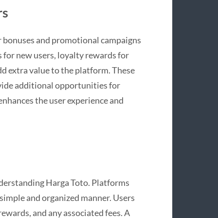
rs
er bonuses and promotional campaigns
or new users, loyalty rewards for
d extra value to the platform. These
ide additional opportunities for
enhances the user experience and
 understanding Harga Toto. Platforms
a simple and organized manner. Users
 rewards, and any associated fees. A