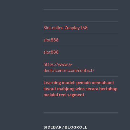
Slot online Zenplay168
slot888
slot888
https://www.a-
dentalcenter.com/contact/
Learning model: pemain memahami
layout mahjong wins secara bertahap
melalui reel segment
SIDEBAR/BLOGROLL