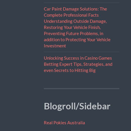
Car Paint Damage Solutions: The
Complete Professional Facts
Understanding Outside Damage,
Restoring Your Vehicle Finish,
Preventing Future Problems, in
addition to Protecting Your Vehicle
Investment
Unlocking Success in Casino Games
Betting Expert Tips, Strategies, and
even Secrets to Hitting Big
Blogroll/Sidebar
Real Pokies Australia