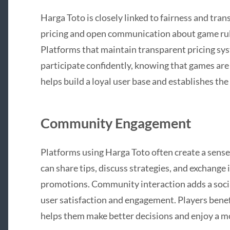
Harga Toto is closely linked to fairness and tra
pricing and open communication about game rul
Platforms that maintain transparent pricing sys
participate confidently, knowing that games are
helps build a loyal user base and establishes th
Community Engagement
Platforms using Harga Toto often create a sens
can share tips, discuss strategies, and exchang
promotions. Community interaction adds a socia
user satisfaction and engagement. Players benef
helps them make better decisions and enjoy a 