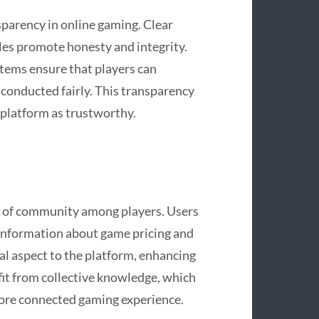
nsparency in online gaming. Clear
es promote honesty and integrity.
tems ensure that players can
 conducted fairly. This transparency
e platform as trustworthy.
e of community among players. Users
e information about game pricing and
l aspect to the platform, enhancing
it from collective knowledge, which
more connected gaming experience.