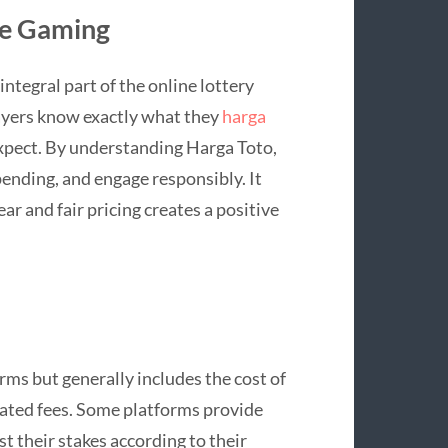
ne Gaming
 integral part of the online lottery
ayers know exactly what they
harga
xpect. By understanding Harga Toto,
pending, and engage responsibly. It
ear and fair pricing creates a positive
rms but generally includes the cost of
elated fees. Some platforms provide
st their stakes according to their