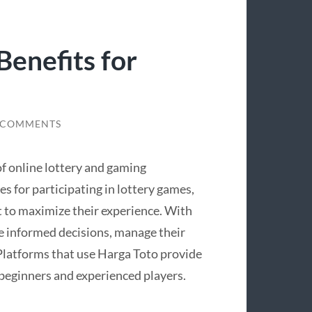
Benefits for
 COMMENTS
of online lottery and gaming
es for participating in lottery games,
t to maximize their experience. With
e informed decisions, manage their
 Platforms that use Harga Toto provide
beginners and experienced players.