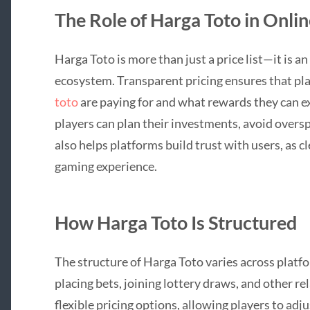
The Role of Harga Toto in Onli
Harga Toto is more than just a price list—it is an
ecosystem. Transparent pricing ensures that pl
toto
are paying for and what rewards they can e
players can plan their investments, avoid overs
also helps platforms build trust with users, as cl
gaming experience.
How Harga Toto Is Structured
The structure of Harga Toto varies across platfo
placing bets, joining lottery draws, and other r
flexible pricing options, allowing players to adju