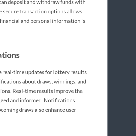
s can deposit and withdraw funds with
 secure transaction options allows
 financial and personal information is
ations
real-time updates for lottery results
ifications about draws, winnings, and
ions. Real-time results improve the
aged and informed. Notifications
upcoming draws also enhance user