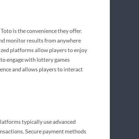
Toto is the convenience they offer.
 and monitor results from anywhere
zed platforms allow players to enjoy
y to engage with lottery games
nce and allows players to interact
Platforms typically use advanced
transactions. Secure payment methods