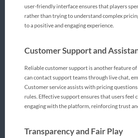
user-friendly interface ensures that players sp
rather than trying to understand complex pricin
to a positive and engaging experience.
Customer Support and Assista
Reliable customer support is another feature of
can contact support teams through live chat, e
Customer service assists with pricing questio
rules. Effective support ensures that users feel
engaging with the platform, reinforcing trust an
Transparency and Fair Play