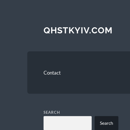
QHSTKYIV.COM
Contact
SEARCH
Search