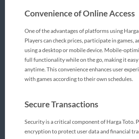
Convenience of Online Access
One of the advantages of platforms using Harga 
Players can check prices, participate in games,
using a desktop or mobile device. Mobile-optimi
full functionality while on the go, making it eas
anytime. This convenience enhances user experie
with games according to their own schedules.
Secure Transactions
Security is a critical component of Harga Toto. 
encryption to protect user data and financial 