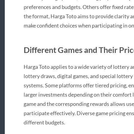
preferences and budgets. Others offer fixed rat
the format, Harga Toto aims to provide clarity a
make confident choices when participating in o
Different Games and Their Pric
Harga Toto applies to a wide variety of lottery 
lottery draws, digital games, and special lotter
systems. Some platforms offer tiered pricing, en
larger investments depending on their comfort l
game and the corresponding rewards allows user
participate effectively. Diverse game pricing ens
different budgets.