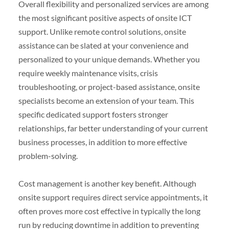
Overall flexibility and personalized services are among
the most significant positive aspects of onsite ICT
support. Unlike remote control solutions, onsite
assistance can be slated at your convenience and
personalized to your unique demands. Whether you
require weekly maintenance visits, crisis
troubleshooting, or project-based assistance, onsite
specialists become an extension of your team. This
specific dedicated support fosters stronger
relationships, far better understanding of your current
business processes, in addition to more effective
problem-solving.
Cost management is another key benefit. Although
onsite support requires direct service appointments, it
often proves more cost effective in typically the long
run by reducing downtime in addition to preventing