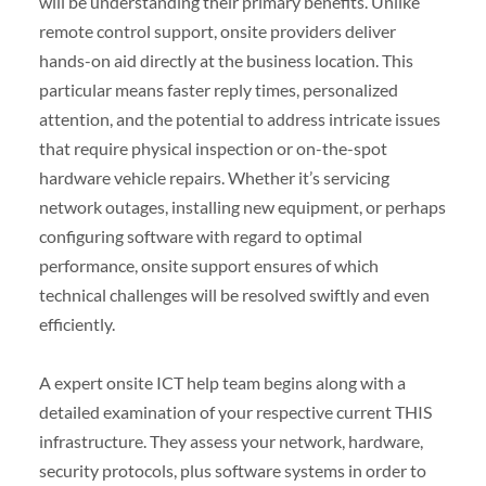
will be understanding their primary benefits. Unlike
remote control support, onsite providers deliver
hands-on aid directly at the business location. This
particular means faster reply times, personalized
attention, and the potential to address intricate issues
that require physical inspection or on-the-spot
hardware vehicle repairs. Whether it’s servicing
network outages, installing new equipment, or perhaps
configuring software with regard to optimal
performance, onsite support ensures of which
technical challenges will be resolved swiftly and even
efficiently.
A expert onsite ICT help team begins along with a
detailed examination of your respective current THIS
infrastructure. They assess your network, hardware,
security protocols, plus software systems in order to