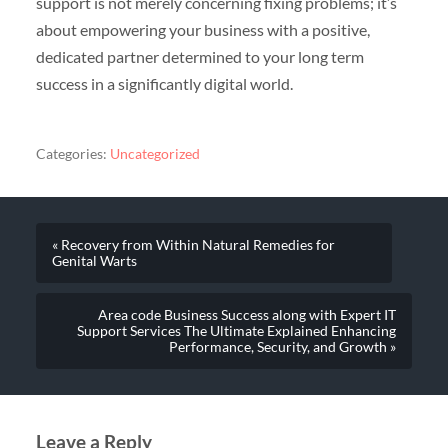
support is not merely concerning fixing problems; it’s
about empowering your business with a positive,
dedicated partner determined to your long term
success in a significantly digital world.
Categories:
Uncategorized
« Recovery from Within Natural Remedies for
Genital Warts
Area code Business Success along with Expert IT
Support Services The Ultimate Explained Enhancing
Performance, Security, and Growth »
Leave a Reply