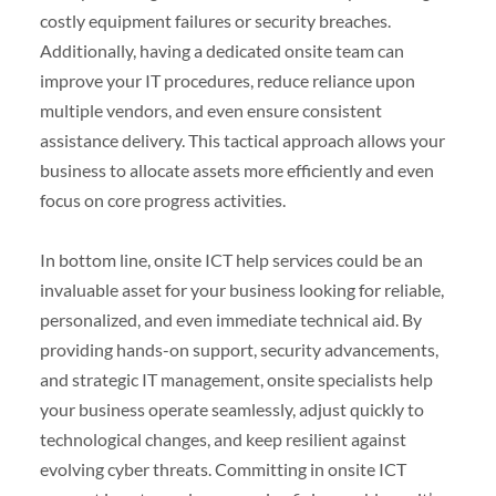
costly equipment failures or security breaches.
Additionally, having a dedicated onsite team can
improve your IT procedures, reduce reliance upon
multiple vendors, and even ensure consistent
assistance delivery. This tactical approach allows your
business to allocate assets more efficiently and even
focus on core progress activities.
In bottom line, onsite ICT help services could be an
invaluable asset for your business looking for reliable,
personalized, and even immediate technical aid. By
providing hands-on support, security advancements,
and strategic IT management, onsite specialists help
your business operate seamlessly, adjust quickly to
technological changes, and keep resilient against
evolving cyber threats. Committing in onsite ICT