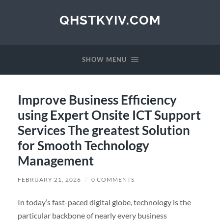
QHSTKYIV.COM
SHOW MENU
Improve Business Efficiency
using Expert Onsite ICT Support
Services The greatest Solution
for Smooth Technology
Management
FEBRUARY 21, 2026
/
0 COMMENTS
In today’s fast-paced digital globe, technology is the
particular backbone of nearly every business