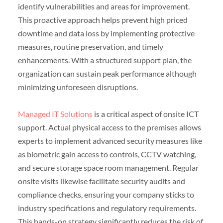
identify vulnerabilities and areas for improvement.
This proactive approach helps prevent high priced
downtime and data loss by implementing protective
measures, routine preservation, and timely
enhancements. With a structured support plan, the
organization can sustain peak performance although
minimizing unforeseen disruptions.
Managed IT Solutions
is a critical aspect of onsite ICT
support. Actual physical access to the premises allows
experts to implement advanced security measures like
as biometric gain access to controls, CCTV watching,
and secure storage space room management. Regular
onsite visits likewise facilitate security audits and
compliance checks, ensuring your company sticks to
industry specifications and regulatory requirements.
This hands-on strategy significantly reduces the risk of