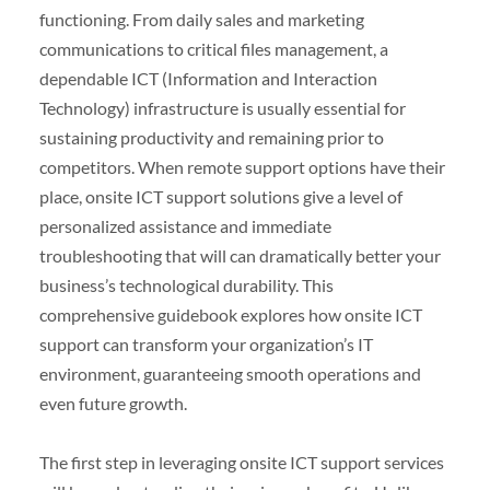
functioning. From daily sales and marketing
communications to critical files management, a
dependable ICT (Information and Interaction
Technology) infrastructure is usually essential for
sustaining productivity and remaining prior to
competitors. When remote support options have their
place, onsite ICT support solutions give a level of
personalized assistance and immediate
troubleshooting that will can dramatically better your
business’s technological durability. This
comprehensive guidebook explores how onsite ICT
support can transform your organization’s IT
environment, guaranteeing smooth operations and
even future growth.
The first step in leveraging onsite ICT support services