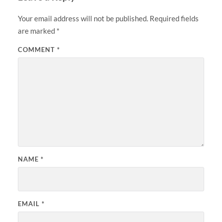
Your email address will not be published.
Required fields
are marked
*
COMMENT
*
NAME
*
EMAIL
*