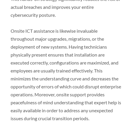
actual breaches and improves your entire
cybersecurity posture.
Onsite ICT assistance is likewise invaluable
throughout major upgrades, migrations, or the
deployment of new systems. Having technicians
physically present ensures that installation are
executed correctly, configurations are maximized, and
employees are usually trained effectively. This
minimizes the understanding curve and decreases the
opportunity of errors of which could disrupt enterprise
operations. Moreover, onsite support provides
peacefulness of mind understanding that expert help is
easily available in order to address any unexpected
issues during crucial transition periods.