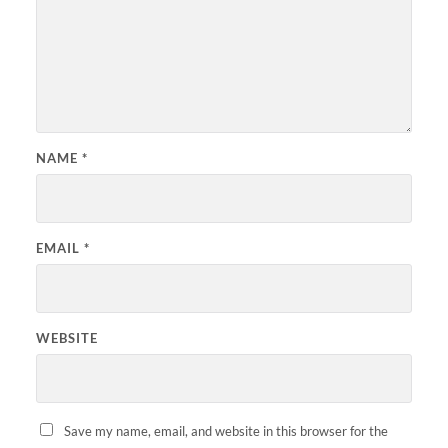
NAME
*
EMAIL
*
WEBSITE
Save my name, email, and website in this browser for the