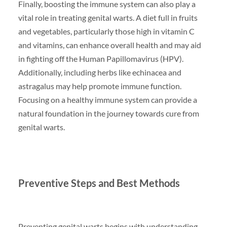
Finally, boosting the immune system can also play a
vital role in treating genital warts. A diet full in fruits
and vegetables, particularly those high in vitamin C
and vitamins, can enhance overall health and may aid
in fighting off the Human Papillomavirus (HPV).
Additionally, including herbs like echinacea and
astragalus may help promote immune function.
Focusing on a healthy immune system can provide a
natural foundation in the journey towards cure from
genital warts.
Preventive Steps and Best Methods
Preventing genital warts begins with understanding