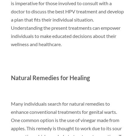
is imperative for those involved to consult with a
doctor to discuss the best HPV treatment and develop
a plan that fits their individual situation.
Understanding the present treatments can empower
individuals to make educated decisions about their
wellness and healthcare.
Natural Remedies for Healing
Many individuals search for natural remedies to
enhance conventional treatments for genital warts.
One common option is the use of vinegar made from
apples. This remedy is thought to work due to its sour