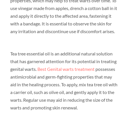
properties, which may help to treat warts over time. To
use vinegar made from apples, drench a cotton ball in it
and apply it directly to the affected area, fastening it
with a bandage. It is essential to observe the skin for
any irritation and discontinue use if discomfort arises.
Tea tree essential oil is an additional natural solution
that has garnered attention for its potential in treating
genital warts.
Best Genital warts treatment
possesses
antimicrobial and germ-fighting properties that may
aid in the healing process. To apply, mix tea tree oil with
a carrier oil, such as olive oil, and gently apply it to the
warts. Regular use may aid in reducing the size of the
warts and promoting skin renewal.