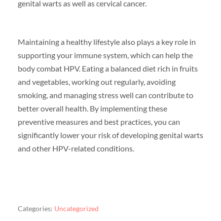
genital warts as well as cervical cancer.
Maintaining a healthy lifestyle also plays a key role in
supporting your immune system, which can help the
body combat HPV. Eating a balanced diet rich in fruits
and vegetables, working out regularly, avoiding
smoking, and managing stress well can contribute to
better overall health. By implementing these
preventive measures and best practices, you can
significantly lower your risk of developing genital warts
and other HPV-related conditions.
Categories:
Uncategorized