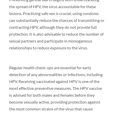
the spread of HPV, the virus accountable for these
lesions. Practicing safe sex is crucial; using condoms
can substantially reduce the chances of transmitting or
contracting HPV, although they do not provide full
protection. It is also advisable to reduce the number of
sexual partners and participate in monogamous
relationships to reduce exposure to the virus.
Regular health check-ups are essential for early
detection of any abnormalities or infections, including
HPV. Receiving vaccinated against HPV is one of the
most effective preventive measures. The HPV vaccine
is advised for both males and females before they
become sexually active, providing protection against
the most common strains of the virus that cause