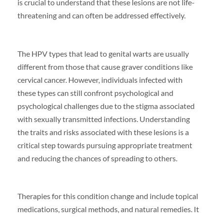
is crucial to understand that these lesions are not life-
threatening and can often be addressed effectively.
The HPV types that lead to genital warts are usually
different from those that cause graver conditions like
cervical cancer. However, individuals infected with
these types can still confront psychological and
psychological challenges due to the stigma associated
with sexually transmitted infections. Understanding
the traits and risks associated with these lesions is a
critical step towards pursuing appropriate treatment
and reducing the chances of spreading to others.
Therapies for this condition change and include topical
medications, surgical methods, and natural remedies. It