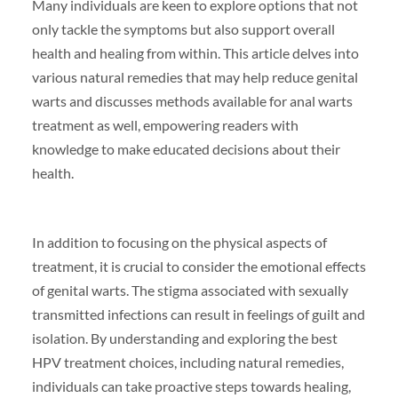
Many individuals are keen to explore options that not
only tackle the symptoms but also support overall
health and healing from within. This article delves into
various natural remedies that may help reduce genital
warts and discusses methods available for anal warts
treatment as well, empowering readers with
knowledge to make educated decisions about their
health.
In addition to focusing on the physical aspects of
treatment, it is crucial to consider the emotional effects
of genital warts. The stigma associated with sexually
transmitted infections can result in feelings of guilt and
isolation. By understanding and exploring the best
HPV treatment choices, including natural remedies,
individuals can take proactive steps towards healing,