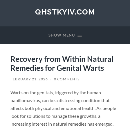
QHSTKYIV.COM
SHOW MENU
Recovery from Within Natural
Remedies for Genital Warts
FEBRUARY 21, 2026
/
0 COMMENTS
Warts on the genitals, triggered by the human
papillomavirus, can be a distressing condition that
affects both physical and emotional health. As people
look for solutions to manage these growths, a
increasing interest in natural remedies has emerged.