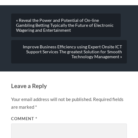
« Reveal the Power and Potential of On-line
Gambling Betting Typically the Future of Electronic
Wagering and Entertainment
Improve Business Efficiency using Expert Onsite ICT
Support Services The greatest Solution for Smooth
Technology Management »
Leave a Reply
Your email address will not be published.
Required fields
are marked
*
COMMENT
*