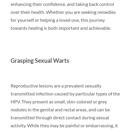
enhancing their confidence, and taking back control
over their health. Whether you are seeking remedies
for yourself or helping a loved one, this journey
towards healing is both important and achievable.
Grasping Sexual Warts
Reproductive lesions are a prevalent sexually
transmitted infection caused by particular types of the
HPV. They present as small, skin-colored or grey
nodules in the genital and rectal areas, and can be
transmitted through direct contact during sexual
activity. While they may be painful or embarrassing, it