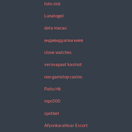
toto slot
Lunatogel
data macau
индивидуалки киев
clone watches
verovapaat kasinot
non gamstop casino
Paito Hk
mpo500
spotbet
Afyonkarahisar Escort