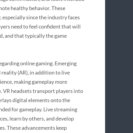
mote healthy behavior. These
, especially since the industry faces
yers need to feel confident that will
d, and that typically the game
regarding online gaming. Emerging
reality (AR), in addition to live
rience, making gameplay more
. VR headsets transport players into
rlays digital elements onto the
ended for gameplay. Live streaming
ces, learn by others, and develop
tles. These advancements keep