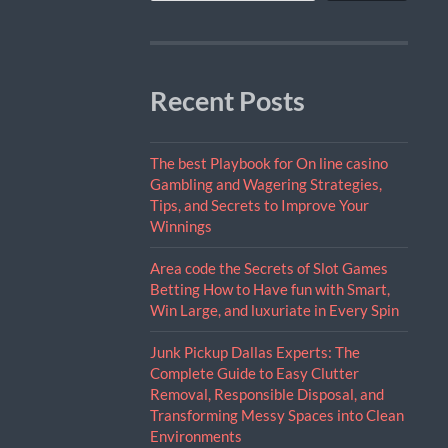
Recent Posts
The best Playbook for On line casino
Gambling and Wagering Strategies,
Tips, and Secrets to Improve Your
Winnings
Area code the Secrets of Slot Games
Betting How to Have fun with Smart,
Win Large, and luxuriate in Every Spin
Junk Pickup Dallas Experts: The
Complete Guide to Easy Clutter
Removal, Responsible Disposal, and
Transforming Messy Spaces into Clean
Environments