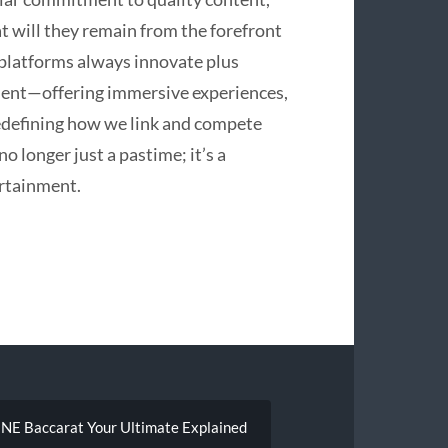
at will they remain from the forefront
 platforms always innovate plus
nment—offering immersive experiences,
redefining how we link and compete
no longer just a pastime; it’s a
ertainment.
INE Baccarat Your Ultimate Explained