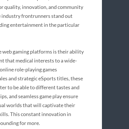
or quality, innovation, and community
 industry frontrunners stand out
rding entertainment in the particular
 web gaming platforms is their ability
nt that medical interests to a wide-
 online role-playing games
es and strategic eSports titles, these
er to be able to different tastes and
clips, and seamless game play ensure
al worlds that will captivate their
kills. This constant innovation in
bounding for more.