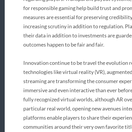
for responsible gaming help build trust and pro
measures are essential for preserving credibility
increasing scrutiny in addition to regulation. Pla
their data in addition to investments are guarde
outcomes happen to be fair and fair.
Innovation continue to be travel the evolution 
technologies like virtual reality (VR), augmented 
streaming are transforming the consumer expe
immersive and even interactive than ever before
fully recognized virtual worlds, although AR ove
particular real world, opening new avenues int
platforms enable players to share their experien
communities around their very own favorite ti