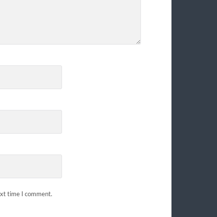
ext time I comment.