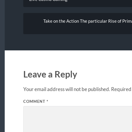
Take on the Action The particular Rise of P
Leave a Reply
Your email address will not be published.
Required 
COMMENT
*