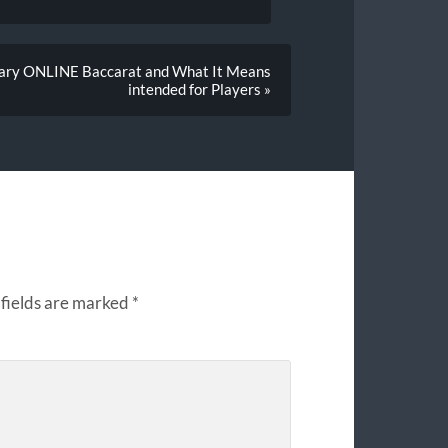
rimary ONLINE Baccarat and What It Means
intended for Players »
fields are marked
*