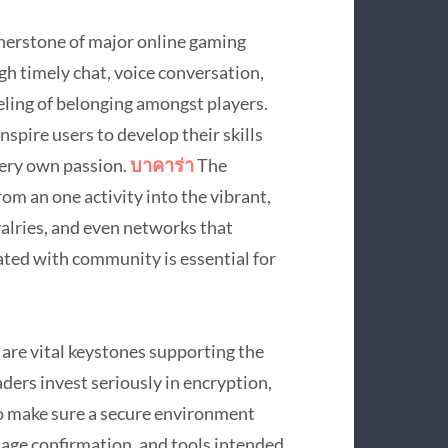
nerstone of major online gaming
gh timely chat, voice conversation,
eling of belonging amongst players.
spire users to develop their skills
very own passion.
บาคาร่า
The
om an one activity into the vibrant,
valries, and even networks that
ated with community is essential for
 are vital keystones supporting the
aders invest seriously in encryption,
to make sure a secure environment
 age confirmation, and tools intended