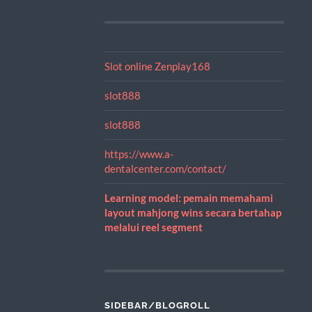
Slot online Zenplay168
slot888
slot888
https://www.a-
dentalcenter.com/contact/
Learning model: pemain memahami
layout mahjong wins secara bertahap
melalui reel segment
SIDEBAR/BLOGROLL