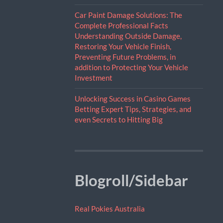
Car Paint Damage Solutions: The
Complete Professional Facts
Understanding Outside Damage,
Restoring Your Vehicle Finish,
Preventing Future Problems, in
addition to Protecting Your Vehicle
Investment
Unlocking Success in Casino Games
Betting Expert Tips, Strategies, and
even Secrets to Hitting Big
Blogroll/Sidebar
Real Pokies Australia