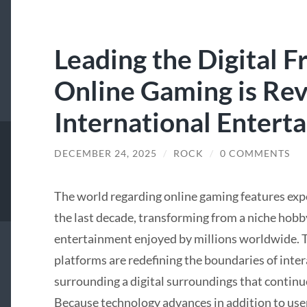
Leading the Digital 
Online Gaming is Rev
International Entert
DECEMBER 24, 2025
/
ROCK
/
0 COMMENTS
The world regarding online gaming features exp
the last decade, transforming from a niche hobb
entertainment enjoyed by millions worldwide. T
platforms are redefining the boundaries of inte
surrounding a digital surroundings that continues
Because technology advances in addition to use