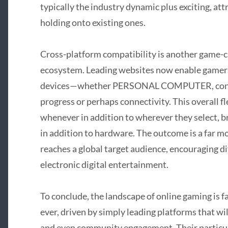
typically the industry dynamic plus exciting, at
holding onto existing ones.
Cross-platform compatibility is another game-c
ecosystem. Leading websites now enable gamer
devices—whether PERSONAL COMPUTER, conso
progress or perhaps connectivity. This overall fl
whenever in addition to wherever they select, b
in addition to hardware. The outcome is a far m
reaches a global target audience, encouraging di
electronic digital entertainment.
To conclude, the landscape of online gaming is 
ever, driven by simply leading platforms that wi
and even community engagement. Their particul