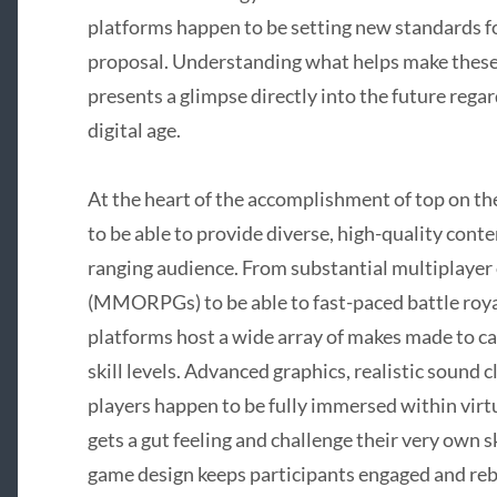
platforms happen to be setting new standards f
proposal. Understanding what helps make these
presents a glimpse directly into the future rega
digital age.
At the heart of the accomplishment of top on the
to be able to provide diverse, high-quality conte
ranging audience. From substantial multiplayer
(MMORPGs) to be able to fast-paced battle royal
platforms host a wide array of makes made to cat
skill levels. Advanced graphics, realistic sound 
players happen to be fully immersed within virtu
gets a gut feeling and challenge their very own s
game design keeps participants engaged and re