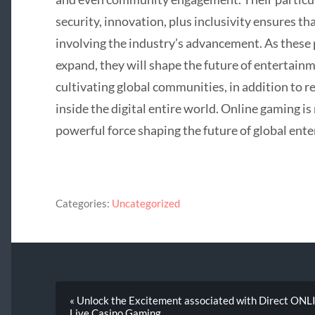
security, innovation, plus inclusivity ensures th
involving the industry’s advancement. As these
expand, they will shape the future of entertai
cultivating global communities, in addition to 
inside the digital entire world. Online gaming is 
powerful force shaping the future of global ent
Categories:
Uncategorized
« Unlock the Excitement associated with Direct ONL
Live Casino Gaming