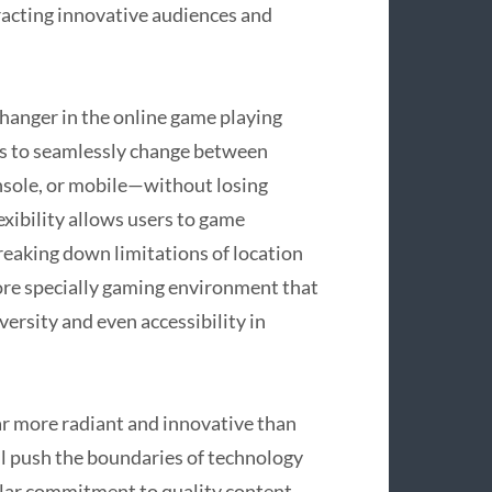
tracting innovative audiences and
hanger in the online game playing
s to seamlessly change between
le, or mobile—without losing
exibility allows users to game
reaking down limitations of location
ore specially gaming environment that
versity and even accessibility in
far more radiant and innovative than
ll push the boundaries of technology
ar commitment to quality content,