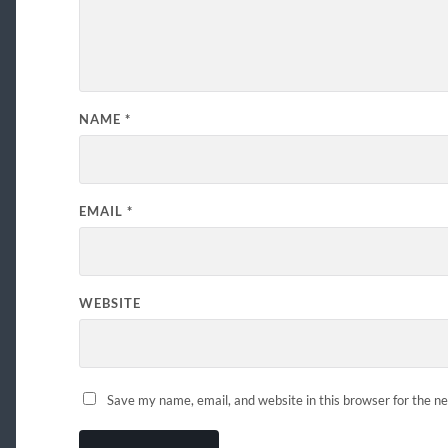
NAME
*
EMAIL
*
WEBSITE
Save my name, email, and website in this browser for the n