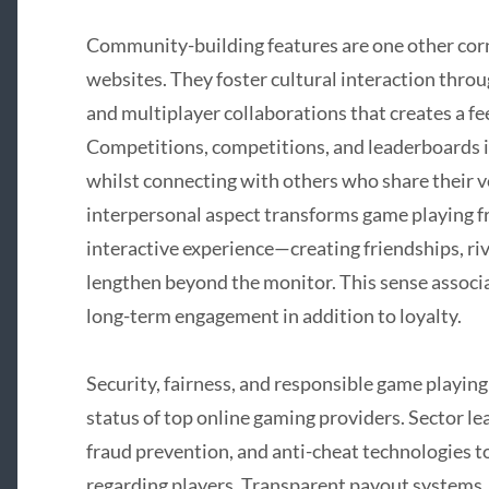
Community-building features are one other cor
websites. They foster cultural interaction throu
and multiplayer collaborations that creates a fe
Competitions, competitions, and leaderboards in
whilst connecting with others who share their 
interpersonal aspect transforms game playing fr
interactive experience—creating friendships, ri
lengthen beyond the monitor. This sense associ
long-term engagement in addition to loyalty.
Security, fairness, and responsible game playing
status of top online gaming providers. Sector le
fraud prevention, and anti-cheat technologies 
regarding players. Transparent payout systems,