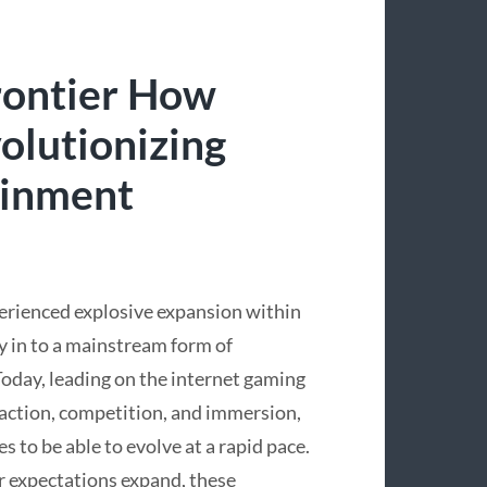
Frontier How
olutionizing
ainment
erienced explosive expansion within
y in to a mainstream form of
oday, leading on the internet gaming
raction, competition, and immersion,
 to be able to evolve at a rapid pace.
r expectations expand, these