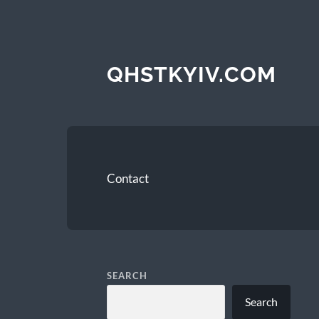
QHSTKYIV.COM
Contact
SEARCH
Search