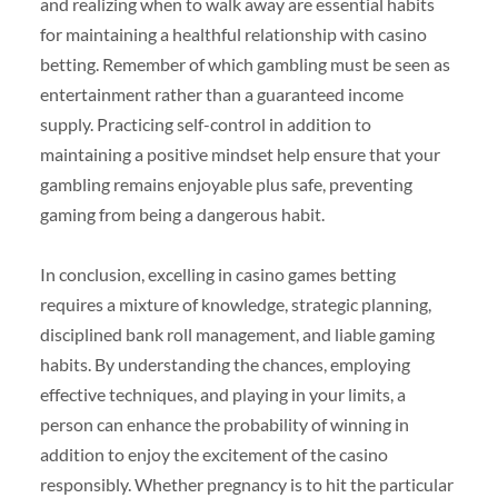
and realizing when to walk away are essential habits
for maintaining a healthful relationship with casino
betting. Remember of which gambling must be seen as
entertainment rather than a guaranteed income
supply. Practicing self-control in addition to
maintaining a positive mindset help ensure that your
gambling remains enjoyable plus safe, preventing
gaming from being a dangerous habit.
In conclusion, excelling in casino games betting
requires a mixture of knowledge, strategic planning,
disciplined bank roll management, and liable gaming
habits. By understanding the chances, employing
effective techniques, and playing in your limits, a
person can enhance the probability of winning in
addition to enjoy the excitement of the casino
responsibly. Whether pregnancy is to hit the particular