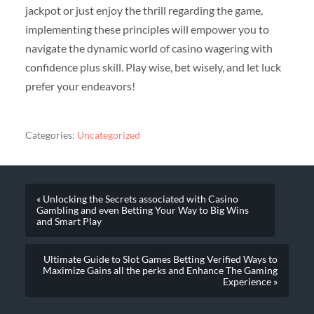
jackpot or just enjoy the thrill regarding the game,
implementing these principles will empower you to
navigate the dynamic world of casino wagering with
confidence plus skill. Play wise, bet wisely, and let luck
prefer your endeavors!
Categories:
Uncategorized
« Unlocking the Secrets associated with Casino
Gambling and even Betting Your Way to Big Wins
and Smart Play
Ultimate Guide to Slot Games Betting Verified Ways to
Maximize Gains all the perks and Enhance The Gaming
Experience »