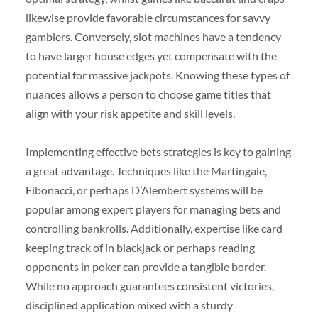
likewise provide favorable circumstances for savvy
gamblers. Conversely, slot machines have a tendency
to have larger house edges yet compensate with the
potential for massive jackpots. Knowing these types of
nuances allows a person to choose game titles that
align with your risk appetite and skill levels.
Implementing effective bets strategies is key to gaining
a great advantage. Techniques like the Martingale,
Fibonacci, or perhaps D’Alembert systems will be
popular among expert players for managing bets and
controlling bankrolls. Additionally, expertise like card
keeping track of in blackjack or perhaps reading
opponents in poker can provide a tangible border.
While no approach guarantees consistent victories,
disciplined application mixed with a sturdy