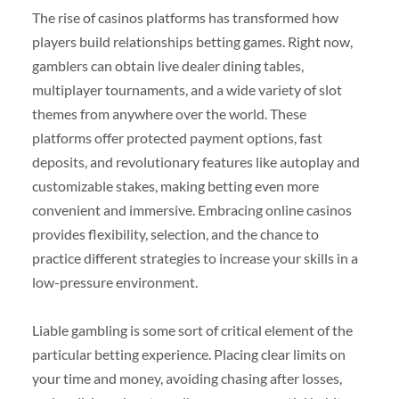
The rise of casinos platforms has transformed how
players build relationships betting games. Right now,
gamblers can obtain live dealer dining tables,
multiplayer tournaments, and a wide variety of slot
themes from anywhere over the world. These
platforms offer protected payment options, fast
deposits, and revolutionary features like autoplay and
customizable stakes, making betting even more
convenient and immersive. Embracing online casinos
provides flexibility, selection, and the chance to
practice different strategies to increase your skills in a
low-pressure environment.
Liable gambling is some sort of critical element of the
particular betting experience. Placing clear limits on
your time and money, avoiding chasing after losses,