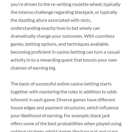
you’re driven to the re-writing roulette wheel, typically
the intense challenge regarding blackjack, or typically
the dazzling allure associated with slots,
understanding exactly how to bet wisely can
dramatically change your outcomes. With countless
games, betting options, and techniques available,
becoming proficient in casino betting can turn a casual
activity in to a rewarding quest that boosts your own
chances of earning big.
The basis of successful online casino betting starts
together with mastering the rules in addition to odds
inherent in each game. Diverse games have different
house edges and payment structures, which influence
your likelihood of earning. For example, black jack
offers some of the best probabilities when played using
optimal strategy, whilst games like baccarat and craps