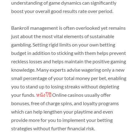
understanding of game dynamics can significantly
boost your overall good results rate over period.
Bankroll management is often overlooked yet remains
just about the most vital elements of sustainable
gambling. Setting rigid limits on your own betting
budget in addition to sticking with them helps prevent
reckless losses and helps maintain the positive gaming
knowledge. Many experts advise wagering only a new
small percentage of your total money per bet, enabling
you to stand up to losing streaks without depleting
your funds.
หนังโป๊
Online casinos usually offer
bonuses, free of charge spins, and loyalty programs
which can help lengthen your playtime and even
provide more for you to implement your betting
strategies without further financial risk.