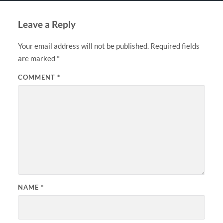
Leave a Reply
Your email address will not be published.
Required fields
are marked
*
COMMENT
*
NAME
*