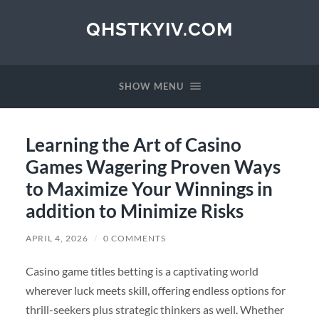
QHSTKYIV.COM
SHOW MENU
Learning the Art of Casino
Games Wagering Proven Ways
to Maximize Your Winnings in
addition to Minimize Risks
APRIL 4, 2026
/
0 COMMENTS
Casino game titles betting is a captivating world
wherever luck meets skill, offering endless options for
thrill-seekers plus strategic thinkers as well. Whether