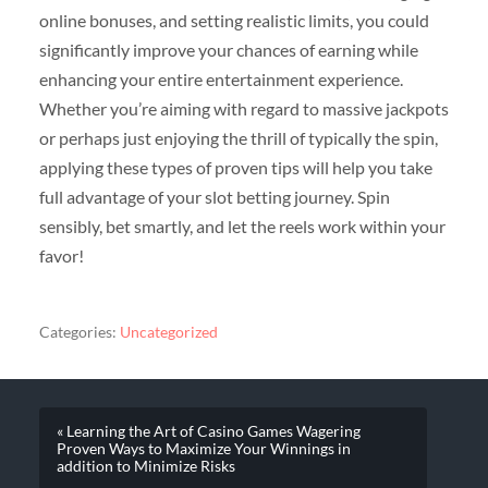
online bonuses, and setting realistic limits, you could
significantly improve your chances of earning while
enhancing your entire entertainment experience.
Whether you’re aiming with regard to massive jackpots
or perhaps just enjoying the thrill of typically the spin,
applying these types of proven tips will help you take
full advantage of your slot betting journey. Spin
sensibly, bet smartly, and let the reels work within your
favor!
Categories:
Uncategorized
« Learning the Art of Casino Games Wagering
Proven Ways to Maximize Your Winnings in
addition to Minimize Risks