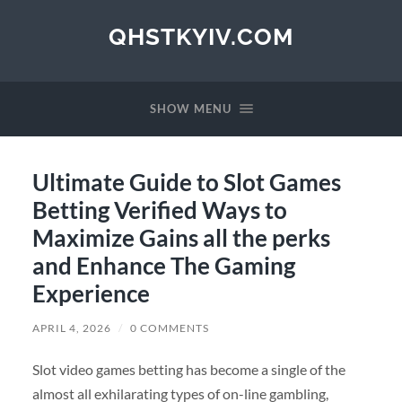
QHSTKYIV.COM
SHOW MENU
Ultimate Guide to Slot Games
Betting Verified Ways to
Maximize Gains all the perks
and Enhance The Gaming
Experience
APRIL 4, 2026
/
0 COMMENTS
Slot video games betting has become a single of the
almost all exhilarating types of on-line gambling,