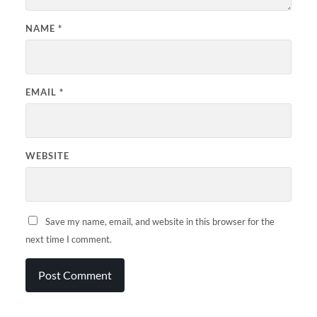
NAME
*
EMAIL
*
WEBSITE
Save my name, email, and website in this browser for the
next time I comment.