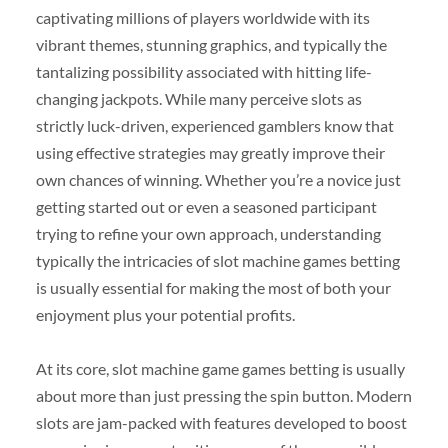
captivating millions of players worldwide with its
vibrant themes, stunning graphics, and typically the
tantalizing possibility associated with hitting life-
changing jackpots. While many perceive slots as
strictly luck-driven, experienced gamblers know that
using effective strategies may greatly improve their
own chances of winning. Whether you’re a novice just
getting started out or even a seasoned participant
trying to refine your own approach, understanding
typically the intricacies of slot machine games betting
is usually essential for making the most of both your
enjoyment plus your potential profits.
At its core, slot machine game games betting is usually
about more than just pressing the spin button. Modern
slots are jam-packed with features developed to boost