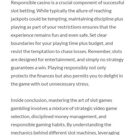
Responsible casino is a crucial component of successful
slot betting. While typically the allure of reaching
jackpots could be tempting, maintaining discipline plus
playing as part of your restrictions ensures that the
experience remains fun and even safe. Set clear
boundaries for your playing time plus budget, and
resist the temptation to chase losses. Remember, slots
are designed for entertainment, and simply no strategy
guarantees a win. Playing responsibly not only
protects the finances but also permits you to delight in
the game with out unnecessary stress.
Inside conclusion, mastering the art of slot games
gambling involves a mixture of strategic video game
selection, disciplined money management, and
responsible gaming habits. By understanding the
mechanics behind different slot machines, leveraging