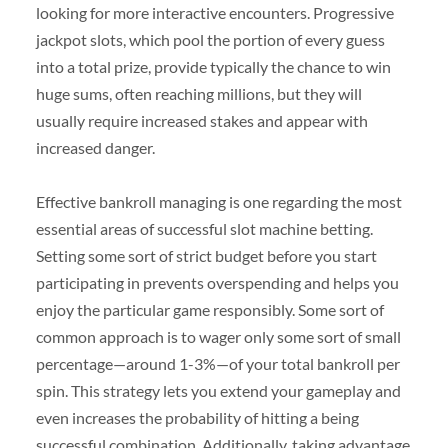
looking for more interactive encounters. Progressive
jackpot slots, which pool the portion of every guess
into a total prize, provide typically the chance to win
huge sums, often reaching millions, but they will
usually require increased stakes and appear with
increased danger.
Effective bankroll managing is one regarding the most
essential areas of successful slot machine betting.
Setting some sort of strict budget before you start
participating in prevents overspending and helps you
enjoy the particular game responsibly. Some sort of
common approach is to wager only some sort of small
percentage—around 1-3%—of your total bankroll per
spin. This strategy lets you extend your gameplay and
even increases the probability of hitting a being
successful combination. Additionally, taking advantage