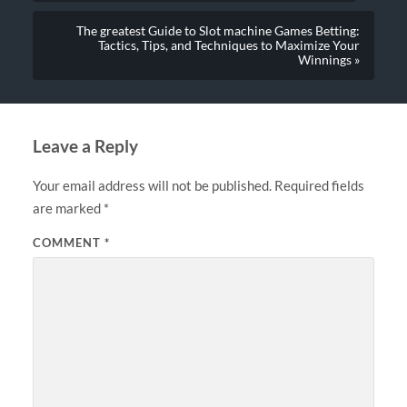
The greatest Guide to Slot machine Games Betting:
Tactics, Tips, and Techniques to Maximize Your
Winnings »
Leave a Reply
Your email address will not be published.
Required fields
are marked
*
COMMENT
*