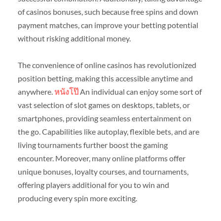
of casinos bonuses, such because free spins and down
payment matches, can improve your betting potential
without risking additional money.
The convenience of online casinos has revolutionized
position betting, making this accessible anytime and
anywhere.
หนังโป๊
An individual can enjoy some sort of
vast selection of slot games on desktops, tablets, or
smartphones, providing seamless entertainment on
the go. Capabilities like autoplay, flexible bets, and are
living tournaments further boost the gaming
encounter. Moreover, many online platforms offer
unique bonuses, loyalty courses, and tournaments,
offering players additional for you to win and
producing every spin more exciting.