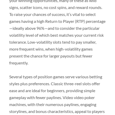
your winning opportunities, many of these as wild
signs, scatter icons, no cost spins, and reward rounds.
To raise your chances of success, it’s vital to select
games having a high Return to Player (RTP) percentage
—ideally above 96%—and to consider the particular
volatility level of which best matches your current risk
tolerance. Low-volatility slots tend to pay smaller,
more frequent wins, when high-volatility games
present the chance for larger payouts but fewer
frequently.
Several types of position games serve various betting
styles plus preferences. Classic three-reel slots offer
ease and are ideal for beginners, providing simple
gameplay with fewer paylines. Video video poker
machines, with their numerous paylines, engaging
storylines, and bonus characteristics, appeal to players