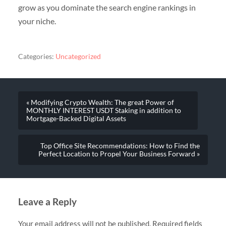
grow as you dominate the search engine rankings in
your niche.
Categories:
Uncategorized
« Modifying Crypto Wealth: The great Power of
MONTHLY INTEREST USDT Staking in addition to
Mortgage-Backed Digital Assets
Top Office Site Recommendations: How to Find the
Perfect Location to Propel Your Business Forward »
Leave a Reply
Your email address will not be published.
Required fields