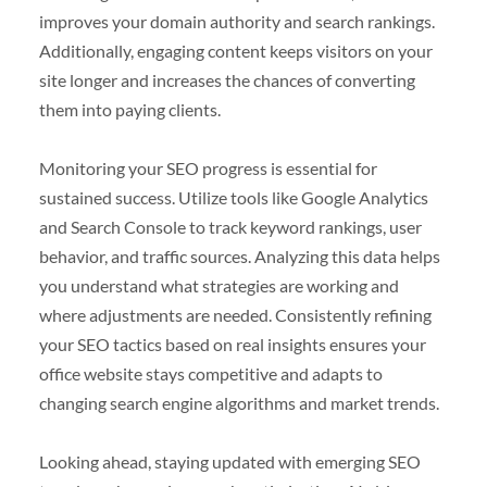
improves your domain authority and search rankings.
Additionally, engaging content keeps visitors on your
site longer and increases the chances of converting
them into paying clients.
Monitoring your SEO progress is essential for
sustained success. Utilize tools like Google Analytics
and Search Console to track keyword rankings, user
behavior, and traffic sources. Analyzing this data helps
you understand what strategies are working and
where adjustments are needed. Consistently refining
your SEO tactics based on real insights ensures your
office website stays competitive and adapts to
changing search engine algorithms and market trends.
Looking ahead, staying updated with emerging SEO