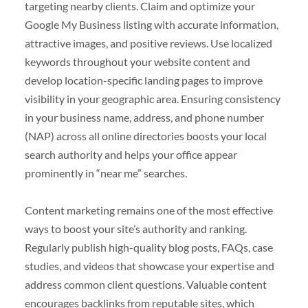
targeting nearby clients. Claim and optimize your
Google My Business listing with accurate information,
attractive images, and positive reviews. Use localized
keywords throughout your website content and
develop location-specific landing pages to improve
visibility in your geographic area. Ensuring consistency
in your business name, address, and phone number
(NAP) across all online directories boosts your local
search authority and helps your office appear
prominently in “near me” searches.
Content marketing remains one of the most effective
ways to boost your site’s authority and ranking.
Regularly publish high-quality blog posts, FAQs, case
studies, and videos that showcase your expertise and
address common client questions. Valuable content
encourages backlinks from reputable sites, which