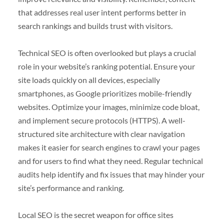
that addresses real user intent performs better in
search rankings and builds trust with visitors.
Technical SEO is often overlooked but plays a crucial
role in your website’s ranking potential. Ensure your
site loads quickly on all devices, especially
smartphones, as Google prioritizes mobile-friendly
websites. Optimize your images, minimize code bloat,
and implement secure protocols (HTTPS). A well-
structured site architecture with clear navigation
makes it easier for search engines to crawl your pages
and for users to find what they need. Regular technical
audits help identify and fix issues that may hinder your
site’s performance and ranking.
Local SEO is the secret weapon for office sites