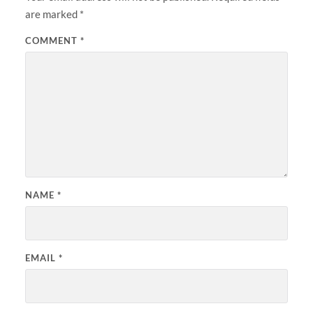
are marked
*
COMMENT
*
NAME
*
EMAIL
*