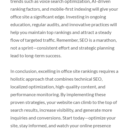
trends such as voice search optimization, AI-driven
ranking factors, and mobile-first indexing will give your
office site a significant edge. Investing in ongoing
education, regular audits, and innovative practices will
help you maintain top rankings and attract a steady
flow of targeted traffic. Remember, SEO is a marathon,
not a sprint—consistent effort and strategic planning
lead to long-term success.
In conclusion, excelling in office site rankings requires a
holistic approach that combines technical SEO,
localized optimization, high-quality content, and
performance monitoring. By implementing these
proven strategies, your website can climb to the top of
search results, increase visibility, and generate more
inquiries and conversions. Start today—optimize your
site, stay informed, and watch your online presence