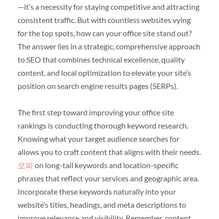
—it’s a necessity for staying competitive and attracting
consistent traffic. But with countless websites vying
for the top spots, how can your office site stand out?
The answer lies in a strategic, comprehensive approach
to SEO that combines technical excellence, quality
content, and local optimization to elevate your site’s
position on search engine results pages (SERPs).
The first step toward improving your office site
rankings is conducting thorough keyword research.
Knowing what your target audience searches for
allows you to craft content that aligns with their needs.
오피
on long-tail keywords and location-specific
phrases that reflect your services and geographic area.
Incorporate these keywords naturally into your
website’s titles, headings, and meta descriptions to
improve relevance and visibility. Remember, content