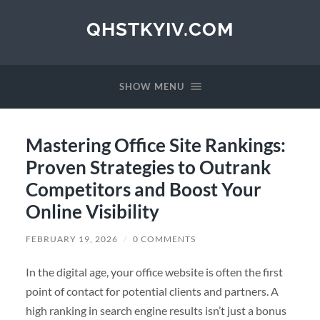
QHSTKYIV.COM
SHOW MENU
Mastering Office Site Rankings:
Proven Strategies to Outrank
Competitors and Boost Your
Online Visibility
FEBRUARY 19, 2026
/
0 COMMENTS
In the digital age, your office website is often the first
point of contact for potential clients and partners. A
high ranking in search engine results isn’t just a bonus