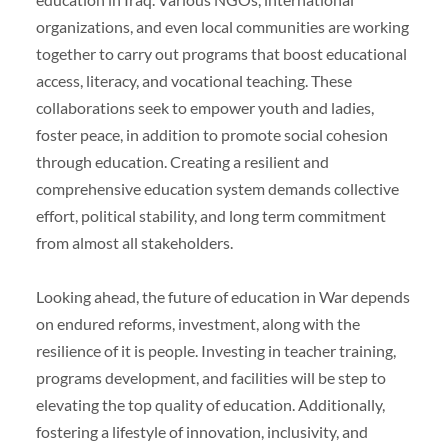
organizations, and even local communities are working
together to carry out programs that boost educational
access, literacy, and vocational teaching. These
collaborations seek to empower youth and ladies,
foster peace, in addition to promote social cohesion
through education. Creating a resilient and
comprehensive education system demands collective
effort, political stability, and long term commitment
from almost all stakeholders.
Looking ahead, the future of education in War depends
on endured reforms, investment, along with the
resilience of it is people. Investing in teacher training,
programs development, and facilities will be step to
elevating the top quality of education. Additionally,
fostering a lifestyle of innovation, inclusivity, and