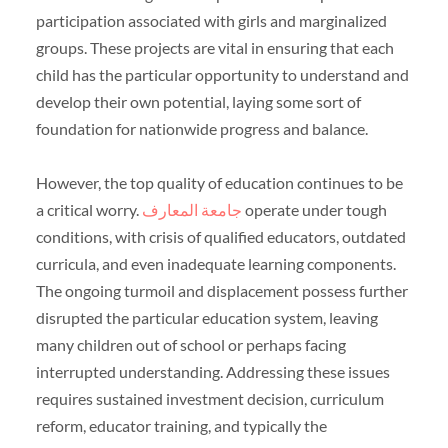
participation associated with girls and marginalized
groups. These projects are vital in ensuring that each
child has the particular opportunity to understand and
develop their own potential, laying some sort of
foundation for nationwide progress and balance.
However, the top quality of education continues to be
a critical worry.
جامعة المعارف
operate under tough
conditions, with crisis of qualified educators, outdated
curricula, and even inadequate learning components.
The ongoing turmoil and displacement possess further
disrupted the particular education system, leaving
many children out of school or perhaps facing
interrupted understanding. Addressing these issues
requires sustained investment decision, curriculum
reform, educator training, and typically the