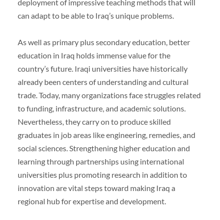
deployment of impressive teaching methods that will
can adapt to be able to Iraq’s unique problems.
As well as primary plus secondary education, better
education in Iraq holds immense value for the
country’s future. Iraqi universities have historically
already been centers of understanding and cultural
trade. Today, many organizations face struggles related
to funding, infrastructure, and academic solutions.
Nevertheless, they carry on to produce skilled
graduates in job areas like engineering, remedies, and
social sciences. Strengthening higher education and
learning through partnerships using international
universities plus promoting research in addition to
innovation are vital steps toward making Iraq a
regional hub for expertise and development.