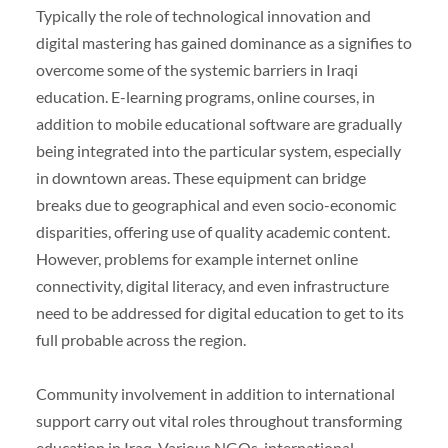
Typically the role of technological innovation and
digital mastering has gained dominance as a signifies to
overcome some of the systemic barriers in Iraqi
education. E-learning programs, online courses, in
addition to mobile educational software are gradually
being integrated into the particular system, especially
in downtown areas. These equipment can bridge
breaks due to geographical and even socio-economic
disparities, offering use of quality academic content.
However, problems for example internet online
connectivity, digital literacy, and even infrastructure
need to be addressed for digital education to get to its
full probable across the region.
Community involvement in addition to international
support carry out vital roles throughout transforming
education in Iraq. Various NGOs, international