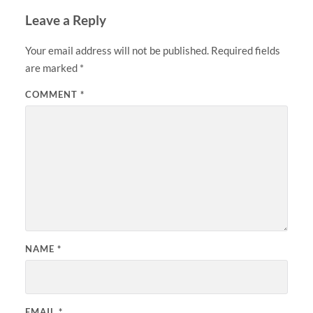
Leave a Reply
Your email address will not be published.
Required fields
are marked
*
COMMENT
*
NAME
*
EMAIL
*