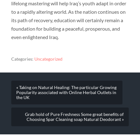
lifelong mastering will help Iraq’s youth adapt in order
to a rapidly altering world. As the nation continues on
its path of recovery, education will certainly remain a
foundation for building a peaceful, prosperous, and
even enlightened Iraq.
Categories:
Uncategorized
« Taking on Natural Healing: The particular Growing
Popularity associated with Online Herbal Outlets in
the UK
Grab hold of Pure Freshness Some great benefits of
Choosing Spar Cleaning soap Natural Deodorant »