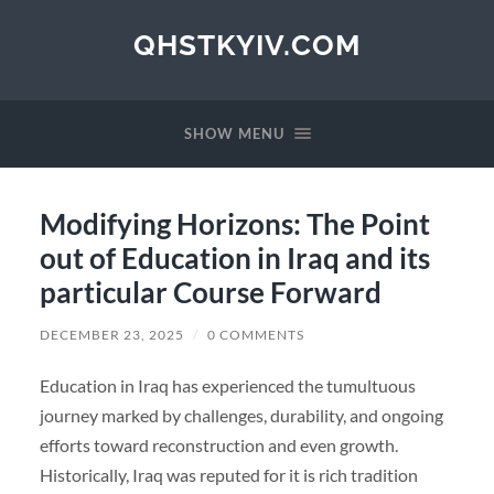
QHSTKYIV.COM
SHOW MENU
Modifying Horizons: The Point
out of Education in Iraq and its
particular Course Forward
DECEMBER 23, 2025
/
0 COMMENTS
Education in Iraq has experienced the tumultuous
journey marked by challenges, durability, and ongoing
efforts toward reconstruction and even growth.
Historically, Iraq was reputed for it is rich tradition