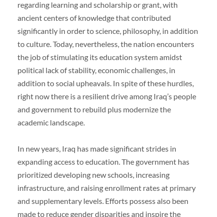
regarding learning and scholarship or grant, with
ancient centers of knowledge that contributed
significantly in order to science, philosophy, in addition
to culture. Today, nevertheless, the nation encounters
the job of stimulating its education system amidst
political lack of stability, economic challenges, in
addition to social upheavals. In spite of these hurdles,
right now there is a resilient drive among Iraq’s people
and government to rebuild plus modernize the
academic landscape.
In new years, Iraq has made significant strides in
expanding access to education. The government has
prioritized developing new schools, increasing
infrastructure, and raising enrollment rates at primary
and supplementary levels. Efforts possess also been
made to reduce gender disparities and inspire the