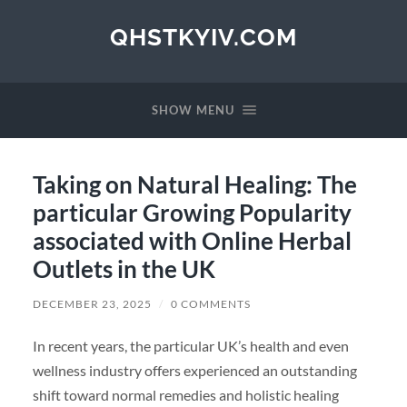
QHSTKYIV.COM
SHOW MENU
Taking on Natural Healing: The
particular Growing Popularity
associated with Online Herbal
Outlets in the UK
DECEMBER 23, 2025
/
0 COMMENTS
In recent years, the particular UK’s health and even
wellness industry offers experienced an outstanding
shift toward normal remedies and holistic healing