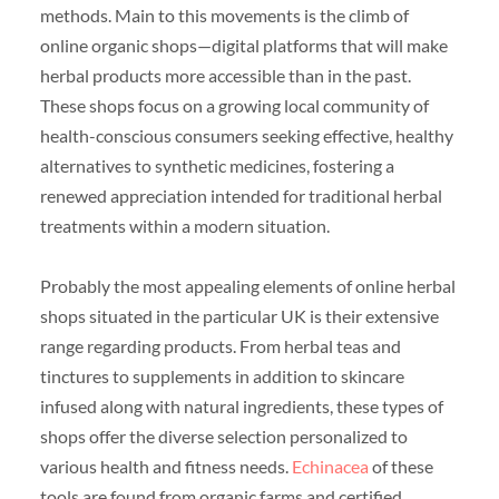
methods. Main to this movements is the climb of
online organic shops—digital platforms that will make
herbal products more accessible than in the past.
These shops focus on a growing local community of
health-conscious consumers seeking effective, healthy
alternatives to synthetic medicines, fostering a
renewed appreciation intended for traditional herbal
treatments within a modern situation.
Probably the most appealing elements of online herbal
shops situated in the particular UK is their extensive
range regarding products. From herbal teas and
tinctures to supplements in addition to skincare
infused along with natural ingredients, these types of
shops offer the diverse selection personalized to
various health and fitness needs.
Echinacea
of these
tools are found from organic farms and certified