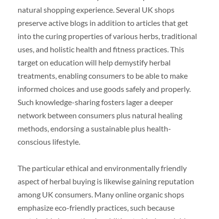
natural shopping experience. Several UK shops
preserve active blogs in addition to articles that get
into the curing properties of various herbs, traditional
uses, and holistic health and fitness practices. This
target on education will help demystify herbal
treatments, enabling consumers to be able to make
informed choices and use goods safely and properly.
Such knowledge-sharing fosters lager a deeper
network between consumers plus natural healing
methods, endorsing a sustainable plus health-
conscious lifestyle.
The particular ethical and environmentally friendly
aspect of herbal buying is likewise gaining reputation
among UK consumers. Many online organic shops
emphasize eco-friendly practices, such because