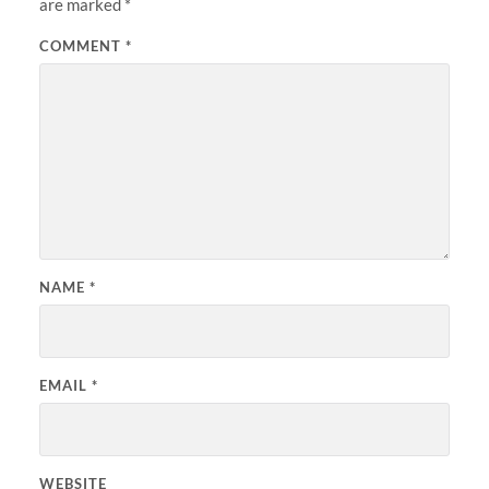
are marked
*
COMMENT
*
NAME
*
EMAIL
*
WEBSITE