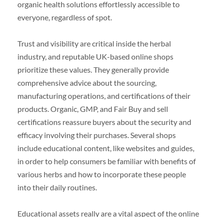
organic health solutions effortlessly accessible to
everyone, regardless of spot.
Trust and visibility are critical inside the herbal
industry, and reputable UK-based online shops
prioritize these values. They generally provide
comprehensive advice about the sourcing,
manufacturing operations, and certifications of their
products. Organic, GMP, and Fair Buy and sell
certifications reassure buyers about the security and
efficacy involving their purchases. Several shops
include educational content, like websites and guides,
in order to help consumers be familiar with benefits of
various herbs and how to incorporate these people
into their daily routines.
Educational assets really are a vital aspect of the online