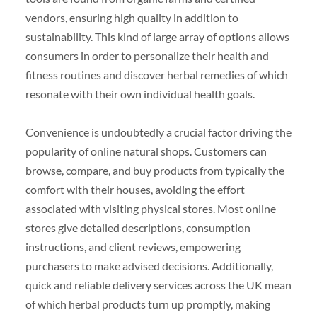
vendors, ensuring high quality in addition to
sustainability. This kind of large array of options allows
consumers in order to personalize their health and
fitness routines and discover herbal remedies of which
resonate with their own individual health goals.
Convenience is undoubtedly a crucial factor driving the
popularity of online natural shops. Customers can
browse, compare, and buy products from typically the
comfort with their houses, avoiding the effort
associated with visiting physical stores. Most online
stores give detailed descriptions, consumption
instructions, and client reviews, empowering
purchasers to make advised decisions. Additionally,
quick and reliable delivery services across the UK mean
of which herbal products turn up promptly, making