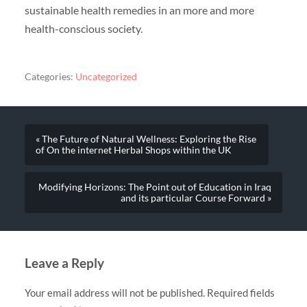
sustainable health remedies in an more and more
health-conscious society.
Categories:
Uncategorized
« The Future of Natural Wellness: Exploring the Rise
of On the internet Herbal Shops within the UK
Modifying Horizons: The Point out of Education in Iraq
and its particular Course Forward »
Leave a Reply
Your email address will not be published.
Required fields