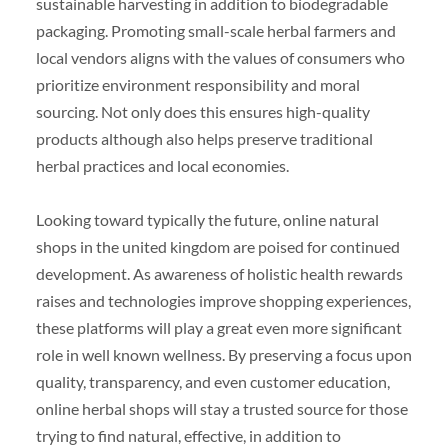
sustainable harvesting in addition to biodegradable
packaging. Promoting small-scale herbal farmers and
local vendors aligns with the values of consumers who
prioritize environment responsibility and moral
sourcing. Not only does this ensures high-quality
products although also helps preserve traditional
herbal practices and local economies.
Looking toward typically the future, online natural
shops in the united kingdom are poised for continued
development. As awareness of holistic health rewards
raises and technologies improve shopping experiences,
these platforms will play a great even more significant
role in well known wellness. By preserving a focus upon
quality, transparency, and even customer education,
online herbal shops will stay a trusted source for those
trying to find natural, effective, in addition to