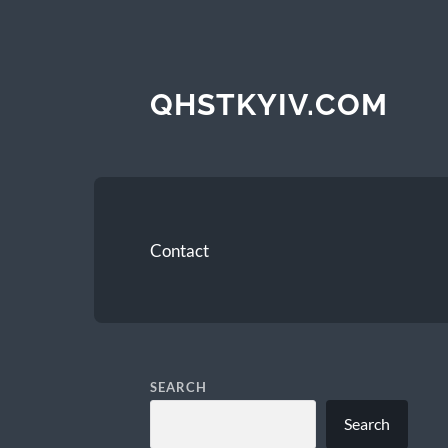
QHSTKYIV.COM
Contact
SEARCH
Search