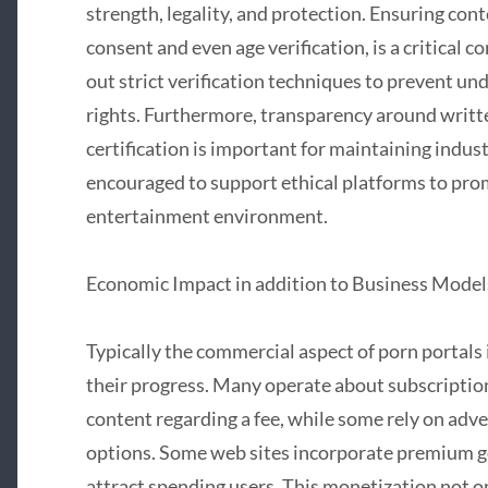
strength, legality, and protection. Ensuring cont
consent and even age verification, is a critical 
out strict verification techniques to prevent u
rights. Furthermore, transparency around writ
certification is important for maintaining indus
encouraged to support ethical platforms to prom
entertainment environment.
Economic Impact in addition to Business Model
Typically the commercial aspect of porn portals i
their progress. Many operate about subscripti
content regarding a fee, while some rely on adv
options. Some web sites incorporate premium gol
attract spending users. This monetization not o