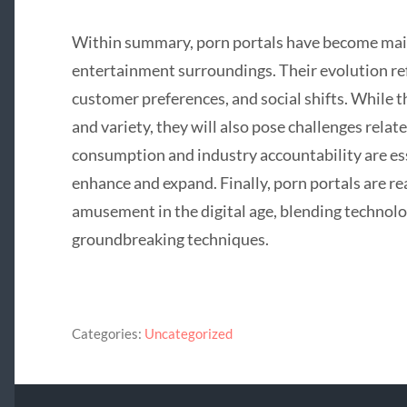
Within summary, porn portals have become main 
entertainment surroundings. Their evolution ref
customer preferences, and social shifts. While 
and variety, they will also pose challenges rela
consumption and industry accountability are es
enhance and expand. Finally, porn portals are re
amusement in the digital age, blending technolog
groundbreaking techniques.
Categories:
Uncategorized