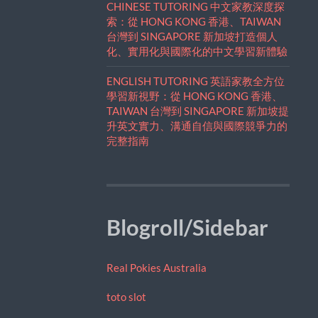
CHINESE TUTORING 中文家教深度探
索：從 HONG KONG 香港、TAIWAN
台灣到 SINGAPORE 新加坡打造個人
化、實用化與國際化的中文學習新體驗
ENGLISH TUTORING 英語家教全方位
學習新視野：從 HONG KONG 香港、
TAIWAN 台灣到 SINGAPORE 新加坡提
升英文實力、溝通自信與國際競爭力的
完整指南
Blogroll/Sidebar
Real Pokies Australia
toto slot