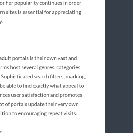
or her popularity continues in order
n sites is essential for appreciating
y.
dult portals is their own vast and
orms host several genres, categories,
 Sophisticated search filters, marking,
 be able to find exactly what appeal to
ances user satisfaction and promotes
ot of portals update their very own
ition to encouraging repeat visits.
e