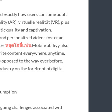
d exactly how users consume adult
ty (AR), virtuelle realität (VR), plus
tic quality and captivation.
 and personalized videos foster an
ce.
หลุดโอลี่แฟน
Mobile abiliyy also
orite content everywhere, anytime,
s opposed to the way ever before.
dustry on the forefront of digital
nsumption
n-going challenges associated with