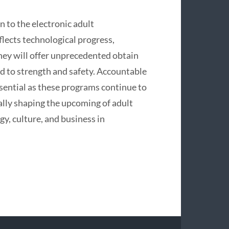
to the electronic adult
lects technological progress,
they will offer unprecedented obtain
ted to strength and safety. Accountable
sential as these programs continue to
ally shaping the upcoming of adult
y, culture, and business in