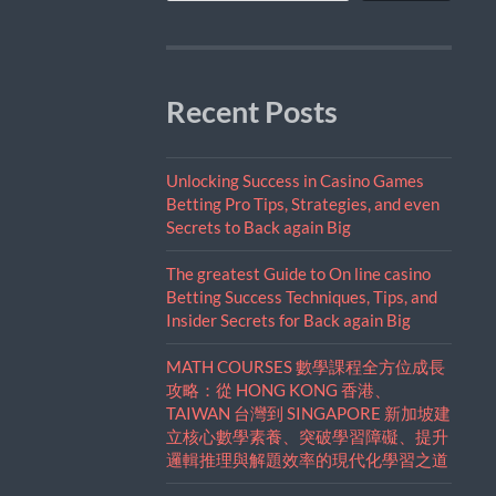
Recent Posts
Unlocking Success in Casino Games
Betting Pro Tips, Strategies, and even
Secrets to Back again Big
The greatest Guide to On line casino
Betting Success Techniques, Tips, and
Insider Secrets for Back again Big
MATH COURSES 數學課程全方位成長
攻略：從 HONG KONG 香港、
TAIWAN 台灣到 SINGAPORE 新加坡建
立核心數學素養、突破學習障礙、提升
邏輯推理與解題效率的現代化學習之道