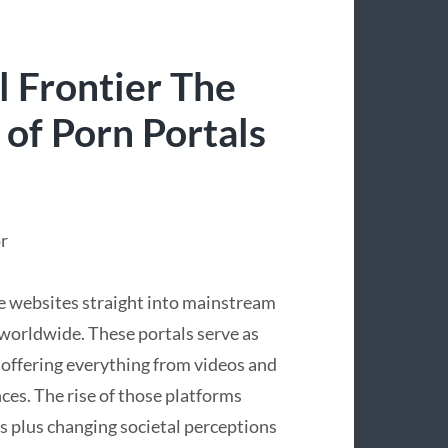
l Frontier The
 of Porn Portals
or
he websites straight into mainstream
s worldwide. These portals serve as
 offering everything from videos and
nces. The rise of those platforms
 plus changing societal perceptions