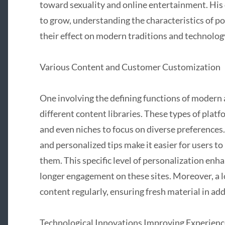
toward sexuality and online entertainment. His 
to grow, understanding the characteristics of por
their effect on modern traditions and technolog
Various Content and Customer Customization
One involving the defining functions of modern a
different content libraries. These types of platf
and even niches to focus on diverse preferences.
and personalized tips make it easier for users to
them. This specific level of personalization enh
longer engagement on these sites. Moreover, a l
content regularly, ensuring fresh material in add
Technological Innovations Improving Experienc