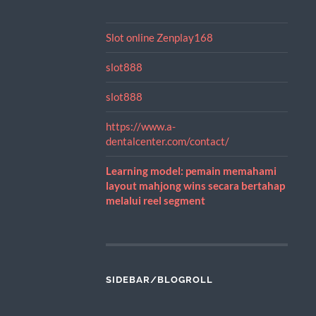
Slot online Zenplay168
slot888
slot888
https://www.a-
dentalcenter.com/contact/
Learning model: pemain memahami
layout mahjong wins secara bertahap
melalui reel segment
SIDEBAR/BLOGROLL