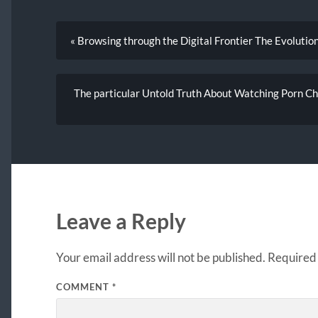
« Browsing through the Digital Frontier The Evolution
The particular Untold Truth About Watching Porn Ch
Leave a Reply
Your email address will not be published.
Required 
COMMENT
*