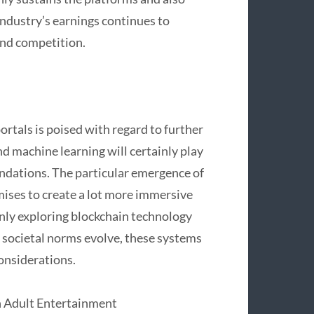
industry’s earnings continues to
and competition.
ortals is poised with regard to further
and machine learning will certainly play
ndations. The particular emergence of
ises to create a lot more immersive
inly exploring blockchain technology
s societal norms evolve, these systems
considerations.
in Adult Entertainment