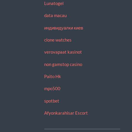
Lunatogel
data macau
индивидуалки киев
clone watches
verovapaat kasinot
non gamstop casino
Paito Hk
mpo500
spotbet
Afyonkarahisar Escort