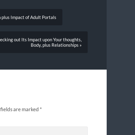
 plus Impact of Adult Portals
ecking out Its Impact upon Your thoughts,
Body, plus Relationships »
fields are marked
*