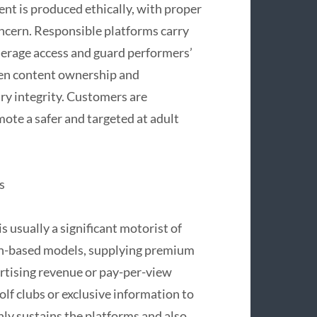
ent is produced ethically, with proper
concern. Responsible platforms carry
nderage access and guard performers’
ten content ownership and
try integrity. Customers are
ote a safer and targeted at adult
s
s usually a significant motorist of
on-based models, supplying premium
ertising revenue or pay-per-view
f clubs or exclusive information to
nly sustains the platforms and also