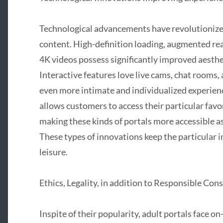
Technological advancements have revolutionize
content. High-definition loading, augmented reali
4K videos possess significantly improved aesthe
Interactive features love live cams, chat rooms,
even more intimate and individualized experien
allows customers to access their particular fav
making these kinds of portals more accessible a
These types of innovations keep the particular in
leisure.
Ethics, Legality, in addition to Responsible Co
Inspite of their popularity, adult portals face o