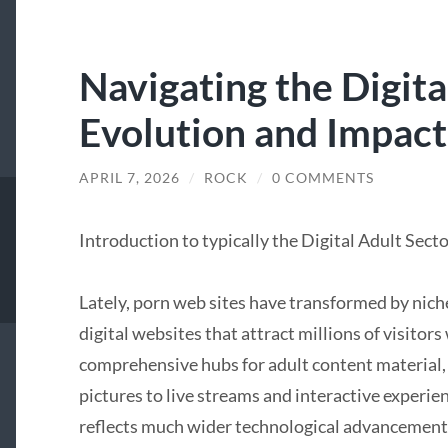
Navigating the Digita
Evolution and Impact
APRIL 7, 2026
/
ROCK
/
0 COMMENTS
Introduction to typically the Digital Adult Sect
Lately, porn web sites have transformed by nic
digital websites that attract millions of visitor
comprehensive hubs for adult content material,
pictures to live streams and interactive experie
reflects much wider technological advancements