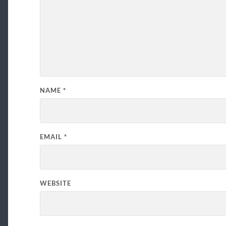
NAME
*
EMAIL
*
WEBSITE