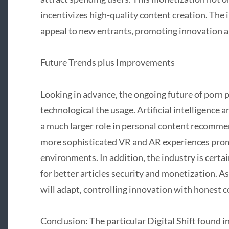
incentivizes high-quality content creation. The 
appeal to new entrants, promoting innovation 
Future Trends plus Improvements
Looking in advance, the ongoing future of porn p
technological the usage. Artificial intelligence 
a much larger role in personal content recomme
more sophisticated VR and AR experiences prom
environments. In addition, the industry is certa
for better articles security and monetization. A
will adapt, controlling innovation with honest 
Conclusion: The particular Digital Shift found 