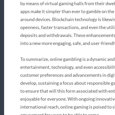
by means of virtual gaming halls from their dw
apps make it simpler than ever to gamble on the
around devices. Blockchain technology is likewis
openness, faster transactions, and even the util
deposits and withdrawals. These enhancements 
into a new more engaging, safe, and user-friendl
To summarize, online gambling is a dynamic and
entertainment, technology, and even accessibilit
customer preferences and advancements in digit
develop, sustaining a focus about responsible ga
to ensure that will this form associated with e
enjoyable for everyone. With ongoing innovati
international reach, online gaming is poised to s
amusement for years to be able to come.