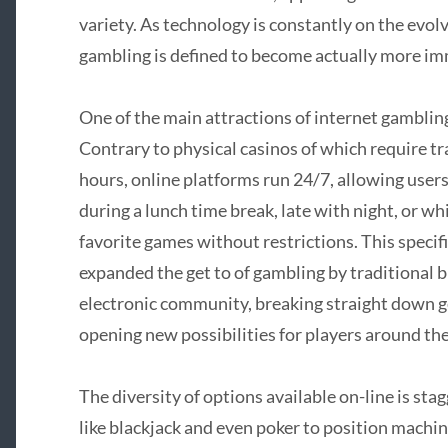
variety. As technology is constantly on the evol
gambling is defined to become actually more im
One of the main attractions of internet gamblin
Contrary to physical casinos of which require tra
hours, online platforms run 24/7, allowing users 
during a lunch time break, late with night, or whi
favorite games without restrictions. This specifi
expanded the get to of gambling by traditional 
electronic community, breaking straight down g
opening new possibilities for players around th
The diversity of options available on-line is sta
like blackjack and even poker to position machine