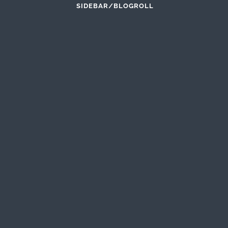
SIDEBAR/BLOGROLL