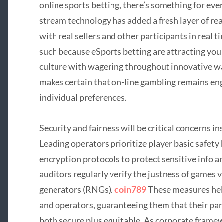
online sports betting, there’s something for eve
stream technology has added a fresh layer of rea
with real sellers and other participants in real 
such because eSports betting are attracting yo
culture with wagering throughout innovative wa
makes certain that on-line gambling remains eng
individual preferences.
Security and fairness will be critical concerns in
Leading operators prioritize player basic safet
encryption protocols to protect sensitive info 
auditors regularly verify the justness of games
generators (RNGs).
coin789
These measures help
and operators, guaranteeing them that their par
both secure plus equitable. As corporate framew