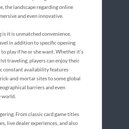
ve, the landscape regarding online
mersive and even innovative.
g is it is unmatched convenience.
vel in addition to specific opening
to play if he or she want. Whether it’s
lst traveling, players can enjoy their
c constant availability features
brick-and-mortar sites to some global
eographical barriers and even
e world.
ggering. From classic card game titles
s, live dealer experiences, and also