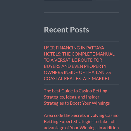
Recent Posts
USER FINANCING IN PATTAYA
HOTELS: THE COMPLETE MANUAL
TO A VERSATILE ROUTE FOR
BUYERS AND EVEN PROPERTY
OWNERS INSIDE OF THAILAND’S
COASTAL REAL-ESTATE MARKET
The best Guide to Casino Betting
Strategies, Ideas, and Insider
Strategies to Boost Your Winnings
Area code the Secrets involving Casino
Betting Expert Strategies to Take full
advantage of Your Winnings in addition