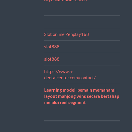
Slot online Zenplay168
slot888
slot888
https://www.a-
dentalcenter.com/contact/
Learning model: pemain memahami
layout mahjong wins secara bertahap
melalui reel segment