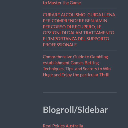
to Master the Game
CURARE ALCOLISMO: GUIDA LLENA
PER COMPRENDERE BENJAMIN
PERCORSO DI RECUPERO, LE
OPZIONI DI DALAM TRATTAMENTO
E L’IMPORTANZA DEL SUPPORTO
PROFESSIONALE
Comprehensive Guide to Gambling
establishment Games Betting
Techniques, Tips, and Secrets to Win
Huge and Enjoy the particular Thrill
Blogroll/Sidebar
Real Pokies Australia