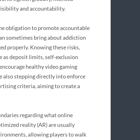
sibility and accountability.
he obligation to promote accountable
can sometimes bring about addiction
ed properly. Knowing these risks,
 as deposit limits, self-exclusion
to encourage healthy video gaming
 also stepping directly into enforce
tising criteria, aiming to create a
undaries regarding what online
ptimized reality (AR) are usually
ironments, allowing players to walk