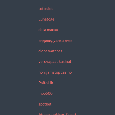
toto slot
Lunatogel
data macau
индивидуалки киев
clone watches
verovapaat kasinot
non gamstop casino
Paito Hk
mpo500
spotbet
Afyonkarahisar Escort