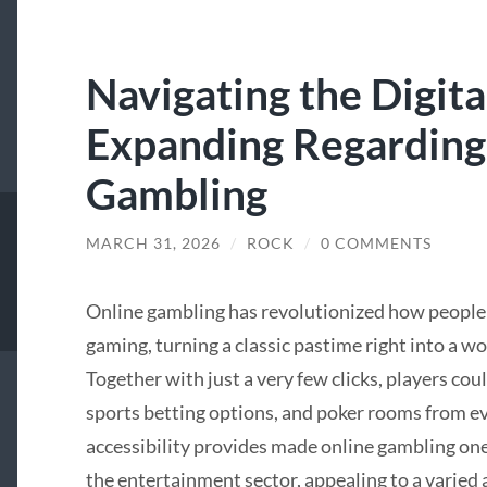
Navigating the Digita
Expanding Regarding
Gambling
MARCH 31, 2026
/
ROCK
/
0 COMMENTS
Online gambling has revolutionized how people
gaming, turning a classic pastime right into a 
Together with just a very few clicks, players cou
sports betting options, and poker rooms from e
accessibility provides made online gambling one
the entertainment sector, appealing to a varied