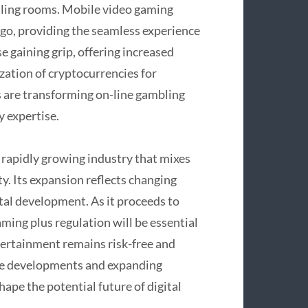
elling rooms. Mobile video gaming
 go, providing the seamless experience
e gaining grip, offering increased
ization of cryptocurrencies for
are transforming on-line gambling
y expertise.
 rapidly growing industry that mixes
y. Its expansion reflects changing
al development. As it proceeds to
ming plus regulation will be essential
ntertainment remains risk-free and
ve developments and expanding
hape the potential future of digital