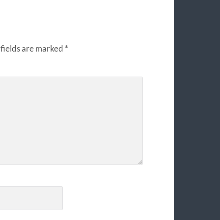
fields are marked
*