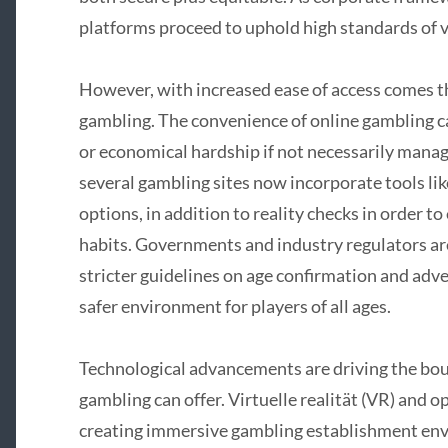
platforms proceed to uphold high standards of vi
However, with increased ease of access comes t
gambling. The convenience of online gambling 
or economical hardship if not necessarily manag
several gambling sites now incorporate tools like
options, in addition to reality checks in order 
habits. Governments and industry regulators are
stricter guidelines on age confirmation and adver
safer environment for players of all ages.
Technological advancements are driving the bo
gambling can offer. Virtuelle realität (VR) and o
creating immersive gambling establishment env