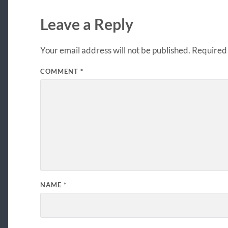
Leave a Reply
Your email address will not be published.
Required 
COMMENT
*
NAME
*