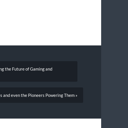
ing the Future of Gaming and
 and even the Pioneers Powering Them »