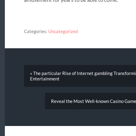
Categories:
Uncategorized
« The particular Rise of Internet gambling Transform
Entertainment
Reveal the Most Well-known Casino Games