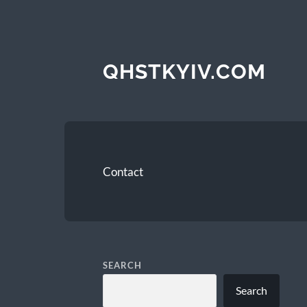
QHSTKYIV.COM
Contact
SEARCH
Search