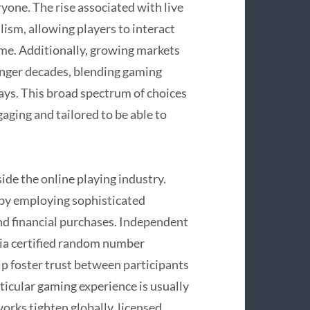
ryone. The rise associated with live
lism, allowing players to interact
time. Additionally, growing markets
unger decades, blending gaming
ys. This broad spectrum of choices
aging and tailored to be able to
side the online playing industry.
y by employing sophisticated
and financial purchases. Independent
 via certified random number
 foster trust between participants
ticular gaming experience is usually
orks tighten globally, licensed