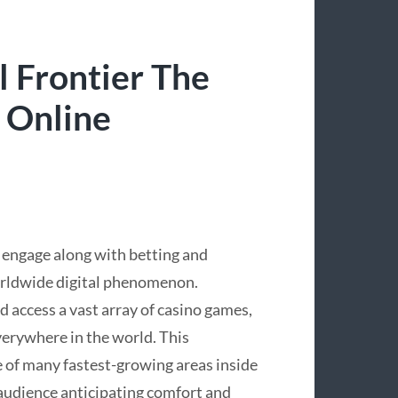
l Frontier The
 Online
 engage along with betting and
worldwide digital phenomenon.
ld access a vast array of casino games,
verywhere in the world. This
 of many fastest-growing areas inside
 audience anticipating comfort and