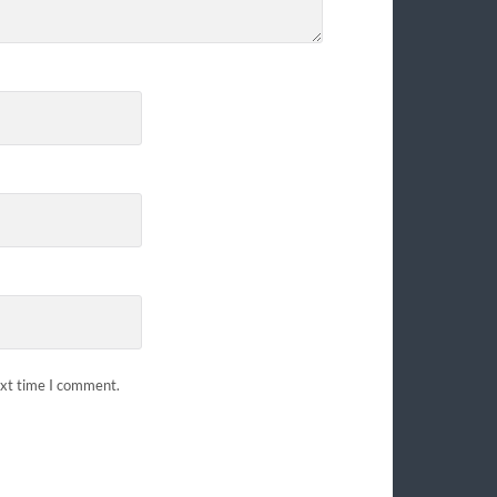
ext time I comment.