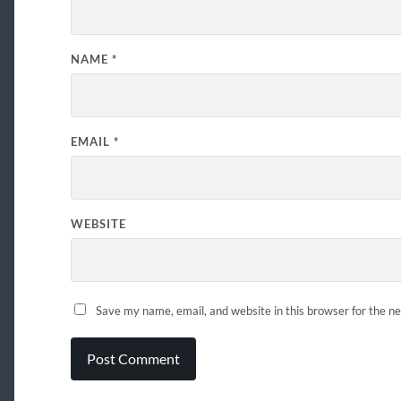
NAME
*
EMAIL
*
WEBSITE
Save my name, email, and website in this browser for the n