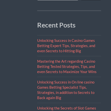
Recent Posts
Unlocking Success in Casino Games
Betting Expert Tips, Strategies, and
even Secrets to Hitting Big
Mastering the Art regarding Casino
Betting Tested Strategies, Tips, and
even Secrets to Maximize Your Wins
Unlocking Success in On line casino
Games Betting Specialist Tips,
Strategies, in addition to Secrets to
Back again Big
Unlocking the Secrets of Slot Games