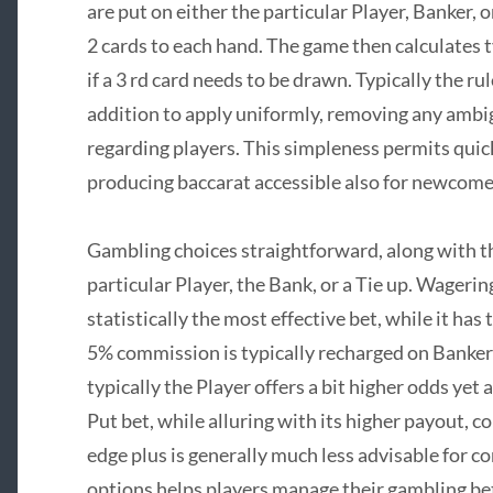
are put on either the particular Player, Banker, or
2 cards to each hand. The game then calculates t
if a 3 rd card needs to be drawn. Typically the rul
addition to apply uniformly, removing any ambig
regarding players. This simpleness permits qui
producing baccarat accessible also for newcome
Gambling choices straightforward, along with th
particular Player, the Bank, or a Tie up. Wagerin
statistically the most effective bet, while it ha
5% commission is typically recharged on Banker 
typically the Player offers a bit higher odds yet
Put bet, while alluring with its higher payout, c
edge plus is generally much less advisable for c
options helps players manage their gambling bet