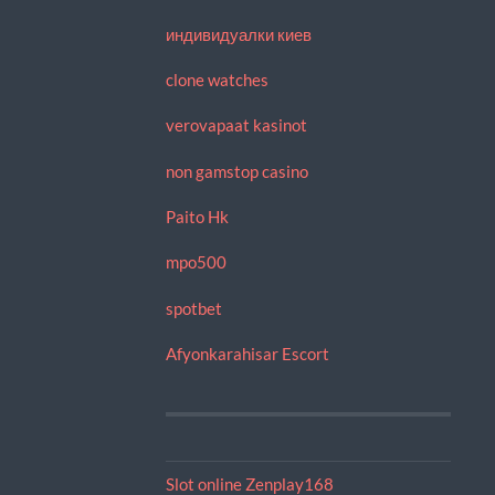
индивидуалки киев
clone watches
verovapaat kasinot
non gamstop casino
Paito Hk
mpo500
spotbet
Afyonkarahisar Escort
Slot online Zenplay168