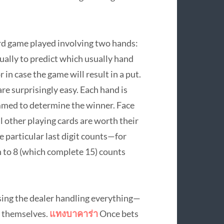
ard game played involving two hands:
ally to predict which usually hand
 in case the game will result in a put.
are surprisingly easy. Each hand is
ummed to determine the winner. Face
l other playing cards are worth their
he particular last digit counts—for
on to 8 (which complete 15) counts
sing the dealer handling everything—
s themselves.
แทงบาคาร่า
Once bets