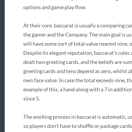
options and game play flow.
At their core, baccarat is usually a comparing c
the gamer and the Company. The main goal is usu
will have some sort of total value nearest nine, or
Despite its elegant reputation, baccarat’s rules 
dealt two greeting cards, and the beliefs are s
greeting cards and tens depend as zero, whilst al
own face value. In case the total exceeds nine, t
example of this, a hand along with a 7 in additi
since 5.
The working process in baccarat is automatic, u
so players don’t have to shuffle or package card