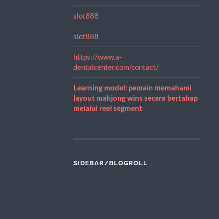
slot888
slot888
https://www.a-
dentalcenter.com/contact/
Learning model: pemain memahami
layout mahjong wins secara bertahap
melalui reel segment
SIDEBAR/BLOGROLL