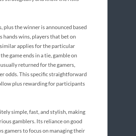
ds, plus the winner is announced based
’s hands wins, players that bet on
similar applies for the particular
the game ends in a tie, gamble on
 usually returned for the gamers,
er odds. This specific straightforward
llow plus rewarding for participants
itely simple, fast, and stylish, making
erious gamblers. Its reliance on good
ws gamers to focus on managing their