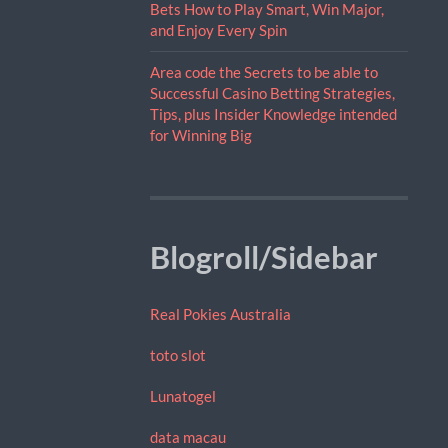
Bets How to Play Smart, Win Major,
and Enjoy Every Spin
Area code the Secrets to be able to
Successful Casino Betting Strategies,
Tips, plus Insider Knowledge intended
for Winning Big
Blogroll/Sidebar
Real Pokies Australia
toto slot
Lunatogel
data macau