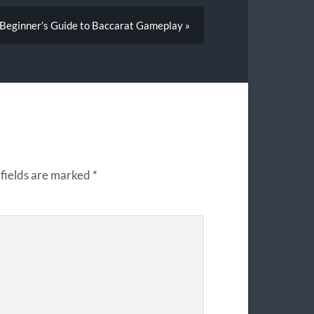
 Beginner’s Guide to Baccarat Gameplay »
fields are marked
*