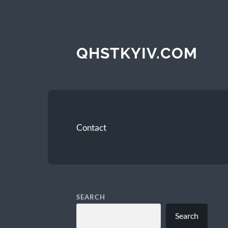
QHSTKYIV.COM
Contact
SEARCH
Search