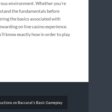
orous environment. Whether you’re
erstand the fundamentals before
ring the basics associated with
rewarding on line casino experience.
u’ll know exactly how in order to play
uctions on Baccarat’s Basic Gameplay