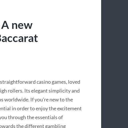
s A new
Baccarat
 straightforward casino games, loved
gh rollers. Its elegant simplicity and
os worldwide. If you’re new to the
ntial in order to enjoy the excitement
ou through the essentials of
towards the different gambling