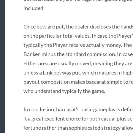
included.
Once bets are put, the dealer discloses the han
on the particular total values. In case the Player
typically the Player receive actually money. The 
Banker, minus the standard commission. In case 
either area are usually moved, meaning they are
unless a Link bet was put, which matures in high
payout composition makes baccarat simple to fo
who understand typically the game.
In conclusion, baccarat’s basic gameplay is defin
it a great excellent choice for both casual plus s
fortune rather than sophisticated strategy allo