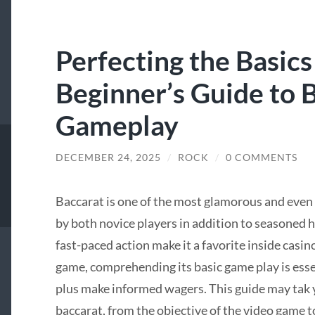
Perfecting the Basic
Beginner’s Guide to 
Gameplay
DECEMBER 24, 2025
/
ROCK
/
0 COMMENTS
Baccarat is one of the most glamorous and even
by both novice players in addition to seasoned hi
fast-paced action make it a favorite inside casin
game, comprehending its basic game play is esse
plus make informed wagers. This guide may tak y
baccarat, from the objective of the video game 