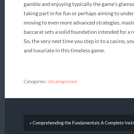
gamble and enjoying typically the game’s glam
taking part in for fun or perhaps aiming to und
moving to even more advanced strategies, maste
baccarat sets a solid foundation intended for a 
So, the very next time you step in to a casino, yo
and luxuriate in this timeless game.
Categories:
Uncategorized
« Comprehending the Fundamentals A Complete Instr