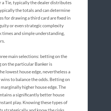
 a Tie, typically the dealer distributes
ypically the totals and can determine
es for drawing a third card are fixed in
uity or even strategic complexity
ck times and simple understanding,
rs.
ree main selections: betting on the
g on the particular Banker is
s the lowest house edge, nevertheless a
wins to balance the odds. Betting on
 a marginally higher house edge. The
ontains a significantly better house
onstant play. Knowing these types of
s strategically and know the risks