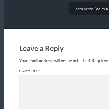
Learning the Basics A
Leave a Reply
Your email address will not be published.
Required 
COMMENT
*