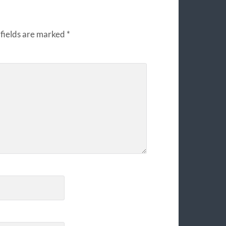
fields are marked
*