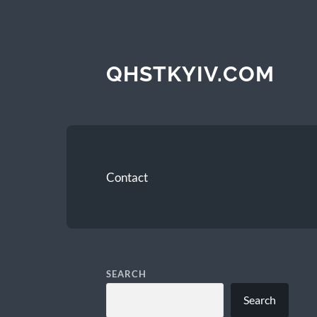
QHSTKYIV.COM
Contact
SEARCH
Search