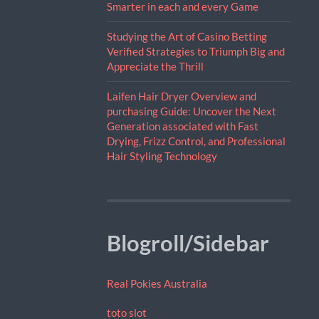
Smarter in each and every Game
Studying the Art of Casino Betting
Verified Strategies to Triumph Big and
Appreciate the Thrill
Laifen Hair Dryer Overview and
purchasing Guide: Uncover the Next
Generation associated with Fast
Drying, Frizz Control, and Professional
Hair Styling Technology
Blogroll/Sidebar
Real Pokies Australia
toto slot