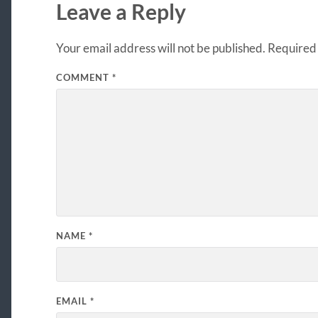
Leave a Reply
Your email address will not be published.
Required 
COMMENT
*
NAME
*
EMAIL
*