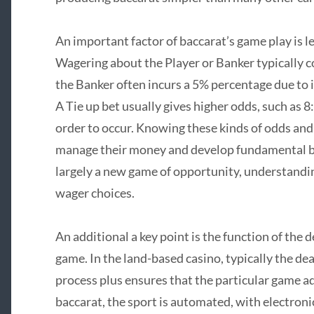
An important factor of baccarat’s game play is l
Wagering about the Player or Banker typically 
the Banker often incurs a 5% percentage due to it
A Tie up bet usually gives higher odds, such as 8: 1
order to occur. Knowing these kinds of odds and
manage their money and develop fundamental bet
largely a new game of opportunity, understandi
wager choices.
An additional a key point is the function of the 
game. In the land-based casino, typically the de
process plus ensures that the particular game ad
baccarat, the sport is automated, with electroni