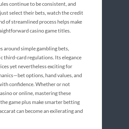
rules continue to be consistent, and
just select their bets, watch the credit
kind of streamlined process helps make
aightforward casino game titles.
es around simple gambling bets,
c third-card regulations. Its elegance
vices yet nevertheless exciting for
hanics—bet options, hand values, and
ith confidence. Whether or not
asino or online, mastering these
e the game plus make smarter betting
 baccarat can become an exilerating and