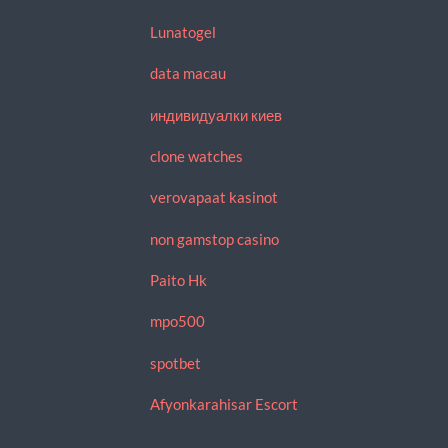
Lunatogel
data macau
индивидуалки киев
clone watches
verovapaat kasinot
non gamstop casino
Paito Hk
mpo500
spotbet
Afyonkarahisar Escort