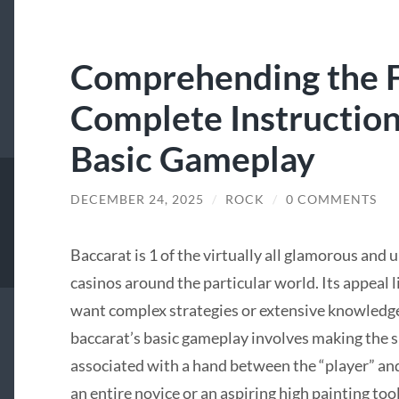
Comprehending the 
Complete Instruction
Basic Gameplay
DECEMBER 24, 2025
/
ROCK
/
0 COMMENTS
Baccarat is 1 of the virtually all glamorous and
casinos around the particular world. Its appeal l
want complex strategies or extensive knowledge
baccarat’s basic gameplay involves making the 
associated with a hand between the “player” and
an entire novice or an aspiring high painting too