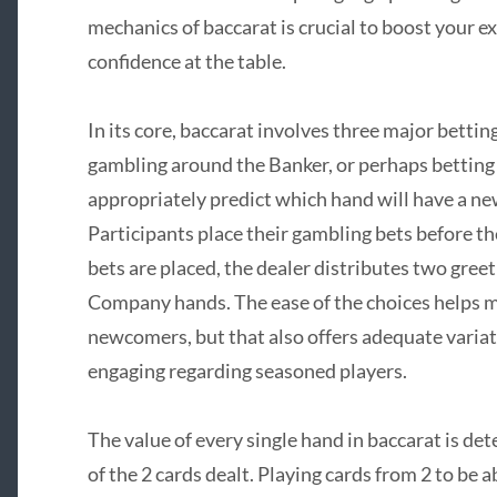
mechanics of baccarat is crucial to boost your e
confidence at the table.
In its core, baccarat involves three major bettin
gambling around the Banker, or perhaps betting o
appropriately predict which hand will have a new
Participants place their gambling bets before the
bets are placed, the dealer distributes two greet
Company hands. The ease of the choices helps m
newcomers, but that also offers adequate variat
engaging regarding seasoned players.
The value of every single hand in baccarat is de
of the 2 cards dealt. Playing cards from 2 to be a