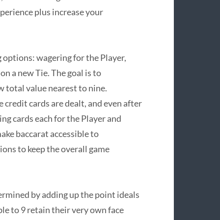
xperience plus increase your
g options: wagering for the Player,
n a new Tie. The goal is to
 total value nearest to nine.
 credit cards are dealt, and even after
ing cards each for the Player and
ake baccarat accessible to
ions to keep the overall game
termined by adding up the point ideals
ble to 9 retain their very own face