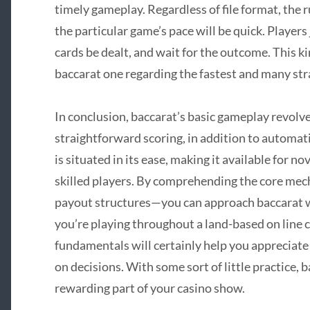
timely gameplay. Regardless of file format, the 
the particular game’s pace will be quick. Players 
cards be dealt, and wait for the outcome. This 
baccarat one regarding the fastest and many str
In conclusion, baccarat’s basic gameplay revolv
straightforward scoring, in addition to automati
is situated in its ease, making it available for no
skilled players. By comprehending the core mec
payout structures—you can approach baccarat w
you’re playing throughout a land-based on line c
fundamentals will certainly help you appreciat
on decisions. With some sort of little practice,
rewarding part of your casino show.