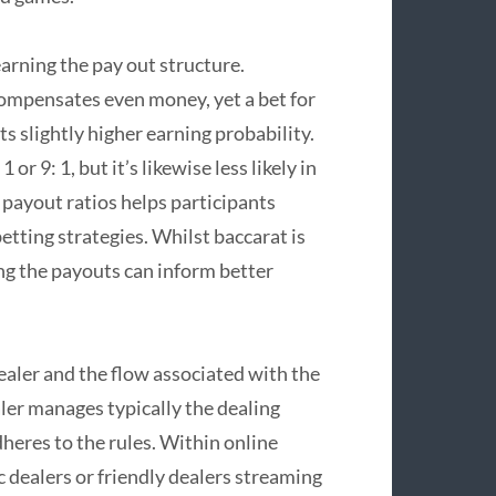
earning the pay out structure.
compensates even money, yet a bet for
s slightly higher earning probability.
 or 9: 1, but it’s likewise less likely in
 payout ratios helps participants
ting strategies. Whilst baccarat is
ng the payouts can inform better
dealer and the flow associated with the
aler manages typically the dealing
heres to the rules. Within online
c dealers or friendly dealers streaming