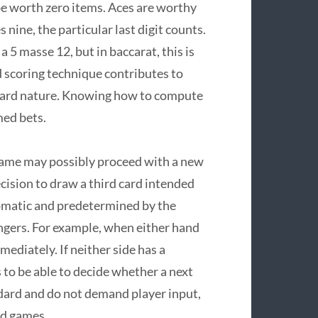
 be worth zero items. Aces are worthy
s nine, the particular last digit counts.
a 5 masse 12, but in baccarat, this is
d scoring technique contributes to
rward nature. Knowing how to compute
med bets.
e game may possibly proceed with a new
ecision to draw a third card intended
utomatic and predetermined by the
fingers. For example, when either hand
ediately. If neither side has a
s to be able to decide whether a next
dard and do not demand player input,
rd games.