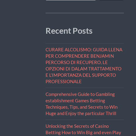
Recent Posts
CURARE ALCOLISMO: GUIDA LLENA
PER COMPRENDERE BENJAMIN
PERCORSO DI RECUPERO, LE
OPZIONI DI DALAM TRATTAMENTO
E L’IMPORTANZA DEL SUPPORTO
PROFESSIONALE
Comprehensive Guide to Gambling
establishment Games Betting
Techniques, Tips, and Secrets to Win
Huge and Enjoy the particular Thrill
Unlocking the Secrets of Casino
Betting How to Win Big and even Play