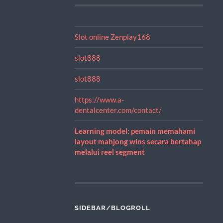
Slot online Zenplay168
slot888
slot888
https://www.a-
dentalcenter.com/contact/
Learning model: pemain memahami
layout mahjong wins secara bertahap
melalui reel segment
SIDEBAR/BLOGROLL