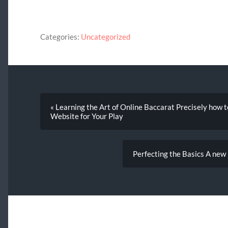
Categories:
Uncategorized
« Learning the Art of Online Baccarat Precisely how 
Website for Your Play
Perfecting the Basics A new