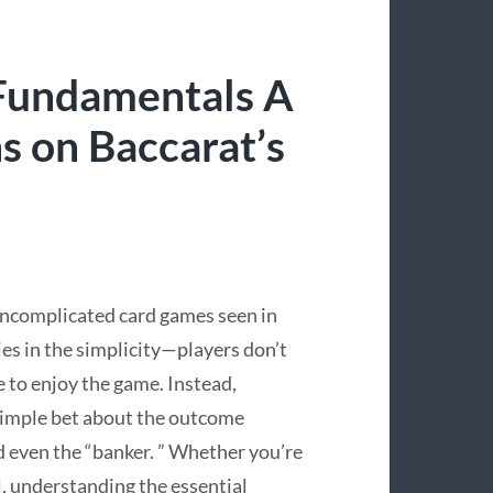
Fundamentals A
s on Baccarat’s
 uncomplicated card games seen in
ies in the simplicity—players don’t
 to enjoy the game. Instead,
simple bet about the outcome
 even the “banker. ” Whether you’re
l, understanding the essential