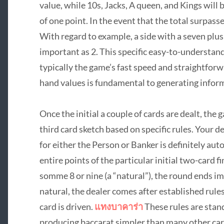
value, while 10s, Jacks, A queen, and Kings will
of one point. In the event that the total surpasse
With regard to example, a side with a seven plus 
important as 2. This specific easy-to-understan
typically the game’s fast speed and straightfo
hand values is fundamental to generating infor
Once the initial a couple of cards are dealt, th
third card sketch based on specific rules. Your d
for either the Person or Banker is definitely a
entire points of the particular initial two-card 
somme 8 or nine (a “natural”), the round ends imm
natural, the dealer comes after established rule
card is driven.
แทงบาคาร่า
These rules are stan
producing baccarat simpler than many other ca