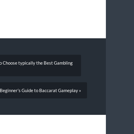
to Choose typically the Best Gambling
 Beginner’s Guide to Baccarat Gameplay »