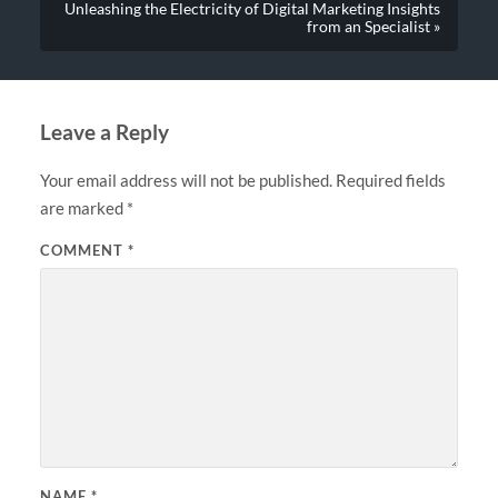
Unleashing the Electricity of Digital Marketing Insights
from an Specialist »
Leave a Reply
Your email address will not be published.
Required fields
are marked
*
COMMENT
*
NAME
*