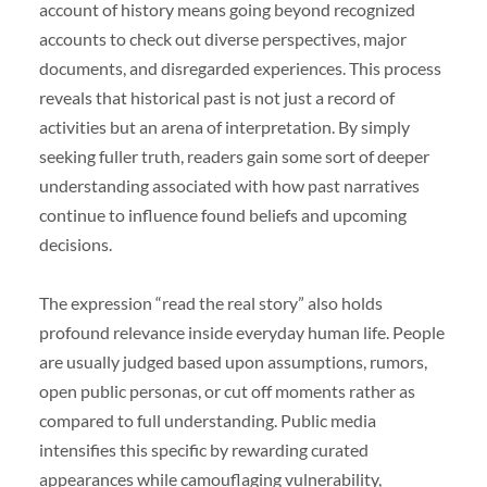
account of history means going beyond recognized
accounts to check out diverse perspectives, major
documents, and disregarded experiences. This process
reveals that historical past is not just a record of
activities but an arena of interpretation. By simply
seeking fuller truth, readers gain some sort of deeper
understanding associated with how past narratives
continue to influence found beliefs and upcoming
decisions.
The expression “read the real story” also holds
profound relevance inside everyday human life. People
are usually judged based upon assumptions, rumors,
open public personas, or cut off moments rather as
compared to full understanding. Public media
intensifies this specific by rewarding curated
appearances while camouflaging vulnerability,