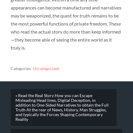
appearances can become manufactured and narratives
may be weaponized, the quest for truth remains to be
the most powerful functions of private freedom. These
who read the actual story do more than keep informed
—they become able of seeing the entire world as it
truly is.
Categories:
Uncategorized
« Read the Real Story How you can Escape
Misleading Head lines, Digital Deception, in
addition to One-Sided Narratives to obtain the Full
Truth At the rear of News, History, Man Struggles,
and typically the Forces Shaping Contemporary
Reality