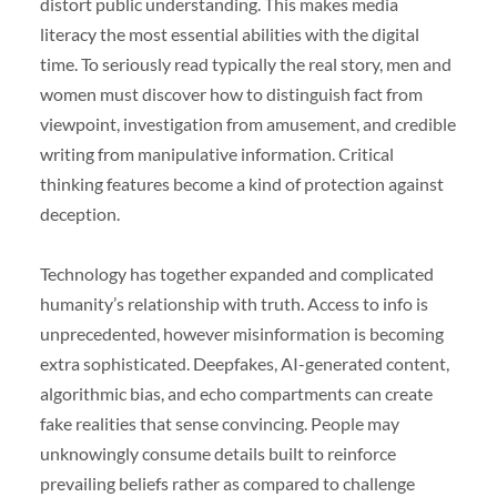
distort public understanding. This makes media
literacy the most essential abilities with the digital
time. To seriously read typically the real story, men and
women must discover how to distinguish fact from
viewpoint, investigation from amusement, and credible
writing from manipulative information. Critical
thinking features become a kind of protection against
deception.
Technology has together expanded and complicated
humanity’s relationship with truth. Access to info is
unprecedented, however misinformation is becoming
extra sophisticated. Deepfakes, AI-generated content,
algorithmic bias, and echo compartments can create
fake realities that sense convincing. People may
unknowingly consume details built to reinforce
prevailing beliefs rather as compared to challenge