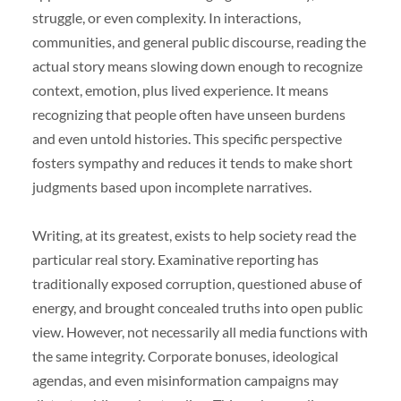
struggle, or even complexity. In interactions,
communities, and general public discourse, reading the
actual story means slowing down enough to recognize
context, emotion, plus lived experience. It means
recognizing that people often have unseen burdens
and even untold histories. This specific perspective
fosters sympathy and reduces it tends to make short
judgments based upon incomplete narratives.
Writing, at its greatest, exists to help society read the
particular real story. Examinative reporting has
traditionally exposed corruption, questioned abuse of
energy, and brought concealed truths into open public
view. However, not necessarily all media functions with
the same integrity. Corporate bonuses, ideological
agendas, and even misinformation campaigns may