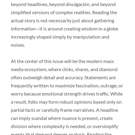
beyond headlines, beyond divulgación, and beyond
simplified versions of complex realities. Reading the
actual story is not necessarily just about gathering
information—it is around creating wisdom in a globe
increasingly shaped simply by manipulation and
noises.
At the center of this issue will be the modern mass
media ecosystem, where clicks, shares, and diamond
often outweigh detail and accuracy. Statements are
frequently written to maximize fascination, outrage, or
worry because emotional strength drives traffic. While
a result, folks may form robust opinions based only on
partial facts or carefully frame narratives. A headline
can imply scandal where nuance is present, create
division where complexity is needed, or oversimplify
events that demand deeper analysis. Reading the