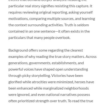
particular real story signifies resisting this capture. It
requires reviewing original reporting, asking yourself
motivations, comparing multiple sources, and learning
the context surrounding activities. Truth is seldom
contained in an one sentence—it often exists in the
particulars that many people overlook.
Background offers some regarding the clearest
examples of why reading the true story matters. Across
generations, governments, establishments, and
powerful voices have shaped open understanding
through picky storytelling. Victories have been
glorified while atrocities were minimized, heroes have
been enhanced while marginalized neighborhoods
were ignored, and even national narratives possess
often prioritized strength over truth. To read the true