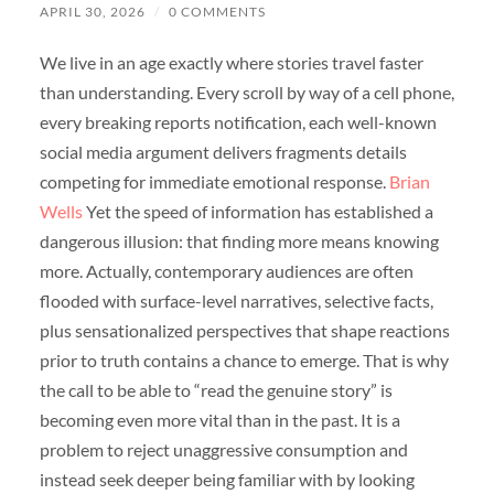
APRIL 30, 2026
/
0 COMMENTS
We live in an age exactly where stories travel faster
than understanding. Every scroll by way of a cell phone,
every breaking reports notification, each well-known
social media argument delivers fragments details
competing for immediate emotional response.
Brian
Wells
Yet the speed of information has established a
dangerous illusion: that finding more means knowing
more. Actually, contemporary audiences are often
flooded with surface-level narratives, selective facts,
plus sensationalized perspectives that shape reactions
prior to truth contains a chance to emerge. That is why
the call to be able to “read the genuine story” is
becoming even more vital than in the past. It is a
problem to reject unaggressive consumption and
instead seek deeper being familiar with by looking