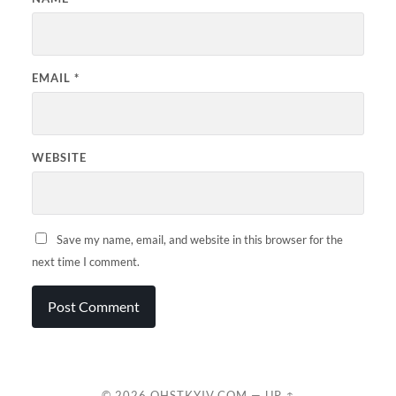
EMAIL
*
WEBSITE
Save my name, email, and website in this browser for the
next time I comment.
© 2026
QHSTKYIV.COM
—
UP ↑