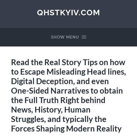
QHSTKYIV.COM
SHOW MENU
Read the Real Story Tips on how
to Escape Misleading Head lines,
Digital Deception, and even
One-Sided Narratives to obtain
the Full Truth Right behind
News, History, Human
Struggles, and typically the
Forces Shaping Modern Reality