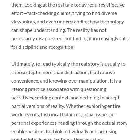
them. Looking at the real tale today requires effective
effort—fact-checking claims, trying to find diverse
viewpoints, and even understanding how technology
can shape understanding. The reality has not
necessarily disappeared, but finding it increasingly calls
for discipline and recognition.
Ultimately, to read typically the real story is usually to
choose depth more than distraction, truth above
convenience, and knowing over manipulation. It is a
lifelong practice associated with questioning
narratives, seeking context, and declining to accept
partial versions of reality. Whether exploring entire
world events, historical balances, social issues, or
personal experiences, reading through the actual story
enables visitors to think individually and act using
greater intelligence. Within a time any time