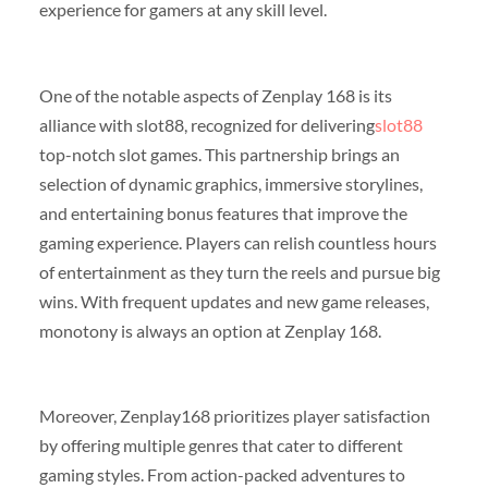
experience for gamers at any skill level.
One of the notable aspects of Zenplay 168 is its
alliance with slot88, recognized for delivering
slot88
top-notch slot games. This partnership brings an
selection of dynamic graphics, immersive storylines,
and entertaining bonus features that improve the
gaming experience. Players can relish countless hours
of entertainment as they turn the reels and pursue big
wins. With frequent updates and new game releases,
monotony is always an option at Zenplay 168.
Moreover, Zenplay168 prioritizes player satisfaction
by offering multiple genres that cater to different
gaming styles. From action-packed adventures to