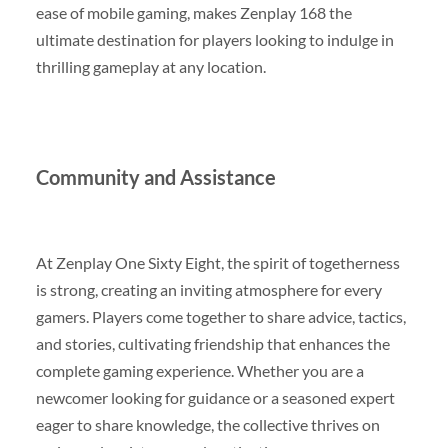
ease of mobile gaming, makes Zenplay 168 the
ultimate destination for players looking to indulge in
thrilling gameplay at any location.
Community and Assistance
At Zenplay One Sixty Eight, the spirit of togetherness
is strong, creating an inviting atmosphere for every
gamers. Players come together to share advice, tactics,
and stories, cultivating friendship that enhances the
complete gaming experience. Whether you are a
newcomer looking for guidance or a seasoned expert
eager to share knowledge, the collective thrives on