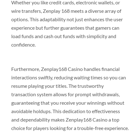
Whether you like credit cards, electronic wallets, or
wire transfers, Zenplay 168 meets a diverse array of
options. This adaptability not just enhances the user
experience but further guarantees that gamers can
load funds and cash out funds with simplicity and
confidence.
Furthermore, Zenplay168 Casino handles financial
interactions swiftly, reducing waiting times so you can
resume playing your titles. The trustworthy
transaction system allows for prompt withdrawals,
guaranteeing that you receive your winnings without
avoidable holdups. This dedication to effectiveness
and dependability makes Zenplay168 Casino a top
choice for players looking for a trouble-free experience.