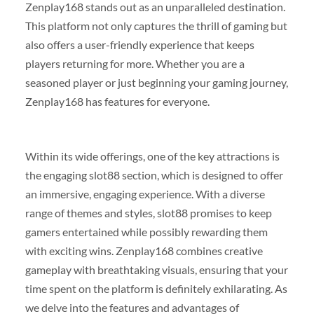
Zenplay168 stands out as an unparalleled destination.
This platform not only captures the thrill of gaming but
also offers a user-friendly experience that keeps
players returning for more. Whether you are a
seasoned player or just beginning your gaming journey,
Zenplay168 has features for everyone.
Within its wide offerings, one of the key attractions is
the engaging slot88 section, which is designed to offer
an immersive, engaging experience. With a diverse
range of themes and styles, slot88 promises to keep
gamers entertained while possibly rewarding them
with exciting wins. Zenplay168 combines creative
gameplay with breathtaking visuals, ensuring that your
time spent on the platform is definitely exhilarating. As
we delve into the features and advantages of