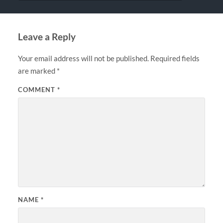
Leave a Reply
Your email address will not be published.
Required fields
are marked
*
COMMENT
*
NAME
*