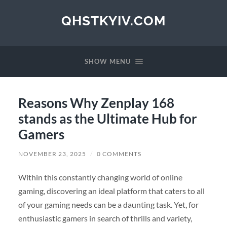
QHSTKYIV.COM
SHOW MENU
Reasons Why Zenplay 168
stands as the Ultimate Hub for
Gamers
NOVEMBER 23, 2025
/
0 COMMENTS
Within this constantly changing world of online
gaming, discovering an ideal platform that caters to all
of your gaming needs can be a daunting task. Yet, for
enthusiastic gamers in search of thrills and variety,