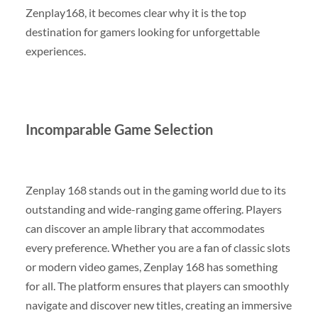
Zenplay168, it becomes clear why it is the top
destination for gamers looking for unforgettable
experiences.
Incomparable Game Selection
Zenplay 168 stands out in the gaming world due to its
outstanding and wide-ranging game offering. Players
can discover an ample library that accommodates
every preference. Whether you are a fan of classic slots
or modern video games, Zenplay 168 has something
for all. The platform ensures that players can smoothly
navigate and discover new titles, creating an immersive