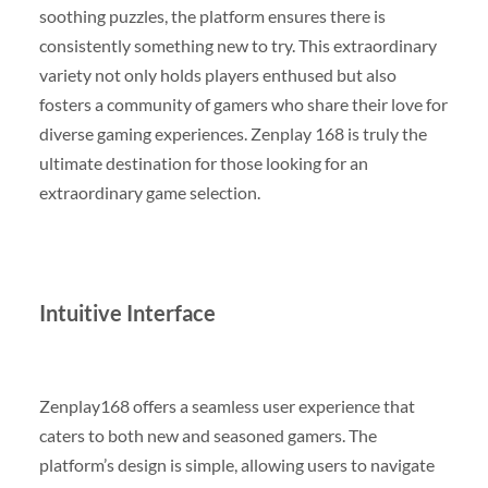
soothing puzzles, the platform ensures there is
consistently something new to try. This extraordinary
variety not only holds players enthused but also
fosters a community of gamers who share their love for
diverse gaming experiences. Zenplay 168 is truly the
ultimate destination for those looking for an
extraordinary game selection.
Intuitive Interface
Zenplay168 offers a seamless user experience that
caters to both new and seasoned gamers. The
platform’s design is simple, allowing users to navigate