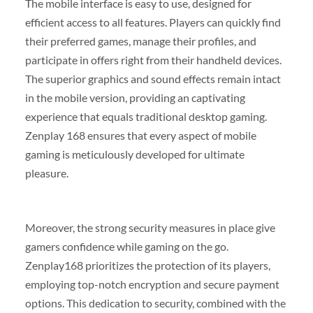
The mobile interface is easy to use, designed for
efficient access to all features. Players can quickly find
their preferred games, manage their profiles, and
participate in offers right from their handheld devices.
The superior graphics and sound effects remain intact
in the mobile version, providing an captivating
experience that equals traditional desktop gaming.
Zenplay 168 ensures that every aspect of mobile
gaming is meticulously developed for ultimate
pleasure.
Moreover, the strong security measures in place give
gamers confidence while gaming on the go.
Zenplay168 prioritizes the protection of its players,
employing top-notch encryption and secure payment
options. This dedication to security, combined with the