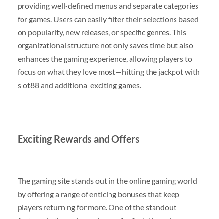
providing well-defined menus and separate categories
for games. Users can easily filter their selections based
on popularity, new releases, or specific genres. This
organizational structure not only saves time but also
enhances the gaming experience, allowing players to
focus on what they love most—hitting the jackpot with
slot88 and additional exciting games.
Exciting Rewards and Offers
The gaming site stands out in the online gaming world
by offering a range of enticing bonuses that keep
players returning for more. One of the standout