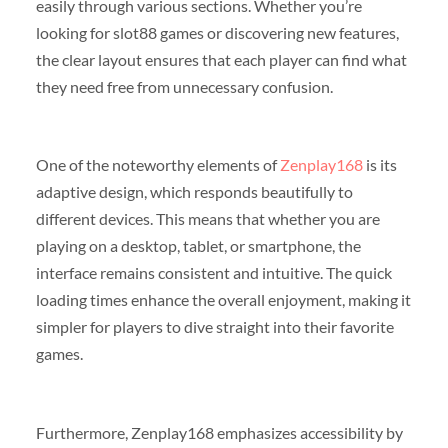
easily through various sections. Whether you’re
looking for slot88 games or discovering new features,
the clear layout ensures that each player can find what
they need free from unnecessary confusion.
One of the noteworthy elements of
Zenplay168
is its
adaptive design, which responds beautifully to
different devices. This means that whether you are
playing on a desktop, tablet, or smartphone, the
interface remains consistent and intuitive. The quick
loading times enhance the overall enjoyment, making it
simpler for players to dive straight into their favorite
games.
Furthermore, Zenplay168 emphasizes accessibility by