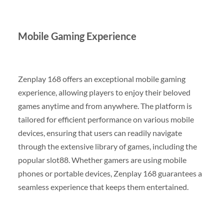
Mobile Gaming Experience
Zenplay 168 offers an exceptional mobile gaming
experience, allowing players to enjoy their beloved
games anytime and from anywhere. The platform is
tailored for efficient performance on various mobile
devices, ensuring that users can readily navigate
through the extensive library of games, including the
popular slot88. Whether gamers are using mobile
phones or portable devices, Zenplay 168 guarantees a
seamless experience that keeps them entertained.