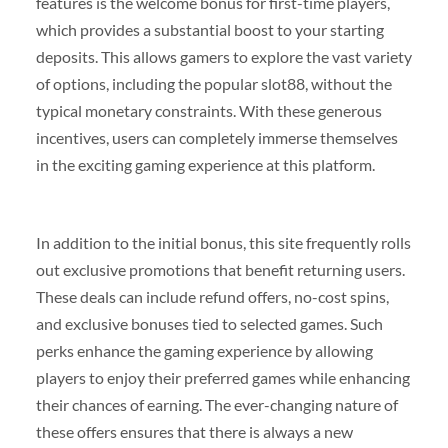
features is the welcome bonus for first-time players,
which provides a substantial boost to your starting
deposits. This allows gamers to explore the vast variety
of options, including the popular slot88, without the
typical monetary constraints. With these generous
incentives, users can completely immerse themselves
in the exciting gaming experience at this platform.
In addition to the initial bonus, this site frequently rolls
out exclusive promotions that benefit returning users.
These deals can include refund offers, no-cost spins,
and exclusive bonuses tied to selected games. Such
perks enhance the gaming experience by allowing
players to enjoy their preferred games while enhancing
their chances of earning. The ever-changing nature of
these offers ensures that there is always a new