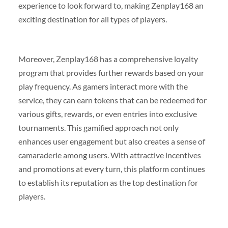
experience to look forward to, making Zenplay168 an
exciting destination for all types of players.
Moreover, Zenplay168 has a comprehensive loyalty
program that provides further rewards based on your
play frequency. As gamers interact more with the
service, they can earn tokens that can be redeemed for
various gifts, rewards, or even entries into exclusive
tournaments. This gamified approach not only
enhances user engagement but also creates a sense of
camaraderie among users. With attractive incentives
and promotions at every turn, this platform continues
to establish its reputation as the top destination for
players.