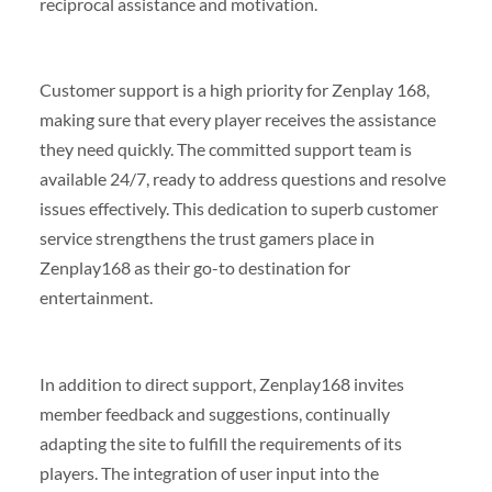
reciprocal assistance and motivation.
Customer support is a high priority for Zenplay 168,
making sure that every player receives the assistance
they need quickly. The committed support team is
available 24/7, ready to address questions and resolve
issues effectively. This dedication to superb customer
service strengthens the trust gamers place in
Zenplay168 as their go-to destination for
entertainment.
In addition to direct support, Zenplay168 invites
member feedback and suggestions, continually
adapting the site to fulfill the requirements of its
players. The integration of user input into the