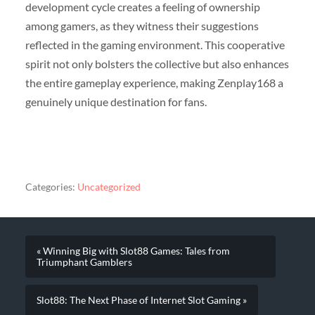
development cycle creates a feeling of ownership
among gamers, as they witness their suggestions
reflected in the gaming environment. This cooperative
spirit not only bolsters the collective but also enhances
the entire gameplay experience, making Zenplay168 a
genuinely unique destination for fans.
Categories:
Uncategorized
« Winning Big with Slot88 Games: Tales from
Triumphant Gamblers
Slot88: The Next Phase of Internet Slot Gaming »