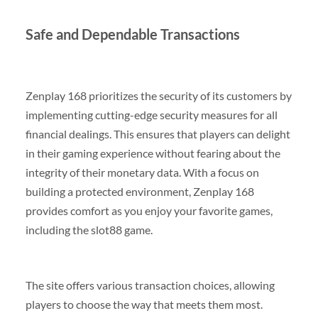
Safe and Dependable Transactions
Zenplay 168 prioritizes the security of its customers by
implementing cutting-edge security measures for all
financial dealings. This ensures that players can delight
in their gaming experience without fearing about the
integrity of their monetary data. With a focus on
building a protected environment, Zenplay 168
provides comfort as you enjoy your favorite games,
including the slot88 game.
The site offers various transaction choices, allowing
players to choose the way that meets them most.