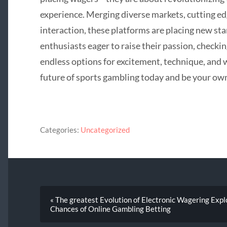
experience. Merging diverse markets, cutting edg
interaction, these platforms are placing new sta
enthusiasts eager to raise their passion, checki
endless options for excitement, technique, and 
future of sports gambling today and be your own l
Categories:
Uncategorized
« The greatest Evolution of Electronic Wagering Explo
Chances of Online Gambling Betting