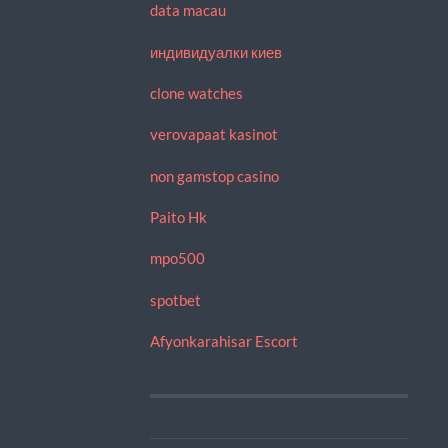
data macau
индивидуалки киев
clone watches
verovapaat kasinot
non gamstop casino
Paito Hk
mpo500
spotbet
Afyonkarahisar Escort