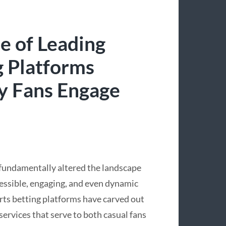
e of Leading
g Platforms
y Fans Engage
 fundamentally altered the landscape
accessible, engaging, and even dynamic
rts betting platforms have carved out
services that serve to both casual fans