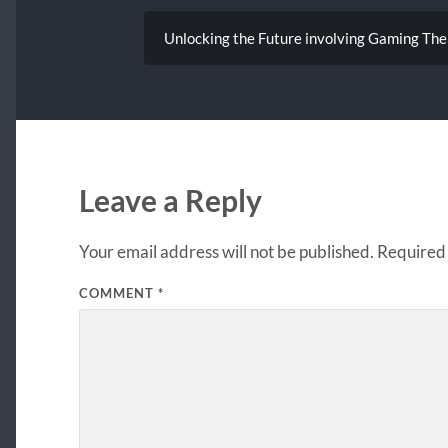
Unlocking the Future involving Gaming The
Leave a Reply
Your email address will not be published.
Required 
COMMENT
*