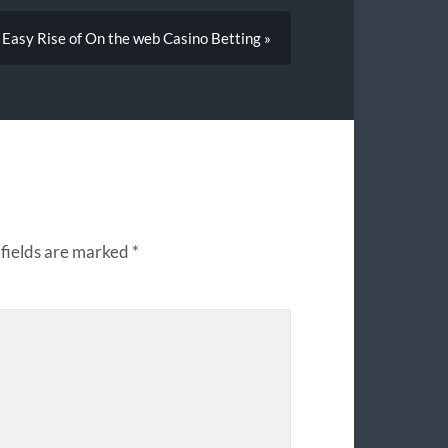
 Easy Rise of On the web Casino Betting »
fields are marked
*