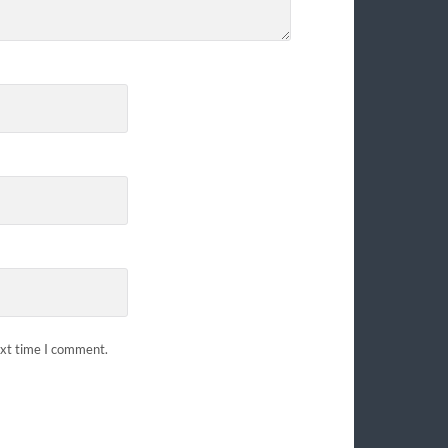
ext time I comment.