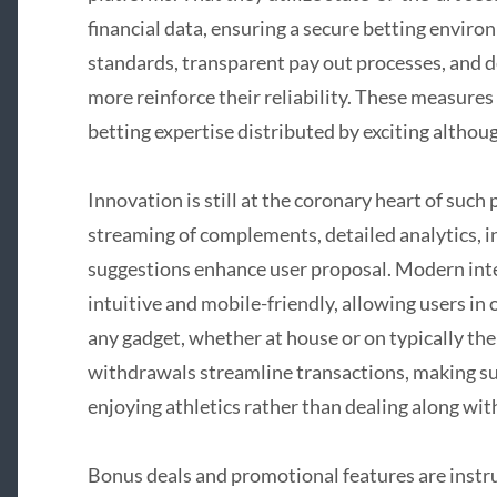
financial data, ensuring a secure betting envir
standards, transparent pay out processes, and 
more reinforce their reliability. These measures
betting expertise distributed by exciting although
Innovation is still at the coronary heart of such 
streaming of complements, detailed analytics, i
suggestions enhance user proposal. Modern inte
intuitive and mobile-friendly, allowing users in 
any gadget, whether at house or on typically the
withdrawals streamline transactions, making su
enjoying athletics rather than dealing along with
Bonus deals and promotional features are instr