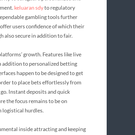
onment.
keluaran sdy
to regulatory
dependable gambling tools further
 offer users confidence of which their
 also secure in addition to fair.
platforms’ growth. Features like live
n addition to personalized betting
rfaces happen to be designed to get
order to place bets effortlessly from
 go. Instant deposits and quick
re the focus remains to be on
 logistical hurdles.
umental inside attracting and keeping