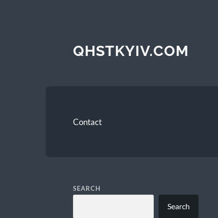
QHSTKYIV.COM
Contact
SEARCH
Search