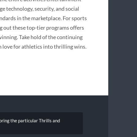
e technology, security, and social
ndards in the marketplace. For sports
ng out these top-tier programs offers
winning. Take hold of the continuing
ove for athletics into thrilling wins.
ring the particular Thrills and