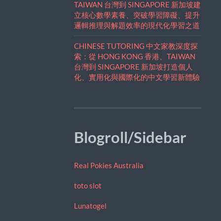
TAIWAN 台灣到 SINGAPORE 新加坡建
立核心數學素養、突破學習障礙、提升
邏輯推理與解題效率的現代化學習之道
CHINESE TUTORING 中文家教深度探
索：從 HONG KONG 香港、TAIWAN
台灣到 SINGAPORE 新加坡打造個人
化、實用化與國際化的中文學習新體驗
Blogroll/Sidebar
Real Pokies Australia
toto slot
Lunatogel