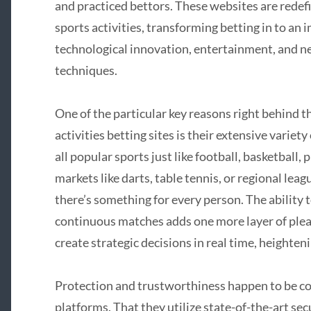
and practiced bettors. These websites are redef
sports activities, transforming betting in to a
technological innovation, entertainment, and 
techniques.
One of the particular key reasons right behind t
activities betting sites is their extensive varie
all popular sports just like football, basketball, 
markets like darts, table tennis, or regional lea
there’s something for every person. The ability t
continuous matches adds one more layer of plea
create strategic decisions in real time, heighten
Protection and trustworthiness happen to be cor
platforms. That they utilize state-of-the-art se