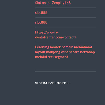
Slot online Zenplay168
slot888
slot888
https://www.a-
dentalcenter.com/contact/
Learning model: pemain memahami
layout mahjong wins secara bertahap
melalui reel segment
SIDEBAR/BLOGROLL