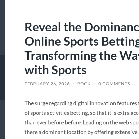
Reveal the Dominanc
Online Sports Bettin
Transforming the Wa
with Sports
FEBRUARY 26, 2026
/
ROCK
/
0 COMMENTS
The surge regarding digital innovation features
of sports activities betting, so that it is extra 
than ever before before. Leading on the web spo
there a dominant location by offering extensive 