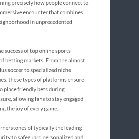
ining precisely how people connect to
n immersive encounter that combines
neighborhood in unprecedented
he success of top online sports
ty of betting markets. From the almost
plus soccer to specialized niche
gues, these types of platforms ensure
o place friendly bets during
sure, allowing fans to stay engaged
ing the joy of every game.
nerstones of typically the leading
curity to safeguard personalized and