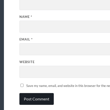
NAME
*
EMAIL
*
WEBSITE
Save my name, email, and website in this browser for the n