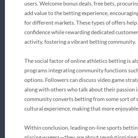
users. Welcome bonus deals, free bets, procurin
add value to the betting experience, encouragin
for different markets. These types of offers hel
confidence while rewarding dedicated customers
activity, fostering a vibrant betting community.
The social factor of online athletics betting i
programs integrating community functions such 
options. Followers can discuss video game strate
along with others who talk about their passion i
community converts betting from some sort of so
cultural experience, making that more enjoyable
Within conclusion, leading on-line sports betti
placing wagers—they are about revolutionizing t