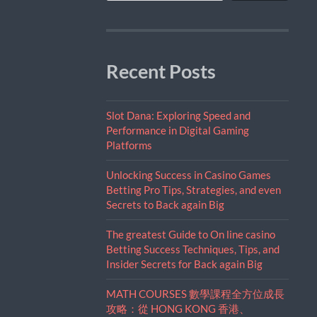
Recent Posts
Slot Dana: Exploring Speed and
Performance in Digital Gaming
Platforms
Unlocking Success in Casino Games
Betting Pro Tips, Strategies, and even
Secrets to Back again Big
The greatest Guide to On line casino
Betting Success Techniques, Tips, and
Insider Secrets for Back again Big
MATH COURSES 數學課程全方位成長
攻略：從 HONG KONG 香港、