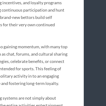
g incentives, and loyalty programs
g continuous participation and hunt
p brand-new bettors build self
 for their very own continued
s also gaining momentum, with many top
as chat, forums, and cultural sharing
gies, celebrate benefits, or connect
ntended for sports. This feeling of
litary activity in to an engaging
 and fostering long-term loyalty.
ng systems are not simply about
he entire activities entertainment