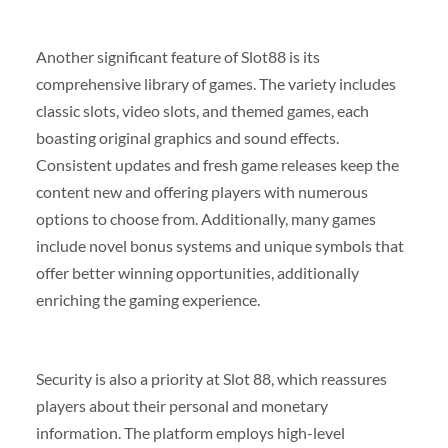
Another significant feature of Slot88 is its
comprehensive library of games. The variety includes
classic slots, video slots, and themed games, each
boasting original graphics and sound effects.
Consistent updates and fresh game releases keep the
content new and offering players with numerous
options to choose from. Additionally, many games
include novel bonus systems and unique symbols that
offer better winning opportunities, additionally
enriching the gaming experience.
Security is also a priority at Slot 88, which reassures
players about their personal and monetary
information. The platform employs high-level