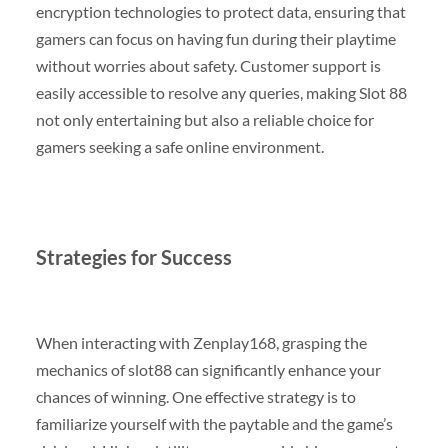
encryption technologies to protect data, ensuring that
gamers can focus on having fun during their playtime
without worries about safety. Customer support is
easily accessible to resolve any queries, making Slot 88
not only entertaining but also a reliable choice for
gamers seeking a safe online environment.
Strategies for Success
When interacting with Zenplay168, grasping the
mechanics of slot88 can significantly enhance your
chances of winning. One effective strategy is to
familiarize yourself with the paytable and the game’s