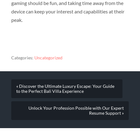
gaming should be fun, and taking time away from the
device can keep your interest and capabilities at their
peak.
Categories:
Uncategorized
« Discover the Ultimate Luxury Escape: Your Guide
to the Perfect Bali Villa Experience
Unlock Your Profession Possible with Our Expert
Resume Support »