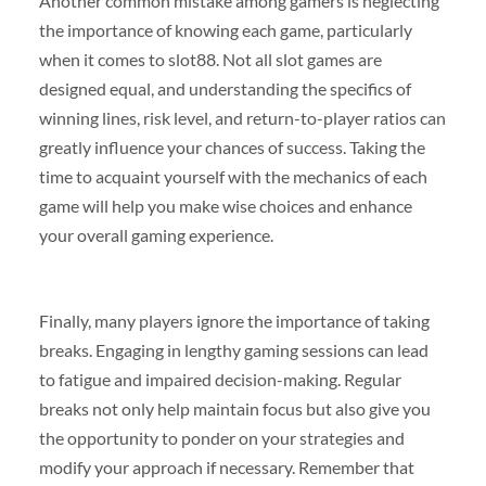
Another common mistake among gamers is neglecting
the importance of knowing each game, particularly
when it comes to slot88. Not all slot games are
designed equal, and understanding the specifics of
winning lines, risk level, and return-to-player ratios can
greatly influence your chances of success. Taking the
time to acquaint yourself with the mechanics of each
game will help you make wise choices and enhance
your overall gaming experience.
Finally, many players ignore the importance of taking
breaks. Engaging in lengthy gaming sessions can lead
to fatigue and impaired decision-making. Regular
breaks not only help maintain focus but also give you
the opportunity to ponder on your strategies and
modify your approach if necessary. Remember that