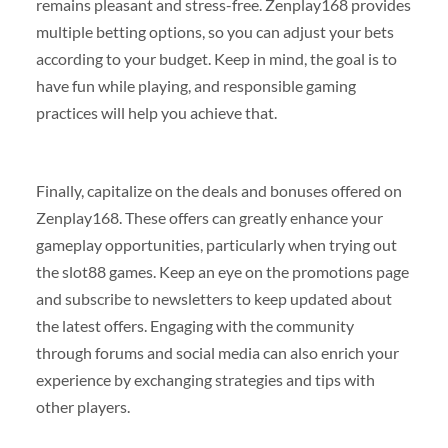
remains pleasant and stress-free. Zenplay168 provides
multiple betting options, so you can adjust your bets
according to your budget. Keep in mind, the goal is to
have fun while playing, and responsible gaming
practices will help you achieve that.
Finally, capitalize on the deals and bonuses offered on
Zenplay168. These offers can greatly enhance your
gameplay opportunities, particularly when trying out
the slot88 games. Keep an eye on the promotions page
and subscribe to newsletters to keep updated about
the latest offers. Engaging with the community
through forums and social media can also enrich your
experience by exchanging strategies and tips with
other players.