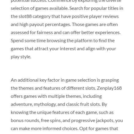
selection of games available. Search for popular titles in
the slot88 category that have positive player reviews
and high payout percentages. Those games are often
assessed for fairness and can offer better experiences.
Spend some time browsing the platform to find the
games that attract your interest and align with your
play style.
An additional key factor in game selection is grasping
the themes and features of different slots. Zenplay168
offers games with multiple themes, including
adventure, mythology, and classic fruit slots. By
knowing the unique features of each game, such as
bonus rounds, free spins, and progressive jackpots, you
can make more informed choices. Opt for games that