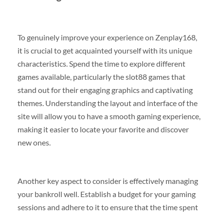
To genuinely improve your experience on Zenplay168,
it is crucial to get acquainted yourself with its unique
characteristics. Spend the time to explore different
games available, particularly the slot88 games that
stand out for their engaging graphics and captivating
themes. Understanding the layout and interface of the
site will allow you to have a smooth gaming experience,
making it easier to locate your favorite and discover
new ones.
Another key aspect to consider is effectively managing
your bankroll well. Establish a budget for your gaming
sessions and adhere to it to ensure that the time spent