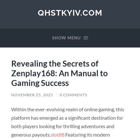
QHSTKYIV.COM
SHOW MENU
Revealing the Secrets of
Zenplay168: An Manual to
Gaming Success
NOVEMBER 25, 2025
/
0 COMMENTS
Within the ever-evolving realm of online gaming, this
platform has emerged as a significant destination for
both players looking for thrilling adventures and
generous payouts.
slot88
Featuring its modern