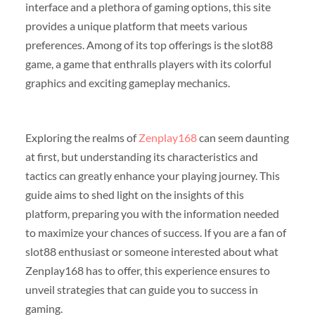
interface and a plethora of gaming options, this site
provides a unique platform that meets various
preferences. Among of its top offerings is the slot88
game, a game that enthralls players with its colorful
graphics and exciting gameplay mechanics.
Exploring the realms of
Zenplay168
can seem daunting
at first, but understanding its characteristics and
tactics can greatly enhance your playing journey. This
guide aims to shed light on the insights of this
platform, preparing you with the information needed
to maximize your chances of success. If you are a fan of
slot88 enthusiast or someone interested about what
Zenplay168 has to offer, this experience ensures to
unveil strategies that can guide you to success in
gaming.