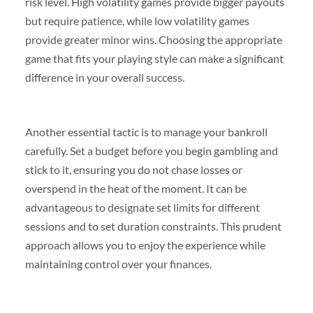
risk level. High volatility games provide bigger payouts
but require patience, while low volatility games
provide greater minor wins. Choosing the appropriate
game that fits your playing style can make a significant
difference in your overall success.
Another essential tactic is to manage your bankroll
carefully. Set a budget before you begin gambling and
stick to it, ensuring you do not chase losses or
overspend in the heat of the moment. It can be
advantageous to designate set limits for different
sessions and to set duration constraints. This prudent
approach allows you to enjoy the experience while
maintaining control over your finances.