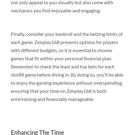
not only appeal to you visually but also come with
mechanics you find enjoyable and engaging.
Finally, consider your bankroll and the betting limits of
each game. Zenplay168 presents options for players
with different budgets, so it is essential to choose
games that fit within your personal financial plan.
Remember to check the least and top bets for each
slot88 game before diving in. By doing so, you’ll be able
to enjoy the gaming experience without overspending,
ensuring that your time on Zenplay168 is both
entertaining and financially manageable.
Enhancing The Time