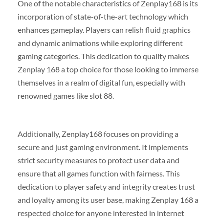
One of the notable characteristics of Zenplay168 is its
incorporation of state-of-the-art technology which
enhances gameplay. Players can relish fluid graphics
and dynamic animations while exploring different
gaming categories. This dedication to quality makes
Zenplay 168 a top choice for those looking to immerse
themselves in a realm of digital fun, especially with
renowned games like slot 88.
Additionally, Zenplay168 focuses on providing a
secure and just gaming environment. It implements
strict security measures to protect user data and
ensure that all games function with fairness. This
dedication to player safety and integrity creates trust
and loyalty among its user base, making Zenplay 168 a
respected choice for anyone interested in internet