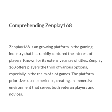
Comprehending Zenplay168
Zenplay168 is an growing platform in the gaming
industry that has rapidly captured the interest of
players. Known for its extensive array of titles, Zenplay
168 offers players the thrill of various options,
especially in the realm of slot games. The platform
prioritizes user experience, creating an immersive
environment that serves both veteran players and
novices.