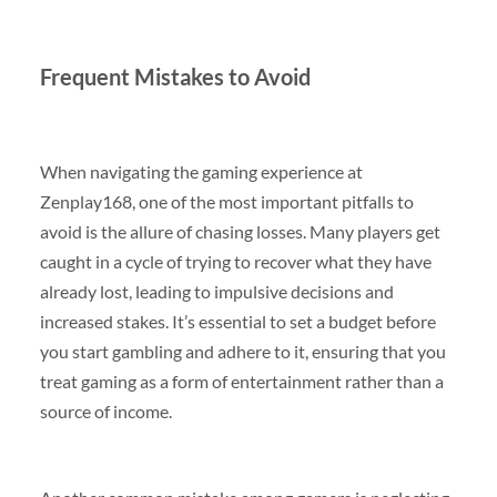
Frequent Mistakes to Avoid
When navigating the gaming experience at
Zenplay168, one of the most important pitfalls to
avoid is the allure of chasing losses. Many players get
caught in a cycle of trying to recover what they have
already lost, leading to impulsive decisions and
increased stakes. It’s essential to set a budget before
you start gambling and adhere to it, ensuring that you
treat gaming as a form of entertainment rather than a
source of income.