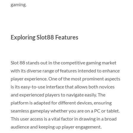
gaming.
Exploring Slot88 Features
Slot 88 stands out in the competitive gaming market
with its diverse range of features intended to enhance
player experience. One of the most prominent aspects
is its easy-to-use interface that allows both novices
and experienced players to navigate easily. The
platform is adapted for different devices, ensuring
seamless gameplay whether you are on a PC or tablet.
This user access is a vital factor in drawing in a broad
audience and keeping up player engagement.