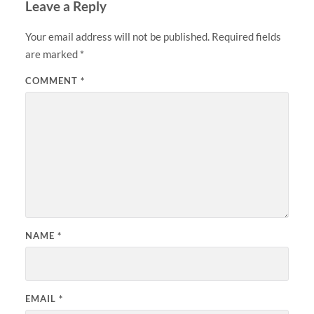
Leave a Reply
Your email address will not be published.
Required fields
are marked
*
COMMENT
*
NAME
*
EMAIL
*