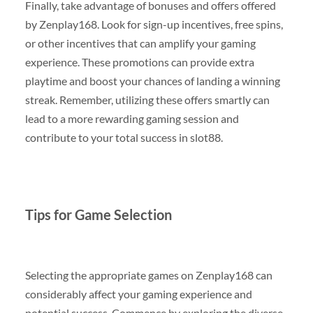
Finally, take advantage of bonuses and offers offered
by Zenplay168. Look for sign-up incentives, free spins,
or other incentives that can amplify your gaming
experience. These promotions can provide extra
playtime and boost your chances of landing a winning
streak. Remember, utilizing these offers smartly can
lead to a more rewarding gaming session and
contribute to your total success in slot88.
Tips for Game Selection
Selecting the appropriate games on Zenplay168 can
considerably affect your gaming experience and
potential success. Commence by exploring the diverse