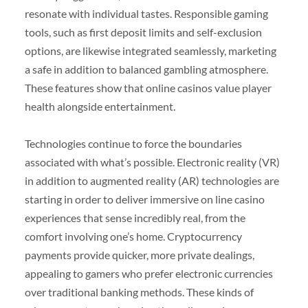
resonate with individual tastes. Responsible gaming
tools, such as first deposit limits and self-exclusion
options, are likewise integrated seamlessly, marketing
a safe in addition to balanced gambling atmosphere.
These features show that online casinos value player
health alongside entertainment.
Technologies continue to force the boundaries
associated with what’s possible. Electronic reality (VR)
in addition to augmented reality (AR) technologies are
starting in order to deliver immersive on line casino
experiences that sense incredibly real, from the
comfort involving one’s home. Cryptocurrency
payments provide quicker, more private dealings,
appealing to gamers who prefer electronic currencies
over traditional banking methods. These kinds of