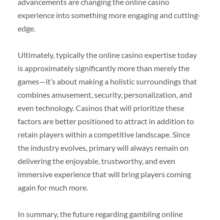
advancements are changing the online casino
experience into something more engaging and cutting-
edge.
Ultimately, typically the online casino expertise today
is approximately significantly more than merely the
games—it’s about making a holistic surroundings that
combines amusement, security, personalization, and
even technology. Casinos that will prioritize these
factors are better positioned to attract in addition to
retain players within a competitive landscape. Since
the industry evolves, primary will always remain on
delivering the enjoyable, trustworthy, and even
immersive experience that will bring players coming
again for much more.
In summary, the future regarding gambling online