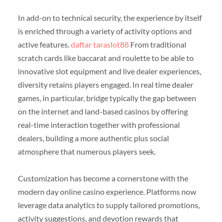
In add-on to technical security, the experience by itself
is enriched through a variety of activity options and
active features.
daftar taraslot88
From traditional
scratch cards like baccarat and roulette to be able to
innovative slot equipment and live dealer experiences,
diversity retains players engaged. In real time dealer
games, in particular, bridge typically the gap between
on the internet and land-based casinos by offering
real-time interaction together with professional
dealers, building a more authentic plus social
atmosphere that numerous players seek.
Customization has become a cornerstone with the
modern day online casino experience. Platforms now
leverage data analytics to supply tailored promotions,
activity suggestions, and devotion rewards that