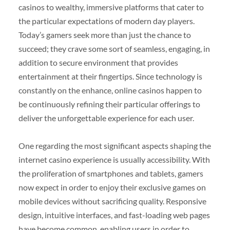
casinos to wealthy, immersive platforms that cater to
the particular expectations of modern day players.
Today’s gamers seek more than just the chance to
succeed; they crave some sort of seamless, engaging, in
addition to secure environment that provides
entertainment at their fingertips. Since technology is
constantly on the enhance, online casinos happen to
be continuously refining their particular offerings to
deliver the unforgettable experience for each user.
One regarding the most significant aspects shaping the
internet casino experience is usually accessibility. With
the proliferation of smartphones and tablets, gamers
now expect in order to enjoy their exclusive games on
mobile devices without sacrificing quality. Responsive
design, intuitive interfaces, and fast-loading web pages
have become common, enabling users in order to