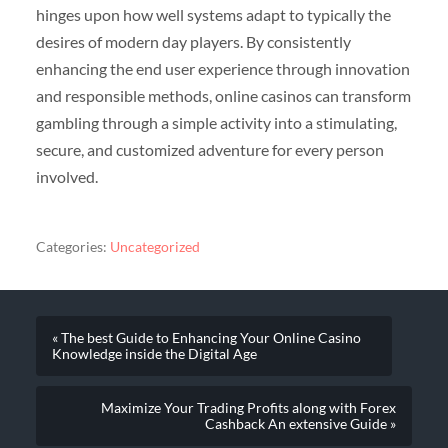
hinges upon how well systems adapt to typically the
desires of modern day players. By consistently
enhancing the end user experience through innovation
and responsible methods, online casinos can transform
gambling through a simple activity into a stimulating,
secure, and customized adventure for every person
involved.
Categories:
Uncategorized
« The best Guide to Enhancing Your Online Casino
Knowledge inside the Digital Age
Maximize Your Trading Profits along with Forex
Cashback An extensive Guide »