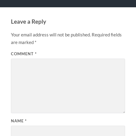
Leave a Reply
Your email address will not be published.
Required fields
are marked
*
COMMENT
*
NAME
*