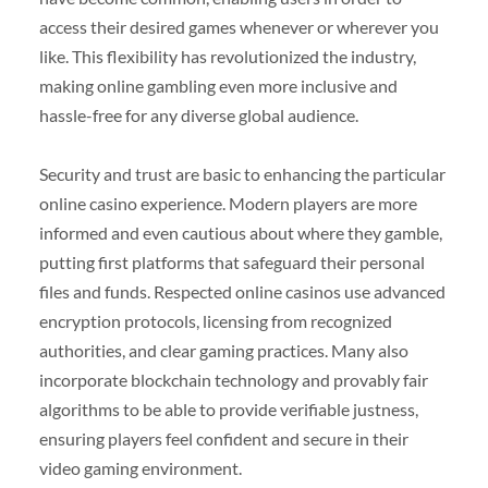
access their desired games whenever or wherever you
like. This flexibility has revolutionized the industry,
making online gambling even more inclusive and
hassle-free for any diverse global audience.
Security and trust are basic to enhancing the particular
online casino experience. Modern players are more
informed and even cautious about where they gamble,
putting first platforms that safeguard their personal
files and funds. Respected online casinos use advanced
encryption protocols, licensing from recognized
authorities, and clear gaming practices. Many also
incorporate blockchain technology and provably fair
algorithms to be able to provide verifiable justness,
ensuring players feel confident and secure in their
video gaming environment.