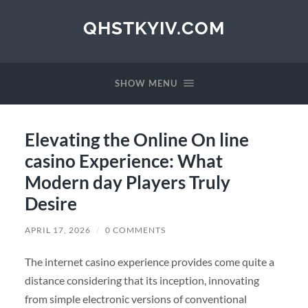
QHSTKYIV.COM
SHOW MENU
Elevating the Online On line
casino Experience: What
Modern day Players Truly
Desire
APRIL 17, 2026
/
0 COMMENTS
The internet casino experience provides come quite a
distance considering that its inception, innovating
from simple electronic versions of conventional