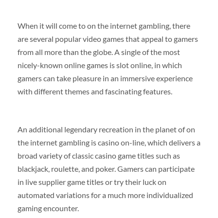
When it will come to on the internet gambling, there
are several popular video games that appeal to gamers
from all more than the globe. A single of the most
nicely-known online games is slot online, in which
gamers can take pleasure in an immersive experience
with different themes and fascinating features.
An additional legendary recreation in the planet of on
the internet gambling is casino on-line, which delivers a
broad variety of classic casino game titles such as
blackjack, roulette, and poker. Gamers can participate
in live supplier game titles or try their luck on
automated variations for a much more individualized
gaming encounter.