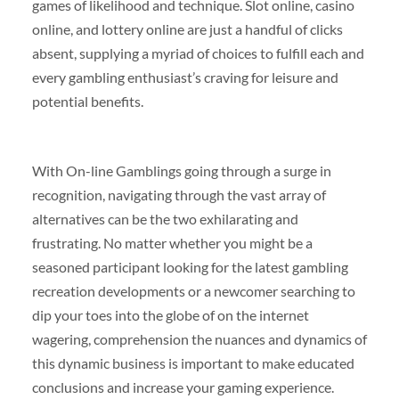
games of likelihood and technique. Slot online, casino
online, and lottery online are just a handful of clicks
absent, supplying a myriad of choices to fulfill each and
every gambling enthusiast’s craving for leisure and
potential benefits.
With On-line Gamblings going through a surge in
recognition, navigating through the vast array of
alternatives can be the two exhilarating and
frustrating. No matter whether you might be a
seasoned participant looking for the latest gambling
recreation developments or a newcomer searching to
dip your toes into the globe of on the internet
wagering, comprehension the nuances and dynamics of
this dynamic business is important to make educated
conclusions and increase your gaming experience.