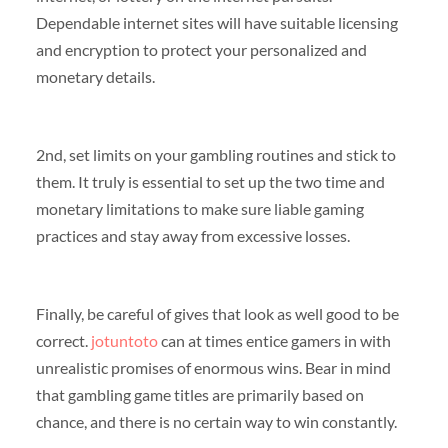
Dependable internet sites will have suitable licensing
and encryption to protect your personalized and
monetary details.
2nd, set limits on your gambling routines and stick to
them. It truly is essential to set up the two time and
monetary limitations to make sure liable gaming
practices and stay away from excessive losses.
Finally, be careful of gives that look as well good to be
correct.
jotuntoto
can at times entice gamers in with
unrealistic promises of enormous wins. Bear in mind
that gambling game titles are primarily based on
chance, and there is no certain way to win constantly.