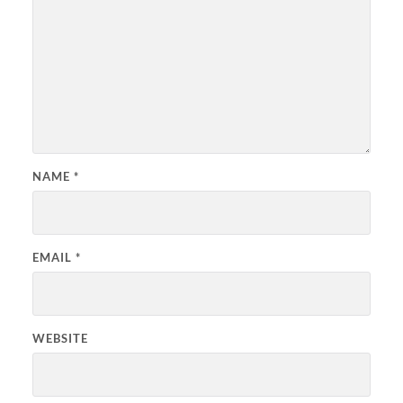
NAME
*
EMAIL
*
WEBSITE