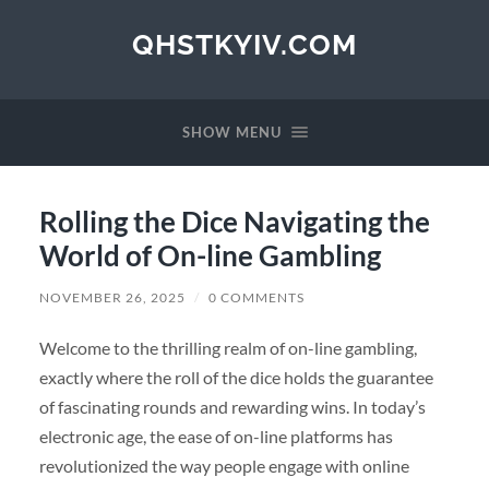
QHSTKYIV.COM
SHOW MENU
Rolling the Dice Navigating the
World of On-line Gambling
NOVEMBER 26, 2025
/
0 COMMENTS
Welcome to the thrilling realm of on-line gambling,
exactly where the roll of the dice holds the guarantee
of fascinating rounds and rewarding wins. In today’s
electronic age, the ease of on-line platforms has
revolutionized the way people engage with online