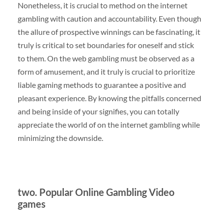
Nonetheless, it is crucial to method on the internet
gambling with caution and accountability. Even though
the allure of prospective winnings can be fascinating, it
truly is critical to set boundaries for oneself and stick
to them. On the web gambling must be observed as a
form of amusement, and it truly is crucial to prioritize
liable gaming methods to guarantee a positive and
pleasant experience. By knowing the pitfalls concerned
and being inside of your signifies, you can totally
appreciate the world of on the internet gambling while
minimizing the downside.
two. Popular Online Gambling Video
games