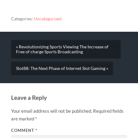
Categories:
Uncategorized
« Revolutionizing Sports Viewing The Increase of
Free of charge Sports Broadcasting
Slot88: The Next Phase of Internet Slot Gaming »
Leave a Reply
Your email address will not be published.
Required fields
are marked
*
COMMENT
*