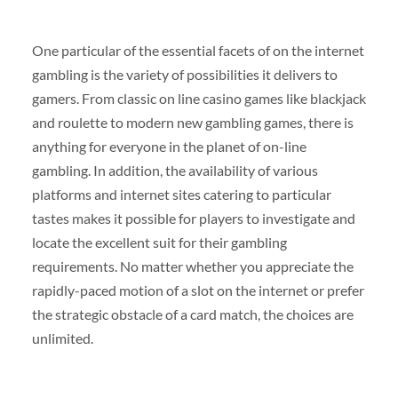
One particular of the essential facets of on the internet
gambling is the variety of possibilities it delivers to
gamers. From classic on line casino games like blackjack
and roulette to modern new gambling games, there is
anything for everyone in the planet of on-line
gambling. In addition, the availability of various
platforms and internet sites catering to particular
tastes makes it possible for players to investigate and
locate the excellent suit for their gambling
requirements. No matter whether you appreciate the
rapidly-paced motion of a slot on the internet or prefer
the strategic obstacle of a card match, the choices are
unlimited.