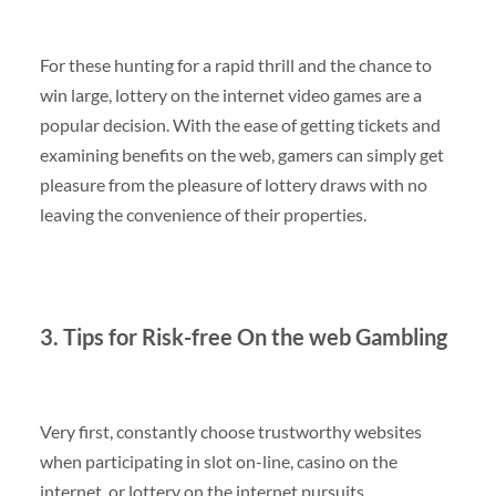
For these hunting for a rapid thrill and the chance to
win large, lottery on the internet video games are a
popular decision. With the ease of getting tickets and
examining benefits on the web, gamers can simply get
pleasure from the pleasure of lottery draws with no
leaving the convenience of their properties.
3. Tips for Risk-free On the web Gambling
Very first, constantly choose trustworthy websites
when participating in slot on-line, casino on the
internet, or lottery on the internet pursuits.