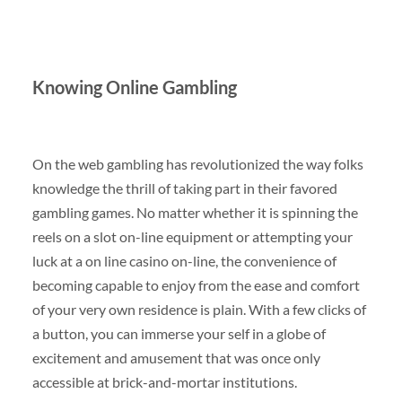
Knowing Online Gambling
On the web gambling has revolutionized the way folks
knowledge the thrill of taking part in their favored
gambling games. No matter whether it is spinning the
reels on a slot on-line equipment or attempting your
luck at a on line casino on-line, the convenience of
becoming capable to enjoy from the ease and comfort
of your very own residence is plain. With a few clicks of
a button, you can immerse your self in a globe of
excitement and amusement that was once only
accessible at brick-and-mortar institutions.