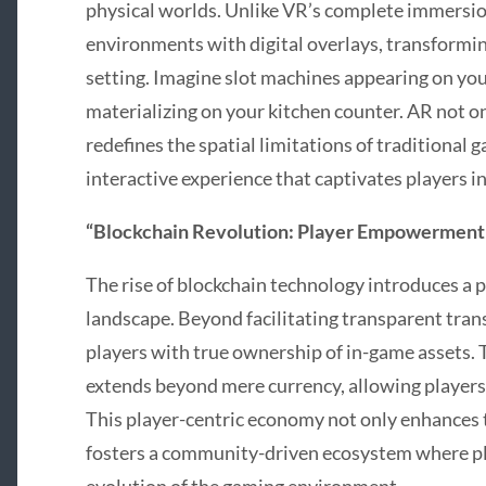
physical worlds. Unlike VR’s complete immersi
environments with digital overlays, transformin
setting. Imagine slot machines appearing on your
materializing on your kitchen counter. AR not on
redefines the spatial limitations of traditional 
interactive experience that captivates players i
“Blockchain Revolution: Player Empowerment
The rise of blockchain technology introduces a p
landscape. Beyond facilitating transparent tra
players with true ownership of in-game assets.
extends beyond mere currency, allowing players t
This player-centric economy not only enhances 
fosters a community-driven ecosystem where pla