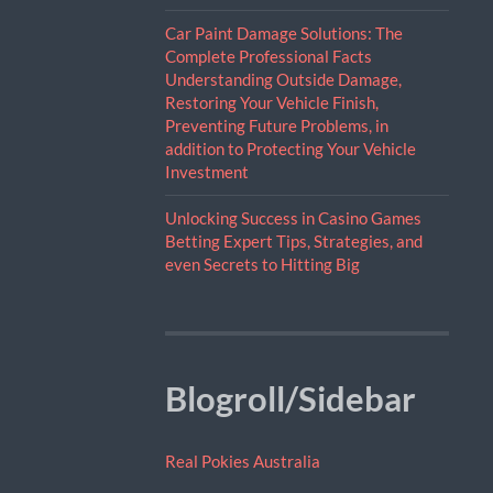
Car Paint Damage Solutions: The
Complete Professional Facts
Understanding Outside Damage,
Restoring Your Vehicle Finish,
Preventing Future Problems, in
addition to Protecting Your Vehicle
Investment
Unlocking Success in Casino Games
Betting Expert Tips, Strategies, and
even Secrets to Hitting Big
Blogroll/Sidebar
Real Pokies Australia