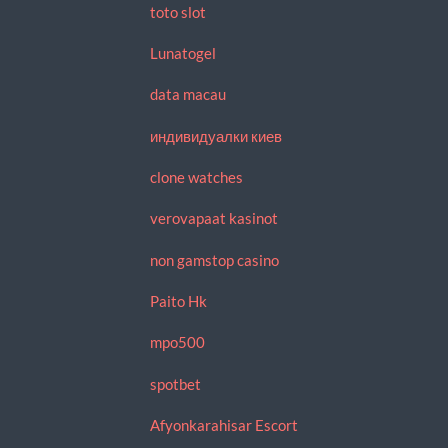
toto slot
Lunatogel
data macau
индивидуалки киев
clone watches
verovapaat kasinot
non gamstop casino
Paito Hk
mpo500
spotbet
Afyonkarahisar Escort