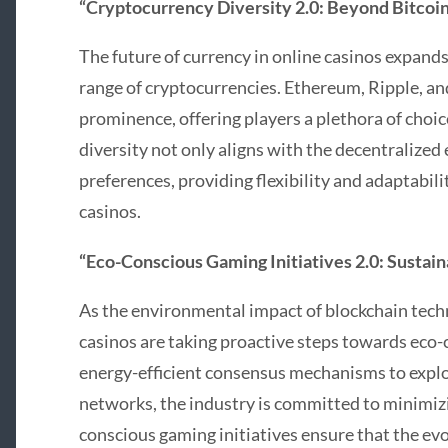
“Cryptocurrency Diversity 2.0: Beyond Bitcoin 
The future of currency in online casinos expand
range of cryptocurrencies. Ethereum, Ripple, and
prominence, offering players a plethora of choi
diversity not only aligns with the decentralized 
preferences, providing flexibility and adaptabili
casinos.
“Eco-Conscious Gaming Initiatives 2.0: Sustain
As the environmental impact of blockchain tech
casinos are taking proactive steps towards eco-
energy-efficient consensus mechanisms to explo
networks, the industry is committed to minimizi
conscious gaming initiatives ensure that the evo