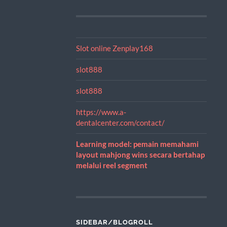
Slot online Zenplay168
slot888
slot888
https://www.a-
dentalcenter.com/contact/
Learning model: pemain memahami
layout mahjong wins secara bertahap
melalui reel segment
SIDEBAR/BLOGROLL