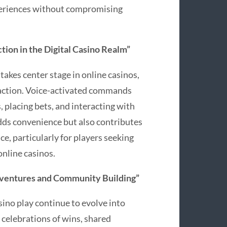
xperiences without compromising
ion in the Digital Casino Realm”
takes center stage in online casinos,
eraction. Voice-activated commands
 placing bets, and interacting with
dds convenience but also contributes
e, particularly for players seeking
online casinos.
dventures and Community Building”
sino play continue to evolve into
 celebrations of wins, shared