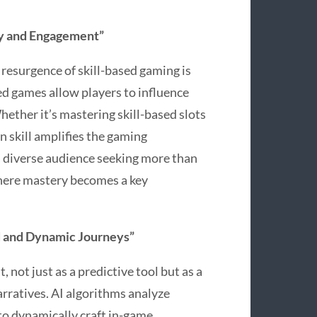
gy and Engagement”
 resurgence of skill-based gaming is
ed games allow players to influence
ether it’s mastering skill-based slots
n skill amplifies the gaming
 a diverse audience seeking more than
where mastery becomes a key
d and Dynamic Journeys”
t, not just as a predictive tool but as a
arratives. AI algorithms analyze
 to dynamically craft in-game