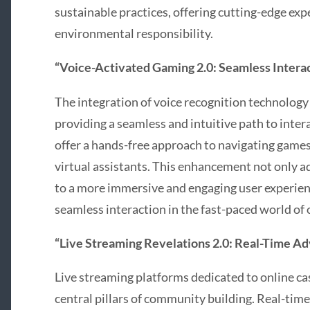
sustainable practices, offering cutting-edge e
environmental responsibility.
“Voice-Activated Gaming 2.0: Seamless Interact
The integration of voice recognition technology 
providing a seamless and intuitive path to int
offer a hands-free approach to navigating games,
virtual assistants. This enhancement not only a
to a more immersive and engaging user experienc
seamless interaction in the fast-paced world of 
“Live Streaming Revelations 2.0: Real-Time A
Live streaming platforms dedicated to online ca
central pillars of community building. Real-time