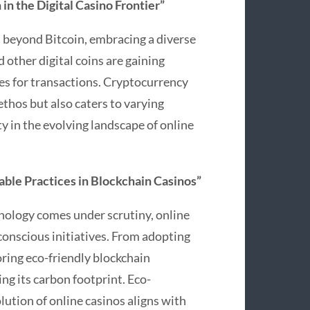
in the Digital Casino Frontier”
s beyond Bitcoin, embracing a diverse
 other digital coins are gaining
ces for transactions. Cryptocurrency
ethos but also caters to varying
ty in the evolving landscape of online
able Practices in Blockchain Casinos”
nology comes under scrutiny, online
conscious initiatives. From adopting
ring eco-friendly blockchain
ng its carbon footprint. Eco-
lution of online casinos aligns with