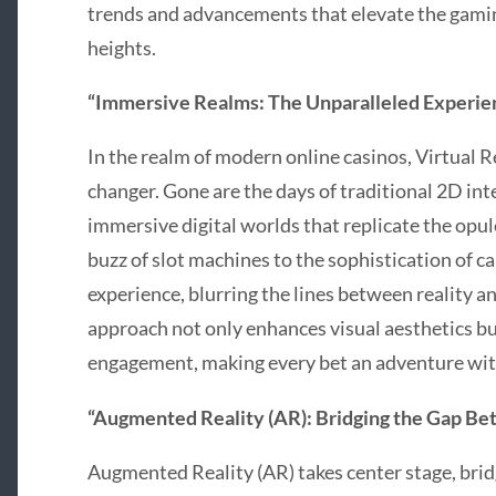
trends and advancements that elevate the gami
heights.
“Immersive Realms: The Unparalleled Experienc
In the realm of modern online casinos, Virtual R
changer. Gone are the days of traditional 2D int
immersive digital worlds that replicate the opul
buzz of slot machines to the sophistication of c
experience, blurring the lines between reality a
approach not only enhances visual aesthetics b
engagement, making every bet an adventure wit
“Augmented Reality (AR): Bridging the Gap Bet
Augmented Reality (AR) takes center stage, brid