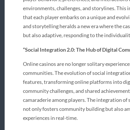
environments, challenges, and storylines. This i
that each player embarks on a unique and evolv
and storytelling heralds a new era where the ca
but also adaptive, responding to the individualit
“Social Integration 2.0: The Hub of Digital Co
Online casinos are no longer solitary experiences
communities. The evolution of social integratio
features, transforming online platforms into digi
community challenges, and shared achievements 
camaraderie among players. The integration of s
not only fosters community building but also amp
experiences in real-time.