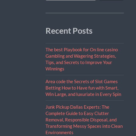
Recent Posts
The best Playbook for On line casino
Gambling and Wagering Strategies,
Tips, and Secrets to Improve Your
Winnings
Area code the Secrets of Slot Games
Betting How to Have fun with Smart,
Win Large, and luxuriate in Every Spin
Junk Pickup Dallas Experts: The
Complete Guide to Easy Clutter
Removal, Responsible Disposal, and
Transforming Messy Spaces into Clean
Environments