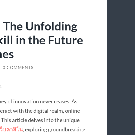
0: The Unfolding
ill in the Future
mes
/
0 COMMENTS
s
ney of innovation never ceases. As
ract with the digital realm, online
 This article delves into the unique
เว็บคาสิโน
, exploring groundbreaking