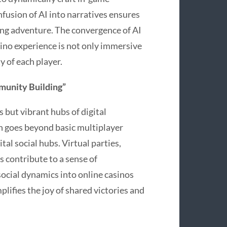
nfusion of AI into narratives ensures
ing adventure. The convergence of AI
sino experience is not only immersive
y of each player.
mmunity Building”
 but vibrant hubs of digital
n goes beyond basic multiplayer
tal social hubs. Virtual parties,
contribute to a sense of
ocial dynamics into online casinos
lifies the joy of shared victories and