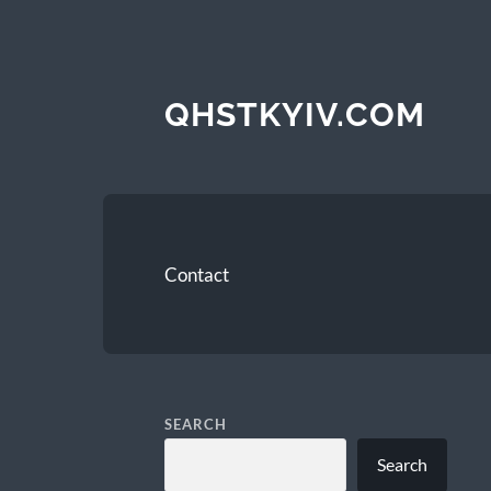
QHSTKYIV.COM
Contact
SEARCH
Search