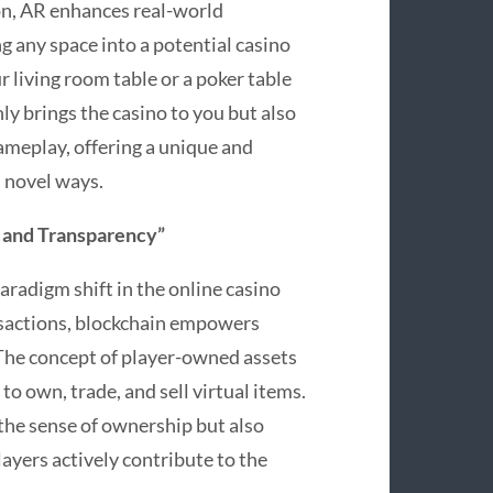
on, AR enhances real-world
g any space into a potential casino
 living room table or a poker table
ly brings the casino to you but also
gameplay, offering a unique and
n novel ways.
 and Transparency”
aradigm shift in the online casino
nsactions, blockchain empowers
 The concept of player-owned assets
o own, trade, and sell virtual items.
the sense of ownership but also
yers actively contribute to the