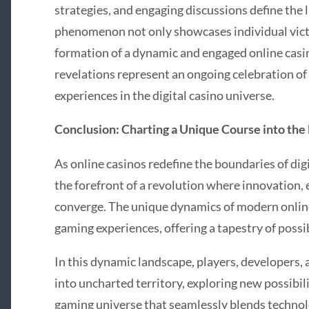
strategies, and engaging discussions define the 
phenomenon not only showcases individual victo
formation of a dynamic and engaged online cas
revelations represent an ongoing celebration of
experiences in the digital casino universe.
Conclusion: Charting a Unique Course into the
As online casinos redefine the boundaries of dig
the forefront of a revolution where innovation
converge. The unique dynamics of modern online
gaming experiences, offering a tapestry of possib
In this dynamic landscape, players, developers,
into uncharted territory, exploring new possibili
gaming universe that seamlessly blends technol