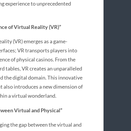
ng experience to unprecedented
e of Virtual Reality (VR)”
eality (VR) emerges as a game-
erfaces; VR transports players into
ence of physical casinos. From the
ard tables, VR creates an unparalleled
nd the digital domain. This innovative
ut also introduces a new dimension of
hin a virtual wonderland.
ween Virtual and Physical”
ging the gap between the virtual and