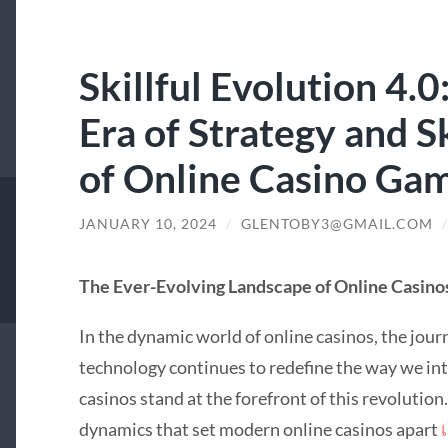
Skillful Evolution 4.
Era of Strategy and Sk
of Online Casino Ga
JANUARY 10, 2024
/
GLENTOBY3@GMAIL.COM
The Ever-Evolving Landscape of Online Casino
In the dynamic world of online casinos, the jour
technology continues to redefine the way we inte
casinos stand at the forefront of this revolution.
dynamics that set modern online casinos apart