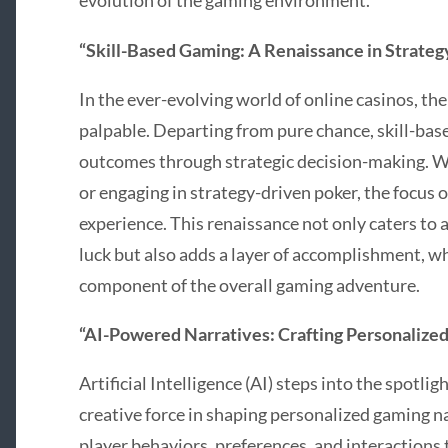
evolution of the gaming environment.
“Skill-Based Gaming: A Renaissance in Strate
In the ever-evolving world of online casinos, the
palpable. Departing from pure chance, skill-bas
outcomes through strategic decision-making. Wh
or engaging in strategy-driven poker, the focus o
experience. This renaissance not only caters to
luck but also adds a layer of accomplishment, 
component of the overall gaming adventure.
“AI-Powered Narratives: Crafting Personalize
Artificial Intelligence (AI) steps into the spotligh
creative force in shaping personalized gaming n
player behaviors, preferences, and interactions