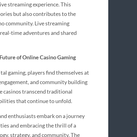
live streaming experience. This
ries but also contributes to the
ino community. Live streaming
 real-time adventures and shared
 Future of Online Casino Gaming
ital gaming, players find themselves at
, engagement, and community building
 casinos transcend traditional
ilities that continue to unfold.
 and enthusiasts embark on a journey
ties and embracing the thrill of a
ogy, strategy, and community. The