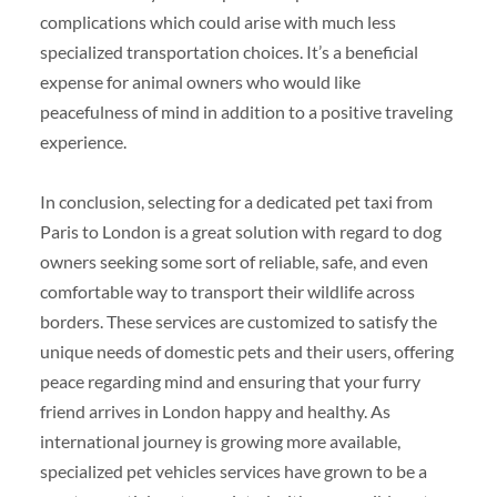
complications which could arise with much less
specialized transportation choices. It’s a beneficial
expense for animal owners who would like
peacefulness of mind in addition to a positive traveling
experience.
In conclusion, selecting for a dedicated pet taxi from
Paris to London is a great solution with regard to dog
owners seeking some sort of reliable, safe, and even
comfortable way to transport their wildlife across
borders. These services are customized to satisfy the
unique needs of domestic pets and their users, offering
peace regarding mind and ensuring that your furry
friend arrives in London happy and healthy. As
international journey is growing more available,
specialized pet vehicles services have grown to be a