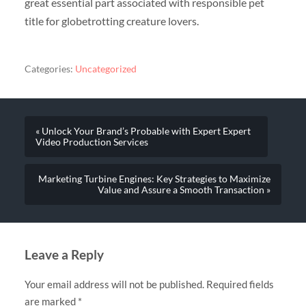
great essential part associated with responsible pet
title for globetrotting creature lovers.
Categories:
Uncategorized
« Unlock Your Brand’s Probable with Expert Expert
Video Production Services
Marketing Turbine Engines: Key Strategies to Maximize
Value and Assure a Smooth Transaction »
Leave a Reply
Your email address will not be published.
Required fields
are marked
*