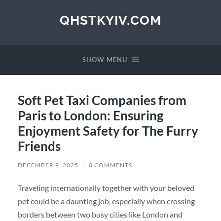
QHSTKYIV.COM
SHOW MENU
Soft Pet Taxi Companies from
Paris to London: Ensuring
Enjoyment Safety for The Furry
Friends
DECEMBER 9, 2025
/
0 COMMENTS
Traveling internationally together with your beloved
pet could be a daunting job, especially when crossing
borders between two busy cities like London and