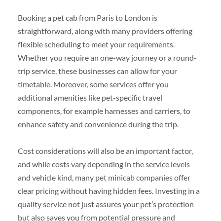
Booking a pet cab from Paris to London is
straightforward, along with many providers offering
flexible scheduling to meet your requirements.
Whether you require an one-way journey or a round-
trip service, these businesses can allow for your
timetable. Moreover, some services offer you
additional amenities like pet-specific travel
components, for example harnesses and carriers, to
enhance safety and convenience during the trip.
Cost considerations will also be an important factor,
and while costs vary depending in the service levels
and vehicle kind, many pet minicab companies offer
clear pricing without having hidden fees. Investing in a
quality service not just assures your pet’s protection
but also saves you from potential pressure and