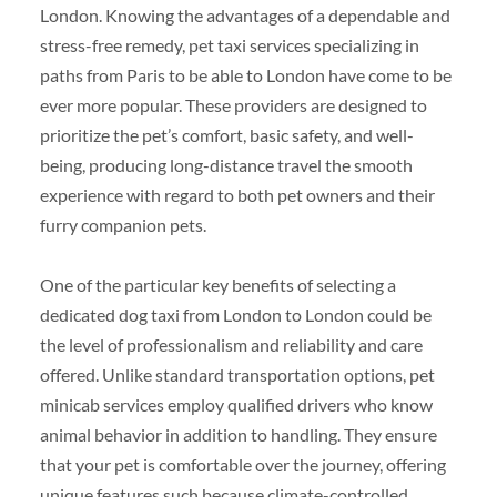
London. Knowing the advantages of a dependable and
stress-free remedy, pet taxi services specializing in
paths from Paris to be able to London have come to be
ever more popular. These providers are designed to
prioritize the pet’s comfort, basic safety, and well-
being, producing long-distance travel the smooth
experience with regard to both pet owners and their
furry companion pets.
One of the particular key benefits of selecting a
dedicated dog taxi from London to London could be
the level of professionalism and reliability and care
offered. Unlike standard transportation options, pet
minicab services employ qualified drivers who know
animal behavior in addition to handling. They ensure
that your pet is comfortable over the journey, offering
unique features such because climate-controlled