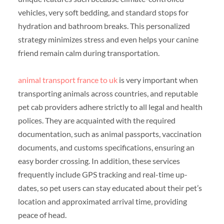
vehicles, very soft bedding, and standard stops for
hydration and bathroom breaks. This personalized
strategy minimizes stress and even helps your canine
friend remain calm during transportation.
animal transport france to uk
is very important when
transporting animals across countries, and reputable
pet cab providers adhere strictly to all legal and health
polices. They are acquainted with the required
documentation, such as animal passports, vaccination
documents, and customs specifications, ensuring an
easy border crossing. In addition, these services
frequently include GPS tracking and real-time up-
dates, so pet users can stay educated about their pet’s
location and approximated arrival time, providing
peace of head.