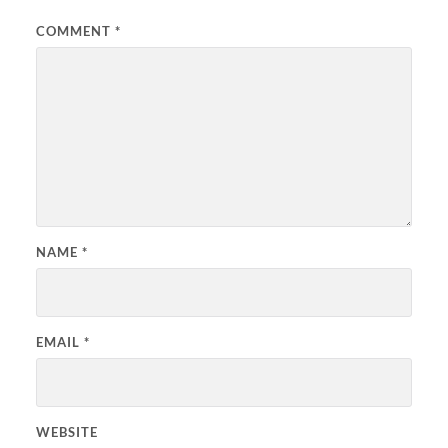
COMMENT
*
NAME
*
EMAIL
*
WEBSITE