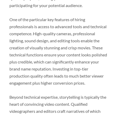
participating for your potential audience.
One of the particular key features of hiring
professionals is access to advanced tools and technical
competence. High-quality cameras, professional
lighting, sound design, and editing tools enable the
creation of visually stunning and crisp movies. These
technical functions ensure your content looks polished
plus credible, which can significantly enhance your
brand name reputation. Investing in top-tier
production quality often leads to much better viewer
engagement plus higher conversion prices.
Beyond technical expertise, storytelling is typically the
heart of convincing video content. Qualified
videographers and editors craft narratives of which