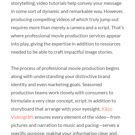
storytelling, video tutorials help convey your message
in some sort of dynamic and remarkable way. However,
producing compelling videos of which truly jump out
requires more than merely a camera and a script. That’s
where professional movie production services appear
into play, giving the expertise in addition to resources
needed to be able to craft impactful image stories.
The process of professional movie production begins
along with understanding your distinctive brand
identity and even marketing goals. Seasoned
production teams work closely with consumers to
formulate a very clear concept, script, in addition to
storyboard that arrange with your eyesight.
Kāzu
Videogrāfs
ensures every element of the video—from
pictures and narration to music and pacing—serves a
specific purpose, making your information clear and