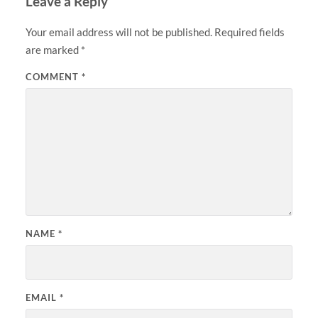
Leave a Reply
Your email address will not be published.
Required fields
are marked
*
COMMENT
*
NAME
*
EMAIL
*