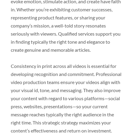
evoke emotion, stimulate action, and create have faith
in. Whether you’re exhibiting customer successes,
representing product features, or sharing your
company’s mission, a well-told story resonates
seriously with viewers. Qualified services support you
in finding typically the right tone and elegance to
create genuine and memorable articles.
Consistency in print across all videos is essential for
developing recognition and commitment. Professional
video production teams ensure your videos align with
your visual id, tone, and messaging. They also improve
your content with regard to various platforms—social
press, websites, presentations—so your current
message reaches typically the right audience in the
right time. This strategic strategy maximizes your
content’s effectiveness and return on investment.