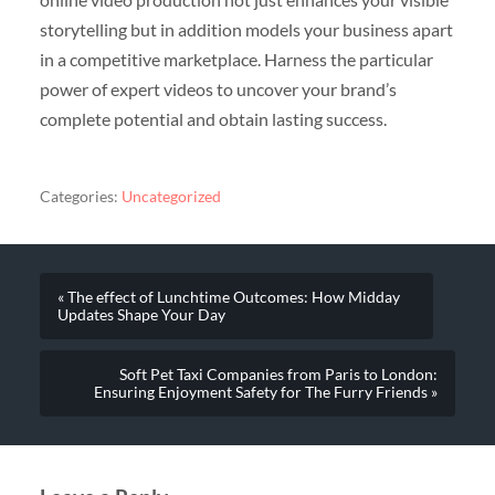
storytelling but in addition models your business apart
in a competitive marketplace. Harness the particular
power of expert videos to uncover your brand’s
complete potential and obtain lasting success.
Categories:
Uncategorized
« The effect of Lunchtime Outcomes: How Midday
Updates Shape Your Day
Soft Pet Taxi Companies from Paris to London:
Ensuring Enjoyment Safety for The Furry Friends »