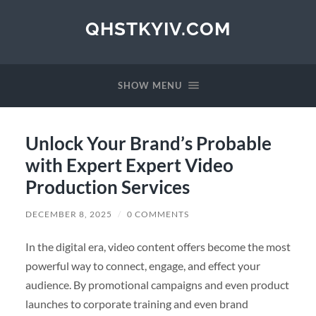
QHSTKYIV.COM
SHOW MENU
Unlock Your Brand’s Probable
with Expert Expert Video
Production Services
DECEMBER 8, 2025
/
0 COMMENTS
In the digital era, video content offers become the most
powerful way to connect, engage, and effect your
audience. By promotional campaigns and even product
launches to corporate training and even brand