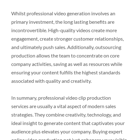
Whilst professional video generation involves an
primary investment, the long lasting benefits are
incontrovertible. High-quality videos create more
engagement, create stronger customer relationships,
and ultimately push sales. Additionally, outsourcing
production allows the team to concentrate on core
company activities, saving as well as resources while
ensuring your content fulfills the highest standards
associated with quality and creativity.
In summary, professional video clip production
services are usually a vital aspect of modern sales
strategies. They combine creativity, technology, and
ideal insight to generate content that captivates your
audience plus elevates your company. Buying expert
online video production not just enhances your visible