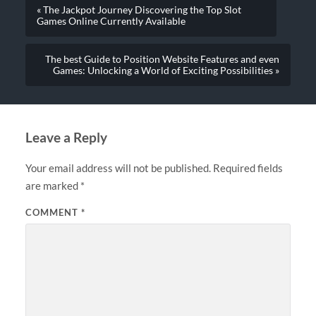
« The Jackpot Journey Discovering the Top Slot
Games Online Currently Available
The best Guide to Position Website Features and even
Games: Unlocking a World of Exciting Possibilities »
Leave a Reply
Your email address will not be published.
Required fields
are marked
*
COMMENT
*