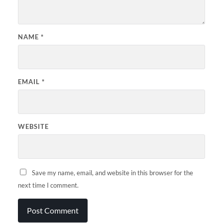
NAME
*
EMAIL
*
WEBSITE
Save my name, email, and website in this browser for the
next time I comment.