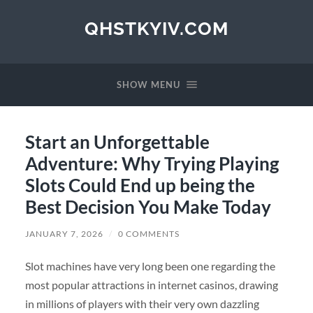
QHSTKYIV.COM
SHOW MENU
Start an Unforgettable
Adventure: Why Trying Playing
Slots Could End up being the
Best Decision You Make Today
JANUARY 7, 2026
/
0 COMMENTS
Slot machines have very long been one regarding the
most popular attractions in internet casinos, drawing
in millions of players with their very own dazzling