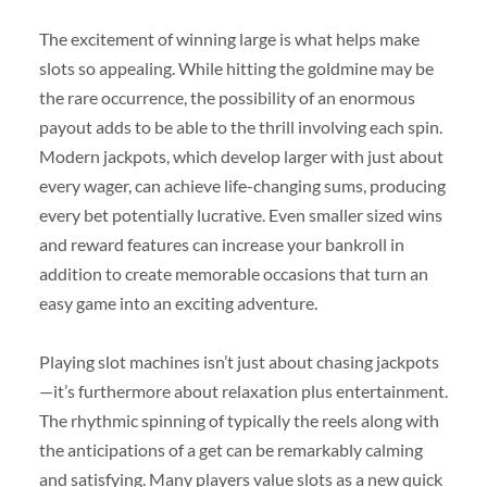
The excitement of winning large is what helps make
slots so appealing. While hitting the goldmine may be
the rare occurrence, the possibility of an enormous
payout adds to be able to the thrill involving each spin.
Modern jackpots, which develop larger with just about
every wager, can achieve life-changing sums, producing
every bet potentially lucrative. Even smaller sized wins
and reward features can increase your bankroll in
addition to create memorable occasions that turn an
easy game into an exciting adventure.
Playing slot machines isn’t just about chasing jackpots
—it’s furthermore about relaxation plus entertainment.
The rhythmic spinning of typically the reels along with
the anticipations of a get can be remarkably calming
and satisfying. Many players value slots as a new quick