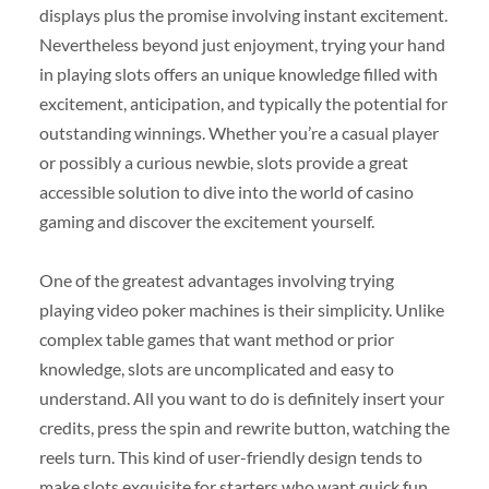
displays plus the promise involving instant excitement.
Nevertheless beyond just enjoyment, trying your hand
in playing slots offers an unique knowledge filled with
excitement, anticipation, and typically the potential for
outstanding winnings. Whether you’re a casual player
or possibly a curious newbie, slots provide a great
accessible solution to dive into the world of casino
gaming and discover the excitement yourself.
One of the greatest advantages involving trying
playing video poker machines is their simplicity. Unlike
complex table games that want method or prior
knowledge, slots are uncomplicated and easy to
understand. All you want to do is definitely insert your
credits, press the spin and rewrite button, watching the
reels turn. This kind of user-friendly design tends to
make slots exquisite for starters who want quick fun