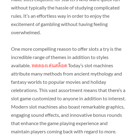
without typically the hassle of studying complicated
rules. It’s an effortless way in order to enjoy the
excitement of gambling without having feeling
overwhelmed.
One more compelling reason to offer slots a try is the
incredible range of themes in addition to styles
available.
ทดลองเล่นสล็อต
Today’s slot machines
attribute many methods from ancient mythology and
fantasy worlds to popular movies and holiday
celebrations. This vast assortment means that there’s a
slot game customized to anyone in addition to interest.
Modern slot machines also boast remarkable graphics,
engaging sound effects, and innovative bonus rounds
that enhance the game playing experience and
maintain players coming back with regard to more.