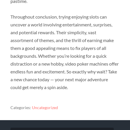
pastime.
Throughout conclusion, trying enjoying slots can
uncover a world involving entertainment, surprises,
and potential rewards. Their simplicity, vast
assortment of themes, and the thrill of earning make
them a good appealing means to fix players of all
backgrounds. Whether you’re looking for a quick
distraction or a new hobby, video poker machines offer
endless fun and excitement. So exactly why wait? Take
a new chance today — your next major adventure
could get merely a spin aside.
Categories:
Uncategorized