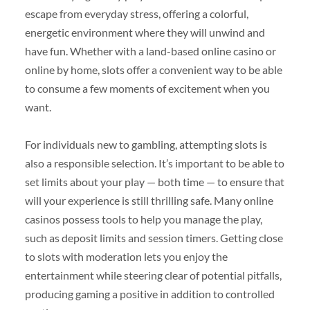
escape from everyday stress, offering a colorful,
energetic environment where they will unwind and
have fun. Whether with a land-based online casino or
online by home, slots offer a convenient way to be able
to consume a few moments of excitement when you
want.
For individuals new to gambling, attempting slots is
also a responsible selection. It’s important to be able to
set limits about your play — both time — to ensure that
will your experience is still thrilling safe. Many online
casinos possess tools to help you manage the play,
such as deposit limits and session timers. Getting close
to slots with moderation lets you enjoy the
entertainment while steering clear of potential pitfalls,
producing gaming a positive in addition to controlled