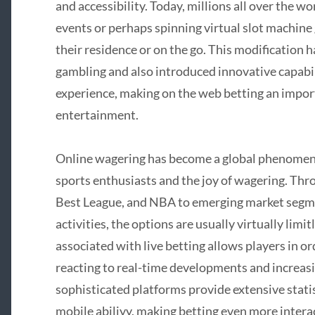
and accessibility. Today, millions all over the wo
events or perhaps spinning virtual slot machine
their residence or on the go. This modification h
gambling and also introduced innovative capabi
experience, making on the web betting an impor
entertainment.
Online wagering has become a global phenomenon
sports enthusiasts and the joy of wagering. Thr
Best League, and NBA to emerging market segme
activities, the options are usually virtually limit
associated with live betting allows players in o
reacting to real-time developments and increasi
sophisticated platforms provide extensive statis
mobile abiliyy, making betting even more interac