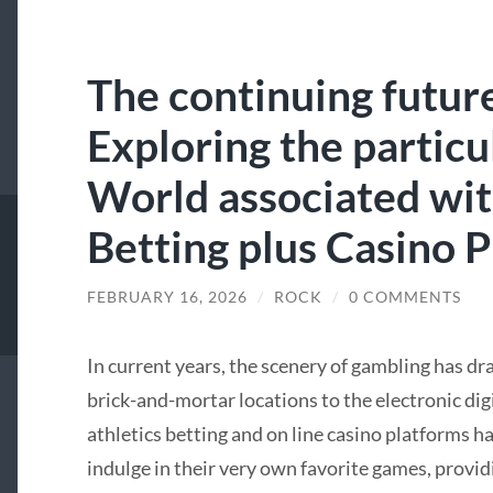
The continuing futur
Exploring the particu
World associated wit
Betting plus Casino 
FEBRUARY 16, 2026
/
ROCK
/
0 COMMENTS
In current years, the scenery of gambling has dr
brick-and-mortar locations to the electronic digi
athletics betting and on line casino platforms h
indulge in their very own favorite games, prov