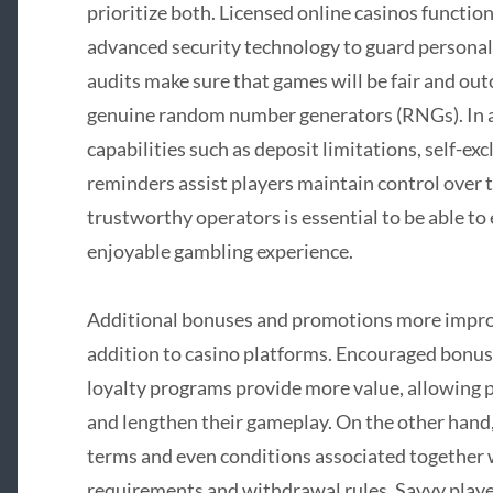
prioritize both. Licensed online casinos functio
advanced security technology to guard personal 
audits make sure that games will be fair and o
genuine random number generators (RNGs). In a
capabilities such as deposit limitations, self-exc
reminders assist players maintain control over 
trustworthy operators is essential to be able to
enjoyable gambling experience.
Additional bonuses and promotions more improve
addition to casino platforms. Encouraged bonuse
loyalty programs provide more value, allowing p
and lengthen their gameplay. On the other hand,
terms and even conditions associated together w
requirements and withdrawal rules. Savvy player