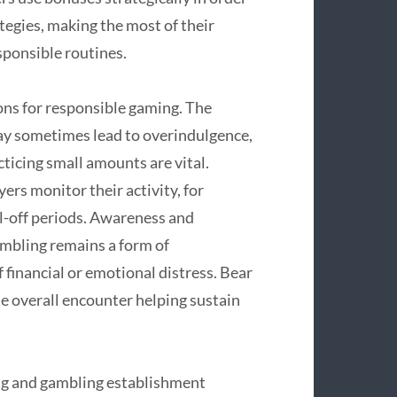
tegies, making the most of their
sponsible routines.
ons for responsible gaming. The
may sometimes lead to overindulgence,
cticing small amounts are vital.
rs monitor their activity, for
ol-off periods. Awareness and
ambling remains a form of
 financial or emotional distress. Bear
e overall encounter helping sustain
ting and gambling establishment