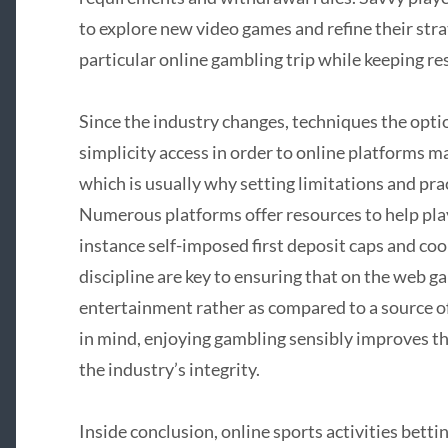
to explore new video games and refine their stra
particular online gambling trip while keeping re
Since the industry changes, techniques the opti
simplicity access in order to online platforms 
which is usually why setting limitations and pra
Numerous platforms offer resources to help playe
instance self-imposed first deposit caps and co
discipline are key to ensuring that on the web g
entertainment rather as compared to a source of
in mind, enjoying gambling sensibly improves th
the industry’s integrity.
Inside conclusion, online sports activities bet