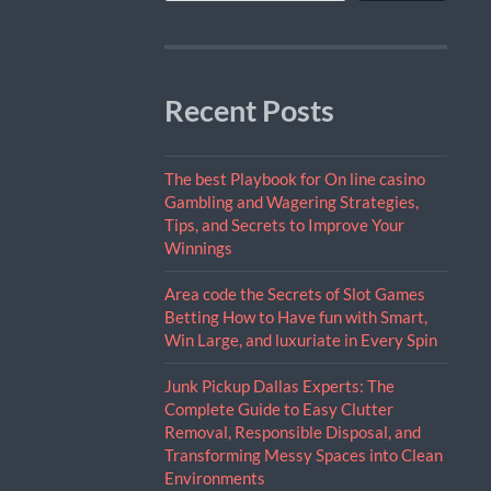
Recent Posts
The best Playbook for On line casino
Gambling and Wagering Strategies,
Tips, and Secrets to Improve Your
Winnings
Area code the Secrets of Slot Games
Betting How to Have fun with Smart,
Win Large, and luxuriate in Every Spin
Junk Pickup Dallas Experts: The
Complete Guide to Easy Clutter
Removal, Responsible Disposal, and
Transforming Messy Spaces into Clean
Environments