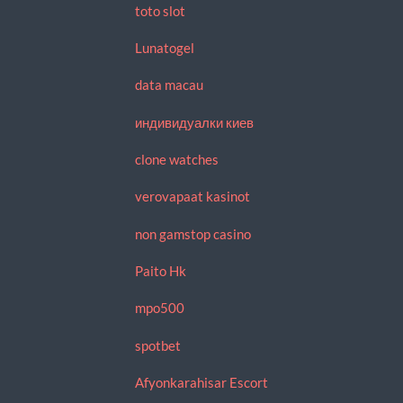
toto slot
Lunatogel
data macau
индивидуалки киев
clone watches
verovapaat kasinot
non gamstop casino
Paito Hk
mpo500
spotbet
Afyonkarahisar Escort