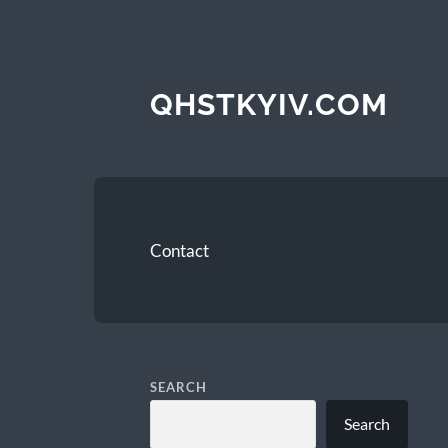
QHSTKYIV.COM
Contact
SEARCH
Search