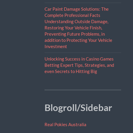
Car Paint Damage Solutions: The
Complete Professional Facts
Understanding Outside Damage,
Restoring Your Vehicle Finish,
Preventing Future Problems, in
addition to Protecting Your Vehicle
Investment
Unlocking Success in Casino Games
Betting Expert Tips, Strategies, and
even Secrets to Hitting Big
Blogroll/Sidebar
Real Pokies Australia