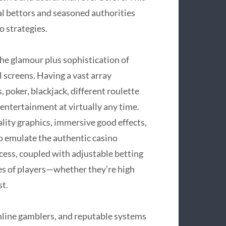
al bettors and seasoned authorities
o strategies.
e glamour plus sophistication of
 screens. Having a vast array
poker, blackjack, different roulette
 entertainment at virtually any time.
lity graphics, immersive good effects,
to emulate the authentic casino
cess, coupled with adjustable betting
pes of players—whether they’re high
st.
online gamblers, and reputable systems