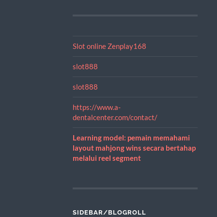
Slot online Zenplay168
slot888
slot888
https://www.a-
dentalcenter.com/contact/
Learning model: pemain memahami
layout mahjong wins secara bertahap
melalui reel segment
SIDEBAR/BLOGROLL