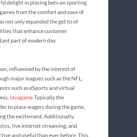
rld delight in placing bets on sporting
 games from the comfort and ease of
as not only expanded the get to of
lities that enhance customer
tant part of modern day
, influenced by the interest of
ough major leagues such as the NFL,
nts such as eSports and virtual
less.
lavagame
Typically the
rder to place wagers during the game,
ng the excitement. Additionally,
tics, live internet streaming, and
tive and useful than ever before. This