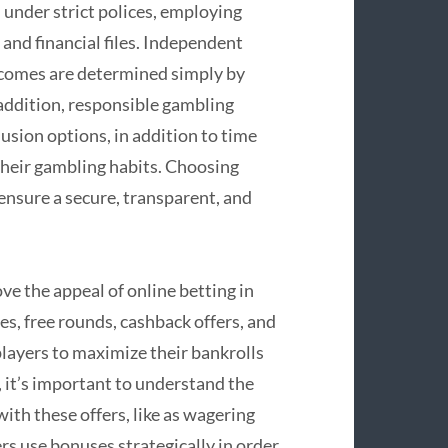
n under strict polices, employing
and financial files. Independent
utcomes are determined simply by
ddition, responsible gambling
lusion options, in addition to time
their gambling habits. Choosing
 ensure a secure, transparent, and
 the appeal of online betting in
s, free rounds, cashback offers, and
layers to maximize their bankrolls
 it’s important to understand the
ith these offers, like as wagering
s use bonuses strategically in order