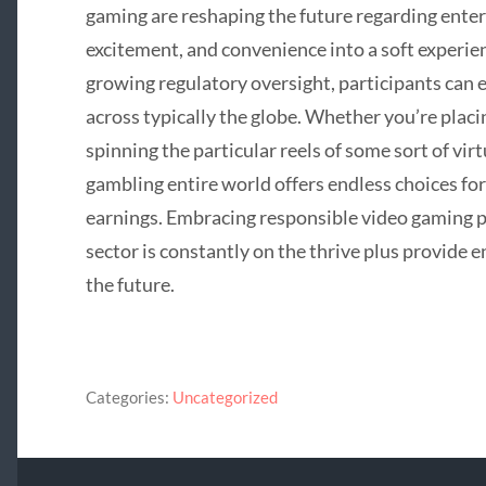
gaming are reshaping the future regarding ente
excitement, and convenience into a soft experi
growing regulatory oversight, participants can en
across typically the globe. Whether you’re placin
spinning the particular reels of some sort of virtu
gambling entire world offers endless choices for
earnings. Embracing responsible video gaming pra
sector is constantly on the thrive plus provide
the future.
Categories:
Uncategorized