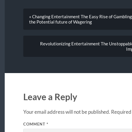
« Changing Entertainment The Easy Rise of Gambling 
the Potential future of Wagering
Revolutionizing Entertainment The Unstoppable 
Imp
Leave a Reply
Your email address will not be published.
Required 
COMMENT
*