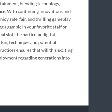
rtainment, blending technology,
ence. With continuing innovations and
joy safe, fair, and thrilling gameplay
g a gamble in your favorite staff or
al slot, the particular digital
 fun, technique, and potential
ctices ensures that will this exciting
 enjoyment regarding generations into