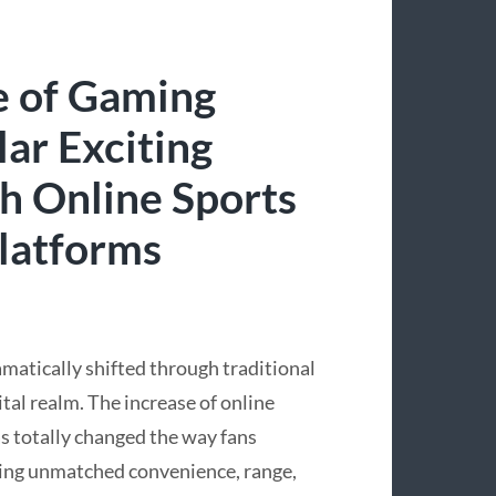
e of Gaming
lar Exciting
h Online Sports
Platforms
amatically shifted through traditional
tal realm. The increase of online
as totally changed the way fans
iding unmatched convenience, range,