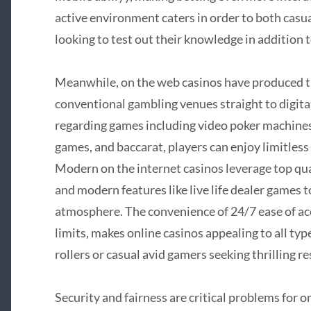
active environment caters in order to both casu
looking to test out their knowledge in addition t
Meanwhile, on the web casinos have produced th
conventional gambling venues straight to digital
regarding games including video poker machines, 
games, and baccarat, players can enjoy limitless
Modern on the internet casinos leverage top qua
and modern features like live life dealer games 
atmosphere. The convenience of 24/7 ease of ac
limits, makes online casinos appealing to all ty
rollers or casual avid gamers seeking thrilling re
Security and fairness are critical problems for 