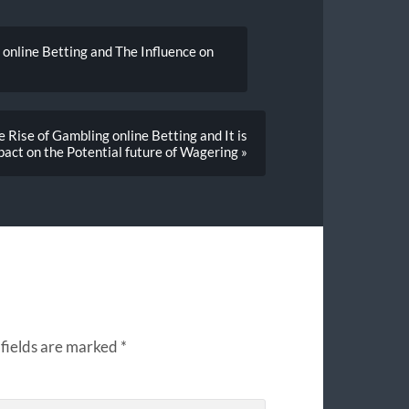
online Betting and The Influence on
Rise of Gambling online Betting and It is
act on the Potential future of Wagering »
fields are marked
*