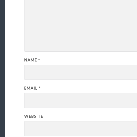
NAME
*
EMAIL
*
WEBSITE