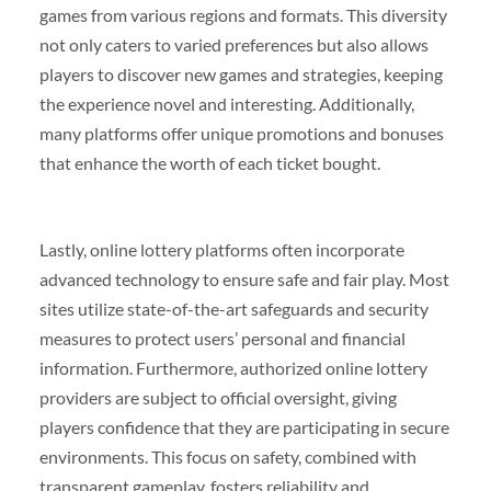
games from various regions and formats. This diversity
not only caters to varied preferences but also allows
players to discover new games and strategies, keeping
the experience novel and interesting. Additionally,
many platforms offer unique promotions and bonuses
that enhance the worth of each ticket bought.
Lastly, online lottery platforms often incorporate
advanced technology to ensure safe and fair play. Most
sites utilize state-of-the-art safeguards and security
measures to protect users’ personal and financial
information. Furthermore, authorized online lottery
providers are subject to official oversight, giving
players confidence that they are participating in secure
environments. This focus on safety, combined with
transparent gameplay, fosters reliability and