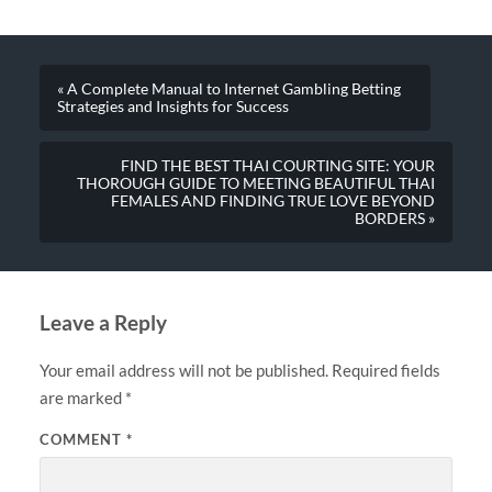
« A Complete Manual to Internet Gambling Betting
Strategies and Insights for Success
FIND THE BEST THAI COURTING SITE: YOUR
THOROUGH GUIDE TO MEETING BEAUTIFUL THAI
FEMALES AND FINDING TRUE LOVE BEYOND
BORDERS »
Leave a Reply
Your email address will not be published.
Required fields
are marked
*
COMMENT
*