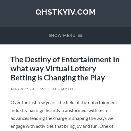
QHSTKYIV.COM
SHOW MENU
The Destiny of Entertainment In
what way Virtual Lottery
Betting is Changing the Play
JANUARY 23, 2026
/
0 COMMENTS
Over the last few years, the field of the entertainment
industry has significantly transformed, with tech
advances leading the charge in shaping the ways we
engage with activities that bring joy and fun. One of