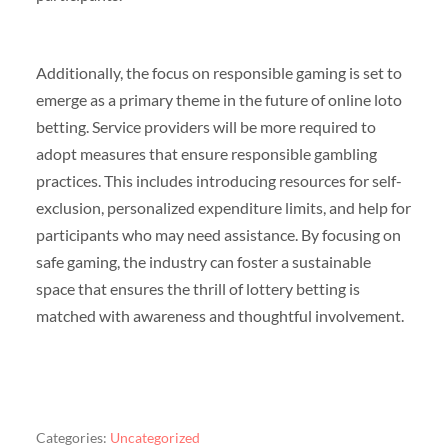
Additionally, the focus on responsible gaming is set to
emerge as a primary theme in the future of online loto
betting. Service providers will be more required to
adopt measures that ensure responsible gambling
practices. This includes introducing resources for self-
exclusion, personalized expenditure limits, and help for
participants who may need assistance. By focusing on
safe gaming, the industry can foster a sustainable
space that ensures the thrill of lottery betting is
matched with awareness and thoughtful involvement.
Categories:
Uncategorized