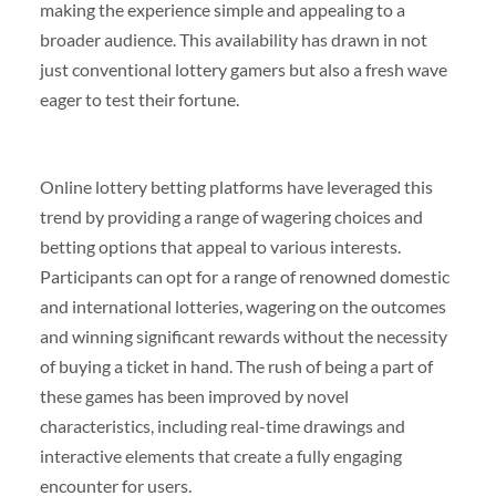
making the experience simple and appealing to a
broader audience. This availability has drawn in not
just conventional lottery gamers but also a fresh wave
eager to test their fortune.
Online lottery betting platforms have leveraged this
trend by providing a range of wagering choices and
betting options that appeal to various interests.
Participants can opt for a range of renowned domestic
and international lotteries, wagering on the outcomes
and winning significant rewards without the necessity
of buying a ticket in hand. The rush of being a part of
these games has been improved by novel
characteristics, including real-time drawings and
interactive elements that create a fully engaging
encounter for users.