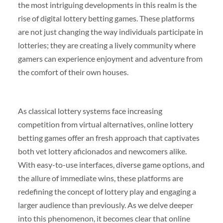
the most intriguing developments in this realm is the
rise of digital lottery betting games. These platforms
are not just changing the way individuals participate in
lotteries; they are creating a lively community where
gamers can experience enjoyment and adventure from
the comfort of their own houses.
As classical lottery systems face increasing
competition from virtual alternatives, online lottery
betting games offer an fresh approach that captivates
both vet lottery aficionados and newcomers alike.
With easy-to-use interfaces, diverse game options, and
the allure of immediate wins, these platforms are
redefining the concept of lottery play and engaging a
larger audience than previously. As we delve deeper
into this phenomenon, it becomes clear that online