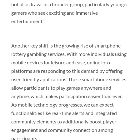
but also draws in a broader group, particularly younger
gamers who seek exciting and immersive
entertainment.
Another key shift is the growing rise of smartphone
lottery gambling services. With more individuals using
mobile devices for leisure and ease, online loto
platforms are responding to this demand by offering
user-friendly applications. These smartphone services
allow participants to play games anywhere and
anytime, which makes participation easier than ever.
As mobile technology progresses, we can expect
functionalities like real-time alerts and integrated
community elements to additionally boost player
engagement and community connection among
participants.