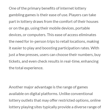
One of the primary benefits of internet lottery
gambling games is their ease of use. Players can take
part in lottery draws from the comfort of their houses
or on the go, using their mobile devices, portable
devices, or computers. This ease of access eliminates
the need for in-person trips to retail locations, making
it easier to play and boosting participation rates. With
just a few presses, users can choose their numbers, buy
tickets, and even check results in real-time, enhancing
the total experience.
Another major advantage is the range of games
available on digital platforms. Unlike conventional
lottery outlets that may offer restricted options, online
lottery playing sites typically provide a diverse range of