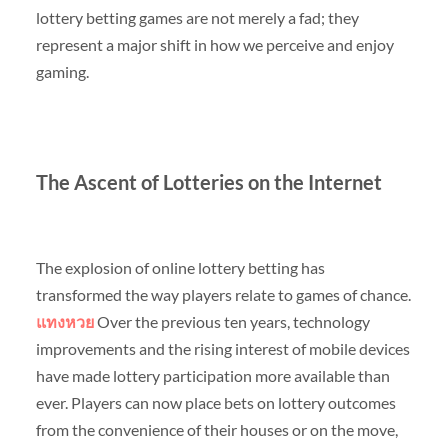
lottery betting games are not merely a fad; they
represent a major shift in how we perceive and enjoy
gaming.
The Ascent of Lotteries on the Internet
The explosion of online lottery betting has
transformed the way players relate to games of chance.
แทงหวย
Over the previous ten years, technology
improvements and the rising interest of mobile devices
have made lottery participation more available than
ever. Players can now place bets on lottery outcomes
from the convenience of their houses or on the move,