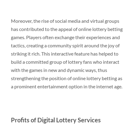
Moreover, the rise of social media and virtual groups
has contributed to the appeal of online lottery betting
games. Players often exchange their experiences and
tactics, creating a community spirit around the joy of
striking it rich. This interactive feature has helped to
build a committed group of lottery fans who interact
with the games in new and dynamic ways, thus
strengthening the position of online lottery betting as
a prominent entertainment option in the internet age.
Profits of Digital Lottery Services