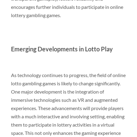
encourages further individuals to participate in online
lottery gambling games.
Emerging Developments in Lotto Play
As technology continues to progress, the field of online
lotto gambling games is likely to change significantly.
One major development is the integration of
immersive technologies such as VR and augmented
experiences. These advancements will provide players
with a much interactive and involving setting, enabling
them to participate in lottery activities in a virtual
space. This not only enhances the gaming experience