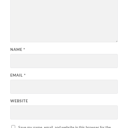
NAME
*
EMAIL
*
WEBSITE
Save my name, email, and website in this browser for the