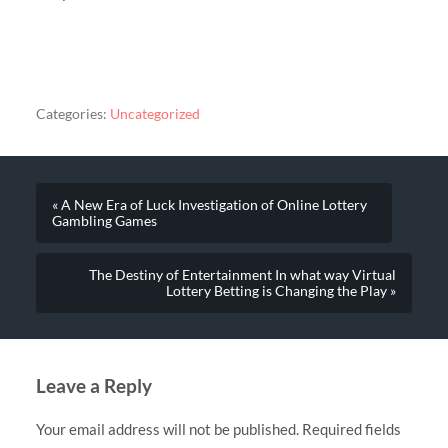
Categories:
Uncategorized
« A New Era of Luck Investigation of Online Lottery
Gambling Games
The Destiny of Entertainment In what way Virtual
Lottery Betting is Changing the Play »
Leave a Reply
Your email address will not be published.
Required fields