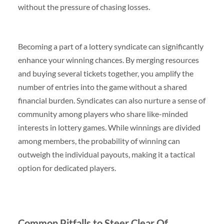
without the pressure of chasing losses.
Becoming a part of a lottery syndicate can significantly
enhance your winning chances. By merging resources
and buying several tickets together, you amplify the
number of entries into the game without a shared
financial burden. Syndicates can also nurture a sense of
community among players who share like-minded
interests in lottery games. While winnings are divided
among members, the probability of winning can
outweigh the individual payouts, making it a tactical
option for dedicated players.
Common Pitfalls to Steer Clear Of