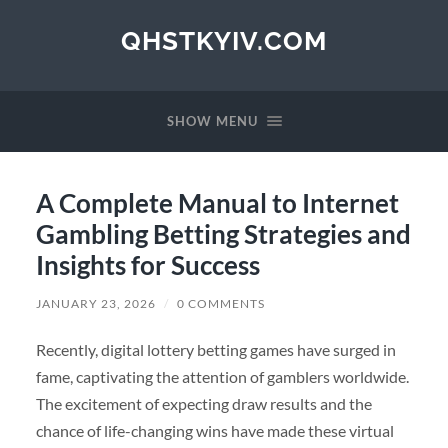
QHSTKYIV.COM
SHOW MENU
A Complete Manual to Internet
Gambling Betting Strategies and
Insights for Success
JANUARY 23, 2026
/
0 COMMENTS
Recently, digital lottery betting games have surged in
fame, captivating the attention of gamblers worldwide.
The excitement of expecting draw results and the
chance of life-changing wins have made these virtual