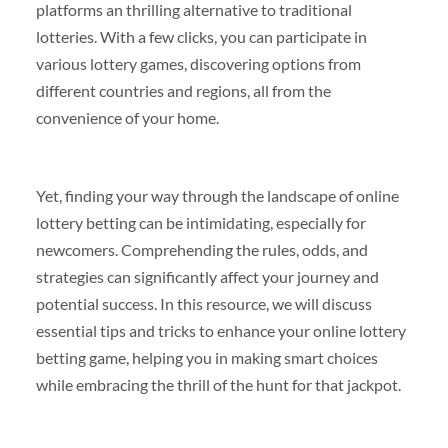
platforms an thrilling alternative to traditional
lotteries. With a few clicks, you can participate in
various lottery games, discovering options from
different countries and regions, all from the
convenience of your home.
Yet, finding your way through the landscape of online
lottery betting can be intimidating, especially for
newcomers. Comprehending the rules, odds, and
strategies can significantly affect your journey and
potential success. In this resource, we will discuss
essential tips and tricks to enhance your online lottery
betting game, helping you in making smart choices
while embracing the thrill of the hunt for that jackpot.