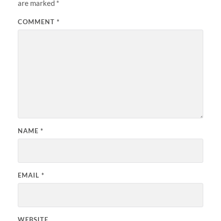
are marked
*
COMMENT
*
NAME
*
EMAIL
*
WEBSITE