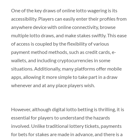
One of the key draws of online lotto wagering is its
accessibility. Players can easily enter their profiles from
anywhere device with online connectivity, browse
multiple lotto draws, and make stakes swiftly. This ease
of access is coupled by the flexibility of various
payment method methods, such as credit cards, e-
wallets, and including cryptocurrencies in some
situations. Additionally, many platforms offer mobile
apps, allowing it more simple to take part in a draw
whenever and at any place players wish.
However, although digital lotto betting is thrilling, it is
essential for players to understand the hazards
involved. Unlike traditional lottery tickets, payments
for bets for stakes are made in advance, and there is a