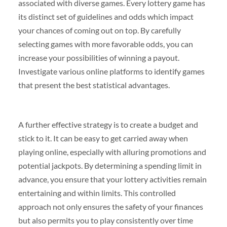
associated with diverse games. Every lottery game has
its distinct set of guidelines and odds which impact
your chances of coming out on top. By carefully
selecting games with more favorable odds, you can
increase your possibilities of winning a payout.
Investigate various online platforms to identify games
that present the best statistical advantages.
A further effective strategy is to create a budget and
stick to it. It can be easy to get carried away when
playing online, especially with alluring promotions and
potential jackpots. By determining a spending limit in
advance, you ensure that your lottery activities remain
entertaining and within limits. This controlled
approach not only ensures the safety of your finances
but also permits you to play consistently over time