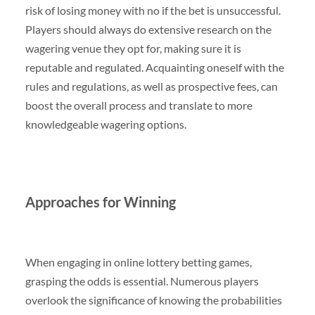
risk of losing money with no if the bet is unsuccessful.
Players should always do extensive research on the
wagering venue they opt for, making sure it is
reputable and regulated. Acquainting oneself with the
rules and regulations, as well as prospective fees, can
boost the overall process and translate to more
knowledgeable wagering options.
Approaches for Winning
When engaging in online lottery betting games,
grasping the odds is essential. Numerous players
overlook the significance of knowing the probabilities