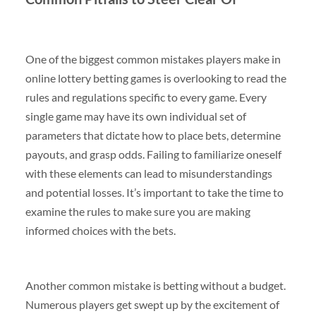
One of the biggest common mistakes players make in
online lottery betting games is overlooking to read the
rules and regulations specific to every game. Every
single game may have its own individual set of
parameters that dictate how to place bets, determine
payouts, and grasp odds. Failing to familiarize oneself
with these elements can lead to misunderstandings
and potential losses. It’s important to take the time to
examine the rules to make sure you are making
informed choices with the bets.
Another common mistake is betting without a budget.
Numerous players get swept up by the excitement of