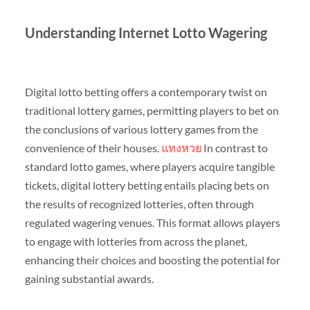
Understanding Internet Lotto Wagering
Digital lotto betting offers a contemporary twist on
traditional lottery games, permitting players to bet on
the conclusions of various lottery games from the
convenience of their houses.
แทงหวย
In contrast to
standard lotto games, where players acquire tangible
tickets, digital lottery betting entails placing bets on
the results of recognized lotteries, often through
regulated wagering venues. This format allows players
to engage with lotteries from across the planet,
enhancing their choices and boosting the potential for
gaining substantial awards.