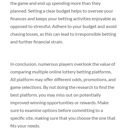
the game and end up spending more than they
planned. Setting a clear budget helps to oversee your
finances and keeps your betting activities enjoyable as
opposed to stressful. Adhere to your budget and avoid
chasing losses, as this can lead to irresponsible betting
and further financial strain.
In conclusion, numerous players overlook the value of
comparing multiple online lottery betting platforms.
All platform may offer different odds, promotions, and
game selections. By not doing the research to find the
best platform, you may miss out on potentially
improved winning opportunities or rewards. Make
sure to examine options before committing to a
specific site, making sure that you choose the one that
fits your needs.