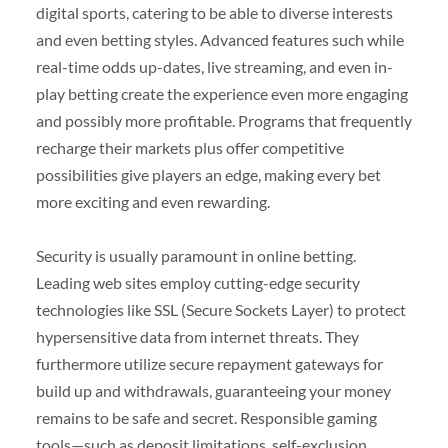
digital sports, catering to be able to diverse interests
and even betting styles. Advanced features such while
real-time odds up-dates, live streaming, and even in-
play betting create the experience even more engaging
and possibly more profitable. Programs that frequently
recharge their markets plus offer competitive
possibilities give players an edge, making every bet
more exciting and even rewarding.
Security is usually paramount in online betting.
Leading web sites employ cutting-edge security
technologies like SSL (Secure Sockets Layer) to protect
hypersensitive data from internet threats. They
furthermore utilize secure repayment gateways for
build up and withdrawals, guaranteeing your money
remains to be safe and secret. Responsible gaming
tools—such as deposit limitations, self-exclusion