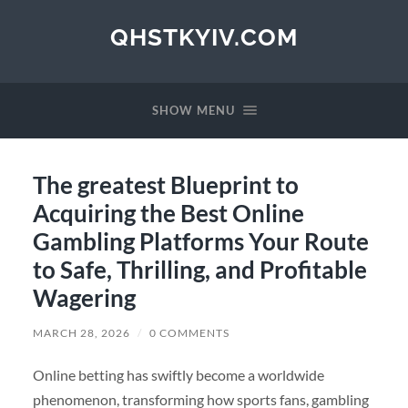
QHSTKYIV.COM
SHOW MENU
The greatest Blueprint to
Acquiring the Best Online
Gambling Platforms Your Route
to Safe, Thrilling, and Profitable
Wagering
MARCH 28, 2026
/
0 COMMENTS
Online betting has swiftly become a worldwide
phenomenon, transforming how sports fans, gambling