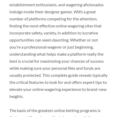
establishment enthusiasts, and wagering aficionados
indulge inside their designer games. With a great
number of platforms competing for the attention,
finding the most effective online wagering sites that
incorporate safety, variety, in addition to lucrative
opportunities can seem daunting. Whether or not
you’re a professional wagerer or just beginning,
understanding what helps make a platform really the
best is crucial for maximizing your chances of success
while making sure your personal files and funds are
usually protected. This complete guide reveals typically
the critical features to look for and offers expert tips to
elevate your online wagering experience to brand-new
heights.
The basis of the greatest online betting programs is