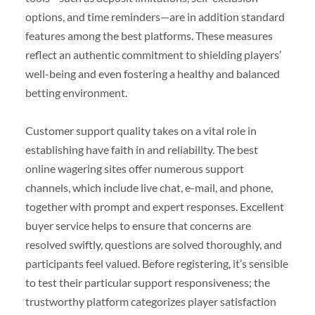
options, and time reminders—are in addition standard
features among the best platforms. These measures
reflect an authentic commitment to shielding players’
well-being and even fostering a healthy and balanced
betting environment.
Customer support quality takes on a vital role in
establishing have faith in and reliability. The best
online wagering sites offer numerous support
channels, which include live chat, e-mail, and phone,
together with prompt and expert responses. Excellent
buyer service helps to ensure that concerns are
resolved swiftly, questions are solved thoroughly, and
participants feel valued. Before registering, it’s sensible
to test their particular support responsiveness; the
trustworthy platform categorizes player satisfaction