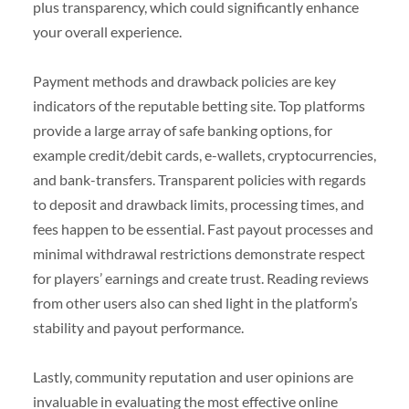
plus transparency, which could significantly enhance
your overall experience.
Payment methods and drawback policies are key
indicators of the reputable betting site. Top platforms
provide a large array of safe banking options, for
example credit/debit cards, e-wallets, cryptocurrencies,
and bank-transfers. Transparent policies with regards
to deposit and drawback limits, processing times, and
fees happen to be essential. Fast payout processes and
minimal withdrawal restrictions demonstrate respect
for players’ earnings and create trust. Reading reviews
from other users also can shed light in the platform’s
stability and payout performance.
Lastly, community reputation and user opinions are
invaluable in evaluating the most effective online