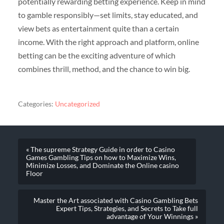
potentially rewarding betting experience. Keep in mind
to gamble responsibly—set limits, stay educated, and
view bets as entertainment quite than a certain
income. With the right approach and platform, online
betting can be the exciting adventure of which
combines thrill, method, and the chance to win big.
Categories:
Uncategorized
« The supreme Strategy Guide in order to Casino
Games Gambling Tips on how to Maximize Wins,
Minimize Losses, and Dominate the Online casino
Floor
Master the Art associated with Casino Gambling Bets
Expert Tips, Strategies, and Secrets to Take full
advantage of Your Winnings »