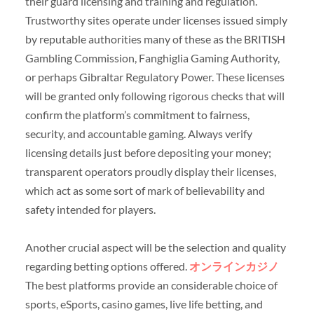
their guard licensing and training and regulation.
Trustworthy sites operate under licenses issued simply
by reputable authorities many of these as the BRITISH
Gambling Commission, Fanghiglia Gaming Authority,
or perhaps Gibraltar Regulatory Power. These licenses
will be granted only following rigorous checks that will
confirm the platform’s commitment to fairness,
security, and accountable gaming. Always verify
licensing details just before depositing your money;
transparent operators proudly display their licenses,
which act as some sort of mark of believability and
safety intended for players.
Another crucial aspect will be the selection and quality
regarding betting options offered.
オンラインカジノ
The best platforms provide an considerable choice of
sports, eSports, casino games, live life betting, and