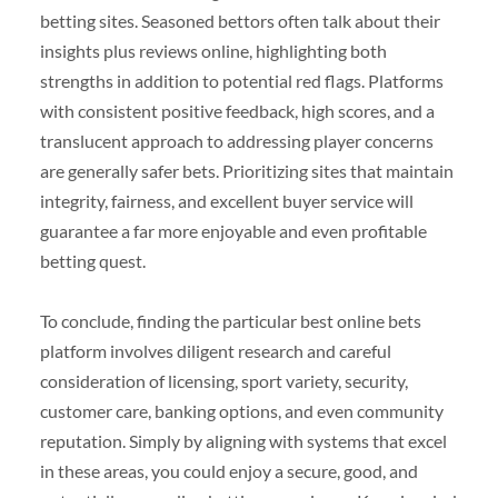
betting sites. Seasoned bettors often talk about their
insights plus reviews online, highlighting both
strengths in addition to potential red flags. Platforms
with consistent positive feedback, high scores, and a
translucent approach to addressing player concerns
are generally safer bets. Prioritizing sites that maintain
integrity, fairness, and excellent buyer service will
guarantee a far more enjoyable and even profitable
betting quest.
To conclude, finding the particular best online bets
platform involves diligent research and careful
consideration of licensing, sport variety, security,
customer care, banking options, and even community
reputation. Simply by aligning with systems that excel
in these areas, you could enjoy a secure, good, and