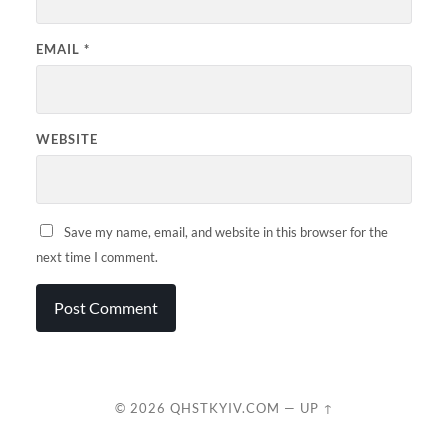
EMAIL
*
WEBSITE
Save my name, email, and website in this browser for the
next time I comment.
© 2026
QHSTKYIV.COM
—
UP ↑