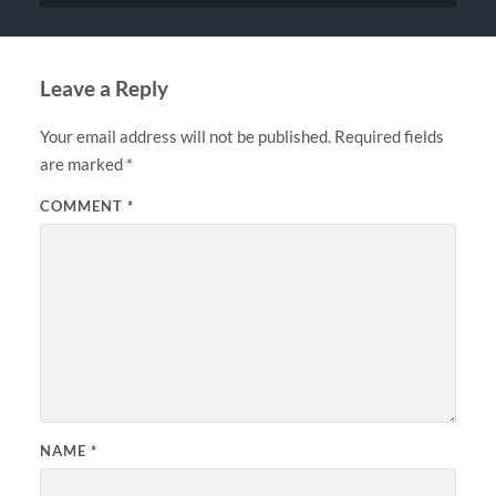
Leave a Reply
Your email address will not be published.
Required fields
are marked
*
COMMENT
*
NAME
*