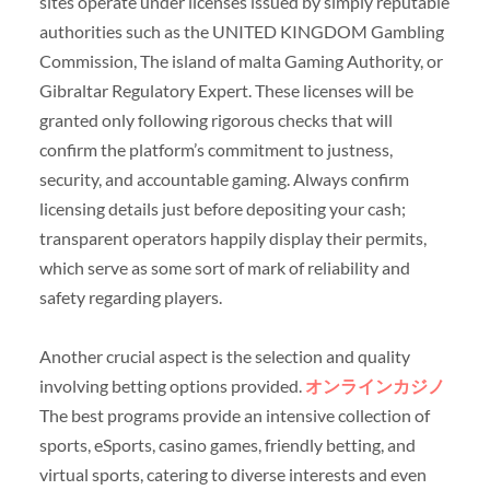
sites operate under licenses issued by simply reputable
authorities such as the UNITED KINGDOM Gambling
Commission, The island of malta Gaming Authority, or
Gibraltar Regulatory Expert. These licenses will be
granted only following rigorous checks that will
confirm the platform’s commitment to justness,
security, and accountable gaming. Always confirm
licensing details just before depositing your cash;
transparent operators happily display their permits,
which serve as some sort of mark of reliability and
safety regarding players.
Another crucial aspect is the selection and quality
involving betting options provided.
オンラインカジノ
The best programs provide an intensive collection of
sports, eSports, casino games, friendly betting, and
virtual sports, catering to diverse interests and even