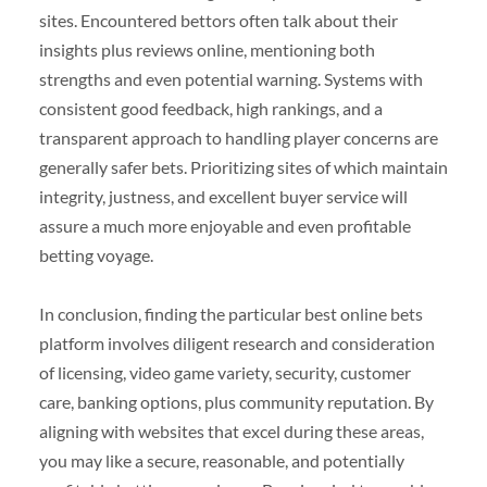
sites. Encountered bettors often talk about their
insights plus reviews online, mentioning both
strengths and even potential warning. Systems with
consistent good feedback, high rankings, and a
transparent approach to handling player concerns are
generally safer bets. Prioritizing sites of which maintain
integrity, justness, and excellent buyer service will
assure a much more enjoyable and even profitable
betting voyage.
In conclusion, finding the particular best online bets
platform involves diligent research and consideration
of licensing, video game variety, security, customer
care, banking options, plus community reputation. By
aligning with websites that excel during these areas,
you may like a secure, reasonable, and potentially