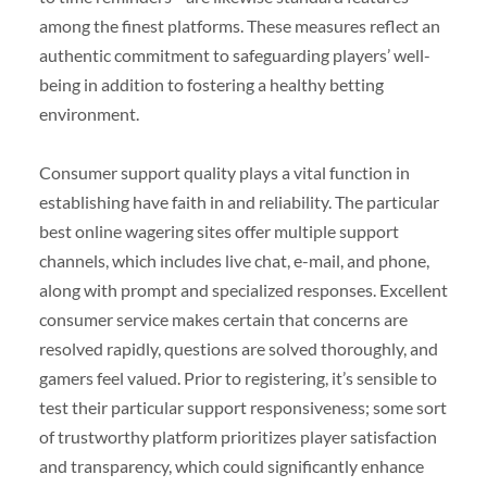
among the finest platforms. These measures reflect an
authentic commitment to safeguarding players’ well-
being in addition to fostering a healthy betting
environment.
Consumer support quality plays a vital function in
establishing have faith in and reliability. The particular
best online wagering sites offer multiple support
channels, which includes live chat, e-mail, and phone,
along with prompt and specialized responses. Excellent
consumer service makes certain that concerns are
resolved rapidly, questions are solved thoroughly, and
gamers feel valued. Prior to registering, it’s sensible to
test their particular support responsiveness; some sort
of trustworthy platform prioritizes player satisfaction
and transparency, which could significantly enhance