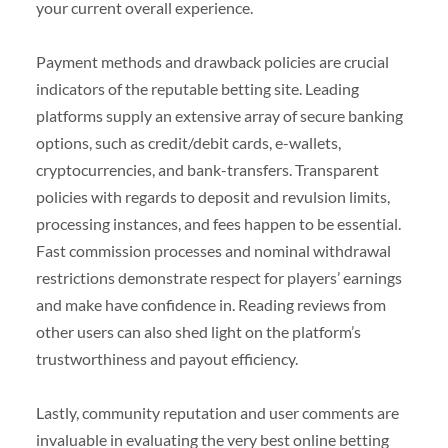
your current overall experience.
Payment methods and drawback policies are crucial
indicators of the reputable betting site. Leading
platforms supply an extensive array of secure banking
options, such as credit/debit cards, e-wallets,
cryptocurrencies, and bank-transfers. Transparent
policies with regards to deposit and revulsion limits,
processing instances, and fees happen to be essential.
Fast commission processes and nominal withdrawal
restrictions demonstrate respect for players’ earnings
and make have confidence in. Reading reviews from
other users can also shed light on the platform’s
trustworthiness and payout efficiency.
Lastly, community reputation and user comments are
invaluable in evaluating the very best online betting