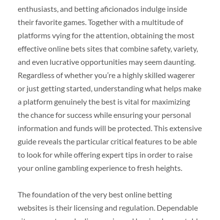
enthusiasts, and betting aficionados indulge inside
their favorite games. Together with a multitude of
platforms vying for the attention, obtaining the most
effective online bets sites that combine safety, variety,
and even lucrative opportunities may seem daunting.
Regardless of whether you’re a highly skilled wagerer
or just getting started, understanding what helps make
a platform genuinely the best is vital for maximizing
the chance for success while ensuring your personal
information and funds will be protected. This extensive
guide reveals the particular critical features to be able
to look for while offering expert tips in order to raise
your online gambling experience to fresh heights.
The foundation of the very best online betting
websites is their licensing and regulation. Dependable