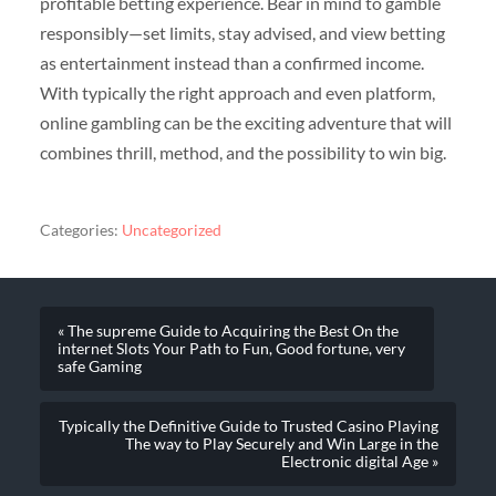
profitable betting experience. Bear in mind to gamble
responsibly—set limits, stay advised, and view betting
as entertainment instead than a confirmed income.
With typically the right approach and even platform,
online gambling can be the exciting adventure that will
combines thrill, method, and the possibility to win big.
Categories:
Uncategorized
« The supreme Guide to Acquiring the Best On the
internet Slots Your Path to Fun, Good fortune, very
safe Gaming
Typically the Definitive Guide to Trusted Casino Playing
The way to Play Securely and Win Large in the
Electronic digital Age »