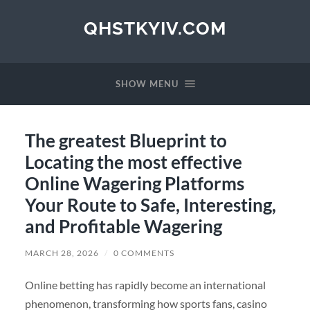
QHSTKYIV.COM
SHOW MENU
The greatest Blueprint to
Locating the most effective
Online Wagering Platforms
Your Route to Safe, Interesting,
and Profitable Wagering
MARCH 28, 2026
/
0 COMMENTS
Online betting has rapidly become an international
phenomenon, transforming how sports fans, casino