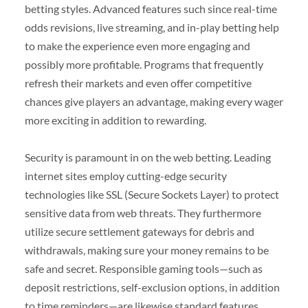
betting styles. Advanced features such since real-time
odds revisions, live streaming, and in-play betting help
to make the experience even more engaging and
possibly more profitable. Programs that frequently
refresh their markets and even offer competitive
chances give players an advantage, making every wager
more exciting in addition to rewarding.
Security is paramount in on the web betting. Leading
internet sites employ cutting-edge security
technologies like SSL (Secure Sockets Layer) to protect
sensitive data from web threats. They furthermore
utilize secure settlement gateways for debris and
withdrawals, making sure your money remains to be
safe and secret. Responsible gaming tools—such as
deposit restrictions, self-exclusion options, in addition
to time reminders—are likewise standard features