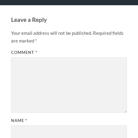
Leave a Reply
Your email address will not be published.
Required fields
are marked
*
COMMENT
*
NAME
*