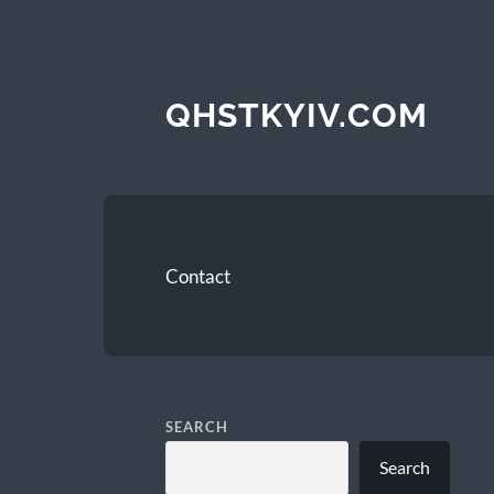
QHSTKYIV.COM
Contact
SEARCH
Search