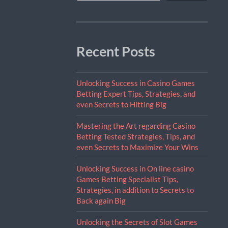
Recent Posts
Unlocking Success in Casino Games
Betting Expert Tips, Strategies, and
even Secrets to Hitting Big
Mastering the Art regarding Casino
Betting Tested Strategies, Tips, and
even Secrets to Maximize Your Wins
Unlocking Success in On line casino
Games Betting Specialist Tips,
Strategies, in addition to Secrets to
Back again Big
Unlocking the Secrets of Slot Games