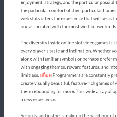
enjoyment, strategy, and the particular possibli
the particular comfort of their particular homes
web slots offers the experience that will be as thri
one associated with the most well-known kinds 
The diversity inside online slot video games is s
every player’s taste and inclination. Whether you
along with familiar symbols or perhaps prefer mo
with engaging themes, reward features, and inte
limitless.
สล็อต
Programmers are constantly pres
create visually beautiful, feature-rich games of
them rebounding for more. This wide array of op
a new experience.
Security and justness make up the backbone of 