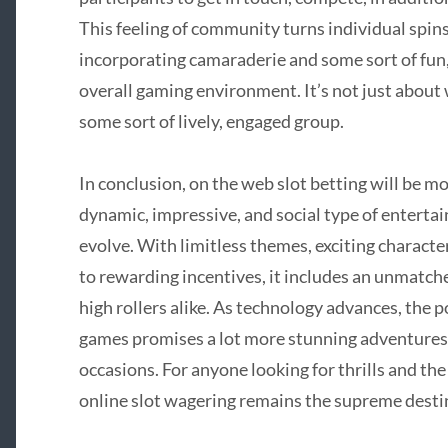
This feeling of community turns individual spins
incorporating camaraderie and some sort of fun
overall gaming environment. It’s not just about 
some sort of lively, engaged group.
In conclusion, on the web slot betting will be m
dynamic, impressive, and social type of entertai
evolve. With limitless themes, exciting character
to rewarding incentives, it includes an unmatc
high rollers alike. As technology advances, the p
games promises a lot more stunning adventures,
occasions. For anyone looking for thrills and the
online slot wagering remains the supreme desti