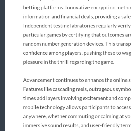
betting platforms. Innovative encryption metho
information and financial deals, providing a sa
Independent testing labratories regularly verify 
particular games by certifying that outcomes ar
random number generation devices. This transpa
confidence among players, pushing these to wag
pleasure in the thrill regarding the game.
Advancement continues to enhance the online s
Features like cascading reels, outrageous symbol
times add layers involving excitement and comp
mobile technology allows participants to access 
anywhere, whether commuting or calming at you
immersive sound results, and user-friendly term