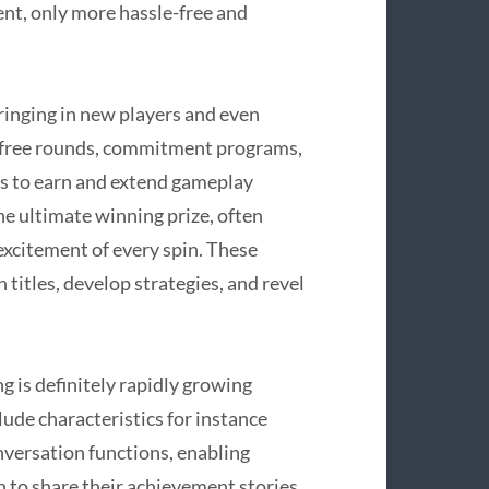
ent, only more hassle-free and
ringing in new players and even
free rounds, commitment programs,
s to earn and extend gameplay
he ultimate winning prize, often
excitement of every spin. These
 titles, develop strategies, and revel
ng is definitely rapidly growing
de characteristics for instance
versation functions, enabling
n to share their achievement stories.