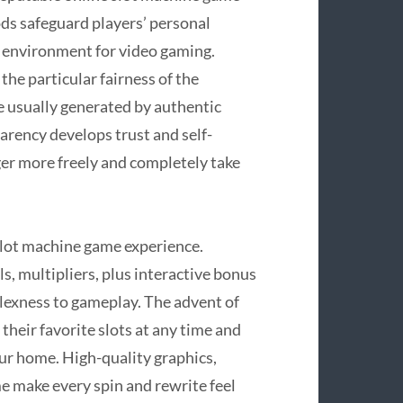
ds safeguard players’ personal
fe environment for video gaming.
the particular fairness of the
e usually generated by authentic
rency develops trust and self-
er more freely and completely take
lot machine game experience.
s, multipliers, plus interactive bonus
lexness to gameplay. The advent of
their favorite slots at any time and
r home. High-quality graphics,
e make every spin and rewrite feel