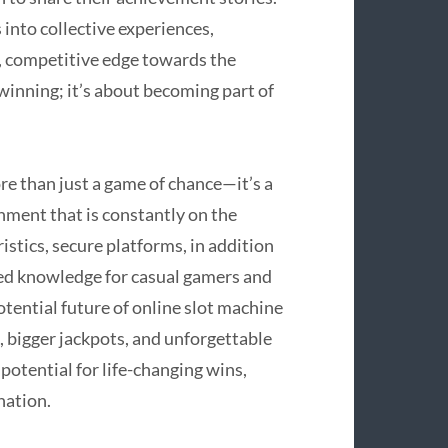
 into collective experiences,
, competitive edge towards the
winning; it’s about becoming part of
ore than just a game of chance—it’s a
nment that is constantly on the
istics, secure platforms, in addition
hed knowledge for casual gamers and
otential future of online slot machine
 bigger jackpots, and unforgettable
 potential for life-changing wins,
nation.