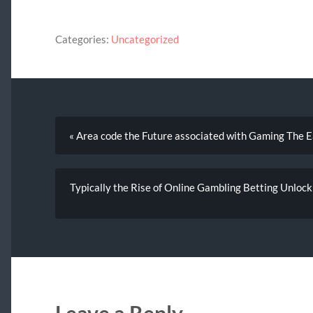
Categories:
Uncategorized
« Area code the Future associated with Gaming The E
Typically the Rise of Online Gambling Betting Unlocki