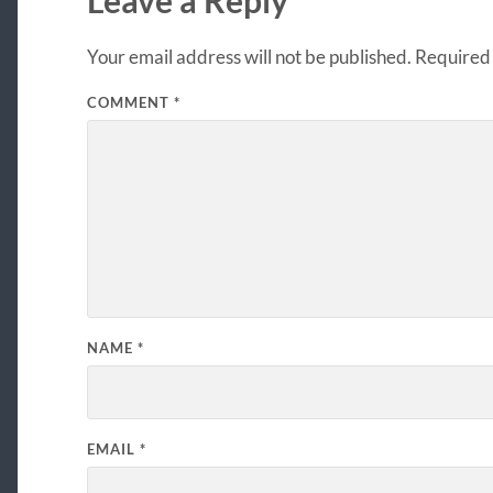
Leave a Reply
Your email address will not be published.
Required 
COMMENT
*
NAME
*
EMAIL
*