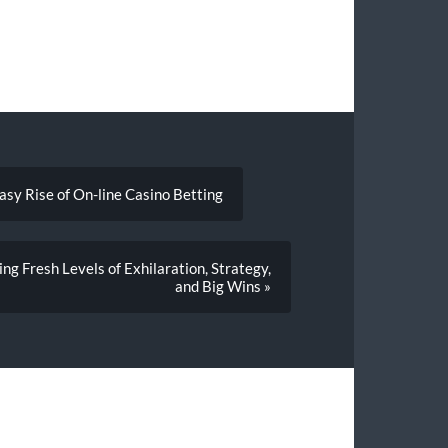
asy Rise of On-line Casino Betting
ng Fresh Levels of Exhilaration, Strategy,
and Big Wins »