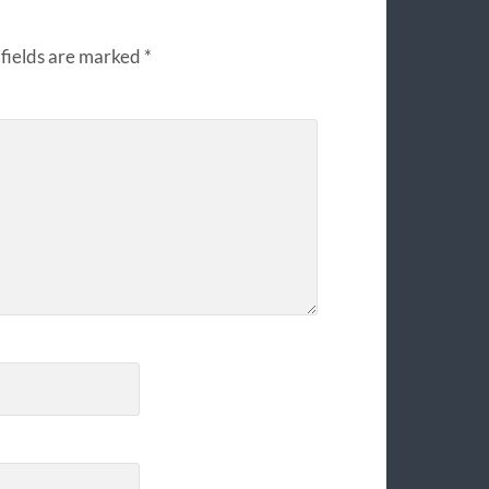
fields are marked
*