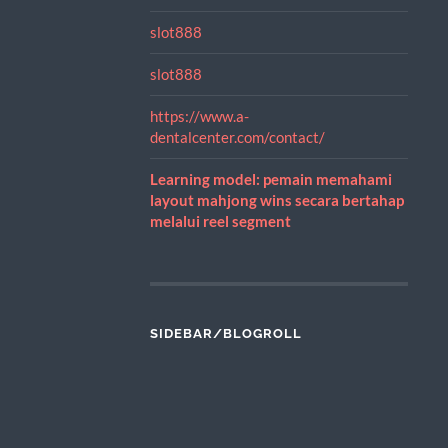
slot888
slot888
https://www.a-
dentalcenter.com/contact/
Learning model: pemain memahami
layout mahjong wins secara bertahap
melalui reel segment
SIDEBAR/BLOGROLL