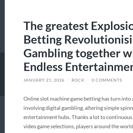
The greatest Explosio
Betting Revolutionisi
Gambling together wi
Endless Entertainme
JANUARY 21, 2026
/
ROCK
/
0 COMMENTS
Online slot machine game betting has turn int
involving digital gambling, altering simple spin
entertainment hubs. Thanks a lot to continuous 
video game selections, players around the worl