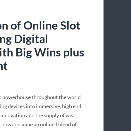
n of Online Slot
ng Digital
th Big Wins plus
nt
o a powerhouse throughout the world
ning devices into immersive, high end
innovation and the supply of vast
d now consume an unlined blend of