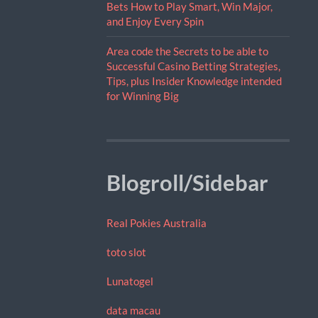
Bets How to Play Smart, Win Major,
and Enjoy Every Spin
Area code the Secrets to be able to
Successful Casino Betting Strategies,
Tips, plus Insider Knowledge intended
for Winning Big
Blogroll/Sidebar
Real Pokies Australia
toto slot
Lunatogel
data macau