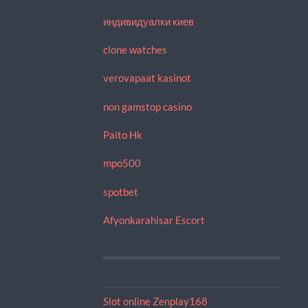
индивидуалки киев
clone watches
verovapaat kasinot
non gamstop casino
Paito Hk
mpo500
spotbet
Afyonkarahisar Escort
Slot online Zenplay168