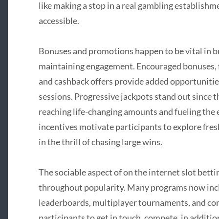
like making a stop in a real gambling establishm
accessible.
Bonuses and promotions happen to be vital in b
maintaining engagement. Encouraged bonuses, 
and cashback offers provide added opportunitie
sessions. Progressive jackpots stand out since t
reaching life-changing amounts and fueling the 
incentives motivate participants to explore fresh
in the thrill of chasing large wins.
The sociable aspect of on the internet slot betti
throughout popularity. Many programs now inclu
leaderboards, multiplayer tournaments, and con
participants to get in touch, compete, in additio