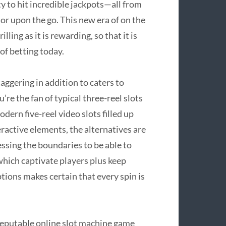
ty to hit incredible jackpots—all from
 or upon the go. This new era of on the
lling as it is rewarding, so that it is
of betting today.
taggering in addition to caters to
’re the fan of typical three-reel slots
dern five-reel video slots filled up
ractive elements, the alternatives are
sing the boundaries to be able to
 which captivate players plus keep
tions makes certain that every spin is
reputable online slot machine game