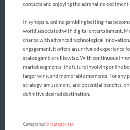
contacts and enjoying the adrenaline excitment 
In synopsis, online gambling betting has become
world associated with digital entertainment. Me
chance with advanced technological innovation, 
engagement, it offers an unrivaled experience for
stakes gamblers likewise. With continuous inn
market segments, the future involving online be
larger wins, and memorable moments. For any pe
strategy, amusement, and potential benefits, on
definitive desired destination.
Categories:
Uncategorized