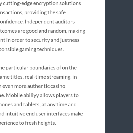
 cutting-edge encryption solutions
nsactions, providing the safe
confidence. Independent auditors
outcomes are good and random, making
t in order to security and justness
ponsible gaming techniques.
e particular boundaries of on the
ame titles, real-time streaming, in
an even more authentic casino
. Mobile abiliyy allows players to
phones and tablets, at any time and
and intuitive end user interfaces make
erience to fresh heights.