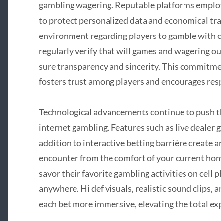
gambling wagering. Reputable platforms employ
to protect personalized data and economical tra
environment regarding players to gamble with 
regularly verify that will games and wagering 
sure transparency and sincerity. This commitmen
fosters trust among players and encourages res
Technological advancements continue to push th
internet gambling. Features such as live dealer g
addition to interactive betting barrière create 
encounter from the comfort of your current home
savor their favorite gambling activities on cell 
anywhere. Hi def visuals, realistic sound clips, 
each bet more immersive, elevating the total exp