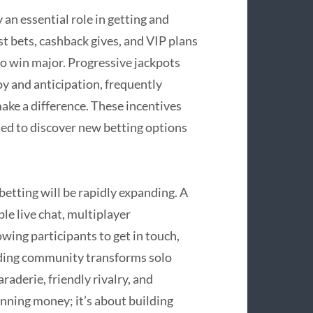
 an essential role in getting and
t bets, cashback gives, and VIP plans
to win major. Progressive jackpots
y and anticipation, frequently
make a difference. These incentives
ted to discover new betting options
etting will be rapidly expanding. A
le live chat, multiplayer
wing participants to get in touch,
rding community transforms solo
raderie, friendly rivalry, and
inning money; it’s about building