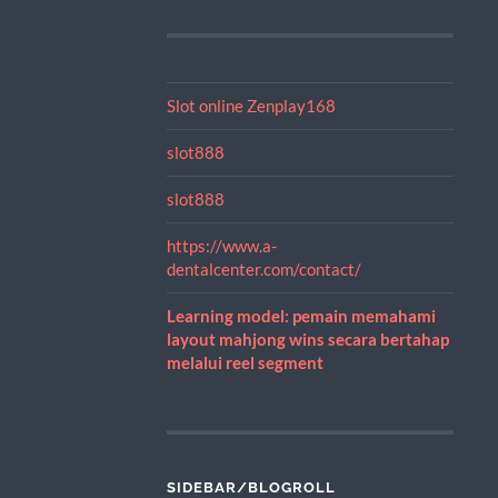
Slot online Zenplay168
slot888
slot888
https://www.a-
dentalcenter.com/contact/
Learning model: pemain memahami
layout mahjong wins secara bertahap
melalui reel segment
SIDEBAR/BLOGROLL