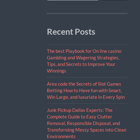
Recent Posts
The best Playbook for On line casino
Gambling and Wagering Strategies,
Tips, and Secrets to Improve Your
Winnings
Area code the Secrets of Slot Games
Betting How to Have fun with Smart,
Win Large, and luxuriate in Every Spin
Junk Pickup Dallas Experts: The
Complete Guide to Easy Clutter
Removal, Responsible Disposal, and
Transforming Messy Spaces into Clean
Environments