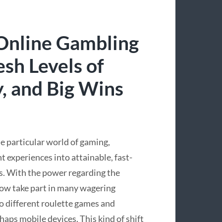
 Online Gambling
sh Levels of
y, and Big Wins
e particular world of gaming,
 experiences into attainable, fast-
es. With the power regarding the
 now take part in many wagering
o different roulette games and
aps mobile devices. This kind of shift