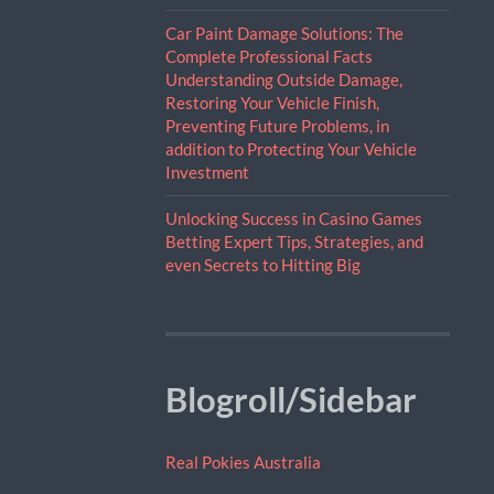
Car Paint Damage Solutions: The
Complete Professional Facts
Understanding Outside Damage,
Restoring Your Vehicle Finish,
Preventing Future Problems, in
addition to Protecting Your Vehicle
Investment
Unlocking Success in Casino Games
Betting Expert Tips, Strategies, and
even Secrets to Hitting Big
Blogroll/Sidebar
Real Pokies Australia