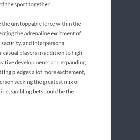
of the sport together.
 the unstoppable force within the
rging the adrenaline excitment of
security, and interpersonal
 casual players in addition to high-
ovative developments and expanding
tting pledges a lot more excitement,
rson seeking the greatest mix of
line gambling bets could be the