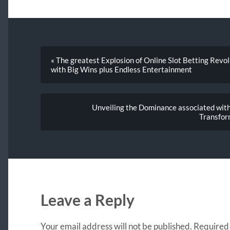
« The greatest Explosion of Online Slot Betting Revo
with Big Wins plus Endless Entertainment
Unveiling the Dominance associated with
Transfor
Leave a Reply
Your email address will not be published.
Required 