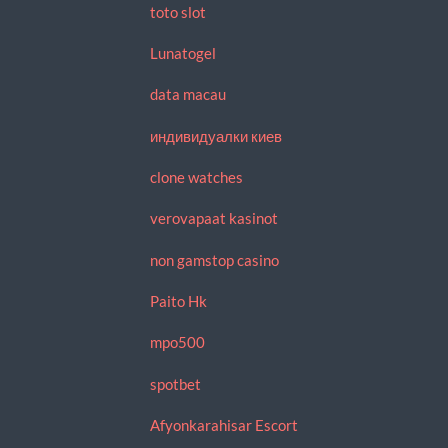
toto slot
Lunatogel
data macau
индивидуалки киев
clone watches
verovapaat kasinot
non gamstop casino
Paito Hk
mpo500
spotbet
Afyonkarahisar Escort