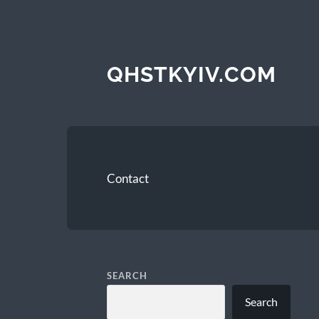
QHSTKYIV.COM
Contact
SEARCH
Search