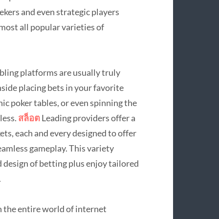
eekers and even strategic players
most all popular varieties of
bling platforms are usually truly
side placing bets in your favorite
nic poker tables, or even spinning the
less.
สล็อต
Leading providers offer a
ts, each and every designed to offer
seamless gameplay. This variety
d design of betting plus enjoy tailored
.
 the entire world of internet