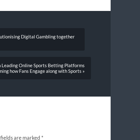
lutionising Digital Gambling together
 Leading Online Sports Betting Platforms
ming how Fans Engage along with Sports »
fields are marked
*