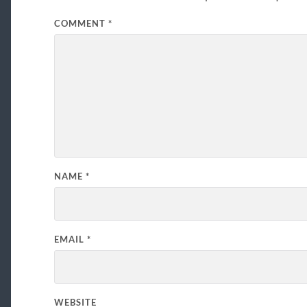
COMMENT
*
NAME
*
EMAIL
*
WEBSITE