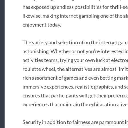
has exposed up endless possibilities for thrill-s
likewise, making internet gambling one of the al
enjoyment today.
The variety and selection of on the internet gam
astonishing. Whether or not you’re interested in
activities teams, trying your own luck at electro
roulette wheel, the alternatives are almost limit
rich assortment of games and even betting marke
immersive experiences, realistic graphics, and 
ensures that participants will get their preferre
experiences that maintain the exhilaration alive
Security in addition to fairness are paramount in