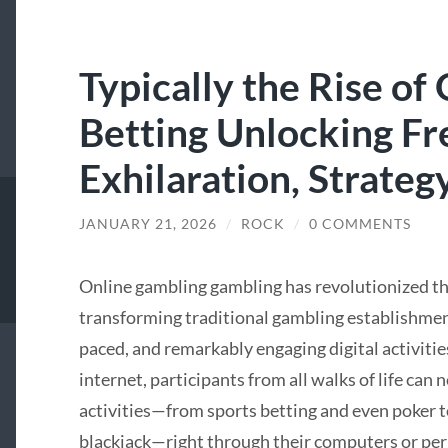
Typically the Rise of
Betting Unlocking Fre
Exhilaration, Strateg
JANUARY 21, 2026
/
ROCK
/
0 COMMENTS
Online gambling gambling has revolutionized th
transforming traditional gambling establishment
paced, and remarkably engaging digital activiti
internet, participants from all walks of life can
activities—from sports betting and even poker t
blackjack—right through their computers or perh