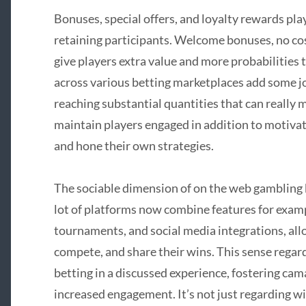
Bonuses, special offers, and loyalty rewards play
retaining participants. Welcome bonuses, no cos
give players extra value and more probabilities 
across various betting marketplaces add some jo
reaching substantial quantities that can really 
maintain players engaged in addition to motiva
and hone their own strategies.
The sociable dimension of on the web gambling b
lot of platforms now combine features for examp
tournaments, and social media integrations, allo
compete, and share their wins. This sense rega
betting in a discussed experience, fostering cama
increased engagement. It’s not just regarding w