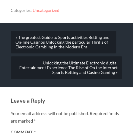
Categories:
Uncategorized
« The greatest Guide to Sports activities Betting and
On-line Casinos Unlocking the particular Thrills of
Electronic Gambling in the Modern Era
Unlocking the Ultimate Electronic digital
Entertainment Experience The Rise of On the internet
Sports Betting and Casino Gaming »
Leave a Reply
Your email address will not be published.
Required fields
are marked
*
COMMENT
*