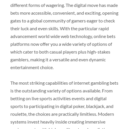
different forms of wagering. The digital move has made
bets more accessible, convenient, and exciting, opening
gates to a global community of gamers eager to check
their luck and even skills. With the particular rapid
advancement world wide web technology, online bets
platforms now offer you a wide variety of options of
which cater to both casual players plus high-stakes
gamblers, making it a versatile and even dynamic
entertainment choice.
The most striking capabilities of internet gambling bets
is the outstanding variety of options available. From
betting on live sports activities events and digital
sports to participating in digital poker, blackjack, and
roulette, the choices are practically limitless. Modern
systems invest heavily inside creating immersive