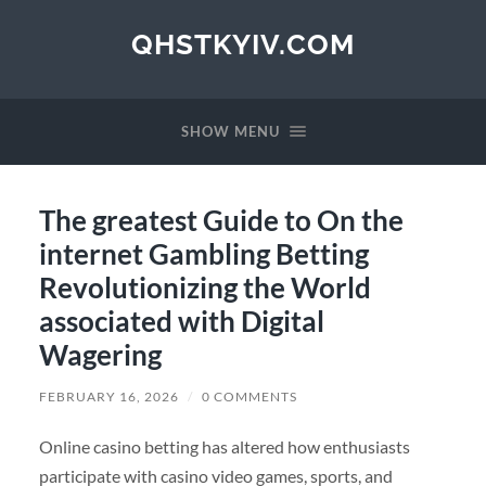
QHSTKYIV.COM
SHOW MENU
The greatest Guide to On the
internet Gambling Betting
Revolutionizing the World
associated with Digital
Wagering
FEBRUARY 16, 2026
/
0 COMMENTS
Online casino betting has altered how enthusiasts
participate with casino video games, sports, and