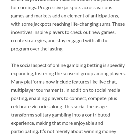
for earnings. Progressive jackpots across various
games and markets add an element of anticipations,
with some jackpots reaching life-changing sums. These
incentives inspire players to check out new games,
create strategies, and stay engaged with all the
program over the lasting.
The social aspect of online gambling betting is speedily
expanding, fostering the sense of group among players.
Many platforms now include features like live chat,
multiplayer tournaments, in addition to social media
posting, enabling players to connect, compete, plus
celebrate victories along. This social the usage
transforms solitary gambling into a contributed
experience, making that more enjoyable and
participating. It’s not merely about winning money