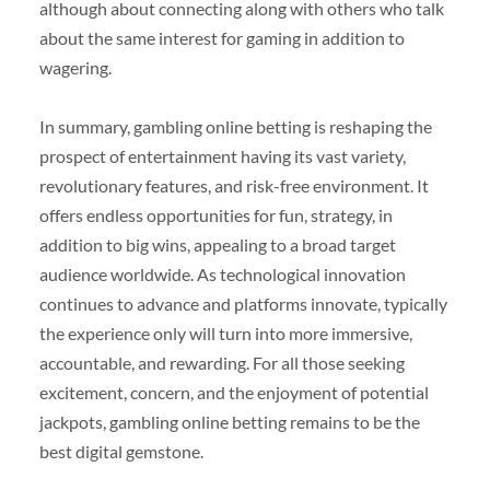
although about connecting along with others who talk
about the same interest for gaming in addition to
wagering.
In summary, gambling online betting is reshaping the
prospect of entertainment having its vast variety,
revolutionary features, and risk-free environment. It
offers endless opportunities for fun, strategy, in
addition to big wins, appealing to a broad target
audience worldwide. As technological innovation
continues to advance and platforms innovate, typically
the experience only will turn into more immersive,
accountable, and rewarding. For all those seeking
excitement, concern, and the enjoyment of potential
jackpots, gambling online betting remains to be the
best digital gemstone.