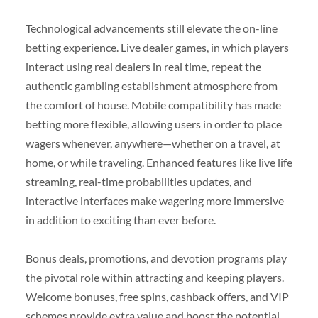
Technological advancements still elevate the on-line
betting experience. Live dealer games, in which players
interact using real dealers in real time, repeat the
authentic gambling establishment atmosphere from
the comfort of house. Mobile compatibility has made
betting more flexible, allowing users in order to place
wagers whenever, anywhere—whether on a travel, at
home, or while traveling. Enhanced features like live life
streaming, real-time probabilities updates, and
interactive interfaces make wagering more immersive
in addition to exciting than ever before.
Bonus deals, promotions, and devotion programs play
the pivotal role within attracting and keeping players.
Welcome bonuses, free spins, cashback offers, and VIP
schemes provide extra value and boost the potential