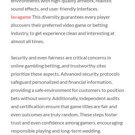
environments with high-quality artwork, realistic
sound effects, and user-friendly interfaces.
lavagame
This diversity guarantees every player
discovers their preferred video game or betting
industry, to get experience clean and interesting at
almost all times.
Security and even fairness are critical concerns in
online gambling betting, and trustworthy sites
prioritize these aspects. Advanced security protocols
safeguard personalized and financial information,
providing a safe environment for customers to position
bets without worry. Additionally, independent audits
and certification ensure that game titles are fair and
even outcomes are truly random. These steps foster
trust and even confidence among gamers, encouraging
responsible playing and long-term wedding.