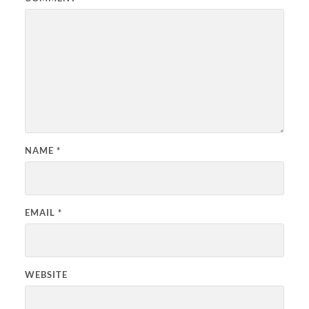
NAME
*
EMAIL
*
WEBSITE