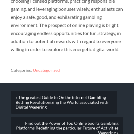
choosing licensed platforms, practicing responsible
gaming, and leveraging bonuses wisely, enthusiasts can
enjoy a safe, good, and exhilarating gambling
environment. The prospect of online playing is bright,
encouraging endless opportunities for fun, strategy, in
addition to potential rewards with regard to everyone
willing in order to explore this energetic digital world.
Categories:
Uncategorized
« The greatest Guide to On the internet Gambling
Betting Revolutionizing the World associated with
Digital Wagering
Find out the Power of Top Online Sports Gambling
Platforms Redefining the particular Future of Activities
Wagering »