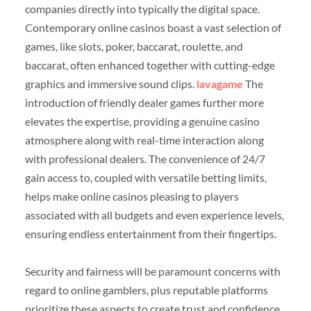
companies directly into typically the digital space.
Contemporary online casinos boast a vast selection of
games, like slots, poker, baccarat, roulette, and
baccarat, often enhanced together with cutting-edge
graphics and immersive sound clips.
lavagame
The
introduction of friendly dealer games further more
elevates the expertise, providing a genuine casino
atmosphere along with real-time interaction along
with professional dealers. The convenience of 24/7
gain access to, coupled with versatile betting limits,
helps make online casinos pleasing to players
associated with all budgets and even experience levels,
ensuring endless entertainment from their fingertips.
Security and fairness will be paramount concerns with
regard to online gamblers, plus reputable platforms
prioritize these aspects to create trust and confidence.