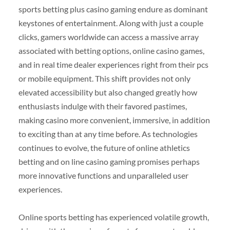
sports betting plus casino gaming endure as dominant
keystones of entertainment. Along with just a couple
clicks, gamers worldwide can access a massive array
associated with betting options, online casino games,
and in real time dealer experiences right from their pcs
or mobile equipment. This shift provides not only
elevated accessibility but also changed greatly how
enthusiasts indulge with their favored pastimes,
making casino more convenient, immersive, in addition
to exciting than at any time before. As technologies
continues to evolve, the future of online athletics
betting and on line casino gaming promises perhaps
more innovative functions and unparalleled user
experiences.
Online sports betting has experienced volatile growth,