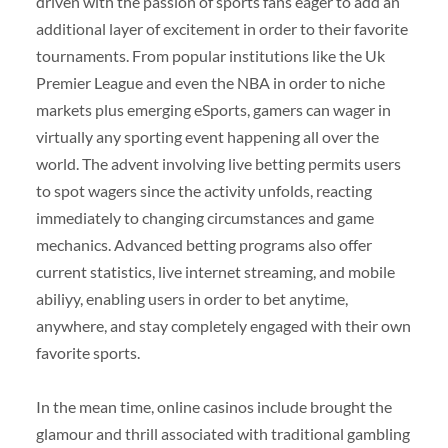
driven with the passion of sports fans eager to add an
additional layer of excitement in order to their favorite
tournaments. From popular institutions like the Uk
Premier League and even the NBA in order to niche
markets plus emerging eSports, gamers can wager in
virtually any sporting event happening all over the
world. The advent involving live betting permits users
to spot wagers since the activity unfolds, reacting
immediately to changing circumstances and game
mechanics. Advanced betting programs also offer
current statistics, live internet streaming, and mobile
abiliyy, enabling users in order to bet anytime,
anywhere, and stay completely engaged with their own
favorite sports.
In the mean time, online casinos include brought the
glamour and thrill associated with traditional gambling