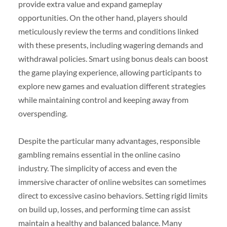
provide extra value and expand gameplay
opportunities. On the other hand, players should
meticulously review the terms and conditions linked
with these presents, including wagering demands and
withdrawal policies. Smart using bonus deals can boost
the game playing experience, allowing participants to
explore new games and evaluation different strategies
while maintaining control and keeping away from
overspending.
Despite the particular many advantages, responsible
gambling remains essential in the online casino
industry. The simplicity of access and even the
immersive character of online websites can sometimes
direct to excessive casino behaviors. Setting rigid limits
on build up, losses, and performing time can assist
maintain a healthy and balanced balance. Many