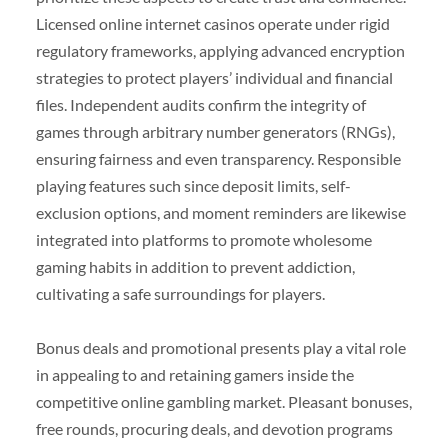
Licensed online internet casinos operate under rigid
regulatory frameworks, applying advanced encryption
strategies to protect players’ individual and financial
files. Independent audits confirm the integrity of
games through arbitrary number generators (RNGs),
ensuring fairness and even transparency. Responsible
playing features such since deposit limits, self-
exclusion options, and moment reminders are likewise
integrated into platforms to promote wholesome
gaming habits in addition to prevent addiction,
cultivating a safe surroundings for players.
Bonus deals and promotional presents play a vital role
in appealing to and retaining gamers inside the
competitive online gambling market. Pleasant bonuses,
free rounds, procuring deals, and devotion programs