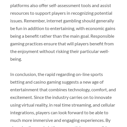
platforms also offer self-assessment tools and assist
resources to support players in recognizing potential
issues. Remember, internet gambling should generally
be fun in addition to entertaining, with economic gains
being a benefit rather than the main goal. Responsible
gaming practices ensure that will players benefit from
the enjoyment without risking their particular well-
being.
In conclusion, the rapid regarding on-line sports
betting and casino gaming suggests a new age of
entertainment that combines technology, comfort, and
excitement. Since the industry carries on to innovate
using virtual reality, in real time streaming, and cellular
integrations, players can look forward to be able to
much more immersive and engaging experiences. By