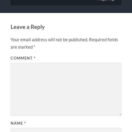
Leave a Reply
Your email address will not be published.
Required fields
are marked
*
COMMENT
*
NAME
*