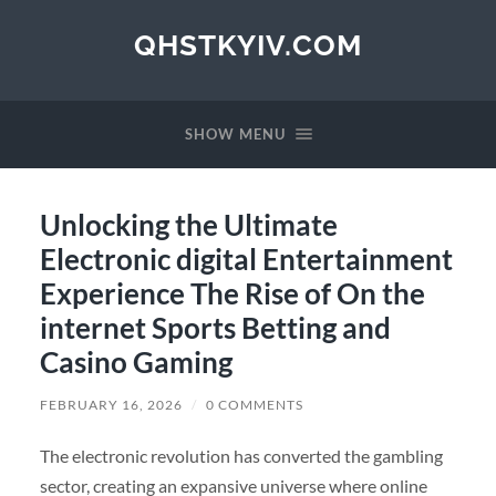
QHSTKYIV.COM
SHOW MENU
Unlocking the Ultimate
Electronic digital Entertainment
Experience The Rise of On the
internet Sports Betting and
Casino Gaming
FEBRUARY 16, 2026
/
0 COMMENTS
The electronic revolution has converted the gambling
sector, creating an expansive universe where online