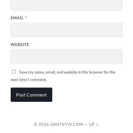
EMAIL
*
WEBSITE
Save my name, email, and website in this browser for the
next time I comment.
© 2026
QHSTKYIV.COM
—
UP ↑